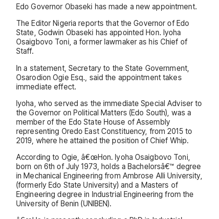
Edo Governor Obaseki has made a new appointment.
The Editor Nigeria reports that the Governor of Edo
State, Godwin Obaseki has appointed Hon. Iyoha
Osaigbovo Toni, a former lawmaker as his Chief of
Staff.
In a statement, Secretary to the State Government,
Osarodion Ogie Esq., said the appointment takes
immediate effect.
Iyoha, who served as the immediate Special Adviser to
the Governor on Political Matters (Edo South), was a
member of the Edo State House of Assembly
representing Oredo East Constituency, from 2015 to
2019, where he attained the position of Chief Whip.
According to Ogie, â€œHon. Iyoha Osaigbovo Toni,
born on 6th of July 1973, holds a Bachelorsâ€™ degree
in Mechanical Engineering from Ambrose Alli University,
(formerly Edo State University) and a Masters of
Engineering degree in Industrial Engineering from the
University of Benin (UNIBEN).