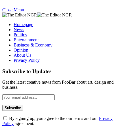
Close Menu
Homepage
News
Politics
Entertainment
Business & Economy
Opinion
About Us
Privacy Policy
Subscribe to Updates
Get the latest creative news from FooBar about art, design and
business.
By signing up, you agree to the our terms and our
Privacy
Policy
agreement.