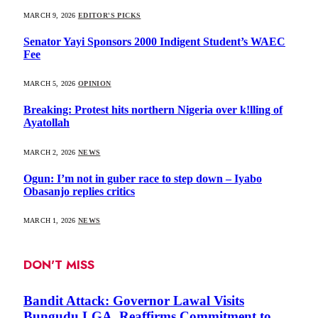
MARCH 9, 2026
EDITOR'S PICKS
Senator Yayi Sponsors 2000 Indigent Student’s WAEC
Fee
MARCH 5, 2026
OPINION
Breaking: Protest hits northern Nigeria over k!lling of
Ayatollah
MARCH 2, 2026
NEWS
Ogun: I’m not in guber race to step down – Iyabo
Obasanjo replies critics
MARCH 1, 2026
NEWS
DON'T MISS
Bandit Attack: Governor Lawal Visits
Bungudu LGA, Reaffirms Commitment to