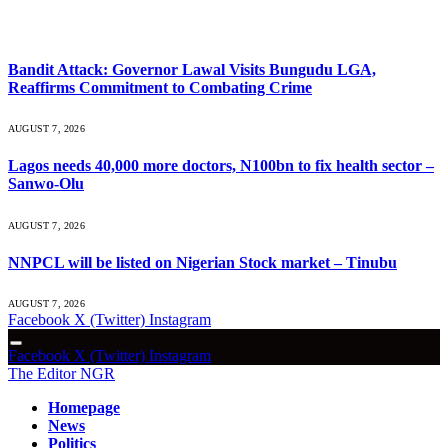
What's Hot
Bandit Attack: Governor Lawal Visits Bungudu LGA,
Reaffirms Commitment to Combating Crime
AUGUST 7, 2026
Lagos needs 40,000 more doctors, N100bn to fix health sector –
Sanwo-Olu
AUGUST 7, 2026
NNPCL will be listed on Nigerian Stock market – Tinubu
AUGUST 7, 2026
Facebook
X (Twitter)
Instagram
Facebook
X (Twitter)
Instagram
The Editor NGR
Homepage
News
Politics