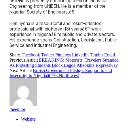
â€œHe is presently concluding a PhD in Industrial
Engineering from UNIBEN. He is a member of the
Nigerian Society of Engineers.â€
Hon. Iyoha is a resourceful and result-oriented
professional with eighteen (18) yearsâ€™ work
experience in Nigeriaâ€™s public and private sectors.
His experience spans Construction, Legislation, Public
Service and Industrial Engineering.
Share.
Facebook
Twitter
Pinterest
LinkedIn
Tumblr
Email
Previous Article
BREAKING: Motorists, Travelers Stranded
As Protesting Students Block Lagos-Abeokuta Expressway
Next Article
British Government Pledges Support to end
Insecurity In Nigeriaâ€™s North west
theeditor
Website