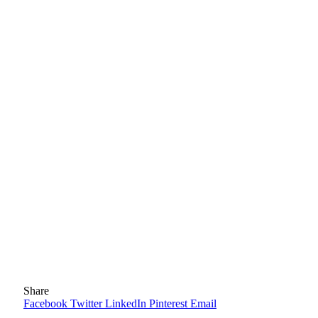
Share
Facebook
Twitter
LinkedIn
Pinterest
Email