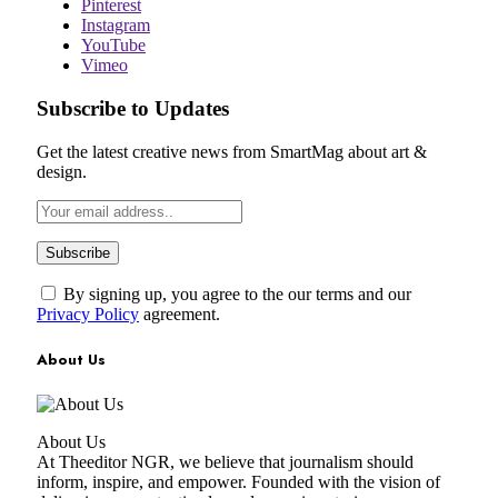
Pinterest
Instagram
YouTube
Vimeo
Subscribe to Updates
Get the latest creative news from SmartMag about art &
design.
By signing up, you agree to the our terms and our
Privacy Policy
agreement.
About Us
About Us
At Theeditor NGR, we believe that journalism should
inform, inspire, and empower. Founded with the vision of