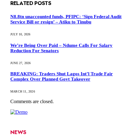
RELATED
POSTS
N8.8tn unaccounted funds, PFIPC: ‘Sign Federal Audit
Service Bill or resign’ – Atiku to Tinubu
JULY 10, 2026
We’re Being Over Paid – Ndume Calls For Salary
Reduction For Senators
JUNE 27, 2026
BREAKING: Traders Shut Lagos Int’l Trade Fair
Complex Over Planned Govt Takeover
MARCH 11, 2026
Comments are closed.
NEWS