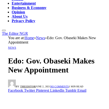
Entertainment
Business & Economy
Opinion
About Us
Privacy Policy
The Editor NGR
You are at:
Home
»
News
»
Edo: Gov. Obaseki Makes New
Appointment
NEWS
Edo: Gov. Obaseki Makes
New Appointment
BY
THEEDITOR
JUNE 2, 2021
NO COMMENTS
1 MIN READ
Facebook
Twitter
Pinterest
LinkedIn
Tumblr
Email