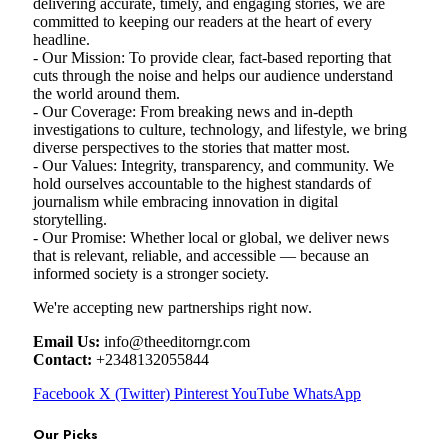
delivering accurate, timely, and engaging stories, we are
committed to keeping our readers at the heart of every
headline.
- Our Mission: To provide clear, fact-based reporting that
cuts through the noise and helps our audience understand
the world around them.
- Our Coverage: From breaking news and in-depth
investigations to culture, technology, and lifestyle, we bring
diverse perspectives to the stories that matter most.
- Our Values: Integrity, transparency, and community. We
hold ourselves accountable to the highest standards of
journalism while embracing innovation in digital
storytelling.
- Our Promise: Whether local or global, we deliver news
that is relevant, reliable, and accessible — because an
informed society is a stronger society.
We're accepting new partnerships right now.
Email Us:
info@theeditorngr.com
Contact:
+2348132055844
Facebook
X (Twitter)
Pinterest
YouTube
WhatsApp
Our Picks