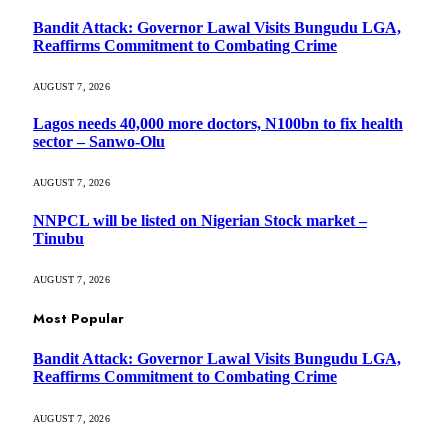
Bandit Attack: Governor Lawal Visits Bungudu LGA,
Reaffirms Commitment to Combating Crime
AUGUST 7, 2026
Lagos needs 40,000 more doctors, N100bn to fix health
sector – Sanwo-Olu
AUGUST 7, 2026
NNPCL will be listed on Nigerian Stock market –
Tinubu
AUGUST 7, 2026
Most Popular
Bandit Attack: Governor Lawal Visits Bungudu LGA,
Reaffirms Commitment to Combating Crime
AUGUST 7, 2026