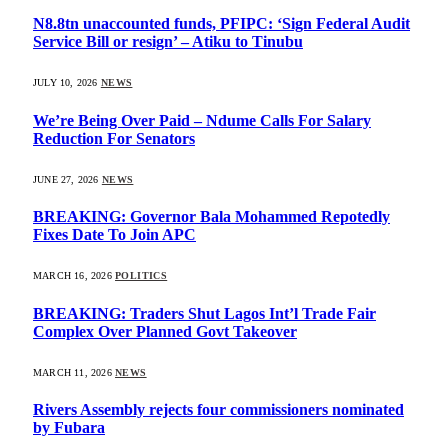
N8.8tn unaccounted funds, PFIPC: ‘Sign Federal Audit
Service Bill or resign’ – Atiku to Tinubu
JULY 10, 2026
NEWS
We’re Being Over Paid – Ndume Calls For Salary
Reduction For Senators
JUNE 27, 2026
NEWS
BREAKING: Governor Bala Mohammed Repotedly
Fixes Date To Join APC
MARCH 16, 2026
POLITICS
BREAKING: Traders Shut Lagos Int’l Trade Fair
Complex Over Planned Govt Takeover
MARCH 11, 2026
NEWS
Rivers Assembly rejects four commissioners nominated
by Fubara