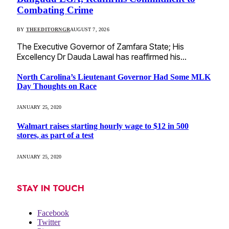
Combating Crime
BY
THEEDITORNGR
AUGUST 7, 2026
The Executive Governor of Zamfara State; His
Excellency Dr Dauda Lawal has reaffirmed his…
North Carolina’s Lieutenant Governor Had Some MLK
Day Thoughts on Race
JANUARY 25, 2020
Walmart raises starting hourly wage to $12 in 500
stores, as part of a test
JANUARY 25, 2020
STAY IN TOUCH
Facebook
Twitter