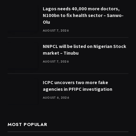
Lagos needs 40,000 more doctors,
N100bn to fix health sector – Sanwo-
Olu
AUGUST 7, 2026
NNPCL will be listed on Nigerian Stock
market – Tinubu
AUGUST 7, 2026
ICPC uncovers two more fake
agencies in PFIPC investigation
AUGUST 6, 2026
MOST POPULAR