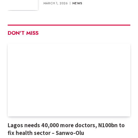
MARCH 1, 2026
NEWS
DON'T MISS
Lagos needs 40,000 more doctors, N100bn to
fix health sector – Sanwo-Olu