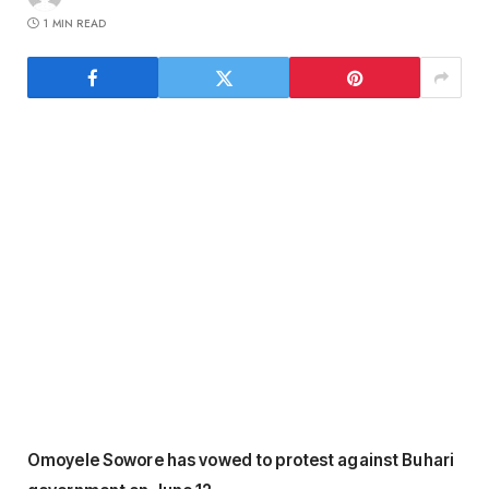
1 MIN READ
Omoyele Sowore has vowed to protest against Buhari