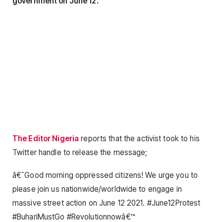
government on June 12.
The Editor Nigeria
reports that the activist took to his
Twitter handle to release the message;
â€˜Good morning oppressed citizens! We urge you to
please join us nationwide/worldwide to engage in
massive street action on June 12 2021. #June12Protest
#BuhariMustGo #Revolutionnowâ€™