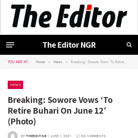
The Editor NGR
YOU ARE AT:
Home
News
Breaking: Sowore Vows ‘To Retire Buhari On June 12′(Photo)
»
»
NEWS
Breaking: Sowore Vows ‘To
Retire Buhari On June 12′
(Photo)
BY
THEEDITOR
JUNE 1, 2021
NO COMMENTS