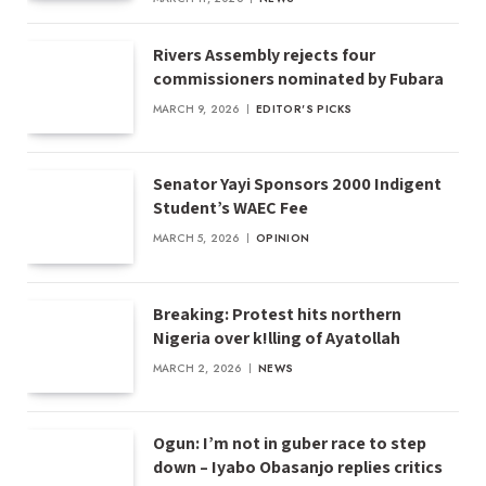
Rivers Assembly rejects four
commissioners nominated by Fubara
MARCH 9, 2026
EDITOR'S PICKS
Senator Yayi Sponsors 2000 Indigent
Student’s WAEC Fee
MARCH 5, 2026
OPINION
Breaking: Protest hits northern
Nigeria over k!lling of Ayatollah
MARCH 2, 2026
NEWS
Ogun: I’m not in guber race to step
down – Iyabo Obasanjo replies critics