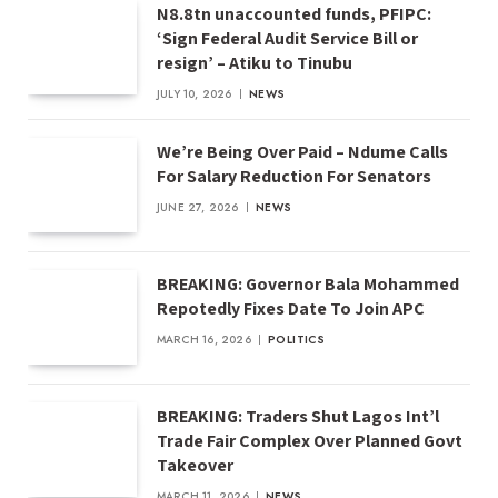
N8.8tn unaccounted funds, PFIPC:
‘Sign Federal Audit Service Bill or
resign’ – Atiku to Tinubu
JULY 10, 2026
NEWS
We’re Being Over Paid – Ndume Calls
For Salary Reduction For Senators
JUNE 27, 2026
NEWS
BREAKING: Governor Bala Mohammed
Repotedly Fixes Date To Join APC
MARCH 16, 2026
POLITICS
BREAKING: Traders Shut Lagos Int’l
Trade Fair Complex Over Planned Govt
Takeover
MARCH 11, 2026
NEWS