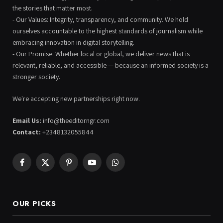
the stories that matter most.
- Our Values: Integrity, transparency, and community. We hold
ourselves accountable to the highest standards of journalism while
embracing innovation in digital storytelling.
- Our Promise: Whether local or global, we deliver news that is
relevant, reliable, and accessible — because an informed society is a
stronger society.
We're accepting new partnerships right now.
Email Us:
info@theeditorngr.com
Contact:
+2348132055844
Facebook
X
Pinterest
YouTube
WhatsApp
(Twitter)
OUR PICKS