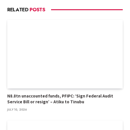
RELATED
POSTS
N8.8tn unaccounted funds, PFIPC: ‘Sign Federal Audit
Service Bill or resign’ – Atiku to Tinubu
JULY 10, 2026