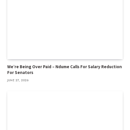
We’re Being Over Paid – Ndume Calls For Salary Reduction
For Senators
JUNE 27, 2026