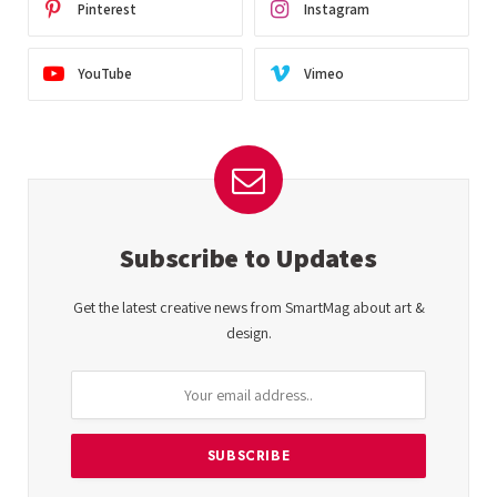
Pinterest
Instagram
YouTube
Vimeo
Subscribe to Updates
Get the latest creative news from SmartMag about art &
design.