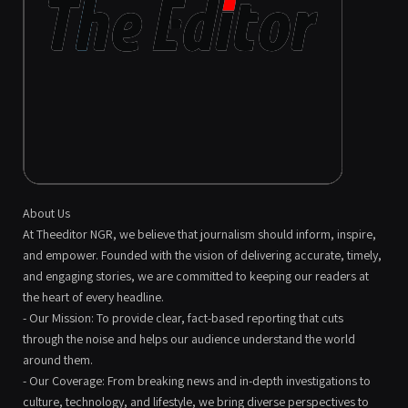
About Us
At Theeditor NGR, we believe that journalism should inform, inspire,
and empower. Founded with the vision of delivering accurate, timely,
and engaging stories, we are committed to keeping our readers at
the heart of every headline.
- Our Mission: To provide clear, fact-based reporting that cuts
through the noise and helps our audience understand the world
around them.
- Our Coverage: From breaking news and in-depth investigations to
culture, technology, and lifestyle, we bring diverse perspectives to