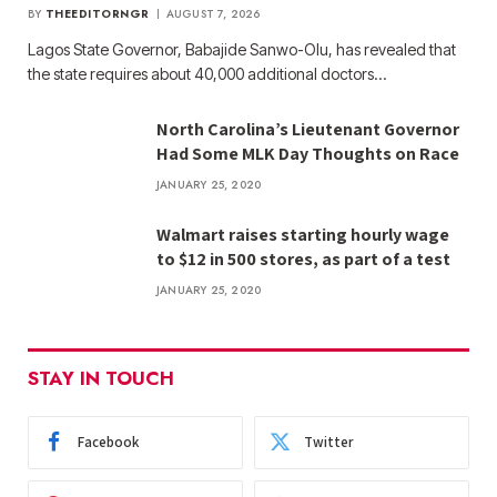
BY
THEEDITORNGR
AUGUST 7, 2026
Lagos State Governor, Babajide Sanwo-Olu, has revealed that
the state requires about 40,000 additional doctors…
North Carolina’s Lieutenant Governor
Had Some MLK Day Thoughts on Race
JANUARY 25, 2020
Walmart raises starting hourly wage
to $12 in 500 stores, as part of a test
JANUARY 25, 2020
STAY IN TOUCH
Facebook
Twitter