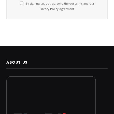
By signing up, you agree to the our terms and our
Privacy Policy
agreement.
ABOUT US