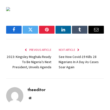
Facebook
Twitter
Pinterest
LinkedIn
Tumblr
Email
PREVIOUS ARTICLE
NEXT ARTICLE
2023: Kingsley Moghalu Ready
See How Covid-19 Kills 28
To Be Nigeria’s Next
Nigerians In A Day As Cases
President, Unveils Agenda
Soar Again
theeditor
Website