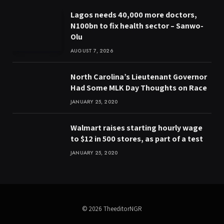
Lagos needs 40,000 more doctors,
N100bn to fix health sector – Sanwo-
Olu
AUGUST 7, 2026
North Carolina’s Lieutenant Governor
Had Some MLK Day Thoughts on Race
JANUARY 25, 2020
Walmart raises starting hourly wage
to $12 in 500 stores, as part of a test
JANUARY 25, 2020
© 2026 TheeditorNGR