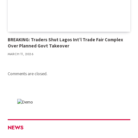
BREAKING: Traders Shut Lagos Int’l Trade Fair Complex
Over Planned Govt Takeover
MARCH 11, 2026
Comments are closed.
NEWS