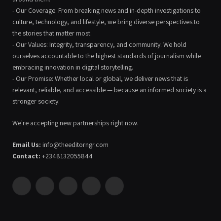
- Our Coverage: From breaking news and in-depth investigations to
culture, technology, and lifestyle, we bring diverse perspectives to
the stories that matter most.
- Our Values: Integrity, transparency, and community. We hold
ourselves accountable to the highest standards of journalism while
embracing innovation in digital storytelling.
- Our Promise: Whether local or global, we deliver news that is
relevant, reliable, and accessible — because an informed society is a
stronger society.
We're accepting new partnerships right now.
Email Us:
info@theeditorngr.com
Contact:
+2348132055844
Facebook
X
Pinterest
YouTube
WhatsApp
(Twitter)