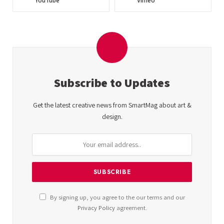
YouTube
Vimeo
Subscribe to Updates
Get the latest creative news from SmartMag about art &
design.
By signing up, you agree to the our terms and our
Privacy Policy
agreement.