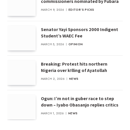
commissioners nominated by Fubara
MARCH 9, 2026
EDITOR'S PICKS
Senator Yayi Sponsors 2000 Indigent
Student’s WAEC Fee
MARCH 5, 2026
OPINION
Breaking: Protest hits northern
Nigeria over k!lling of Ayatollah
MARCH 2, 2026
NEWS
Ogun: I’m not in guber race to step
down – Iyabo Obasanjo replies critics
MARCH 1, 2026
NEWS