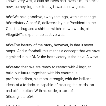
knows very well, a club he loves and loves him, to start a
new journey together today, towards new goals.
â€œWe said goodbye, two years ago, with a message,
â€œHistory Aloneâ€, delivered by our President to the
Coach: a hug and a shirt on which, in two words, all
Allegriâ€™s experience at Juve was.
â€œThe beauty of the story, however, is that it never
stops. And in football, this means a concept that we have
ingrained in our DNA: the best victory is the next. Always.
â€œAnd then we are ready to restart with Allegri, to
build our future together; with his enormous
professionalism, his moral strength, with the brilliant
ideas of a technician capable of clearing the cards, on
and off the pitch. With his smile, a sort of
â€œsignatureâ€.