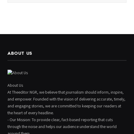
ABOUT US
About Us
At Theeditor NGR, we believe that journalism should inform, inspire,
and empower. Founded with the vision of delivering accurate, timely,
and engaging stories, we are committed to keeping our readers at
the heart of every headline.
- Our Mission: To provide clear, fact-based reporting that cuts
through the noise and helps our audience understand the world
around them.