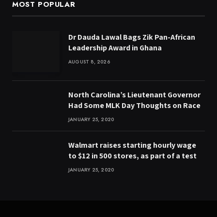
MOST POPULAR
Dr Dauda Lawal Bags Zik Pan-African
Leadership Award in Ghana
AUGUST 8, 2026
North Carolina’s Lieutenant Governor
Had Some MLK Day Thoughts on Race
JANUARY 25, 2020
Walmart raises starting hourly wage
to $12 in 500 stores, as part of a test
JANUARY 25, 2020