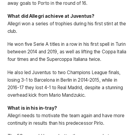
away goals to Porto in the round of 16.
What did Allegri achieve at Juventus?
Allegri won a series of trophies during his first stint at the
club.
He won five Serie A titles in a row in his first spell in Turin
between 2014 and 2019, as well as lifting the Coppa Italia
four times and the Supercoppa Italiana twice.
He also led Juventus to two Champions League finals,
losing 3-1 to Barcelona in Berlin in 2014-2015, while in
2016-17 they lost 4-1 to Real Madrid, despite a stunning
overhead kick from Mario Mandzukic.
What is in his in-tray?
Allegri needs to motivate the team again and have more
continuity in results than his predecessor Pirlo.