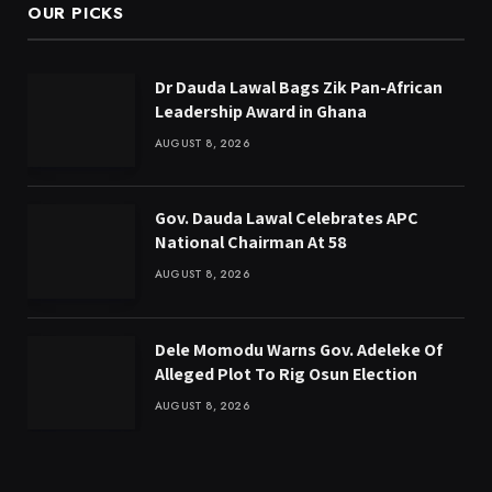
OUR PICKS
Dr Dauda Lawal Bags Zik Pan-African
Leadership Award in Ghana
AUGUST 8, 2026
Gov. Dauda Lawal Celebrates APC
National Chairman At 58
AUGUST 8, 2026
Dele Momodu Warns Gov. Adeleke Of
Alleged Plot To Rig Osun Election
AUGUST 8, 2026