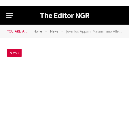
The Editor NGR
YOU ARE AT:
Home
News
Juventus Appoint Massimiliano Allegri As Manager
»
»
NEWS