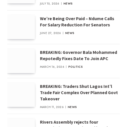
JULY 10, 2026
NEWS
We’re Being Over Paid – Ndume Calls
For Salary Reduction For Senators
JUNE 27, 2026
NEWS
BREAKING: Governor Bala Mohammed
Repotedly Fixes Date To Join APC
MARCH 16, 2026
POLITICS
BREAKING: Traders Shut Lagos Int’l
Trade Fair Complex Over Planned Govt
Takeover
MARCH 11, 2026
NEWS
Rivers Assembly rejects four