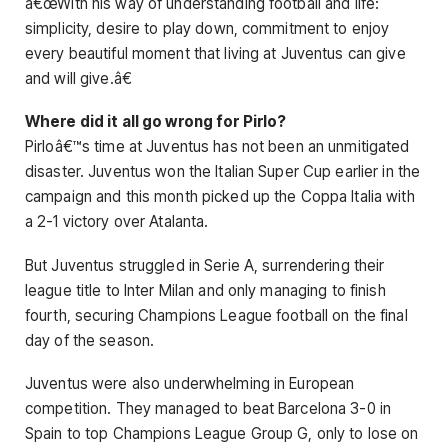
â€œWith his way of understanding football and life:
simplicity, desire to play down, commitment to enjoy
every beautiful moment that living at Juventus can give
and will give.â€
Where did it all go wrong for Pirlo?
Pirloâ€™s time at Juventus has not been an unmitigated
disaster. Juventus won the Italian Super Cup earlier in the
campaign and this month picked up the Coppa Italia with
a 2-1 victory over Atalanta.
But Juventus struggled in Serie A, surrendering their
league title to Inter Milan and only managing to finish
fourth, securing Champions League football on the final
day of the season.
Juventus were also underwhelming in European
competition. They managed to beat Barcelona 3-0 in
Spain to top Champions League Group G, only to lose on