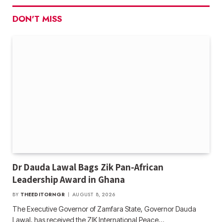
DON'T MISS
Dr Dauda Lawal Bags Zik Pan-African
Leadership Award in Ghana
BY
THEEDITORNGR
AUGUST 8, 2026
The Executive Governor of Zamfara State, Governor Dauda
Lawal, has received the ZIK International Peace…