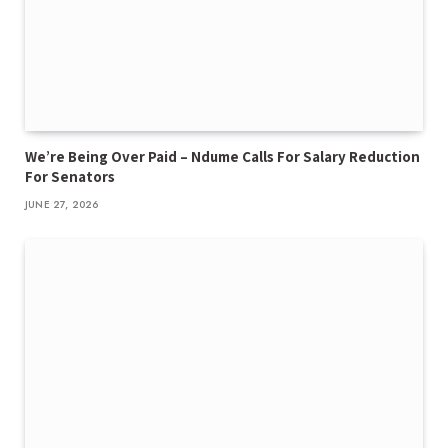
We’re Being Over Paid – Ndume Calls For Salary Reduction
For Senators
JUNE 27, 2026