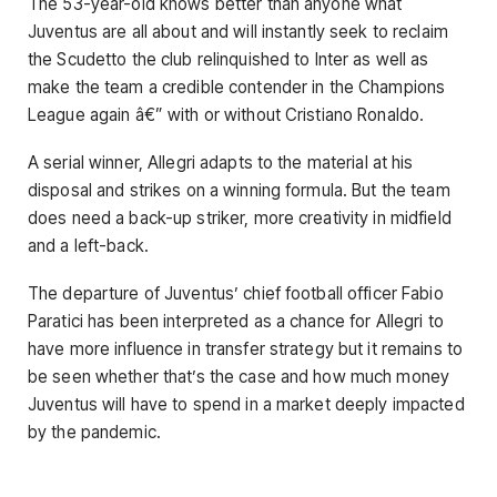
The 53-year-old knows better than anyone what
Juventus are all about and will instantly seek to reclaim
the Scudetto the club relinquished to Inter as well as
make the team a credible contender in the Champions
League again â€” with or without Cristiano Ronaldo.
A serial winner, Allegri adapts to the material at his
disposal and strikes on a winning formula. But the team
does need a back-up striker, more creativity in midfield
and a left-back.
The departure of Juventus’ chief football officer Fabio
Paratici has been interpreted as a chance for Allegri to
have more influence in transfer strategy but it remains to
be seen whether that’s the case and how much money
Juventus will have to spend in a market deeply impacted
by the pandemic.