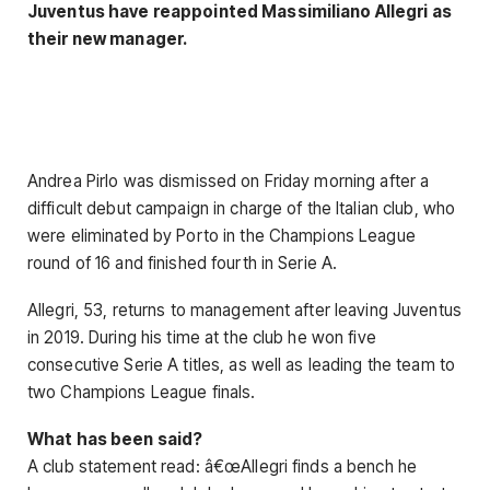
Juventus have reappointed Massimiliano Allegri as
their new manager.
Andrea Pirlo was dismissed on Friday morning after a
difficult debut campaign in charge of the Italian club, who
were eliminated by Porto in the Champions League
round of 16 and finished fourth in Serie A.
Allegri, 53, returns to management after leaving Juventus
in 2019. During his time at the club he won five
consecutive Serie A titles, as well as leading the team to
two Champions League finals.
What has been said?
A club statement read: â€œAllegri finds a bench he