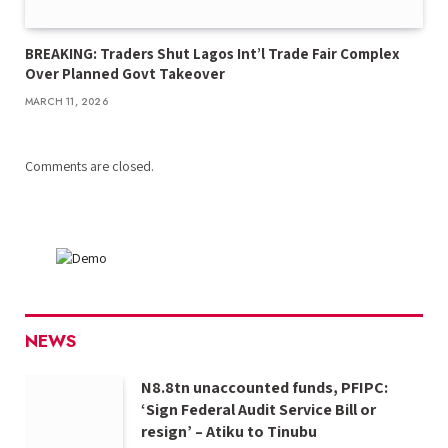
BREAKING: Traders Shut Lagos Int’l Trade Fair Complex
Over Planned Govt Takeover
MARCH 11, 2026
Comments are closed.
NEWS
N8.8tn unaccounted funds, PFIPC:
‘Sign Federal Audit Service Bill or
resign’ – Atiku to Tinubu