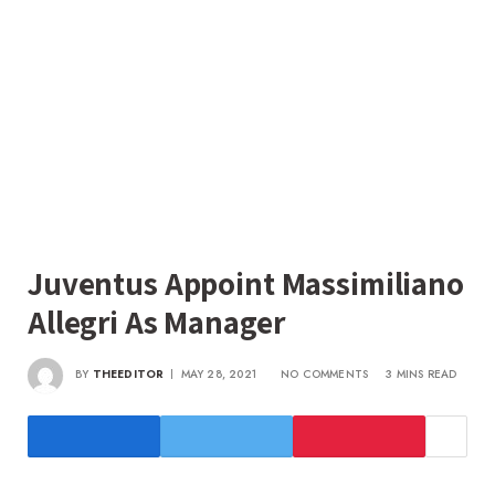
Juventus Appoint Massimiliano
Allegri As Manager
BY
THEEDITOR
MAY 28, 2021
NO COMMENTS
3 MINS READ