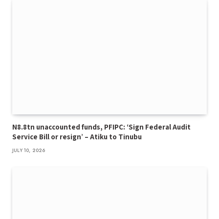
N8.8tn unaccounted funds, PFIPC: ‘Sign Federal Audit
Service Bill or resign’ – Atiku to Tinubu
JULY 10, 2026