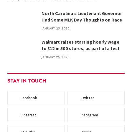
North Carolina’s Lieutenant Governor
Had Some MLK Day Thoughts on Race
JANUARY 25, 2020
Walmart raises starting hourly wage
to $12 in 500 stores, as part of a test
JANUARY 25, 2020
STAY IN TOUCH
Facebook
Twitter
Pinterest
Instagram