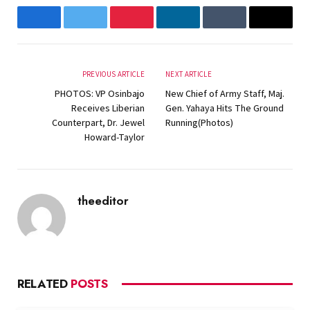
Facebook
Twitter
Pinterest
LinkedIn
Tumblr
Email
PREVIOUS ARTICLE
NEXT ARTICLE
PHOTOS: VP Osinbajo
New Chief of Army Staff, Maj.
Receives Liberian
Gen. Yahaya Hits The Ground
Counterpart, Dr. Jewel
Running(Photos)
Howard-Taylor
theeditor
Website
RELATED
POSTS