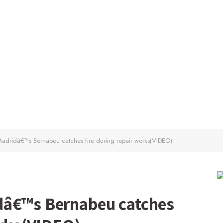
adridâ€™s Bernabeu catches fire during repair works(VIDEO)
dâ€™s Bernabeu catches