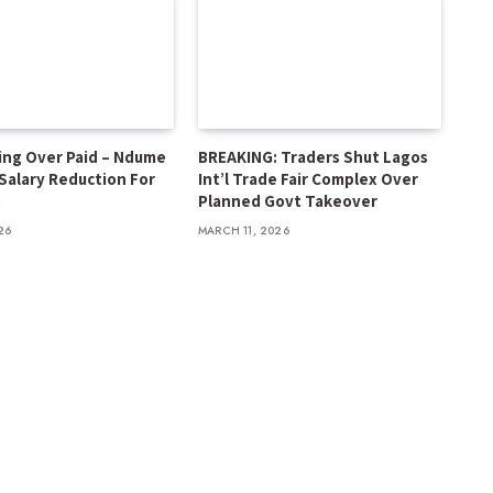
ing Over Paid – Ndume
BREAKING: Traders Shut Lagos
 Salary Reduction For
Int’l Trade Fair Complex Over
s
Planned Govt Takeover
26
MARCH 11, 2026