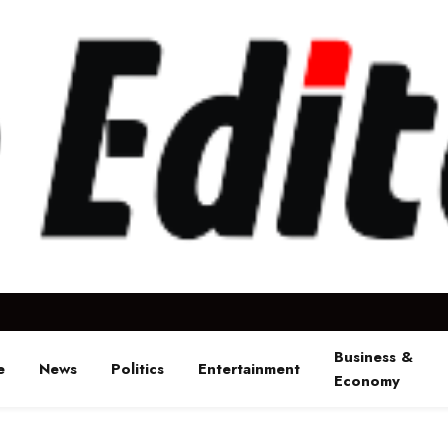
Business &
e
News
Politics
Entertainment
Economy