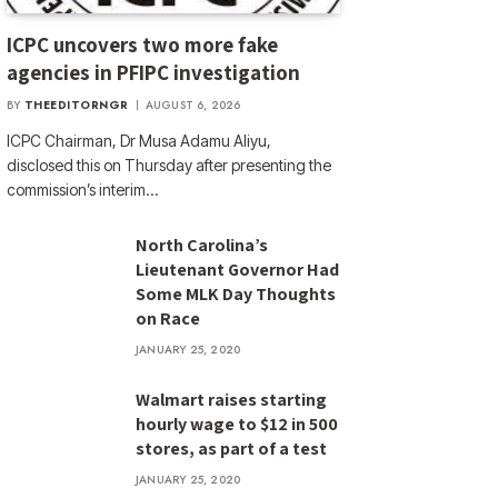
ICPC uncovers two more fake
agencies in PFIPC investigation
BY
THEEDITORNGR
AUGUST 6, 2026
ICPC Chairman, Dr Musa Adamu Aliyu,
disclosed this on Thursday after presenting the
commission’s interim…
North Carolina’s
Lieutenant Governor Had
Some MLK Day Thoughts
on Race
JANUARY 25, 2020
Walmart raises starting
hourly wage to $12 in 500
stores, as part of a test
JANUARY 25, 2020