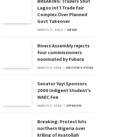
BREAKING: Traders Shut
Lagos Int’l Trade Fair
Complex Over Planned
Govt Takeover
MARCH 11, 2026
NEWS
Rivers Assembly rejects
four commissioners
nominated by Fubara
MARCH 9, 2026
EDITOR'S PICKS
Senator Yayi Sponsors
2000 Indigent Student’s
WAEC Fee
MARCH 5, 2026
OPINION
Breaking: Protest hits
northern Nigeria over
k!lling of Ayatollah