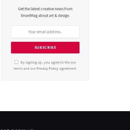
Get the latest creative news from
SmartMag about art & design.
By signing up, you agree to the our
terms and our
Privacy Policy
agreement.