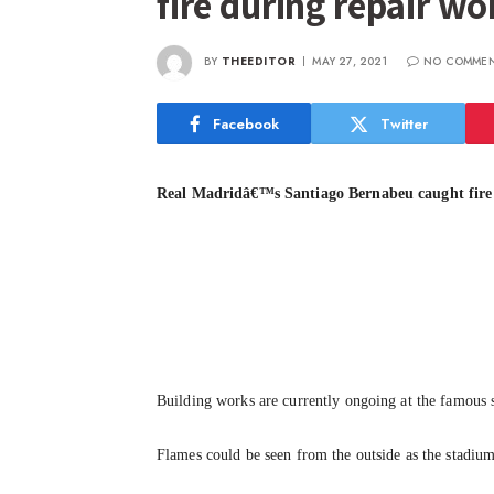
fire during repair w
BY
THEEDITOR
MAY 27, 2021
NO COMME
Facebook
Twitter
Real Madridâ€™s Santiago Bernabeu caught fire
Building works are currently ongoing at the famous
Flames could be seen from the outside as the stadium