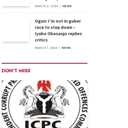
MARCH 2, 2026
NEWS
Ogun: I’m not in guber
race to step down –
Iyabo Obasanjo replies
critics
MARCH 1, 2026
NEWS
DON'T MISS