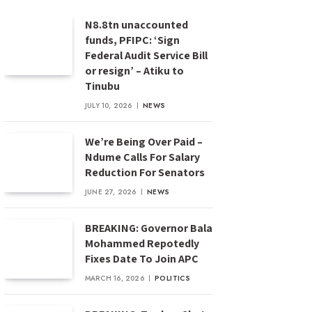
N8.8tn unaccounted
funds, PFIPC: ‘Sign
Federal Audit Service Bill
or resign’ – Atiku to
Tinubu
JULY 10, 2026
NEWS
We’re Being Over Paid –
Ndume Calls For Salary
Reduction For Senators
JUNE 27, 2026
NEWS
BREAKING: Governor Bala
Mohammed Repotedly
Fixes Date To Join APC
MARCH 16, 2026
POLITICS