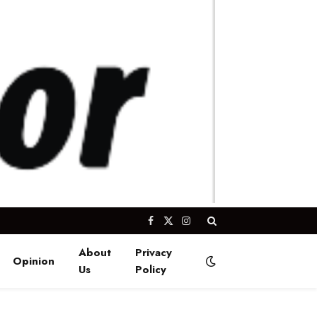
Facebook
X
Instagram
(Twitter)
About
Privacy
Opinion
Us
Policy