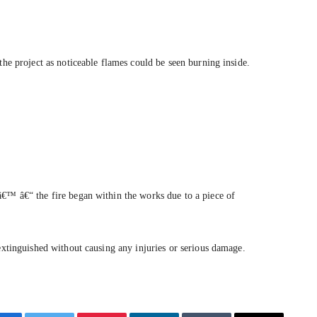
the project as noticeable flames could be seen burning inside.
â€™ â€“ the fire began within the works due to a piece of
 extinguished without causing any injuries or serious damage.