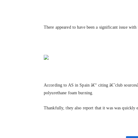
There appeared to have been a significant issue with 
According to AS in Spain â€“ citing â€˜club sources
polyurethane foam burning.
Thankfully, they also report that it was was quickly