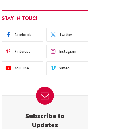
STAY IN TOUCH
Facebook
Twitter
Pinterest
Instagram
YouTube
Vimeo
Subscribe to
Updates