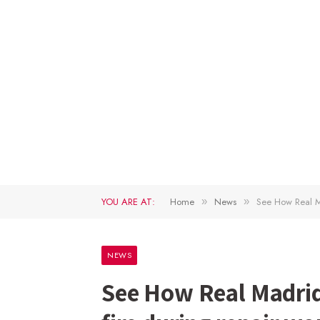
YOU ARE AT:
Home
News
See How Real M
»
»
NEWS
See How Real Madri