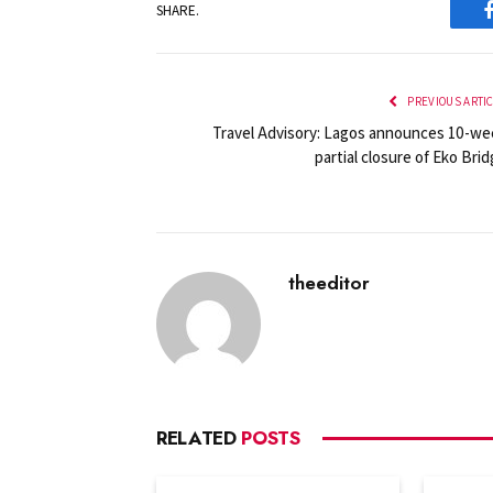
SHARE.
PREVIOUS ARTI
Travel Advisory: Lagos announces 10-we
partial closure of Eko Bri
theeditor
RELATED
POSTS