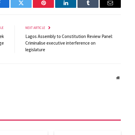
Facebook
Twitter
Pinterest
LinkedIn
Tumblr
Email
CLE
NEXT ARTICLE
ek
Lagos Assembly to Constitution Review Panel:
dge
Criminalise executive interference on
legislature
Website