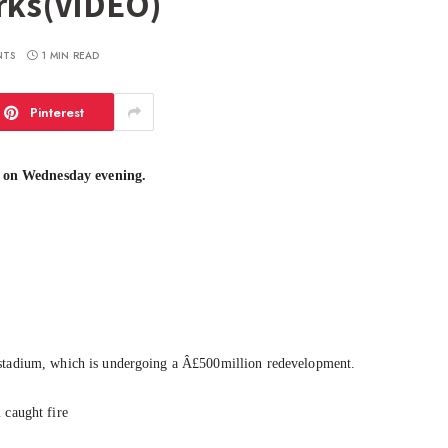
orks(VIDEO)
NTS
1 MIN READ
Pinterest
 on Wednesday evening.
 stadium, which is undergoing a Â£500million redevelopment.
 caught fire