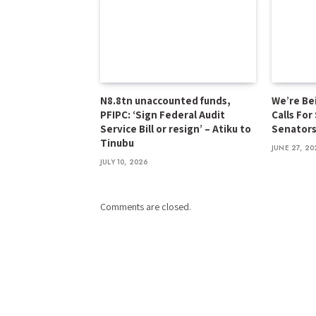
N8.8tn unaccounted funds,
We’re Be
PFIPC: ‘Sign Federal Audit
Calls For
Service Bill or resign’ – Atiku to
Senator
Tinubu
JUNE 27, 20
JULY 10, 2026
Comments are closed.