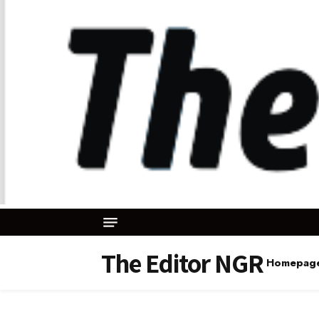
The Editor NGR
Homepag