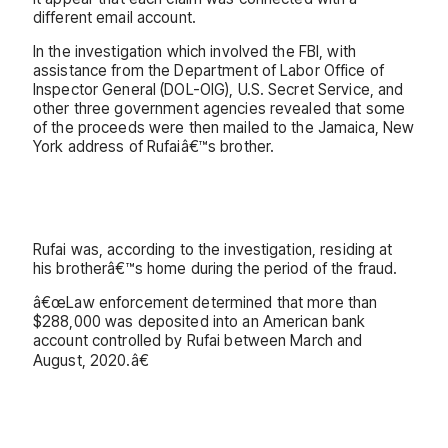
different email account.
In the investigation which involved the FBI, with
assistance from the Department of Labor Office of
Inspector General (DOL-OIG), U.S. Secret Service, and
other three government agencies revealed that some
of the proceeds were then mailed to the Jamaica, New
York address of Rufaiâ€™s brother.
Rufai was, according to the investigation, residing at
his brotherâ€™s home during the period of the fraud.
â€œLaw enforcement determined that more than
$288,000 was deposited into an American bank
account controlled by Rufai between March and
August, 2020.â€