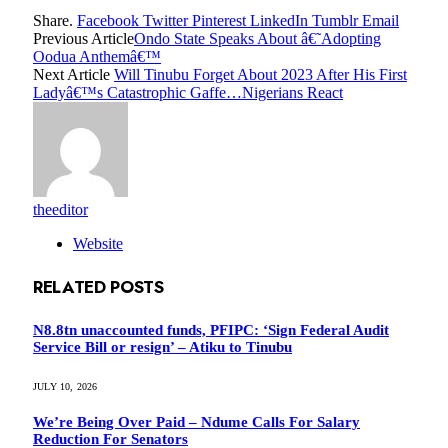
Share.
Facebook
Twitter
Pinterest
LinkedIn
Tumblr
Email
Previous Article
Ondo State Speaks About â€˜Adopting
Oodua Anthemâ€™
Next Article
Will Tinubu Forget About 2023 After His First
Ladyâ€™s Catastrophic Gaffe…Nigerians React
theeditor
Website
RELATED
POSTS
N8.8tn unaccounted funds, PFIPC: ‘Sign Federal Audit
Service Bill or resign’ – Atiku to Tinubu
JULY 10, 2026
We’re Being Over Paid – Ndume Calls For Salary
Reduction For Senators