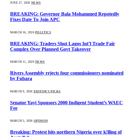
JUNE 27, 2026
NEWS
BREAKING: Governor Bala Mohammed Repotedly
Fixes Date To Join APC
MARCH 16, 2026
POLITICS
BREAKING: Traders Shut Lagos Int’l Trade Fair
Complex Over Planned Govt Takeover
MARCH 11, 2026
NEWS
Rivers Assembly rejects four commissioners nominated
by Fubara
MARCH 9, 2026
EDITOR'S PICKS
Senator Yayi Sponsors 2000 Indigent Student’s WAEC
Fee
MARCH 5, 2026
OPINION
Breaking: Protest hits northern Nigeria over k!lling of