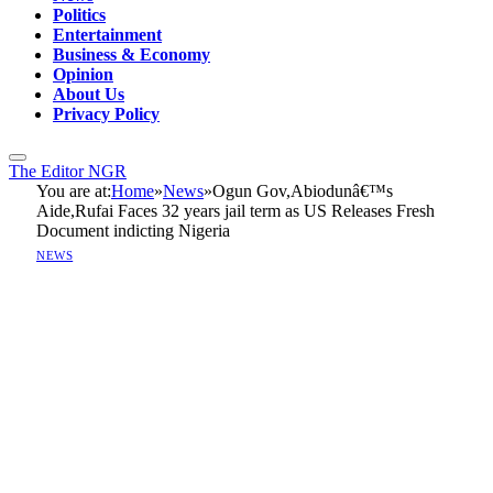
Politics
Entertainment
Business & Economy
Opinion
About Us
Privacy Policy
The Editor NGR
You are at:
Home
»
News
»
Ogun Gov,Abiodunâ€™s
Aide,Rufai Faces 32 years jail term as US Releases Fresh
Document indicting Nigeria
NEWS