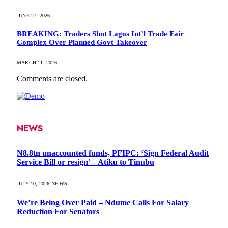
JUNE 27, 2026
BREAKING: Traders Shut Lagos Int’l Trade Fair
Complex Over Planned Govt Takeover
MARCH 11, 2026
Comments are closed.
NEWS
N8.8tn unaccounted funds, PFIPC: ‘Sign Federal Audit
Service Bill or resign’ – Atiku to Tinubu
JULY 10, 2026
NEWS
We’re Being Over Paid – Ndume Calls For Salary
Reduction For Senators