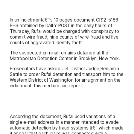
In an indictmentâ€™s 10 pages document CR12-5186
BHS obtained by DAILY POST in the early hours of
Thursday, Rufai would be charged with conspiracy to
commit wire fraud, nine counts of wire fraud and five
counts of aggravated identity theft.
The suspected criminal remains detained at the
Metropolitan Detention Center in Brooklyn, New York.
Prosecutors have asked U.S. District Judge,Benjamin
Settle to order Rufai detention and transport him to the
Western District of Washington for arraignment on the
indictment, this medium can report.
According the document, Rufai used variations of a
single e-mail address in a manner intended to evade
automatic detection by fraud systems â€“ which made
it appear that each claim was connected with a