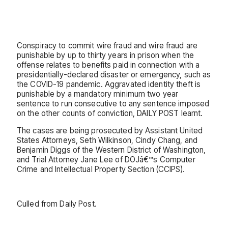
Conspiracy to commit wire fraud and wire fraud are
punishable by up to thirty years in prison when the
offense relates to benefits paid in connection with a
presidentially-declared disaster or emergency, such as
the COVID-19 pandemic. Aggravated identity theft is
punishable by a mandatory minimum two year
sentence to run consecutive to any sentence imposed
on the other counts of conviction, DAILY POST learnt.
The cases are being prosecuted by Assistant United
States Attorneys, Seth Wilkinson, Cindy Chang, and
Benjamin Diggs of the Western District of Washington,
and Trial Attorney Jane Lee of DOJâ€™s Computer
Crime and Intellectual Property Section (CCIPS).
Culled from Daily Post.