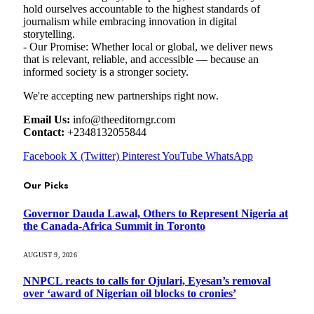
hold ourselves accountable to the highest standards of
journalism while embracing innovation in digital
storytelling.
- Our Promise: Whether local or global, we deliver news
that is relevant, reliable, and accessible — because an
informed society is a stronger society.
We're accepting new partnerships right now.
Email Us:
info@theeditorngr.com
Contact:
+2348132055844
Facebook
X (Twitter)
Pinterest
YouTube
WhatsApp
Our Picks
Governor Dauda Lawal, Others to Represent Nigeria at
the Canada-Africa Summit in Toronto
AUGUST 9, 2026
NNPCL reacts to calls for Ojulari, Eyesan’s removal
over ‘award of Nigerian oil blocks to cronies’