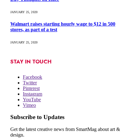
JANUARY 25, 2020
Walmart raises starting hourly wage to $12 in 500
stores, as part of a test
JANUARY 25, 2020
STAY IN TOUCH
Facebook
Twitter
Pinterest
Instagram
YouTube
Vimeo
Subscribe to Updates
Get the latest creative news from SmartMag about art &
design.