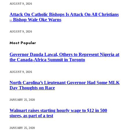
AUGUST 9, 2026
Attack On Catholic Bishops Is Attack On All Christians
– Bishop Wale Oke Warns
AUGUST 9, 2026
Most Popular
Governor Dauda Lawal, Others to Represent Nigeria at
the Canada-Africa Summit in Toronto
AUGUST 9, 2026
North Carolina’s Lieutenant Governor Had Some MLK
Day Thoughts on Race
JANUARY 25, 2020
Walmart raises starting hourly wage to $12 in 500
stores, as part of a test
JANUARY 25, 2020