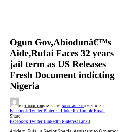
Ogun Gov,Abiodunâ€™s
Aide,Rufai Faces 32 years
jail term as US Releases
Fresh Document indicting
Nigeria
BY
THEEDITOR
MAY 27, 2021
NO COMMENTS
3 MINS READ
Facebook
Twitter
Pinterest
LinkedIn
Tumblr
Email
Share
Facebook
Twitter
LinkedIn
Pinterest
Email
Abidemi Rufai, a Senior Special Assistant to Governor