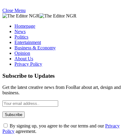
Close Menu
Homepage
News
Politics
Entertainment
Business & Economy
Opinion
About Us
Privacy Policy
Subscribe to Updates
Get the latest creative news from FooBar about art, design and
business.
By signing up, you agree to the our terms and our
Privacy
Policy
agreement.