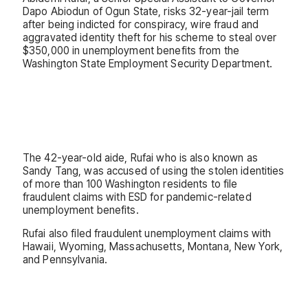
Dapo Abiodun of Ogun State, risks 32-year-jail term
after being indicted for conspiracy, wire fraud and
aggravated identity theft for his scheme to steal over
$350,000 in unemployment benefits from the
Washington State Employment Security Department.
The 42-year-old aide, Rufai who is also known as
Sandy Tang, was accused of using the stolen identities
of more than 100 Washington residents to file
fraudulent claims with ESD for pandemic-related
unemployment benefits.
Rufai also filed fraudulent unemployment claims with
Hawaii, Wyoming, Massachusetts, Montana, New York,
and Pennsylvania.