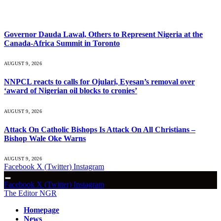
What's Hot
Governor Dauda Lawal, Others to Represent Nigeria at the
Canada-Africa Summit in Toronto
AUGUST 9, 2026
NNPCL reacts to calls for Ojulari, Eyesan’s removal over
‘award of Nigerian oil blocks to cronies’
AUGUST 9, 2026
Attack On Catholic Bishops Is Attack On All Christians –
Bishop Wale Oke Warns
AUGUST 9, 2026
Facebook
X (Twitter)
Instagram
Facebook
X (Twitter)
Instagram
The Editor NGR
Homepage
News