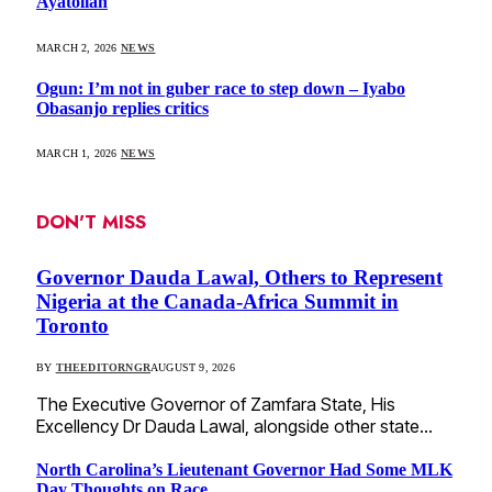
Ayatollah
MARCH 2, 2026
NEWS
Ogun: I’m not in guber race to step down – Iyabo
Obasanjo replies critics
MARCH 1, 2026
NEWS
DON'T MISS
Governor Dauda Lawal, Others to Represent
Nigeria at the Canada-Africa Summit in
Toronto
BY
THEEDITORNGR
AUGUST 9, 2026
The Executive Governor of Zamfara State, His
Excellency Dr Dauda Lawal, alongside other state…
North Carolina’s Lieutenant Governor Had Some MLK
Day Thoughts on Race