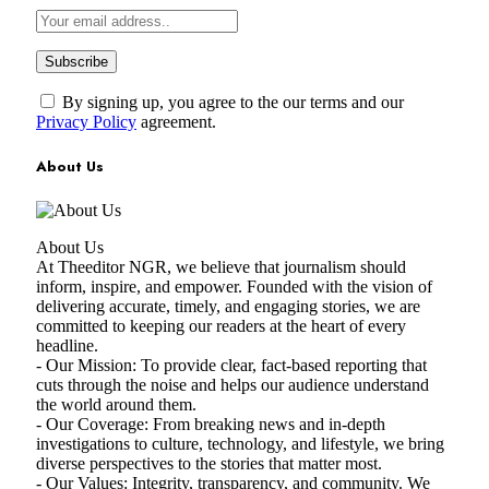
By signing up, you agree to the our terms and our
Privacy Policy
agreement.
About Us
About Us
At Theeditor NGR, we believe that journalism should
inform, inspire, and empower. Founded with the vision of
delivering accurate, timely, and engaging stories, we are
committed to keeping our readers at the heart of every
headline.
- Our Mission: To provide clear, fact-based reporting that
cuts through the noise and helps our audience understand
the world around them.
- Our Coverage: From breaking news and in-depth
investigations to culture, technology, and lifestyle, we bring
diverse perspectives to the stories that matter most.
- Our Values: Integrity, transparency, and community. We