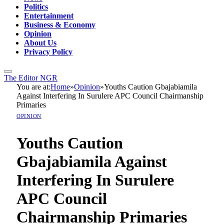
Politics
Entertainment
Business & Economy
Opinion
About Us
Privacy Policy
The Editor NGR
You are at:
Home
»
Opinion
»
Youths Caution Gbajabiamila
Against Interfering In Surulere APC Council Chairmanship
Primaries
OPINION
Youths Caution
Gbajabiamila Against
Interfering In Surulere
APC Council
Chairmanship Primaries