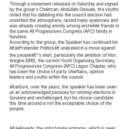
Through a statement released on Saturday and signed
by the group’s Chairman, Abdullahi Olawale, the youths
noted that his dabbling into the council election had
unsettled the atmosphere, raised many eyebrows and
was already creating enmity among erstwhile friends in
the same All Progressives Congress (APC) family in
Surulere.
According to the group, the Speaker has continued his
â€œPretender Politicsâ€ unabated in a move against
the peopleâ€™s wish, particularly the ambition of Hon.
Aregbe IDRIS, the current Youth Organising Secretary,
All Progressives Congress (APC) Lagos Chapter, who
has been the choice of party chieftains, opinion
leaders and youths within the council.
â€œSure, over the years, the speaker has been seen
as an acknowledged panacea for winning elections in
Surulere and unchallenged, but his choice-candidate
this time around is not the acceptable choice of the
people.
â€œAlready, the unfortunate acrimony, which is seen