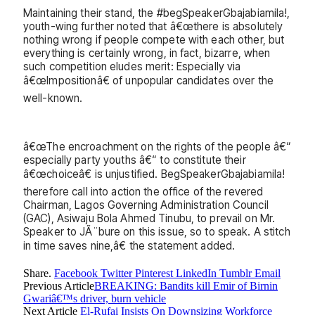
Maintaining their stand, the #begSpeakerGbajabiamila!,
youth-wing further noted that â€œthere is absolutely
nothing wrong if people compete with each other, but
everything is certainly wrong, in fact, bizarre, when
such competition eludes merit: Especially via
â€œImpositionâ€ of unpopular candidates over the
well-known.
â€œThe encroachment on the rights of the people â€“
especially party youths â€“ to constitute their
â€œchoiceâ€ is unjustified. BegSpeakerGbajabiamila!
therefore call into action the office of the revered
Chairman, Lagos Governing Administration Council
(GAC), Asiwaju Bola Ahmed Tinubu, to prevail on Mr.
Speaker to JÃ¨bure on this issue, so to speak. A stitch
in time saves nine,â€ the statement added.
Share.
Facebook
Twitter
Pinterest
LinkedIn
Tumblr
Email
Previous Article
BREAKING: Bandits kill Emir of Birnin
Gwariâ€™s driver, burn vehicle
Next Article
El-Rufai Insists On Downsizing Workforce