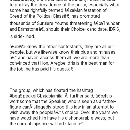
to portray the decadence of the polity, especially what
some has rightfully termed â€œManifestation of
Greed of the Political Classâ€, has prompted
thousands of Surulere Youths threatening â€œThunder
and Brimstoneâ€, should their Choice-candidate, IDRIS,
is side-lined.
â€œWe know the other contestants, they are all our
people, but we likewise know their plus and minuses
â€“ and haven access them all, we are more than
convinced that Hon. Aregbe Idris is the best man for
the job, he has paid his dues.â€
The group, which has floated the hashtag
#begSpeakerGbajabiamila!,Â further said, â€œIt is
worrisome that the Speaker, who is seen as a father-
figure canÂ allegedly stoop this low in an attempt to
wish away the peopleâ€™s choice. Over the years we
have watched him have his dishonourable ways, but
the current injustice will not stand.â€