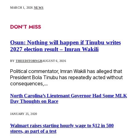
MARCH 1, 2026
NEWS
DON'T MISS
Osun: Nothing will happen if Tinubu writes
2027 election result – Imran Wakili
BY
THEEDITORNGR
AUGUST 6, 2026
Political commentator, Imran Wakili has alleged that
President Bola Tinubu has repeatedly acted without
consequences,…
North Carolina’s Lieutenant Governor Had Some MLK
Day Thoughts on Race
JANUARY 25, 2020
Walmart raises starting hourly wage to $12 in 500
stores, as part of a test