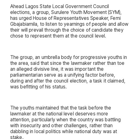
Ahead Lagos State Local Government Council
elections, a group, Surulere Youth Movement (SYM),
has urged House of Representatives Speaker, Femi
Gbajabiamila, to listen to yearnings of people and allow
their will prevail through the choice of candidate they
chose to represent them at the council level.
The group, an umbrella body for progressive youths in
the area, said that since the lawmaker rather than toe
an alleged divisive line, it was important the
parliamentarian serve as a unifying factor before,
during and after the council election, a task it claimed,
was befitting of his status.
The youths maintained that the task before the
lawmaker at the national level deserves more
attention, particularly when the country was battling
with insecurity and other challenges, rather than
dabbling in local politics while national duty was at
stake.