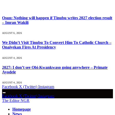
What's Hot
Osun: Nothing will happen if Tinubu writes 2027 election result
– Imran Wakili
AUGUST 6, 2026
We Didn’t Visit Tinubu To Convert Him To Catholic Church –
Onaiyekan Fires At Presidency
AUGUST 4, 2026
2027: I don’t see Obi-Kwankwaso going anywhere – Primate
Ayodele
AUGUST 4, 2026
Facebook
X (Twitter)
Instagram
Facebook
X (Twitter)
Instagram
The Editor NGR
Homepage
News