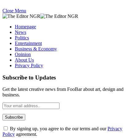
Close Menu
Homepage
News
Politics
Entertainment
Business & Economy
Opinion
About Us
Privacy Policy
Subscribe to Updates
Get the latest creative news from FooBar about art, design and
business.
By signing up, you agree to the our terms and our
Privacy
Policy
agreement.