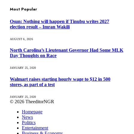
Most Popular
Osun: Nothing will happen if Tinubu writes 2027
election result – Imran Wakili
AUGUST 6, 2026
North Carolina’s Lieutenant Governor Had Some MLK
Day Thoughts on Race
JANUARY 25, 2020
Walmart raises starting hourly wage to $12 in 500
stores, as part of a test
JANUARY 25, 2020
© 2026 TheeditorNGR
Homepage
News
Politics
Entertainment
Business & Economy