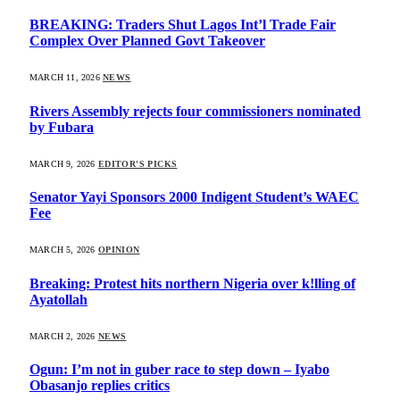
BREAKING: Traders Shut Lagos Int’l Trade Fair
Complex Over Planned Govt Takeover
MARCH 11, 2026
NEWS
Rivers Assembly rejects four commissioners nominated
by Fubara
MARCH 9, 2026
EDITOR'S PICKS
Senator Yayi Sponsors 2000 Indigent Student’s WAEC
Fee
MARCH 5, 2026
OPINION
Breaking: Protest hits northern Nigeria over k!lling of
Ayatollah
MARCH 2, 2026
NEWS
Ogun: I’m not in guber race to step down – Iyabo
Obasanjo replies critics