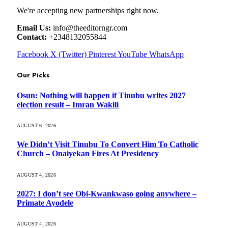
We're accepting new partnerships right now.
Email Us:
info@theeditorngr.com
Contact:
+2348132055844
Facebook
X (Twitter)
Pinterest
YouTube
WhatsApp
Our Picks
Osun: Nothing will happen if Tinubu writes 2027
election result – Imran Wakili
AUGUST 6, 2026
We Didn’t Visit Tinubu To Convert Him To Catholic
Church – Onaiyekan Fires At Presidency
AUGUST 4, 2026
2027: I don’t see Obi-Kwankwaso going anywhere –
Primate Ayodele
AUGUST 4, 2026