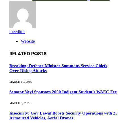
theeditor
Website
RELATED
POSTS
Breaking: Defence Minister Summons Service Chiefs
Over Rising Attacks
MARCH 11, 2026
Senator Yayi Sponsors 2000 Indigent Student’s WAEC Fee
MARCH 5, 2026
Insecurity: Gov Lawal Boosts Security Operations with 25
Armoured Vehicles, Aerial Drones