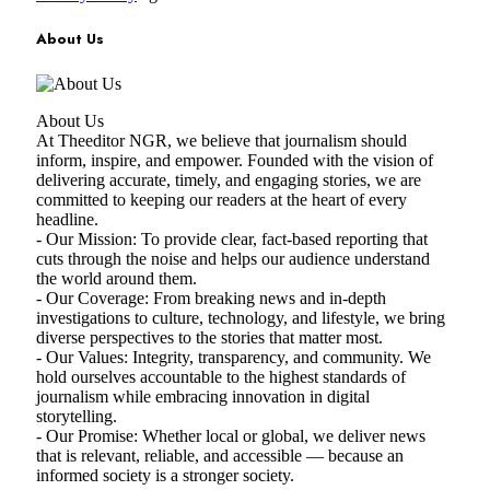
About Us
About Us
At Theeditor NGR, we believe that journalism should
inform, inspire, and empower. Founded with the vision of
delivering accurate, timely, and engaging stories, we are
committed to keeping our readers at the heart of every
headline.
- Our Mission: To provide clear, fact-based reporting that
cuts through the noise and helps our audience understand
the world around them.
- Our Coverage: From breaking news and in-depth
investigations to culture, technology, and lifestyle, we bring
diverse perspectives to the stories that matter most.
- Our Values: Integrity, transparency, and community. We
hold ourselves accountable to the highest standards of
journalism while embracing innovation in digital
storytelling.
- Our Promise: Whether local or global, we deliver news
that is relevant, reliable, and accessible — because an
informed society is a stronger society.