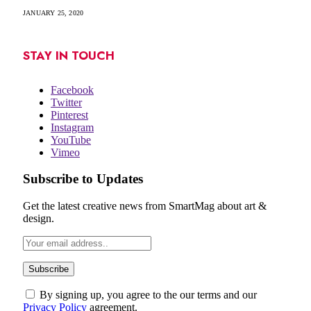
JANUARY 25, 2020
STAY IN TOUCH
Facebook
Twitter
Pinterest
Instagram
YouTube
Vimeo
Subscribe to Updates
Get the latest creative news from SmartMag about art &
design.
By signing up, you agree to the our terms and our
Privacy Policy
agreement.