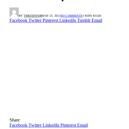
BY
THEEDITOR
MAY 23, 2021
NO COMMENTS
3 MINS READ
Facebook
Twitter
Pinterest
LinkedIn
Tumblr
Email
Share
Facebook
Twitter
LinkedIn
Pinterest
Email