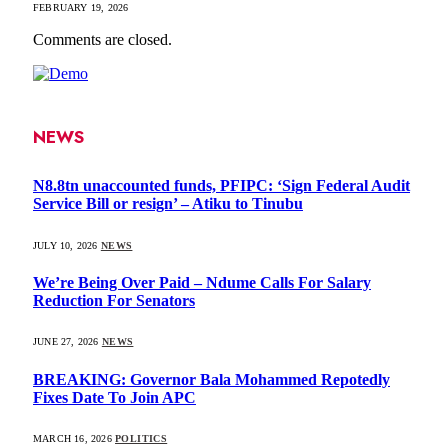
FEBRUARY 19, 2026
Comments are closed.
NEWS
N8.8tn unaccounted funds, PFIPC: ‘Sign Federal Audit
Service Bill or resign’ – Atiku to Tinubu
JULY 10, 2026
NEWS
We’re Being Over Paid – Ndume Calls For Salary
Reduction For Senators
JUNE 27, 2026
NEWS
BREAKING: Governor Bala Mohammed Repotedly
Fixes Date To Join APC
MARCH 16, 2026
POLITICS