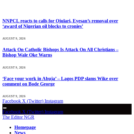
What's Hot
NNPCL reacts to calls for Ojulari, Eyesan’s removal over
‘award of Nigerian oil blocks to cronies’
AUGUST 9, 2026
Attack On Catholic Bishops Is Attack On All Christians –
Bishop Wale Oke Warns
AUGUST 9, 2026
‘Face your work in Abuja’ – Lagos PDP slams Wike over
comment on Bode George
AUGUST 9, 2026
Facebook
X (Twitter)
Instagram
Facebook
X (Twitter)
Instagram
The Editor NGR
Homepage
News