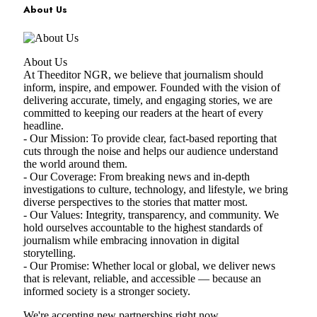
About Us
About Us
At Theeditor NGR, we believe that journalism should
inform, inspire, and empower. Founded with the vision of
delivering accurate, timely, and engaging stories, we are
committed to keeping our readers at the heart of every
headline.
- Our Mission: To provide clear, fact-based reporting that
cuts through the noise and helps our audience understand
the world around them.
- Our Coverage: From breaking news and in-depth
investigations to culture, technology, and lifestyle, we bring
diverse perspectives to the stories that matter most.
- Our Values: Integrity, transparency, and community. We
hold ourselves accountable to the highest standards of
journalism while embracing innovation in digital
storytelling.
- Our Promise: Whether local or global, we deliver news
that is relevant, reliable, and accessible — because an
informed society is a stronger society.
We're accepting new partnerships right now.