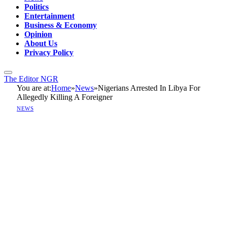
Politics
Entertainment
Business & Economy
Opinion
About Us
Privacy Policy
The Editor NGR
You are at:
Home
»
News
»
Nigerians Arrested In Libya For
Allegedly Killing A Foreigner
NEWS