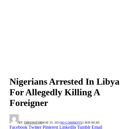
Nigerians Arrested In Libya
For Allegedly Killing A
Foreigner
BY
THEEDITOR
MAY 23, 2021
NO COMMENTS
1 MIN READ
Facebook
Twitter
Pinterest
LinkedIn
Tumblr
Email