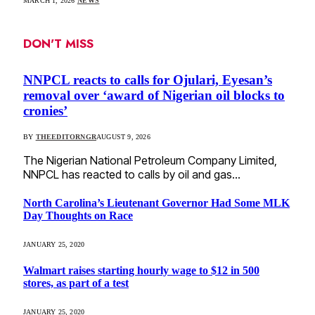
MARCH 1, 2026
NEWS
DON'T MISS
NNPCL reacts to calls for Ojulari, Eyesan’s
removal over ‘award of Nigerian oil blocks to
cronies’
BY
THEEDITORNGR
AUGUST 9, 2026
The Nigerian National Petroleum Company Limited,
NNPCL has reacted to calls by oil and gas…
North Carolina’s Lieutenant Governor Had Some MLK
Day Thoughts on Race
JANUARY 25, 2020
Walmart raises starting hourly wage to $12 in 500
stores, as part of a test
JANUARY 25, 2020