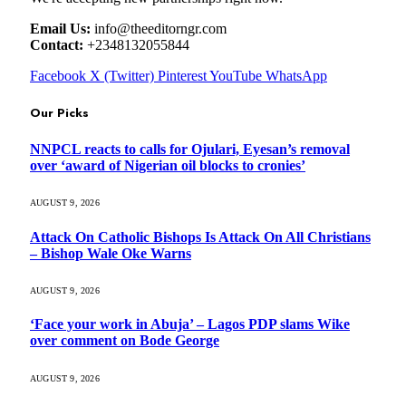
Email Us:
info@theeditorngr.com
Contact:
+2348132055844
Facebook
X (Twitter)
Pinterest
YouTube
WhatsApp
Our Picks
NNPCL reacts to calls for Ojulari, Eyesan’s removal
over ‘award of Nigerian oil blocks to cronies’
AUGUST 9, 2026
Attack On Catholic Bishops Is Attack On All Christians
– Bishop Wale Oke Warns
AUGUST 9, 2026
‘Face your work in Abuja’ – Lagos PDP slams Wike
over comment on Bode George
AUGUST 9, 2026