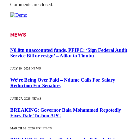
Comments are closed.
NEWS
N8.8tn unaccounted funds, PFIPC: ‘Sign Federal Audit
Service Bill or resign’ – Atiku to Tinubu
JULY 10, 2026
NEWS
We’re Being Over Paid – Ndume Calls For Salary
Reduction For Senators
JUNE 27, 2026
NEWS
BREAKING: Governor Bala Mohammed Repotedly
Fixes Date To Join APC
MARCH 16, 2026
POLITICS