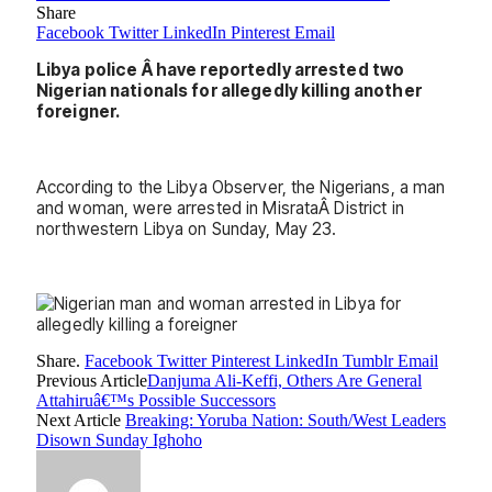
Share
Facebook
Twitter
LinkedIn
Pinterest
Email
Libya police Â have reportedly arrested two
Nigerian nationals for allegedly killing another
foreigner.
According to the Libya Observer, the Nigerians, a man
and woman, were arrested in MisrataÂ District in
northwestern Libya on Sunday, May 23.
Share.
Facebook
Twitter
Pinterest
LinkedIn
Tumblr
Email
Previous Article
Danjuma Ali-Keffi, Others Are General
Attahiruâ€™s Possible Successors
Next Article
Breaking: Yoruba Nation: South/West Leaders
Disown Sunday Ighoho