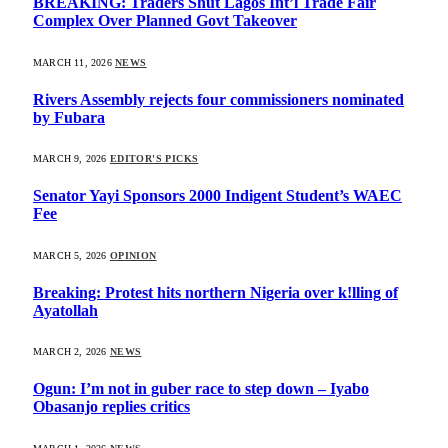
BREAKING: Traders Shut Lagos Int’l Trade Fair
Complex Over Planned Govt Takeover
MARCH 11, 2026
NEWS
Rivers Assembly rejects four commissioners nominated
by Fubara
MARCH 9, 2026
EDITOR'S PICKS
Senator Yayi Sponsors 2000 Indigent Student’s WAEC
Fee
MARCH 5, 2026
OPINION
Breaking: Protest hits northern Nigeria over k!lling of
Ayatollah
MARCH 2, 2026
NEWS
Ogun: I’m not in guber race to step down – Iyabo
Obasanjo replies critics