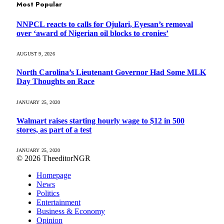
Most Popular
NNPCL reacts to calls for Ojulari, Eyesan’s removal
over ‘award of Nigerian oil blocks to cronies’
AUGUST 9, 2026
North Carolina’s Lieutenant Governor Had Some MLK
Day Thoughts on Race
JANUARY 25, 2020
Walmart raises starting hourly wage to $12 in 500
stores, as part of a test
JANUARY 25, 2020
© 2026 TheeditorNGR
Homepage
News
Politics
Entertainment
Business & Economy
Opinion