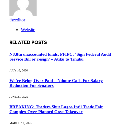
theeditor
Website
RELATED
POSTS
N8.8tn unaccounted funds, PFIPC: ‘Sign Federal Audit
Service Bill or resign’ – Atiku to Tinubu
JULY 10, 2026
We’re Being Over Paid – Ndume Calls For Salary
Reduction For Senators
JUNE 27, 2026
BREAKING: Traders Shut Lagos Int’l Trade Fair
Complex Over Planned Govt Takeover
MARCH 11, 2026