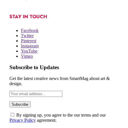
STAY IN TOUCH
Facebook
Twitter
Pinterest
Instagram
YouTube
Vimeo
Subscribe to Updates
Get the latest creative news from SmartMag about art &
design.
By signing up, you agree to the our terms and our
Privacy Policy
agreement.