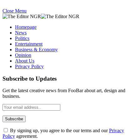
Close Menu
Homepage
News
Politics
Entertainment
Business & Economy
Opinion
About Us
Privacy Policy
Subscribe to Updates
Get the latest creative news from FooBar about art, design and
business.
By signing up, you agree to the our terms and our
Privacy
Policy
agreement.