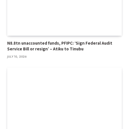
N8.8tn unaccounted funds, PFIPC: ‘Sign Federal Audit
Service Bill or resign’ – Atiku to Tinubu
JULY 10, 2026