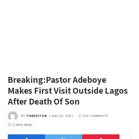
Breaking:Pastor Adeboye
Makes First Visit Outside Lagos
After Death Of Son
BY
THEEDITOR
MAY 23, 2021
NO COMMENTS
3 MINS READ