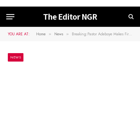
The Editor NGR
YOU ARE AT:
Home
News
Breaking:Pastor Adeboye Makes First Visit Outside Lagos After Death Of Son
»
»
NEWS