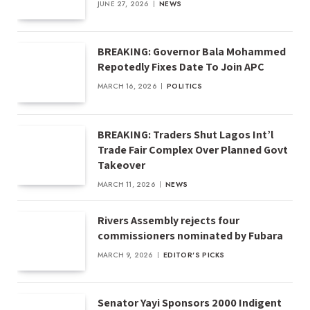
JUNE 27, 2026
NEWS
BREAKING: Governor Bala Mohammed
Repotedly Fixes Date To Join APC
MARCH 16, 2026
POLITICS
BREAKING: Traders Shut Lagos Int’l
Trade Fair Complex Over Planned Govt
Takeover
MARCH 11, 2026
NEWS
Rivers Assembly rejects four
commissioners nominated by Fubara
MARCH 9, 2026
EDITOR'S PICKS
Senator Yayi Sponsors 2000 Indigent