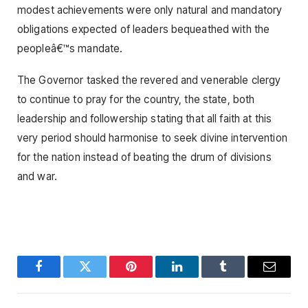
modest achievements were only natural and mandatory
obligations expected of leaders bequeathed with the
peopleâ€™s mandate.
The Governor tasked the revered and venerable clergy
to continue to pray for the country, the state, both
leadership and followership stating that all faith at this
very period should harmonise to seek divine intervention
for the nation instead of beating the drum of divisions
and war.
Facebook
Twitter
Pinterest
LinkedIn
Tumblr
Email