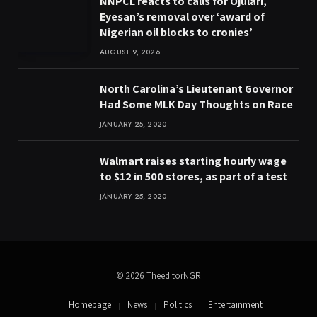
NNPCL reacts to calls for Ojulari,
Eyesan’s removal over ‘award of
Nigerian oil blocks to cronies’
AUGUST 9, 2026
North Carolina’s Lieutenant Governor
Had Some MLK Day Thoughts on Race
JANUARY 25, 2020
Walmart raises starting hourly wage
to $12 in 500 stores, as part of a test
JANUARY 25, 2020
© 2026 TheeditorNGR
Homepage
News
Politics
Entertainment