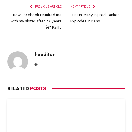
PREVIOUS ARTICLE
NEXT ARTICLE
How Facebook reunited me
Just In: Many Injured Tanker
with my sister after 22 years
Explodes In Kano
â€“ Kaffy
theeditor
Website
RELATED
POSTS