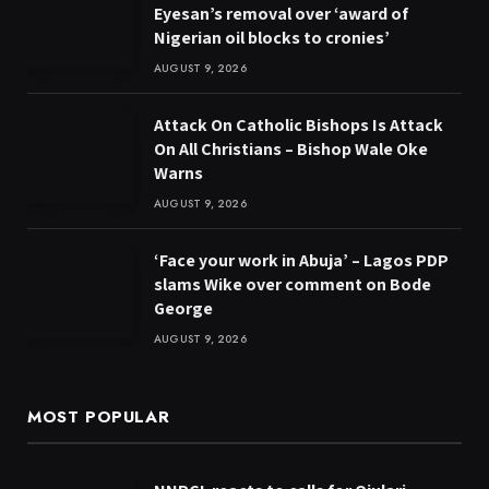
Eyesan’s removal over ‘award of
Nigerian oil blocks to cronies’
AUGUST 9, 2026
Attack On Catholic Bishops Is Attack
On All Christians – Bishop Wale Oke
Warns
AUGUST 9, 2026
‘Face your work in Abuja’ – Lagos PDP
slams Wike over comment on Bode
George
AUGUST 9, 2026
MOST POPULAR