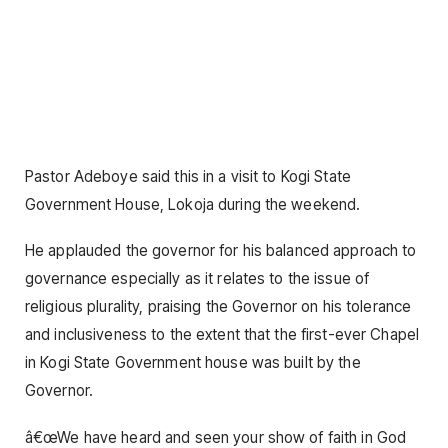
Pastor Adeboye said this in a visit to Kogi State
Government House, Lokoja during the weekend.
He applauded the governor for his balanced approach to
governance especially as it relates to the issue of
religious plurality, praising the Governor on his tolerance
and inclusiveness to the extent that the first-ever Chapel
in Kogi State Government house was built by the
Governor.
â€œWe have heard and seen your show of faith in God