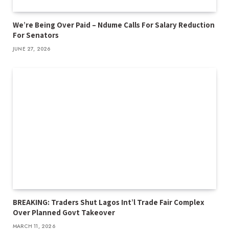
We’re Being Over Paid – Ndume Calls For Salary Reduction
For Senators
JUNE 27, 2026
BREAKING: Traders Shut Lagos Int’l Trade Fair Complex
Over Planned Govt Takeover
MARCH 11, 2026