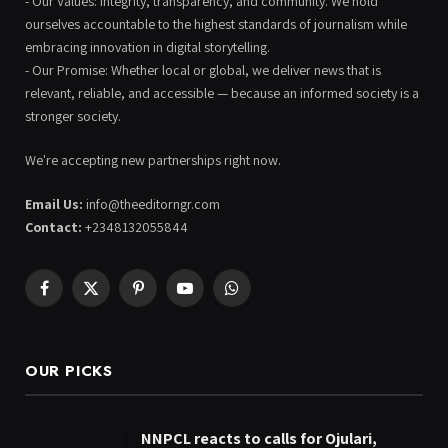
- Our Values: Integrity, transparency, and community. We hold
ourselves accountable to the highest standards of journalism while
embracing innovation in digital storytelling.
- Our Promise: Whether local or global, we deliver news that is
relevant, reliable, and accessible — because an informed society is a
stronger society.
We're accepting new partnerships right now.
Email Us:
info@theeditorngr.com
Contact:
+2348132055844
Facebook
X
Pinterest
YouTube
WhatsApp
(Twitter)
OUR PICKS
NNPCL reacts to calls for Ojulari,