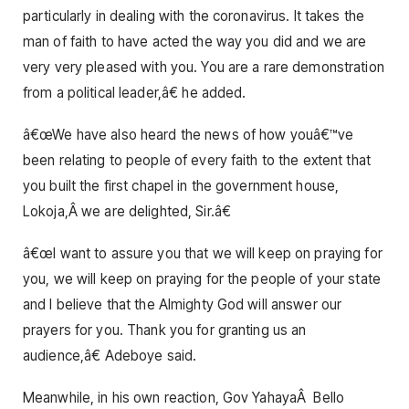
particularly in dealing with the coronavirus. It takes the
man of faith to have acted the way you did and we are
very very pleased with you. You are a rare demonstration
from a political leader,â€ he added.
â€œWe have also heard the news of how youâ€™ve
been relating to people of every faith to the extent that
you built the first chapel in the government house,
Lokoja,Â we are delighted, Sir.â€
â€œI want to assure you that we will keep on praying for
you, we will keep on praying for the people of your state
and I believe that the Almighty God will answer our
prayers for you. Thank you for granting us an
audience,â€ Adeboye said.
Meanwhile, in his own reaction, Gov YahayaÂ Bello