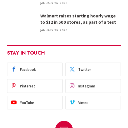
JANUARY 25, 2020
Walmart raises starting hourly wage
to $12 in 500 stores, as part of a test
JANUARY 25, 2020
STAY IN TOUCH
Facebook
Twitter
Pinterest
Instagram
YouTube
Vimeo