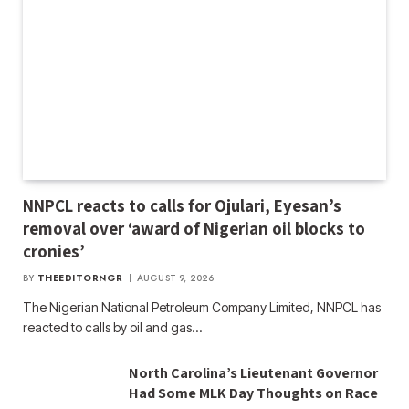
NNPCL reacts to calls for Ojulari, Eyesan’s
removal over ‘award of Nigerian oil blocks to
cronies’
BY
THEEDITORNGR
AUGUST 9, 2026
The Nigerian National Petroleum Company Limited, NNPCL has
reacted to calls by oil and gas…
North Carolina’s Lieutenant Governor
Had Some MLK Day Thoughts on Race