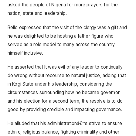
asked the people of Nigeria for more prayers for the
nation, state and leadership.
Bello expressed that the visit of the clergy was a gift and
he was delighted to be hosting a father figure who
served as a role model to many across the country,
himself inclusive.
He asserted that It was evil of any leader to continually
do wrong without recourse to natural justice, adding that
in Kogi State under his leadership, considering the
circumstances surrounding how he became governor
and his election for a second term, the resolve is to do
good by providing credible and impacting governance.
He alluded that his administrationâ€™s strive to ensure
ethnic, religious balance, fighting criminality and other