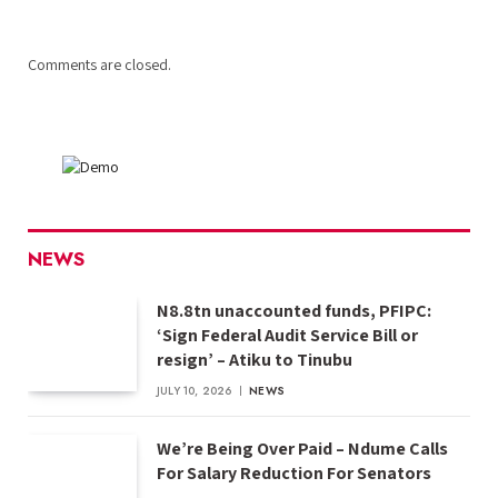
Comments are closed.
NEWS
N8.8tn unaccounted funds, PFIPC:
‘Sign Federal Audit Service Bill or
resign’ – Atiku to Tinubu
JULY 10, 2026
NEWS
We’re Being Over Paid – Ndume Calls
For Salary Reduction For Senators