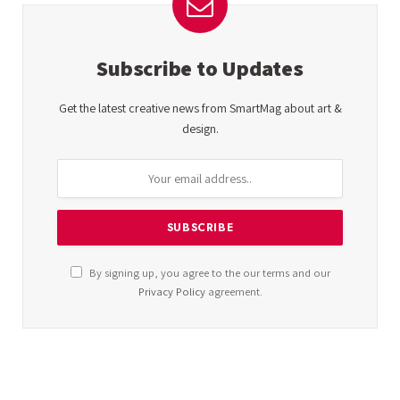
Subscribe to Updates
Get the latest creative news from SmartMag about art &
design.
By signing up, you agree to the our terms and our
Privacy Policy
agreement.