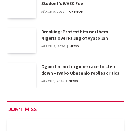
Student’s WAEC Fee
MARCH 5, 2026
OPINION
Breaking: Protest hits northern
Nigeria over k!lling of Ayatollah
MARCH 2, 2026
NEWS
Ogun: I’m not in guber race to step
down – Iyabo Obasanjo replies critics
MARCH 1, 2026
NEWS
DON'T MISS