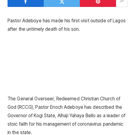
Pastor Adeboye has made his first visit outside of Lagos
after the untimely death of his son.
The General Overseer, Redeemed Christian Church of
God (RCCG), Pastor Enoch Adeboye has described the
Governor of Kogi State, Alhaji Yahaya Bello as a leader of
stoic faith for his management of coronavirus pandemic
in the state.