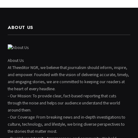
ABOUT US
About Us
At Theeditor NGR, we believe that journalism should inform, inspire,
and empower. Founded with the vision of delivering accurate, timely,
and engaging stories, we are committed to keeping our readers at
the heart of every headline.
- Our Mission: To provide clear, fact-based reporting that cuts
through the noise and helps our audience understand the world
around them.
- Our Coverage: From breaking news and in-depth investigations to
culture, technology, and lifestyle, we bring diverse perspectives to
the stories that matter most.