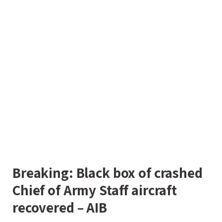
Breaking: Black box of crashed
Chief of Army Staff aircraft
recovered – AIB