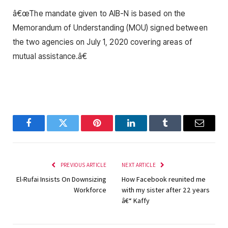
â€œThe mandate given to AIB-N is based on the
Memorandum of Understanding (MOU) signed between
the two agencies on July 1, 2020 covering areas of
mutual assistance.â€
Facebook
Twitter
Pinterest
LinkedIn
Tumblr
Email
PREVIOUS ARTICLE
NEXT ARTICLE
El-Rufai Insists On Downsizing
How Facebook reunited me
Workforce
with my sister after 22 years
â€“ Kaffy