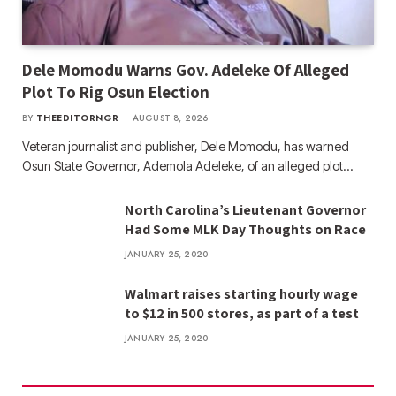
Dele Momodu Warns Gov. Adeleke Of Alleged
Plot To Rig Osun Election
BY
THEEDITORNGR
AUGUST 8, 2026
Veteran journalist and publisher, Dele Momodu, has warned
Osun State Governor, Ademola Adeleke, of an alleged plot…
North Carolina’s Lieutenant Governor
Had Some MLK Day Thoughts on Race
JANUARY 25, 2020
Walmart raises starting hourly wage
to $12 in 500 stores, as part of a test
JANUARY 25, 2020