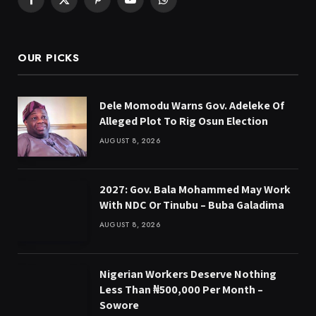
Facebook
X
Pinterest
YouTube
WhatsApp
(Twitter)
OUR PICKS
Dele Momodu Warns Gov. Adeleke Of
Alleged Plot To Rig Osun Election
AUGUST 8, 2026
2027: Gov. Bala Mohammed May Work
With NDC Or Tinubu – Buba Galadima
AUGUST 8, 2026
Nigerian Workers Deserve Nothing
Less Than ₦500,000 Per Month –
Sowore