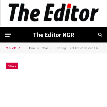
The Editor NGR
YOU ARE AT:
Home
News
Breaking: Black box of crashed Chief of Army Staff aircraft recovered – AIB
»
»
NEWS