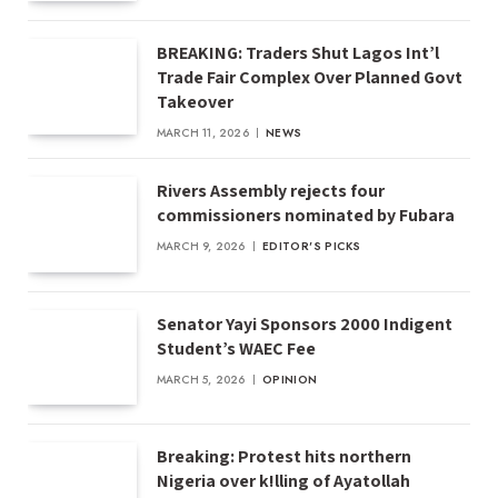
BREAKING: Traders Shut Lagos Int’l
Trade Fair Complex Over Planned Govt
Takeover
MARCH 11, 2026
NEWS
Rivers Assembly rejects four
commissioners nominated by Fubara
MARCH 9, 2026
EDITOR'S PICKS
Senator Yayi Sponsors 2000 Indigent
Student’s WAEC Fee
MARCH 5, 2026
OPINION
Breaking: Protest hits northern
Nigeria over k!lling of Ayatollah