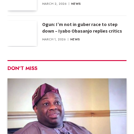
MARCH 2, 2026
NEWS
Ogun: I’m not in guber race to step
down – Iyabo Obasanjo replies critics
MARCH 1, 2026
NEWS
DON'T MISS