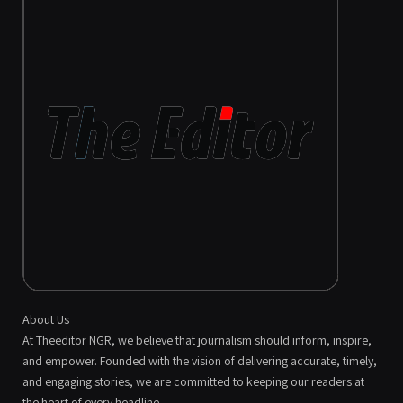
About Us
At Theeditor NGR, we believe that journalism should inform, inspire,
and empower. Founded with the vision of delivering accurate, timely,
and engaging stories, we are committed to keeping our readers at
the heart of every headline.