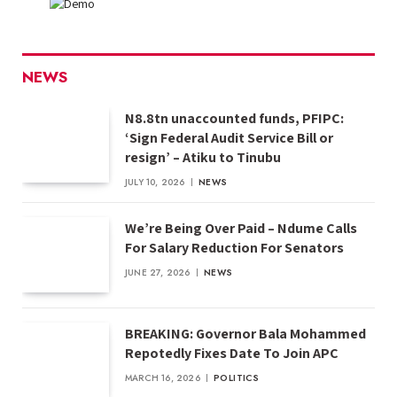
NEWS
N8.8tn unaccounted funds, PFIPC:
‘Sign Federal Audit Service Bill or
resign’ – Atiku to Tinubu
JULY 10, 2026
NEWS
We’re Being Over Paid – Ndume Calls
For Salary Reduction For Senators
JUNE 27, 2026
NEWS
BREAKING: Governor Bala Mohammed
Repotedly Fixes Date To Join APC
MARCH 16, 2026
POLITICS