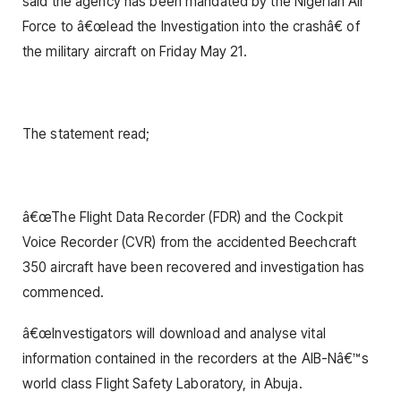
said the agency has been mandated by the Nigerian Air
Force to â€œlead the Investigation into the crashâ€ of
the military aircraft on Friday May 21.
The statement read;
â€œThe Flight Data Recorder (FDR) and the Cockpit
Voice Recorder (CVR) from the accidented Beechcraft
350 aircraft have been recovered and investigation has
commenced.
â€œInvestigators will download and analyse vital
information contained in the recorders at the AIB-Nâ€™s
world class Flight Safety Laboratory, in Abuja.