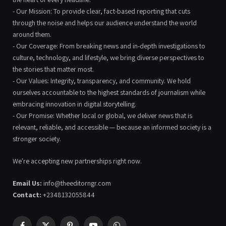
- Our Mission: To provide clear, fact-based reporting that cuts
through the noise and helps our audience understand the world
around them.
- Our Coverage: From breaking news and in-depth investigations to
culture, technology, and lifestyle, we bring diverse perspectives to
the stories that matter most.
- Our Values: Integrity, transparency, and community. We hold
ourselves accountable to the highest standards of journalism while
embracing innovation in digital storytelling.
- Our Promise: Whether local or global, we deliver news that is
relevant, reliable, and accessible — because an informed society is a
stronger society.
We're accepting new partnerships right now.
Email Us:
info@theeditorngr.com
Contact:
+2348132055844