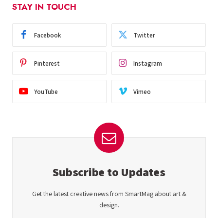
STAY IN TOUCH
Facebook
Twitter
Pinterest
Instagram
YouTube
Vimeo
Subscribe to Updates
Get the latest creative news from SmartMag about art &
design.