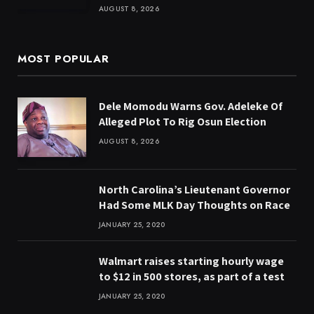
AUGUST 8, 2026
MOST POPULAR
Dele Momodu Warns Gov. Adeleke Of
Alleged Plot To Rig Osun Election
AUGUST 8, 2026
North Carolina’s Lieutenant Governor
Had Some MLK Day Thoughts on Race
JANUARY 25, 2020
Walmart raises starting hourly wage
to $12 in 500 stores, as part of a test
JANUARY 25, 2020