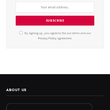
By signing up, you agree to the our terms and our
Privacy Policy
agreement.
ABOUT US