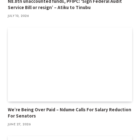
N8.8tn unaccounted funds, PFIPC: ‘Sign Federal Audit
Service Bill or resign’ – Atiku to Tinubu
JULY 10, 2026
We’re Being Over Paid – Ndume Calls For Salary Reduction
For Senators
JUNE 27, 2026