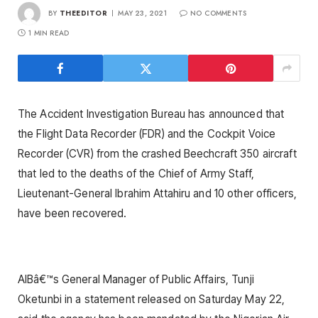
BY
THEEDITOR
MAY 23, 2021
NO COMMENTS
1 MIN READ
The Accident Investigation Bureau has announced that
the Flight Data Recorder (FDR) and the Cockpit Voice
Recorder (CVR) from the crashed Beechcraft 350 aircraft
that led to the deaths of the Chief of Army Staff,
Lieutenant-General Ibrahim Attahiru and 10 other officers,
have been recovered.
AIBâ€™s General Manager of Public Affairs, Tunji
Oketunbi in a statement released on Saturday May 22,