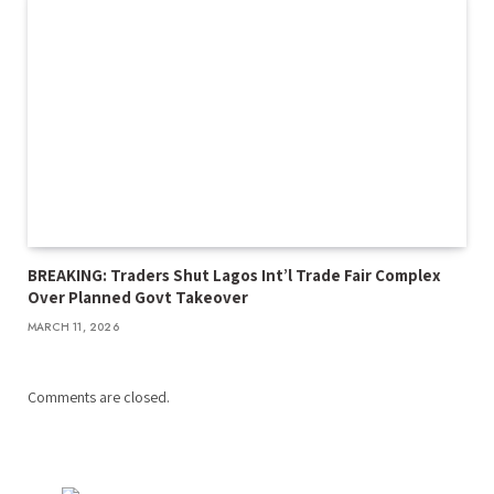
BREAKING: Traders Shut Lagos Int’l Trade Fair Complex
Over Planned Govt Takeover
MARCH 11, 2026
Comments are closed.