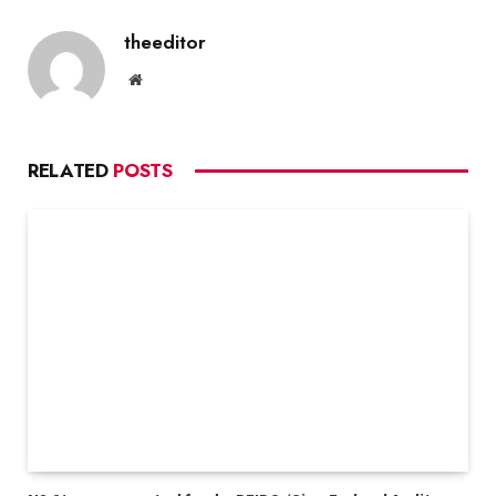
theeditor
Website
RELATED
POSTS