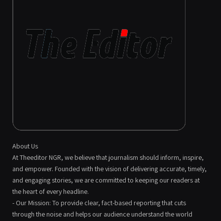
About Us
At Theeditor NGR, we believe that journalism should inform, inspire,
and empower. Founded with the vision of delivering accurate, timely,
and engaging stories, we are committed to keeping our readers at
the heart of every headline.
- Our Mission: To provide clear, fact-based reporting that cuts
through the noise and helps our audience understand the world