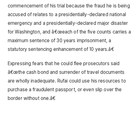
commencement of his trial because the fraud he is being
accused of relates to a presidentially-declared national
emergency and a presidentially-declared major disaster
for Washington, and â€œeach of the five counts carries a
maximum sentence of 30 years imprisonment, a
statutory sentencing enhancement of 10 years.â€
Expressing fears that he could flee prosecutors said
â€œthe cash bond and surrender of travel documents
are wholly inadequate. Rufai could use his resources to
purchase a fraudulent passport, or even slip over the
border without one.â€