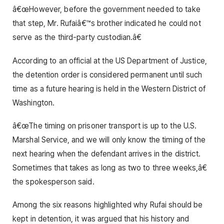
â€œHowever, before the government needed to take
that step, Mr. Rufaiâ€™s brother indicated he could not
serve as the third-party custodian.â€
According to an official at the US Department of Justice,
the detention order is considered permanent until such
time as a future hearing is held in the Western District of
Washington.
â€œThe timing on prisoner transport is up to the U.S.
Marshal Service, and we will only know the timing of the
next hearing when the defendant arrives in the district.
Sometimes that takes as long as two to three weeks,â€
the spokesperson said.
Among the six reasons highlighted why Rufai should be
kept in detention, it was argued that his history and