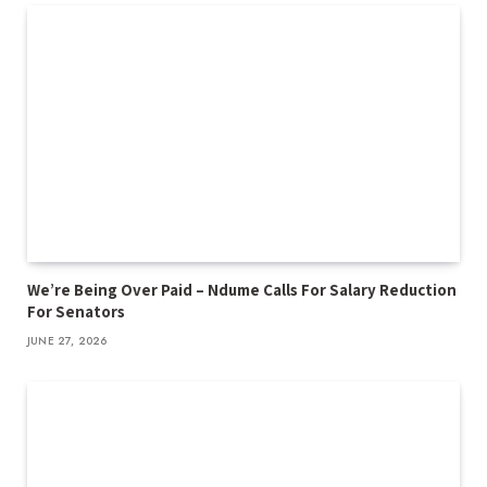
We’re Being Over Paid – Ndume Calls For Salary Reduction
For Senators
JUNE 27, 2026