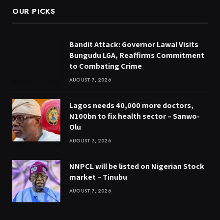
OUR PICKS
Bandit Attack: Governor Lawal Visits
Bungudu LGA, Reaffirms Commitment
to Combating Crime
AUGUST 7, 2026
Lagos needs 40,000 more doctors,
N100bn to fix health sector – Sanwo-
Olu
AUGUST 7, 2026
NNPCL will be listed on Nigerian Stock
market – Tinubu
AUGUST 7, 2026