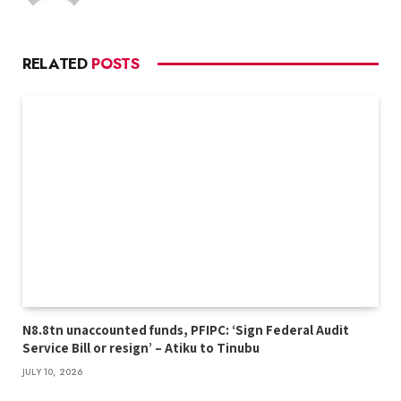
RELATED
POSTS
N8.8tn unaccounted funds, PFIPC: ‘Sign Federal Audit
Service Bill or resign’ – Atiku to Tinubu
JULY 10, 2026