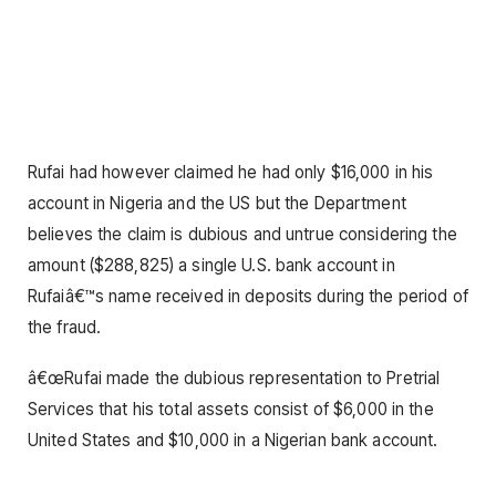
Rufai had however claimed he had only $16,000 in his
account in Nigeria and the US but the Department
believes the claim is dubious and untrue considering the
amount ($288,825) a single U.S. bank account in
Rufaiâ€™s name received in deposits during the period of
the fraud.
â€œRufai made the dubious representation to Pretrial
Services that his total assets consist of $6,000 in the
United States and $10,000 in a Nigerian bank account.