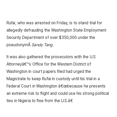
Rufai, who was arrested on Friday, is to stand trial for
allegedly defrauding the Washington State Employment
Security Department of over $350,000 under the
pseudonymÂ
Sandy Tang
.
It was also gathered the prosecutors with the U.S
Attorneyâ€™s Office for the Western District of
Washington in court papers filed had urged the
Magistrate to keep Rufai in custody until his trial in a
Federal Court in Washington â€œbecause he presents
an extreme risk to flight and could use his strong political
ties in Nigeria to flee from the U.S.â€