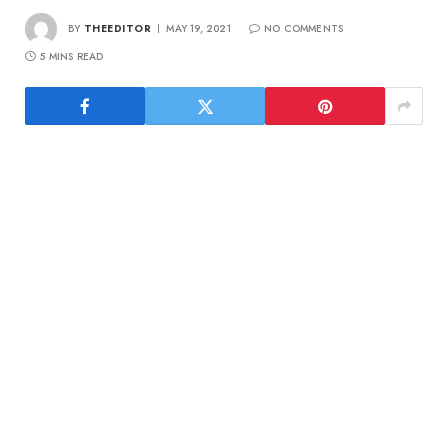
BY
THEEDITOR
MAY 19, 2021
NO COMMENTS
5 MINS READ