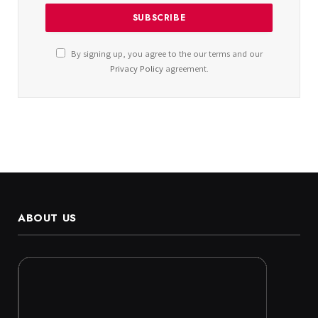
By signing up, you agree to the our terms and our
Privacy Policy
agreement.
ABOUT US