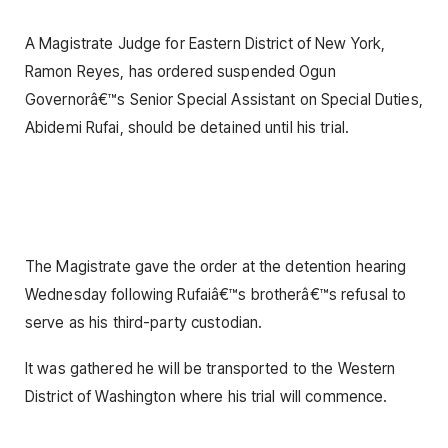
A Magistrate Judge for Eastern District of New York,
Ramon Reyes, has ordered suspended Ogun
Governorâ€™s Senior Special Assistant on Special Duties,
Abidemi Rufai, should be detained until his trial.
The Magistrate gave the order at the detention hearing
Wednesday following Rufaiâ€™s brotherâ€™s refusal to
serve as his third-party custodian.
It was gathered he will be transported to the Western
District of Washington where his trial will commence.