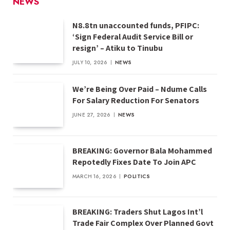
NEWS
N8.8tn unaccounted funds, PFIPC:
‘Sign Federal Audit Service Bill or
resign’ – Atiku to Tinubu
JULY 10, 2026
NEWS
We’re Being Over Paid – Ndume Calls
For Salary Reduction For Senators
JUNE 27, 2026
NEWS
BREAKING: Governor Bala Mohammed
Repotedly Fixes Date To Join APC
MARCH 16, 2026
POLITICS
BREAKING: Traders Shut Lagos Int’l
Trade Fair Complex Over Planned Govt