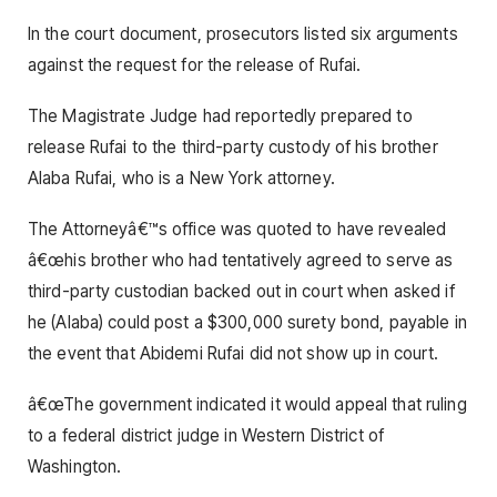
In the court document, prosecutors listed six arguments
against the request for the release of Rufai.
The Magistrate Judge had reportedly prepared to
release Rufai to the third-party custody of his brother
Alaba Rufai, who is a New York attorney.
The Attorneyâ€™s office was quoted to have revealed
â€œhis brother who had tentatively agreed to serve as
third-party custodian backed out in court when asked if
he (Alaba) could post a $300,000 surety bond, payable in
the event that Abidemi Rufai did not show up in court.
â€œThe government indicated it would appeal that ruling
to a federal district judge in Western District of
Washington.