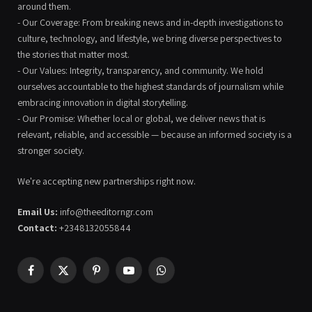
around them.
- Our Coverage: From breaking news and in-depth investigations to
culture, technology, and lifestyle, we bring diverse perspectives to
the stories that matter most.
- Our Values: Integrity, transparency, and community. We hold
ourselves accountable to the highest standards of journalism while
embracing innovation in digital storytelling.
- Our Promise: Whether local or global, we deliver news that is
relevant, reliable, and accessible — because an informed society is a
stronger society.
We're accepting new partnerships right now.
Email Us:
info@theeditorngr.com
Contact:
+2348132055844
Facebook
X
Pinterest
YouTube
WhatsApp
(Twitter)