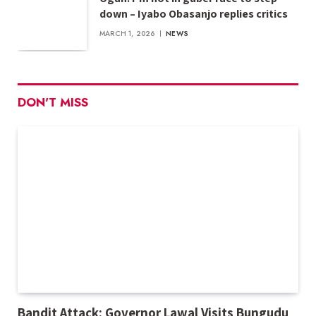
down – Iyabo Obasanjo replies critics
MARCH 1, 2026
NEWS
DON'T MISS
Bandit Attack: Governor Lawal Visits Bungudu