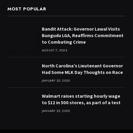
MOST POPULAR
Bandit Attack: Governor Lawal Visits
Bungudu LGA, Reaffirms Commitment
to Combating Crime
AUGUST 7, 2026
North Carolina’s Lieutenant Governor
Had Some MLK Day Thoughts on Race
JANUARY 25, 2020
Walmart raises starting hourly wage
to $12 in 500 stores, as part of a test
JANUARY 25, 2020