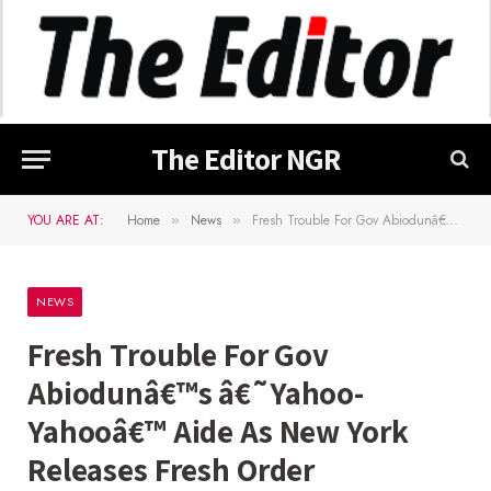
The Editor NGR
YOU ARE AT:
Home
News
Fresh Trouble For Gov Abiodunâ€™s â€˜Yahoo-Yahooâ€™ Aide As New York Releases Fresh Order
»
»
NEWS
Fresh Trouble For Gov
Abiodunâ€™s â€˜Yahoo-
Yahooâ€™ Aide As New York
Releases Fresh Order