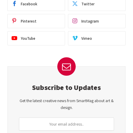
Facebook
Twitter
Pinterest
Instagram
YouTube
Vimeo
Subscribe to Updates
Get the latest creative news from SmartMag about art &
design.