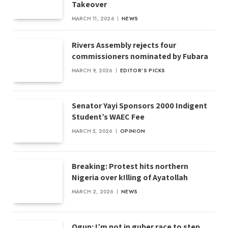
Takeover
MARCH 11, 2026
NEWS
Rivers Assembly rejects four
commissioners nominated by Fubara
MARCH 9, 2026
EDITOR'S PICKS
Senator Yayi Sponsors 2000 Indigent
Student’s WAEC Fee
MARCH 5, 2026
OPINION
Breaking: Protest hits northern
Nigeria over k!lling of Ayatollah
MARCH 2, 2026
NEWS
Ogun: I’m not in guber race to step