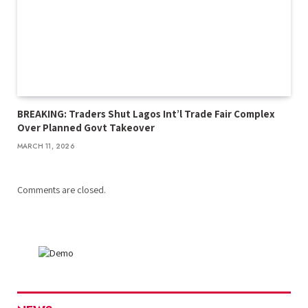
BREAKING: Traders Shut Lagos Int’l Trade Fair Complex
Over Planned Govt Takeover
MARCH 11, 2026
Comments are closed.