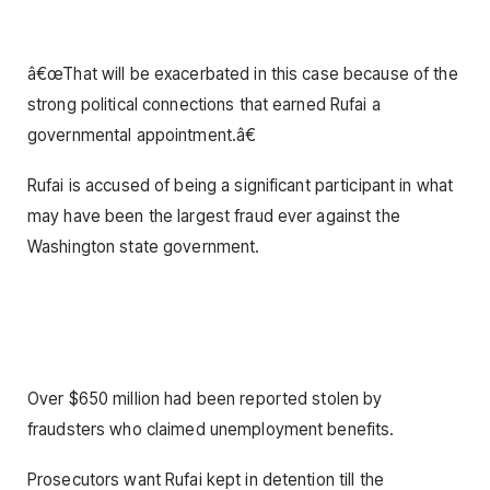
â€œThat will be exacerbated in this case because of the
strong political connections that earned Rufai a
governmental appointment.â€
Rufai is accused of being a significant participant in what
may have been the largest fraud ever against the
Washington state government.
Over $650 million had been reported stolen by
fraudsters who claimed unemployment benefits.
Prosecutors want Rufai kept in detention till the