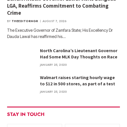
LGA, Reaffirms Commitment to Combating
Crime
BY
THEEDITORNGR
AUGUST 7, 2026
The Executive Governor of Zamfara State; His Excellency Dr
Dauda Lawal has reaffirmed his…
North Carolina’s Lieutenant Governor
Had Some MLK Day Thoughts on Race
JANUARY 25, 2020
Walmart raises starting hourly wage
to $12 in 500 stores, as part of a test
JANUARY 25, 2020
STAY IN TOUCH