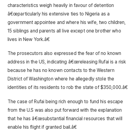
characteristics weigh heavily in favour of detention
â€œparticularly his extensive ties to Nigeria as a
government appointee and where his wife, two children,
15 siblings and parents all live except one brother who
lives in New York.â€
The prosecutors also expressed the fear of no known
address in the US, indicating â€œreleasing Rufai is a risk
because he has no known contacts to the Western
District of Washington where he allegedly stole the
identities of its residents to rob the state of $350,000.â€
The case of Rufai being rich enough to fund his escape
from the U.S was also put forward with the explanation
that he has â€œsubstantial financial resources that will
enable his flight if granted bail.â€