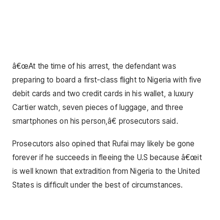
â€œAt the time of his arrest, the defendant was
preparing to board a first-class flight to Nigeria with five
debit cards and two credit cards in his wallet, a luxury
Cartier watch, seven pieces of luggage, and three
smartphones on his person,â€ prosecutors said.
Prosecutors also opined that Rufai may likely be gone
forever if he succeeds in fleeing the U.S because â€œit
is well known that extradition from Nigeria to the United
States is difficult under the best of circumstances.