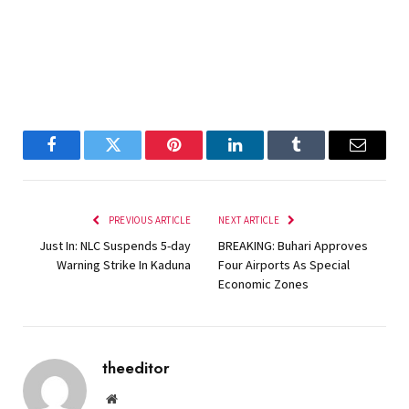
Facebook
Twitter
Pinterest
LinkedIn
Tumblr
Email
PREVIOUS ARTICLE
NEXT ARTICLE
Just In: NLC Suspends 5-day
BREAKING: Buhari Approves
Warning Strike In Kaduna
Four Airports As Special
Economic Zones
theeditor
Website