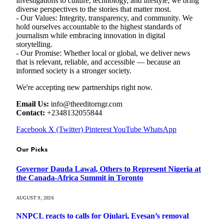
investigations to culture, technology, and lifestyle, we bring
diverse perspectives to the stories that matter most.
- Our Values: Integrity, transparency, and community. We
hold ourselves accountable to the highest standards of
journalism while embracing innovation in digital
storytelling.
- Our Promise: Whether local or global, we deliver news
that is relevant, reliable, and accessible — because an
informed society is a stronger society.
We're accepting new partnerships right now.
Email Us:
info@theeditorngr.com
Contact:
+2348132055844
Facebook
X (Twitter)
Pinterest
YouTube
WhatsApp
Our Picks
Governor Dauda Lawal, Others to Represent Nigeria at
the Canada-Africa Summit in Toronto
AUGUST 9, 2026
NNPCL reacts to calls for Ojulari, Eyesan’s removal