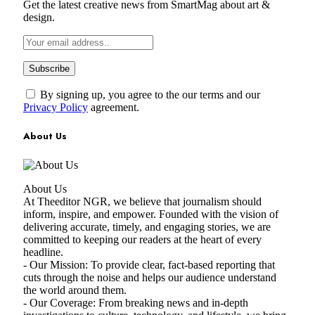
Get the latest creative news from SmartMag about art &
design.
By signing up, you agree to the our terms and our
Privacy Policy
agreement.
About Us
About Us
At Theeditor NGR, we believe that journalism should
inform, inspire, and empower. Founded with the vision of
delivering accurate, timely, and engaging stories, we are
committed to keeping our readers at the heart of every
headline.
- Our Mission: To provide clear, fact-based reporting that
cuts through the noise and helps our audience understand
the world around them.
- Our Coverage: From breaking news and in-depth