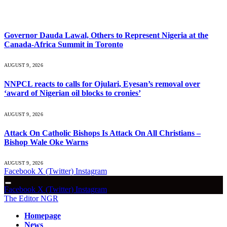
What's Hot
Governor Dauda Lawal, Others to Represent Nigeria at the
Canada-Africa Summit in Toronto
AUGUST 9, 2026
NNPCL reacts to calls for Ojulari, Eyesan’s removal over
‘award of Nigerian oil blocks to cronies’
AUGUST 9, 2026
Attack On Catholic Bishops Is Attack On All Christians –
Bishop Wale Oke Warns
AUGUST 9, 2026
Facebook
X (Twitter)
Instagram
Facebook
X (Twitter)
Instagram
The Editor NGR
Homepage
News