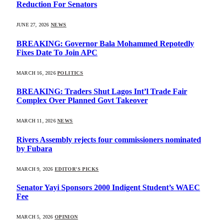
Reduction For Senators
JUNE 27, 2026
NEWS
BREAKING: Governor Bala Mohammed Repotedly
Fixes Date To Join APC
MARCH 16, 2026
POLITICS
BREAKING: Traders Shut Lagos Int’l Trade Fair
Complex Over Planned Govt Takeover
MARCH 11, 2026
NEWS
Rivers Assembly rejects four commissioners nominated
by Fubara
MARCH 9, 2026
EDITOR'S PICKS
Senator Yayi Sponsors 2000 Indigent Student’s WAEC
Fee
MARCH 5, 2026
OPINION