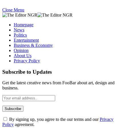
Close Menu
Homepage
News
Politics
Entertainment
Business & Economy
Opinion
About Us
Privacy Policy
Subscribe to Updates
Get the latest creative news from FooBar about art, design and
business.
By signing up, you agree to the our terms and our
Privacy
Policy
agreement.