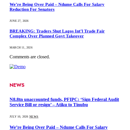
We’re Being Over Paid – Ndume Calls For Salary
Reduction For Senators
JUNE 27, 2026
BREAKING: Traders Shut Lagos Int’l Trade Fair
Complex Over Planned Govt Takeover
MARCH 11, 2026
Comments are closed.
NEWS
N8.8tn unaccounted funds, PFIPC: ‘Sign Federal Audit
Service Bill or resign’ – Atiku to Tinubu
JULY 10, 2026
NEWS
We’re Being Over Paid – Ndume Calls For Salary