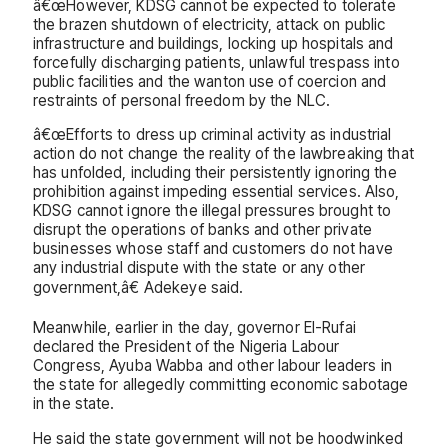
â€œHowever, KDSG cannot be expected to tolerate
the brazen shutdown of electricity, attack on public
infrastructure and buildings, locking up hospitals and
forcefully discharging patients, unlawful trespass into
public facilities and the wanton use of coercion and
restraints of personal freedom by the NLC.
â€œEfforts to dress up criminal activity as industrial
action do not change the reality of the lawbreaking that
has unfolded, including their persistently ignoring the
prohibition against impeding essential services. Also,
KDSG cannot ignore the illegal pressures brought to
disrupt the operations of banks and other private
businesses whose staff and customers do not have
any industrial dispute with the state or any other
government,â€ Adekeye said.
Meanwhile, earlier in the day, governor El-Rufai
declared the President of the Nigeria Labour
Congress, Ayuba Wabba and other labour leaders in
the state for allegedly committing economic sabotage
in the state.
He said the state government will not be hoodwinked