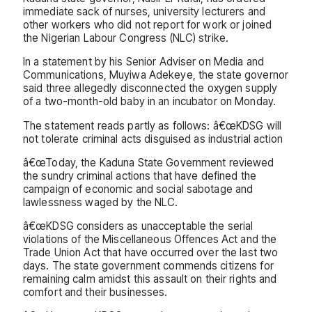
immediate sack of nurses, university lecturers and
other workers who did not report for work or joined
the Nigerian Labour Congress (NLC) strike.
In a statement by his Senior Adviser on Media and
Communications, Muyiwa Adekeye, the state governor
said three allegedly disconnected the oxygen supply
of a two-month-old baby in an incubator on Monday.
The statement reads partly as follows: â€œKDSG will
not tolerate criminal acts disguised as industrial action
â€œToday, the Kaduna State Government reviewed
the sundry criminal actions that have defined the
campaign of economic and social sabotage and
lawlessness waged by the NLC.
â€œKDSG considers as unacceptable the serial
violations of the Miscellaneous Offences Act and the
Trade Union Act that have occurred over the last two
days. The state government commends citizens for
remaining calm amidst this assault on their rights and
comfort and their businesses.