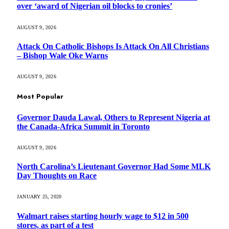
over ‘award of Nigerian oil blocks to cronies’
AUGUST 9, 2026
Attack On Catholic Bishops Is Attack On All Christians
– Bishop Wale Oke Warns
AUGUST 9, 2026
Most Popular
Governor Dauda Lawal, Others to Represent Nigeria at
the Canada-Africa Summit in Toronto
AUGUST 9, 2026
North Carolina’s Lieutenant Governor Had Some MLK
Day Thoughts on Race
JANUARY 25, 2020
Walmart raises starting hourly wage to $12 in 500
stores, as part of a test