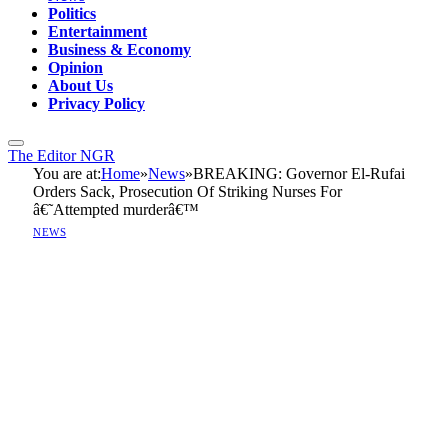
Politics
Entertainment
Business & Economy
Opinion
About Us
Privacy Policy
The Editor NGR
You are at:
Home
»
News
»
BREAKING: Governor El-Rufai
Orders Sack, Prosecution Of Striking Nurses For
â€˜Attempted murderâ€™
NEWS