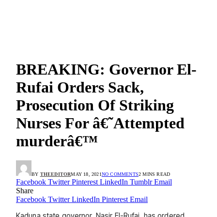
BREAKING: Governor El-
Rufai Orders Sack,
Prosecution Of Striking
Nurses For â€˜Attempted
murderâ€™
BY
THEEDITOR
MAY 18, 2021
NO COMMENTS
2 MINS READ
Facebook
Twitter
Pinterest
LinkedIn
Tumblr
Email
Share
Facebook
Twitter
LinkedIn
Pinterest
Email
Kaduna state governor, Nasir El-Rufai, has ordered