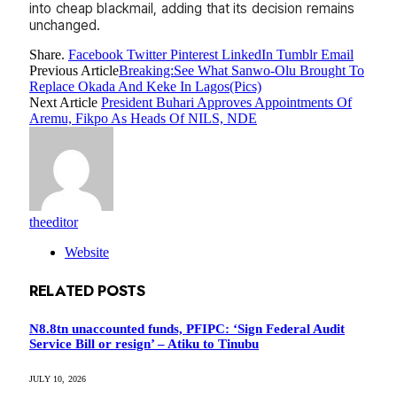
into cheap blackmail, adding that its decision remains
unchanged.
Share.
Facebook
Twitter
Pinterest
LinkedIn
Tumblr
Email
Previous Article
Breaking:See What Sanwo-Olu Brought To
Replace Okada And Keke In Lagos(Pics)
Next Article
President Buhari Approves Appointments Of
Aremu, Fikpo As Heads Of NILS, NDE
theeditor
Website
RELATED
POSTS
N8.8tn unaccounted funds, PFIPC: ‘Sign Federal Audit
Service Bill or resign’ – Atiku to Tinubu
JULY 10, 2026