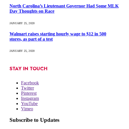
North Carolina’s Lieutenant Governor Had Some MLK
Day Thoughts on Race
JANUARY 25, 2020
Walmart raises starting hourly wage to $12 in 500
stores, as part of a test
JANUARY 25, 2020
STAY IN TOUCH
Facebook
Twitter
Pinterest
Instagram
YouTube
Vimeo
Subscribe to Updates