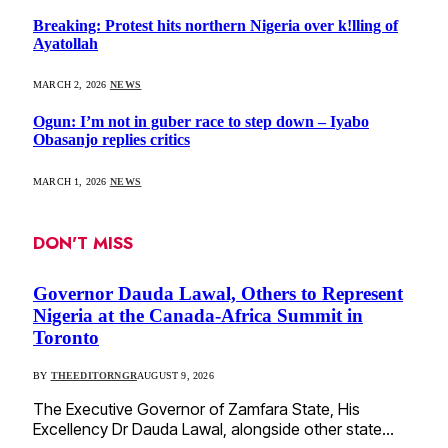
Breaking: Protest hits northern Nigeria over k!lling of
Ayatollah
MARCH 2, 2026
NEWS
Ogun: I’m not in guber race to step down – Iyabo
Obasanjo replies critics
MARCH 1, 2026
NEWS
DON'T MISS
Governor Dauda Lawal, Others to Represent
Nigeria at the Canada-Africa Summit in
Toronto
BY
THEEDITORNGR
AUGUST 9, 2026
The Executive Governor of Zamfara State, His
Excellency Dr Dauda Lawal, alongside other state…