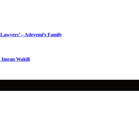
Lawyers’ – Adeyemi’s Family
– Imran Wakili