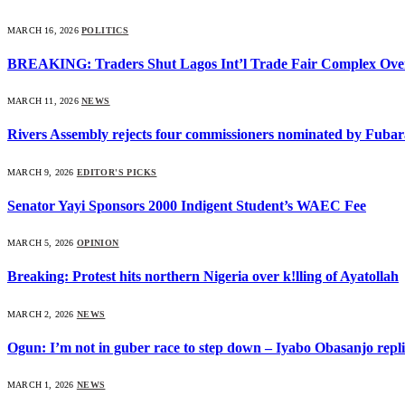
MARCH 16, 2026
POLITICS
BREAKING: Traders Shut Lagos Int’l Trade Fair Complex Ove
MARCH 11, 2026
NEWS
Rivers Assembly rejects four commissioners nominated by Fubar
MARCH 9, 2026
EDITOR'S PICKS
Senator Yayi Sponsors 2000 Indigent Student’s WAEC Fee
MARCH 5, 2026
OPINION
Breaking: Protest hits northern Nigeria over k!lling of Ayatollah
MARCH 2, 2026
NEWS
Ogun: I’m not in guber race to step down – Iyabo Obasanjo replie
MARCH 1, 2026
NEWS