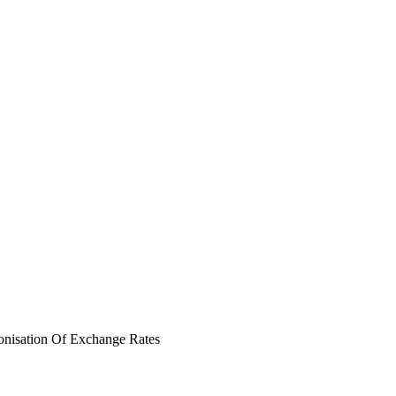
nisation Of Exchange Rates