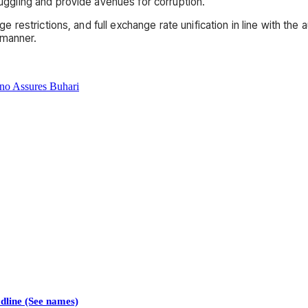
gling and provide avenues for corruption.
restrictions, and full exchange rate unification in line with the
 manner.
no Assures Buhari
line (See names)