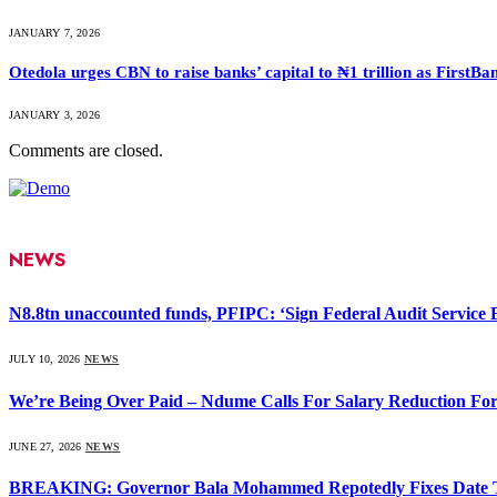
JANUARY 7, 2026
Otedola urges CBN to raise banks’ capital to ₦1 trillion as First
JANUARY 3, 2026
Comments are closed.
NEWS
N8.8tn unaccounted funds, PFIPC: ‘Sign Federal Audit Service Bi
JULY 10, 2026
NEWS
We’re Being Over Paid – Ndume Calls For Salary Reduction For
JUNE 27, 2026
NEWS
BREAKING: Governor Bala Mohammed Repotedly Fixes Date 