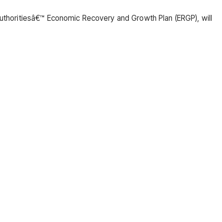
 authoritiesâ€™ Economic Recovery and Growth Plan (ERGP), will