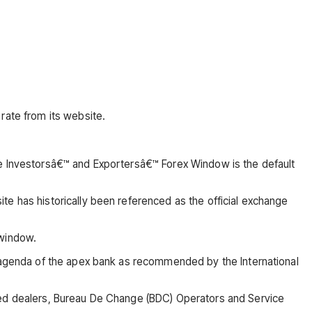
rate from its website.
he Investorsâ€™ and Exportersâ€™ Forex Window is the default
te has historically been referenced as the official exchange
 window.
n agenda of the apex bank as recommended by the International
ised dealers, Bureau De Change (BDC) Operators and Service