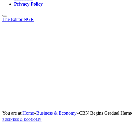
Privacy Policy
The Editor NGR
You are at:
Home
»
Business & Economy
»
CBN Begins Gradual Harmo
BUSINESS & ECONOMY