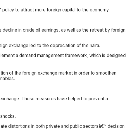
 policy to attract more foreign capital to the economy.
decline in crude oil earnings, as well as the retreat by foreign
ign exchange led to the depreciation of the naira.
 implement a demand management framework, which is designed
ation of the foreign exchange market in order to smoothen
riables.
gn exchange. These measures have helped to prevent a
 shocks.
ate distortions in both private and public sectorsâ€™ decision