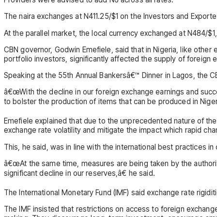
The naira exchanges at N411.25/$1 on the Investors and Exporter
At the parallel market, the local currency exchanged at N484/$
CBN governor, Godwin Emefiele, said that in Nigeria, like other e
portfolio investors, significantly affected the supply of foreign 
Speaking at the 55th Annual Bankersâ€™ Dinner in Lagos, the CBN
â€œWith the decline in our foreign exchange earnings and su
to bolster the production of items that can be produced in Niger
Emefiele explained that due to the unprecedented nature of the
exchange rate volatility and mitigate the impact which rapid c
This, he said, was in line with the international best practices
â€œAt the same time, measures are being taken by the authori
significant decline in our reserves,â€ he said.
The International Monetary Fund (IMF) said exchange rate rigidi
The IMF insisted that restrictions on access to foreign exchang