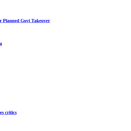
r Planned Govt Takeover
a
s critics