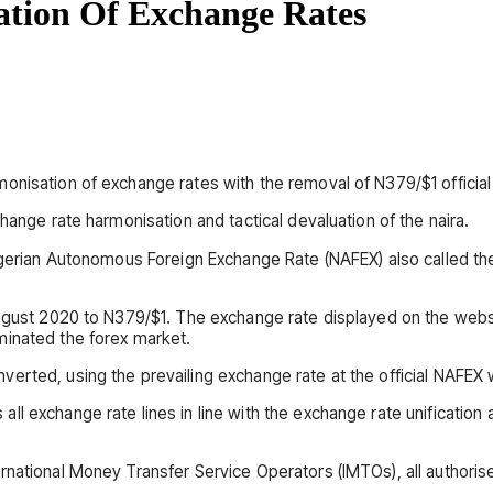
tion Of Exchange Rates
nisation of exchange rates with the removal of N379/$1 official 
hange rate harmonisation and tactical devaluation of the naira.
Nigerian Autonomous Foreign Exchange Rate (NAFEX) also called t
August 2020 to N379/$1. The exchange rate displayed on the websi
minated the forex market.
erted, using the prevailing exchange rate at the official NAFEX
ll exchange rate lines in line with the exchange rate unificatio
ernational Money Transfer Service Operators (IMTOs), all author