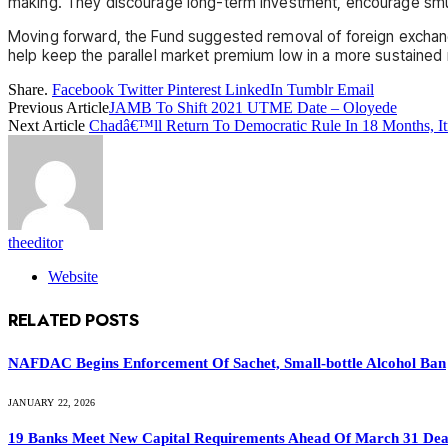
making. They discourage long-term investment, encourage smug
Moving forward, the Fund suggested removal of foreign exchange 
help keep the parallel market premium low in a more sustained
Share.
Facebook
Twitter
Pinterest
LinkedIn
Tumblr
Email
Previous Article
JAMB To Shift 2021 UTME Date – Oloyede
Next Article
Chadâ€™ll Return To Democratic Rule In 18 Months, It
theeditor
Website
RELATED
POSTS
NAFDAC Begins Enforcement Of Sachet, Small-bottle Alcohol Ban
JANUARY 22, 2026
19 Banks Meet New Capital Requirements Ahead Of March 31 Dead