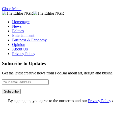
Close Menu
Homepage
News
Politics
Entertainment
Business & Economy
Opinion
About Us
Privacy Policy
Subscribe to Updates
Get the latest creative news from FooBar about art, design and busine
By signing up, you agree to the our terms and our
Privacy Policy
What's Hot