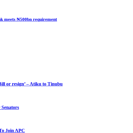
Bank meets ₦500bn requirement
ll or resign’ – Atiku to Tinubu
 Senators
To Join APC