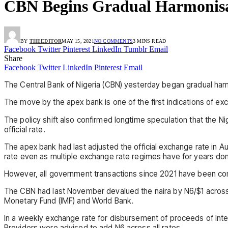
CBN Begins Gradual Harmonisa
BY
THEEDITOR
MAY 15, 2021
NO COMMENTS
3 MINS READ
Facebook
Twitter
Pinterest
LinkedIn
Tumblr
Email
Share
Facebook
Twitter
LinkedIn
Pinterest
Email
The Central Bank of Nigeria (CBN) yesterday began gradual harmo
The move by the apex bank is one of the first indications of exc
The policy shift also confirmed longtime speculation that the 
official rate.
The apex bank had last adjusted the official exchange rate in 
rate even as multiple exchange rate regimes have for years do
However, all government transactions since 2021 have been conv
The CBN had last November devalued the naira by N6/$1 across a
Monetary Fund (IMF) and World Bank.
In a weekly exchange rate for disbursement of proceeds of Int
Providers were advised to add N6 across all rates.