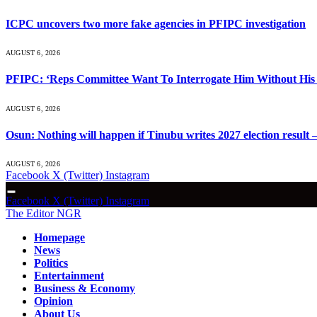
ICPC uncovers two more fake agencies in PFIPC investigation
AUGUST 6, 2026
PFIPC: ‘Reps Committee Want To Interrogate Him Without His 
AUGUST 6, 2026
Osun: Nothing will happen if Tinubu writes 2027 election result 
AUGUST 6, 2026
Facebook
X (Twitter)
Instagram
Facebook
X (Twitter)
Instagram
The Editor NGR
Homepage
News
Politics
Entertainment
Business & Economy
Opinion
About Us