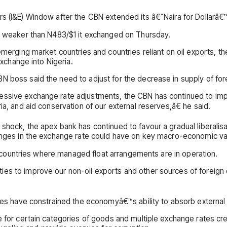
s (I&E) Window after the CBN extended its â€˜Naira for Dollarâ€™
1, weaker than N483/$1 it exchanged on Thursday.
merging market countries and countries reliant on oil exports, the 
exchange into Nigeria.
 boss said the need to adjust for the decrease in supply of fore
ccessive exchange rate adjustments, the CBN has continued to
ia, and aid conservation of our external reserves,â€ he said.
 shock, the apex bank has continued to favour a gradual liberalis
hanges in the exchange rate could have on key macro-economic va
 in countries where managed float arrangements are in operation.
ties to improve our non-oil exports and other sources of forei
ties have constrained the economyâ€™s ability to absorb external
e for certain categories of goods and multiple exchange rates cre