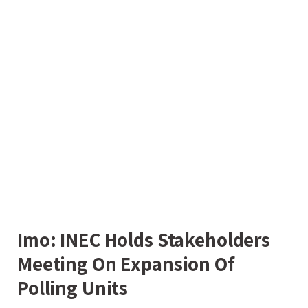
Imo: INEC Holds Stakeholders
Meeting On Expansion Of
Polling Units