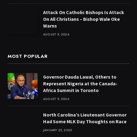
Attack On Catholic Bishops Is Attack
On All Christians – Bishop Wale Oke
Warns
AUGUST 9, 2026
MOST POPULAR
Governor Dauda Lawal, Others to
Represent Nigeria at the Canada-
Africa Summit in Toronto
AUGUST 9, 2026
North Carolina’s Lieutenant Governor
Had Some MLK Day Thoughts on Race
JANUARY 25, 2020