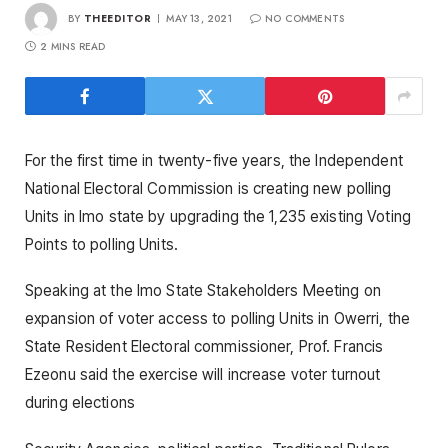
BY
THEEDITOR
MAY 13, 2021
NO COMMENTS
2 MINS READ
For the first time in twenty-five years, the Independent
National Electoral Commission is creating new polling
Units in Imo state by upgrading the 1,235 existing Voting
Points to polling Units.
Speaking at the Imo State Stakeholders Meeting on
expansion of voter access to polling Units in Owerri, the
State Resident Electoral commissioner, Prof. Francis
Ezeonu said the exercise will increase voter turnout
during elections