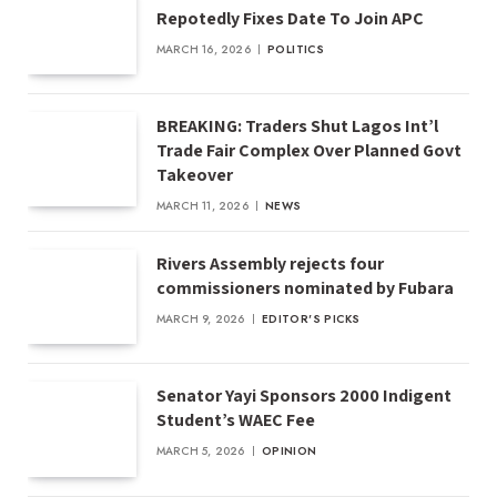
Repotedly Fixes Date To Join APC
MARCH 16, 2026
POLITICS
BREAKING: Traders Shut Lagos Int’l
Trade Fair Complex Over Planned Govt
Takeover
MARCH 11, 2026
NEWS
Rivers Assembly rejects four
commissioners nominated by Fubara
MARCH 9, 2026
EDITOR'S PICKS
Senator Yayi Sponsors 2000 Indigent
Student’s WAEC Fee
MARCH 5, 2026
OPINION