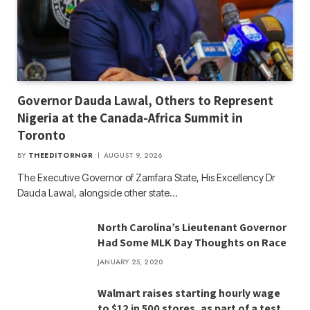
Governor Dauda Lawal, Others to Represent
Nigeria at the Canada-Africa Summit in
Toronto
BY
THEEDITORNGR
AUGUST 9, 2026
The Executive Governor of Zamfara State, His Excellency Dr
Dauda Lawal, alongside other state…
North Carolina’s Lieutenant Governor
Had Some MLK Day Thoughts on Race
JANUARY 25, 2020
Walmart raises starting hourly wage
to $12 in 500 stores, as part of a test