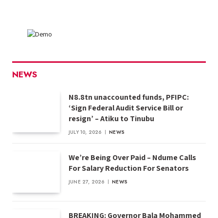
NEWS
N8.8tn unaccounted funds, PFIPC:
‘Sign Federal Audit Service Bill or
resign’ – Atiku to Tinubu
JULY 10, 2026
NEWS
We’re Being Over Paid – Ndume Calls
For Salary Reduction For Senators
JUNE 27, 2026
NEWS
BREAKING: Governor Bala Mohammed