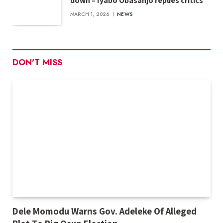
down – Iyabo Obasanjo replies critics
MARCH 1, 2026
NEWS
DON'T MISS
Dele Momodu Warns Gov. Adeleke Of Alleged