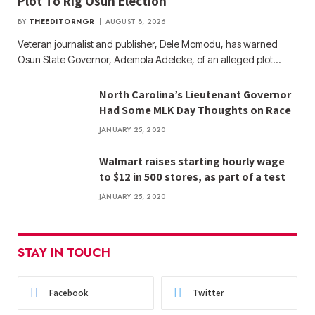
Plot To Rig Osun Election
BY
THEEDITORNGR
AUGUST 8, 2026
Veteran journalist and publisher, Dele Momodu, has warned
Osun State Governor, Ademola Adeleke, of an alleged plot…
North Carolina’s Lieutenant Governor
Had Some MLK Day Thoughts on Race
JANUARY 25, 2020
Walmart raises starting hourly wage
to $12 in 500 stores, as part of a test
JANUARY 25, 2020
STAY IN TOUCH
Facebook
Twitter