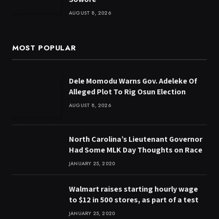
AUGUST 8, 2026
MOST POPULAR
Dele Momodu Warns Gov. Adeleke Of
Alleged Plot To Rig Osun Election
AUGUST 8, 2026
North Carolina’s Lieutenant Governor
Had Some MLK Day Thoughts on Race
JANUARY 25, 2020
Walmart raises starting hourly wage
to $12 in 500 stores, as part of a test
JANUARY 25, 2020