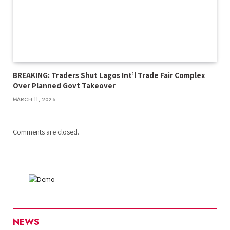
BREAKING: Traders Shut Lagos Int’l Trade Fair Complex
Over Planned Govt Takeover
MARCH 11, 2026
Comments are closed.
NEWS