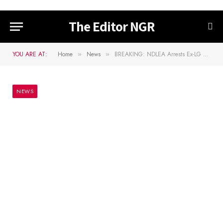
The Editor NGR
YOU ARE AT:
Home
News
BREAKING: NDLEA Arrests Ex-LG Vice Chairman With Cocaine At Lagos Airport
»
»
NEWS