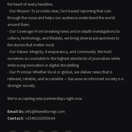
the heart of every headline.
- Our Mission: To provide clear, fact-based reporting that cuts
through the noise and helps our audience understand the world
around them.
- Our Coverage: From breaking news and in-depth investigations to
culture, technology, and lifestyle, we bring diverse perspectives to
the stories that matter most.
- Our Values: Integrity, transparency, and community. We hold
ourselves accountable to the highest standards of journalism while
embracing innovation in digital storytelling.
- Our Promise: Whether local or global, we deliver news that is
relevant, reliable, and accessible — because an informed society is a
stronger society.
We're accepting new partnerships right now.
Email Us:
info@theeditorngr.com
Contact:
+2348132055844