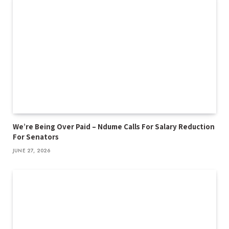
We’re Being Over Paid – Ndume Calls For Salary Reduction
For Senators
JUNE 27, 2026