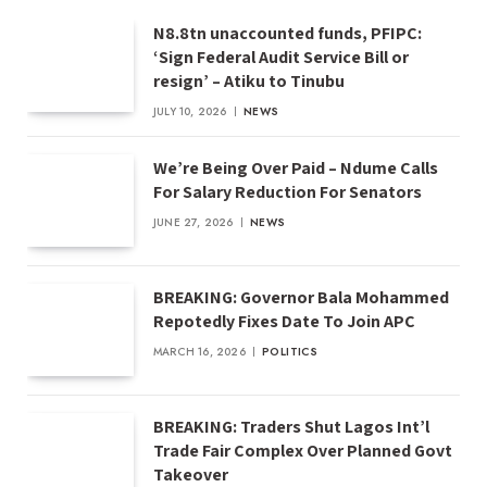
N8.8tn unaccounted funds, PFIPC:
‘Sign Federal Audit Service Bill or
resign’ – Atiku to Tinubu
JULY 10, 2026
NEWS
We’re Being Over Paid – Ndume Calls
For Salary Reduction For Senators
JUNE 27, 2026
NEWS
BREAKING: Governor Bala Mohammed
Repotedly Fixes Date To Join APC
MARCH 16, 2026
POLITICS
BREAKING: Traders Shut Lagos Int’l
Trade Fair Complex Over Planned Govt
Takeover