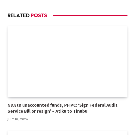
RELATED
POSTS
N8.8tn unaccounted funds, PFIPC: ‘Sign Federal Audit
Service Bill or resign’ – Atiku to Tinubu
JULY 10, 2026