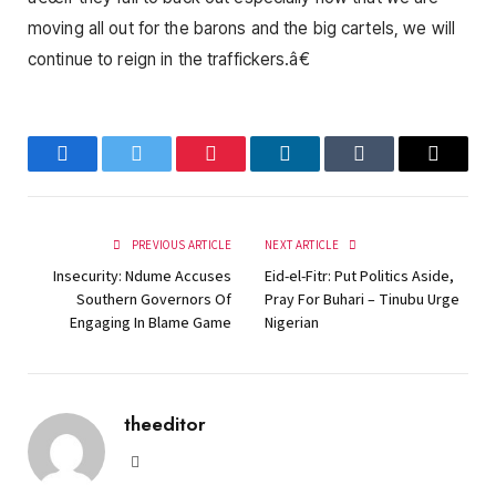
moving all out for the barons and the big cartels, we will
continue to reign in the traffickers.â€
Facebook
Twitter
Pinterest
LinkedIn
Tumblr
Email
PREVIOUS ARTICLE
NEXT ARTICLE
Insecurity: Ndume Accuses
Eid-el-Fitr: Put Politics Aside,
Southern Governors Of
Pray For Buhari – Tinubu Urge
Engaging In Blame Game
Nigerian
theeditor
Website