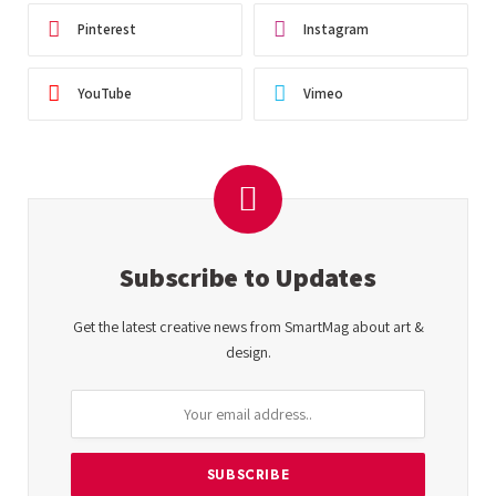
Pinterest
Instagram
YouTube
Vimeo
Subscribe to Updates
Get the latest creative news from SmartMag about art &
design.