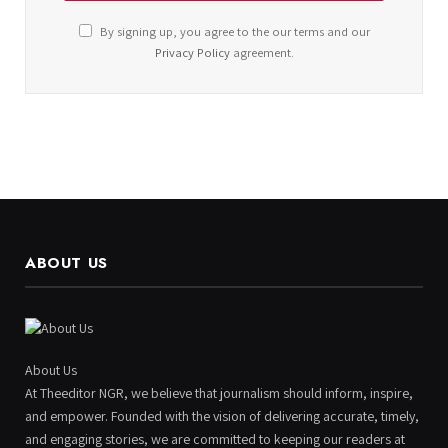
By signing up, you agree to the our terms and our
Privacy Policy
agreement.
ABOUT US
About Us
At Theeditor NGR, we believe that journalism should inform, inspire,
and empower. Founded with the vision of delivering accurate, timely,
and engaging stories, we are committed to keeping our readers at