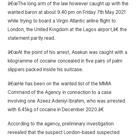
â€œThe long arm of the law however caught up with the
wanted baron at about 9.40 pm on Friday 7th May 2021
while trying to board a Virgin Atlantic airline flight to
London, the United Kingdom at the Lagos airport,â€ the
statement partly read.
â€œAt the point of his arrest, Asekun was caught with a
kilogramme of cocaine concealed in five pairs of palm
slippers packed inside his suitcase.
â€œHe has been on the wanted list of the MMIA
Command of the Agency in connection to a case
involving one Azeez Adeniyi Ibrahim, who was arrested
with 6.45kg of cocaine in December 2020.â€
According to the agency, preliminary investigation
revealed that the suspect London-based suspected