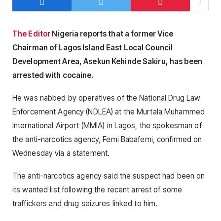
The Editor
Nigeria reports that a former Vice
Chairman of Lagos Island East Local Council
Development Area, Asekun Kehinde Sakiru, has been
arrested with cocaine.
He was nabbed by operatives of the National Drug Law
Enforcement Agency (NDLEA) at the Murtala Muhammed
International Airport (MMIA) in Lagos, the spokesman of
the anti-narcotics agency, Femi Babafemi, confirmed on
Wednesday via a statement.
The anti-narcotics agency said the suspect had been on
its wanted list following the recent arrest of some
traffickers and drug seizures linked to him.