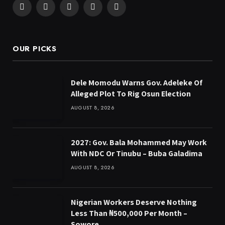
Facebook
X
Pinterest
YouTube
WhatsApp
(Twitter)
OUR PICKS
Dele Momodu Warns Gov. Adeleke Of
Alleged Plot To Rig Osun Election
AUGUST 8, 2026
2027: Gov. Bala Mohammed May Work
With NDC Or Tinubu – Buba Galadima
AUGUST 8, 2026
Nigerian Workers Deserve Nothing
Less Than ₦500,000 Per Month –
Sowore