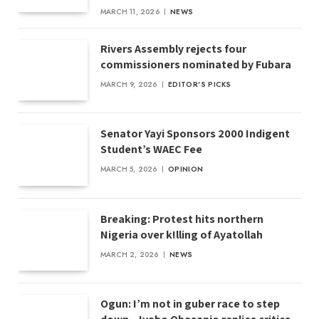
MARCH 11, 2026
NEWS
Rivers Assembly rejects four
commissioners nominated by Fubara
MARCH 9, 2026
EDITOR'S PICKS
Senator Yayi Sponsors 2000 Indigent
Student’s WAEC Fee
MARCH 5, 2026
OPINION
Breaking: Protest hits northern
Nigeria over k!lling of Ayatollah
MARCH 2, 2026
NEWS
Ogun: I’m not in guber race to step