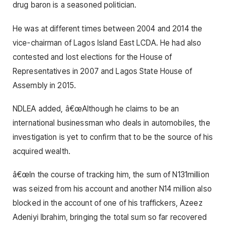
drug baron is a seasoned politician.
He was at different times between 2004 and 2014 the
vice-chairman of Lagos Island East LCDA. He had also
contested and lost elections for the House of
Representatives in 2007 and Lagos State House of
Assembly in 2015.
NDLEA added, â€œAlthough he claims to be an
international businessman who deals in automobiles, the
investigation is yet to confirm that to be the source of his
acquired wealth.
â€œIn the course of tracking him, the sum of N131million
was seized from his account and another N14 million also
blocked in the account of one of his traffickers, Azeez
Adeniyi Ibrahim, bringing the total sum so far recovered