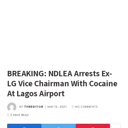
BREAKING: NDLEA Arrests Ex-
LG Vice Chairman With Cocaine
At Lagos Airport
BY
THEEDITOR
MAY 12, 2021
NO COMMENTS
3 MINS READ