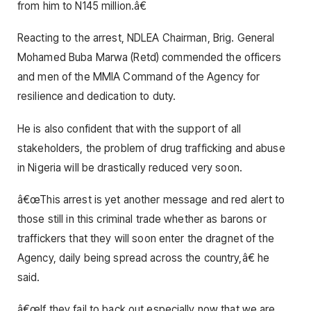
from him to N145 million.â€
Reacting to the arrest, NDLEA Chairman, Brig. General
Mohamed Buba Marwa (Retd) commended the officers
and men of the MMIA Command of the Agency for
resilience and dedication to duty.
He is also confident that with the support of all
stakeholders, the problem of drug trafficking and abuse
in Nigeria will be drastically reduced very soon.
â€œThis arrest is yet another message and red alert to
those still in this criminal trade whether as barons or
traffickers that they will soon enter the dragnet of the
Agency, daily being spread across the country,â€ he
said.
â€œIf they fail to back out especially now that we are