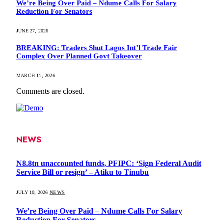
We’re Being Over Paid – Ndume Calls For Salary
Reduction For Senators
JUNE 27, 2026
BREAKING: Traders Shut Lagos Int’l Trade Fair
Complex Over Planned Govt Takeover
MARCH 11, 2026
Comments are closed.
NEWS
N8.8tn unaccounted funds, PFIPC: ‘Sign Federal Audit
Service Bill or resign’ – Atiku to Tinubu
JULY 10, 2026
NEWS
We’re Being Over Paid – Ndume Calls For Salary
Reduction For Senators