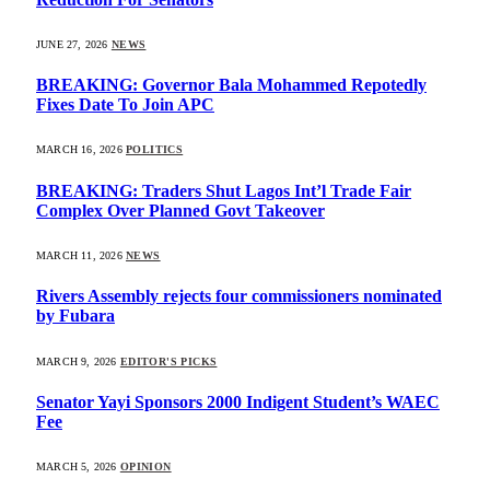
JUNE 27, 2026
NEWS
BREAKING: Governor Bala Mohammed Repotedly
Fixes Date To Join APC
MARCH 16, 2026
POLITICS
BREAKING: Traders Shut Lagos Int’l Trade Fair
Complex Over Planned Govt Takeover
MARCH 11, 2026
NEWS
Rivers Assembly rejects four commissioners nominated
by Fubara
MARCH 9, 2026
EDITOR'S PICKS
Senator Yayi Sponsors 2000 Indigent Student’s WAEC
Fee
MARCH 5, 2026
OPINION