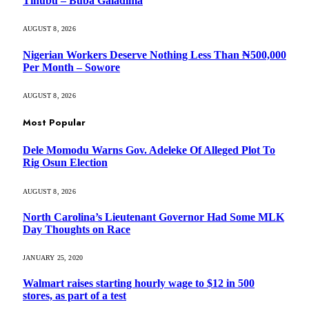
Tinubu – Buba Galadima
AUGUST 8, 2026
Nigerian Workers Deserve Nothing Less Than ₦500,000
Per Month – Sowore
AUGUST 8, 2026
Most Popular
Dele Momodu Warns Gov. Adeleke Of Alleged Plot To
Rig Osun Election
AUGUST 8, 2026
North Carolina’s Lieutenant Governor Had Some MLK
Day Thoughts on Race
JANUARY 25, 2020
Walmart raises starting hourly wage to $12 in 500
stores, as part of a test