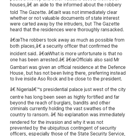
houses,â€ an aide to the informed about the robbery
told The Gazette. â€œIt was not immediately clear
whether or not valuable documents of state interest
were carted away by the intruders, but The Gazette
heard that the residences were thoroughly ransacked.
â€œThe robbers took away as much as possible from
both places,â€ a security officer that confirmed the
incident said. â€œWhat is more unfortunate is that no
one has been arrested.â€ â€œOfficials also said Mr
Gambari was given an official residence at the Defence
House, but has not been living there, preferring instead
to live inside Aso Rock and be close to the president.
â€ Nigeriaâ€™s presidential palace just west of the city
centre has long been seen as highly fortified and far
beyond the reach of burglars, bandits and other
criminals currently holding the vast swathes of the
country to ransom. â€ No explanation was immediately
rendered for the invasion and why it was not
prevented by the ubiquitous contingent of security
officers, especially those of the State Security Service,