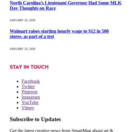
North Carolina’s Lieutenant Governor Had Some MLK
Day Thoughts on Race
JANUARY 25, 2020
Walmart raises starting hourly wage to $12 in 500
stores, as part of a test
JANUARY 25, 2020
STAY IN TOUCH
Facebook
Twitter
Pinterest
Instagram
YouTube
Vimeo
Subscribe to Updates
Get the latest creative news from SmartMag about art &