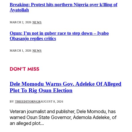
Breaking: Protest hits northern Nigeria over k!lling of
Ayatollah
MARCH 2, 2026
NEWS
Ogun: I’m not in guber race to step down – Iyabo
Obasanjo replies critics
MARCH 1, 2026
NEWS
DON'T MISS
Dele Momodu Warns Gov. Adeleke Of Alleged
Plot To Rig Osun Election
BY
THEEDITORNGR
AUGUST 8, 2026
Veteran journalist and publisher, Dele Momodu, has
warned Osun State Governor, Ademola Adeleke, of
an alleged plot…