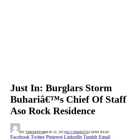
Just In: Burglars Storm
Buhariâ€™s Chief Of Staff
Aso Rock Residence
BY
THEEDITOR
MAY 10, 2021
NO COMMENTS
3 MINS READ
Facebook
Twitter
Pinterest
LinkedIn
Tumblr
Email