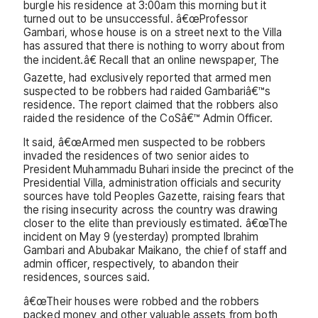
burgle his residence at 3:00am this morning but it
turned out to be unsuccessful. â€œProfessor
Gambari, whose house is on a street next to the Villa
has assured that there is nothing to worry about from
the incident.â€ Recall that an online newspaper, The
Gazette, had exclusively reported that armed men
suspected to be robbers had raided Gambariâ€™s
residence. The report claimed that the robbers also
raided the residence of the CoSâ€™ Admin Officer.
It said, â€œArmed men suspected to be robbers
invaded the residences of two senior aides to
President Muhammadu Buhari inside the precinct of the
Presidential Villa, administration officials and security
sources have told Peoples Gazette, raising fears that
the rising insecurity across the country was drawing
closer to the elite than previously estimated. â€œThe
incident on May 9 (yesterday) prompted Ibrahim
Gambari and Abubakar Maikano, the chief of staff and
admin officer, respectively, to abandon their
residences, sources said.
â€œTheir houses were robbed and the robbers
packed money and other valuable assets from both