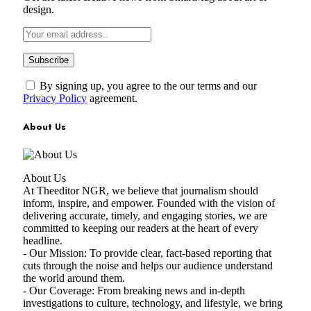
design.
By signing up, you agree to the our terms and our
Privacy Policy
agreement.
About Us
About Us
At Theeditor NGR, we believe that journalism should
inform, inspire, and empower. Founded with the vision of
delivering accurate, timely, and engaging stories, we are
committed to keeping our readers at the heart of every
headline.
- Our Mission: To provide clear, fact-based reporting that
cuts through the noise and helps our audience understand
the world around them.
- Our Coverage: From breaking news and in-depth
investigations to culture, technology, and lifestyle, we bring