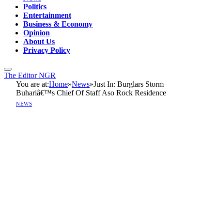
Politics
Entertainment
Business & Economy
Opinion
About Us
Privacy Policy
The Editor NGR
You are at:
Home
»
News
»
Just In: Burglars Storm
Buhariâ€™s Chief Of Staff Aso Rock Residence
NEWS