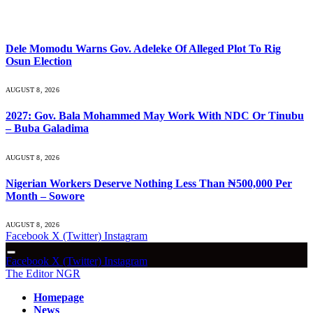
What's Hot
Dele Momodu Warns Gov. Adeleke Of Alleged Plot To Rig
Osun Election
AUGUST 8, 2026
2027: Gov. Bala Mohammed May Work With NDC Or Tinubu
– Buba Galadima
AUGUST 8, 2026
Nigerian Workers Deserve Nothing Less Than ₦500,000 Per
Month – Sowore
AUGUST 8, 2026
Facebook
X (Twitter)
Instagram
Facebook
X (Twitter)
Instagram
The Editor NGR
Homepage
News