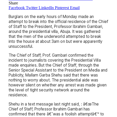
Share
Facebook
Twitter
LinkedIn
Pinterest
Email
Burglars on the early hours of Monday made an
attempt to break into the official residence of the Chief
of Staff to the President, Professor Ibrahim Gambari,
around the presidential villa, Abuja. It was gathered
that the men of the underworld attempted to break
into the house at about 3am on but were apparently
unsuccessful.
The Chief of Staff, Prof. Gambari confirmed the
incident to journalists covering the Presidential Villa
made enquiries. But the Chief of Staff, through the
Senior Special Assistant to the President on Media and
Publicity, Mallam Garba Shehu said that there was
nothing to worry about. The presidential aide was
however silent on whether any arrest was made given
the level of tight security network around the
residence.
Shehu in a text message last night said, : â€œThe
Chief of Staff, Professor Ibrahim Gambari has
confirmed that there â€˜was a foolish attemptâ€™ to