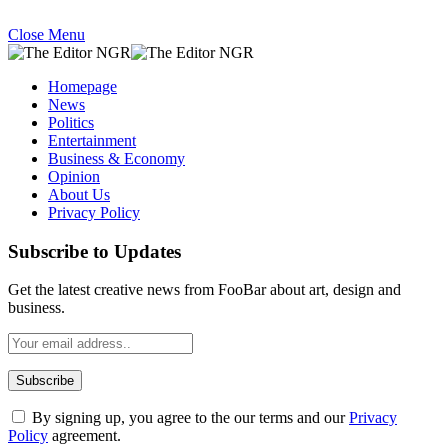
Close Menu
Homepage
News
Politics
Entertainment
Business & Economy
Opinion
About Us
Privacy Policy
Subscribe to Updates
Get the latest creative news from FooBar about art, design and
business.
By signing up, you agree to the our terms and our
Privacy
Policy
agreement.