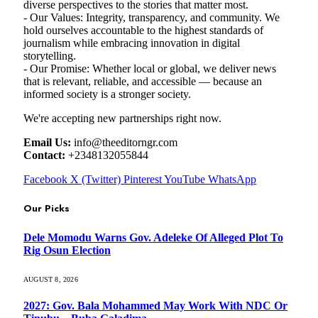
diverse perspectives to the stories that matter most.
- Our Values: Integrity, transparency, and community. We
hold ourselves accountable to the highest standards of
journalism while embracing innovation in digital
storytelling.
- Our Promise: Whether local or global, we deliver news
that is relevant, reliable, and accessible — because an
informed society is a stronger society.
We're accepting new partnerships right now.
Email Us:
info@theeditorngr.com
Contact:
+2348132055844
Facebook
X (Twitter)
Pinterest
YouTube
WhatsApp
Our Picks
Dele Momodu Warns Gov. Adeleke Of Alleged Plot To
Rig Osun Election
AUGUST 8, 2026
2027: Gov. Bala Mohammed May Work With NDC Or