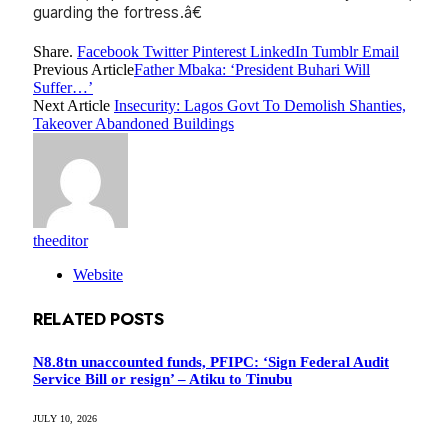
guarding the fortress.â€
Share.
Facebook
Twitter
Pinterest
LinkedIn
Tumblr
Email
Previous Article
Father Mbaka: ‘President Buhari Will
Suffer…’
Next Article
Insecurity: Lagos Govt To Demolish Shanties,
Takeover Abandoned Buildings
theeditor
Website
RELATED
POSTS
N8.8tn unaccounted funds, PFIPC: ‘Sign Federal Audit
Service Bill or resign’ – Atiku to Tinubu
JULY 10, 2026