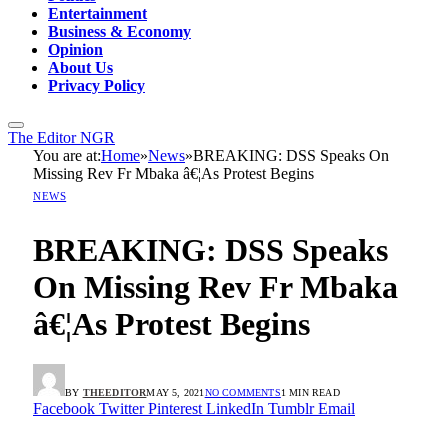
Entertainment
Business & Economy
Opinion
About Us
Privacy Policy
The Editor NGR
You are at:
Home
»
News
»
BREAKING: DSS Speaks On
Missing Rev Fr Mbaka â€¦As Protest Begins
NEWS
BREAKING: DSS Speaks
On Missing Rev Fr Mbaka
â€¦As Protest Begins
BY
THEEDITOR
MAY 5, 2021
NO COMMENTS
1 MIN READ
Facebook
Twitter
Pinterest
LinkedIn
Tumblr
Email