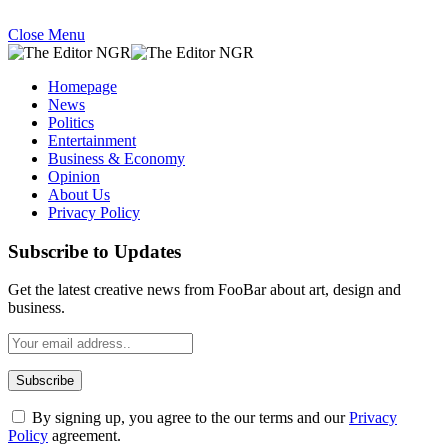
Close Menu
Homepage
News
Politics
Entertainment
Business & Economy
Opinion
About Us
Privacy Policy
Subscribe to Updates
Get the latest creative news from FooBar about art, design and
business.
By signing up, you agree to the our terms and our
Privacy
Policy
agreement.