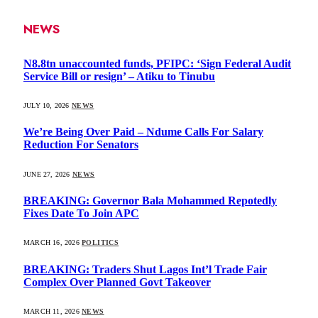
NEWS
N8.8tn unaccounted funds, PFIPC: ‘Sign Federal Audit
Service Bill or resign’ – Atiku to Tinubu
JULY 10, 2026
NEWS
We’re Being Over Paid – Ndume Calls For Salary
Reduction For Senators
JUNE 27, 2026
NEWS
BREAKING: Governor Bala Mohammed Repotedly
Fixes Date To Join APC
MARCH 16, 2026
POLITICS
BREAKING: Traders Shut Lagos Int’l Trade Fair
Complex Over Planned Govt Takeover
MARCH 11, 2026
NEWS