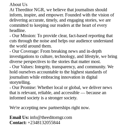
About Us
At Theeditor NGR, we believe that journalism should
inform, inspire, and empower. Founded with the vision of
delivering accurate, timely, and engaging stories, we are
committed to keeping our readers at the heart of every
headline.
- Our Mission: To provide clear, fact-based reporting that
cuts through the noise and helps our audience understand
the world around them.
- Our Coverage: From breaking news and in-depth
investigations to culture, technology, and lifestyle, we bring
diverse perspectives to the stories that matter most.
- Our Values: Integrity, transparency, and community. We
hold ourselves accountable to the highest standards of
journalism while embracing innovation in digital
storytelling.
- Our Promise: Whether local or global, we deliver news
that is relevant, reliable, and accessible — because an
informed society is a stronger society.
We're accepting new partnerships right now.
Email Us:
info@theeditorngr.com
Contact:
+2348132055844