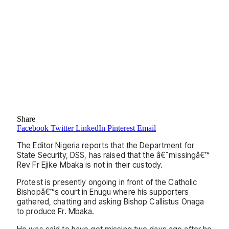
Share
Facebook
Twitter
LinkedIn
Pinterest
Email
The Editor Nigeria reports that the Department for
State Security, DSS, has raised that the â€˜missingâ€™
Rev Fr Ejike Mbaka is not in their custody.
Protest is presently ongoing in front of the Catholic
Bishopâ€™s court in Enugu where his supporters
gathered, chatting and asking Bishop Callistus Onaga
to produce Fr. Mbaka.