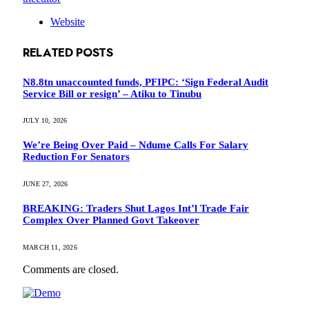
Website
RELATED
POSTS
N8.8tn unaccounted funds, PFIPC: ‘Sign Federal Audit
Service Bill or resign’ – Atiku to Tinubu
JULY 10, 2026
We’re Being Over Paid – Ndume Calls For Salary
Reduction For Senators
JUNE 27, 2026
BREAKING: Traders Shut Lagos Int’l Trade Fair
Complex Over Planned Govt Takeover
MARCH 11, 2026
Comments are closed.