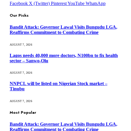
Facebook
X (Twitter)
Pinterest
YouTube
WhatsApp
Our Picks
Bandit Attack: Governor Lawal Visits Bungudu LGA,
Reaffirms Commitment to Combating Crime
AUGUST 7, 2026
Lagos needs 40,000 more doctors, N100bn to fix health
sector – Sanwo-Olu
AUGUST 7, 2026
NNPCL will be listed on Nigerian Stock market –
Tinubu
AUGUST 7, 2026
Most Popular
Bandit Attack: Governor Lawal Visits Bungudu LGA,
Reaffirms Commitment to Combating Crime