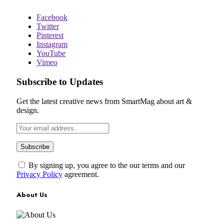
Facebook
Twitter
Pinterest
Instagram
YouTube
Vimeo
Subscribe to Updates
Get the latest creative news from SmartMag about art &
design.
By signing up, you agree to the our terms and our
Privacy Policy
agreement.
About Us