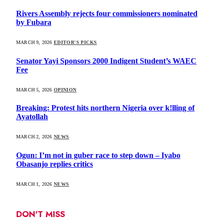
Rivers Assembly rejects four commissioners nominated
by Fubara
MARCH 9, 2026
EDITOR'S PICKS
Senator Yayi Sponsors 2000 Indigent Student’s WAEC
Fee
MARCH 5, 2026
OPINION
Breaking: Protest hits northern Nigeria over k!lling of
Ayatollah
MARCH 2, 2026
NEWS
Ogun: I’m not in guber race to step down – Iyabo
Obasanjo replies critics
MARCH 1, 2026
NEWS
DON'T MISS