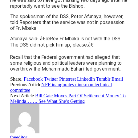
He was said to have got missing two days ago after he
reportedly went to see the Bishop.
The spokesman of the DSS, Peter Afunaya, however,
told Reporters that the service was not in possession
of Fr. Mbaka.
Afunaya said: â€œRev Fr Mbaka is not with the DSS.
The DSS did not pick him up, please.â€
Recall that the Federal government had alleged that
some religious and political leaders were planning to
overthrow the Mohammadu Buhari-led government.
Share.
Facebook
Twitter
Pinterest
LinkedIn
Tumblr
Email
Previous Article
NFF inaugurates nine-man technical
committee
Next Article
Bill Gate Moves Part Of Settlement Money To
Melinda……. See What She’s Getting
theeditor