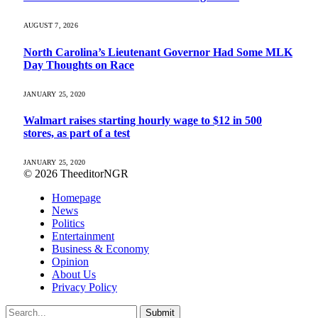
AUGUST 7, 2026
North Carolina’s Lieutenant Governor Had Some MLK
Day Thoughts on Race
JANUARY 25, 2020
Walmart raises starting hourly wage to $12 in 500
stores, as part of a test
JANUARY 25, 2020
© 2026 TheeditorNGR
Homepage
News
Politics
Entertainment
Business & Economy
Opinion
About Us
Privacy Policy
Submit