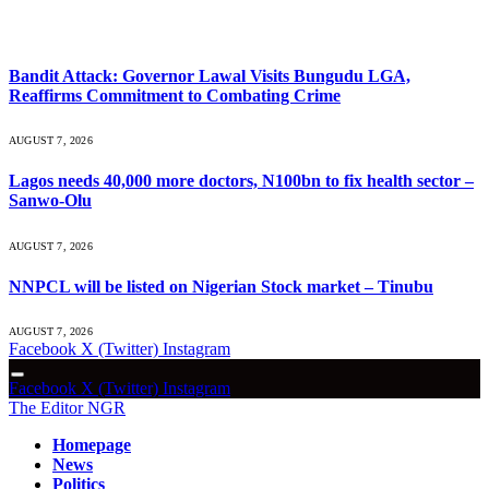
What's Hot
Bandit Attack: Governor Lawal Visits Bungudu LGA,
Reaffirms Commitment to Combating Crime
AUGUST 7, 2026
Lagos needs 40,000 more doctors, N100bn to fix health sector –
Sanwo-Olu
AUGUST 7, 2026
NNPCL will be listed on Nigerian Stock market – Tinubu
AUGUST 7, 2026
Facebook
X (Twitter)
Instagram
Facebook
X (Twitter)
Instagram
The Editor NGR
Homepage
News
Politics