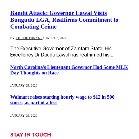
Bandit Attack: Governor Lawal Visits
Bungudu LGA, Reaffirms Commitment to
Combating Crime
BY
THEEDITORNGR
AUGUST 7, 2026
The Executive Governor of Zamfara State; His
Excellency Dr Dauda Lawal has reaffirmed his…
North Carolina’s Lieutenant Governor Had Some MLK
Day Thoughts on Race
JANUARY 25, 2020
Walmart raises starting hourly wage to $12 in 500
stores, as part of a test
JANUARY 25, 2020
STAY IN TOUCH