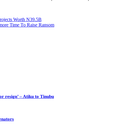
rojects Worth N39.5B
r more Time To Raise Ransom
or resign’ – Atiku to Tinubu
enators