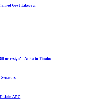
Planned Govt Takeover
ll or resign’ – Atiku to Tinubu
 Senators
To Join APC