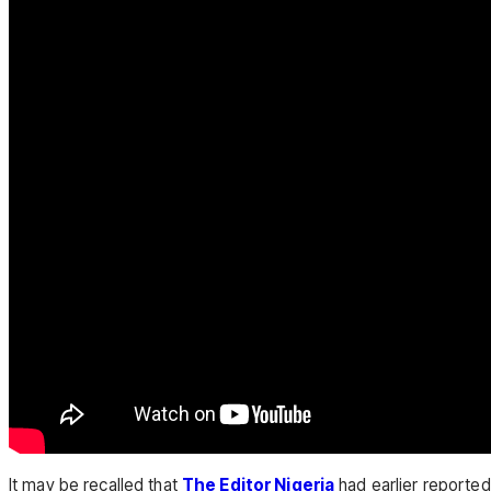
It may be recalled that
The Editor Nigeria
had earlier reporte