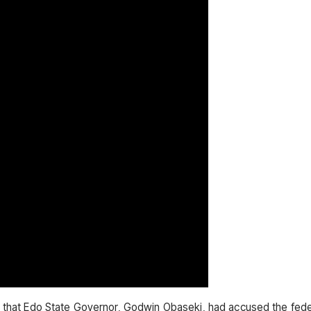
d that Edo State Governor, Godwin Obaseki, had accused the fed