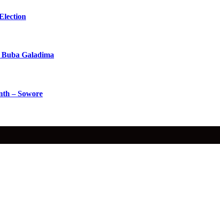
Election
 Buba Galadima
nth – Sowore