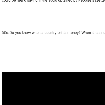
could be heard saying in the audio obtained by PeoplesGazette
â€œDo you know when a country prints money? When it has no m