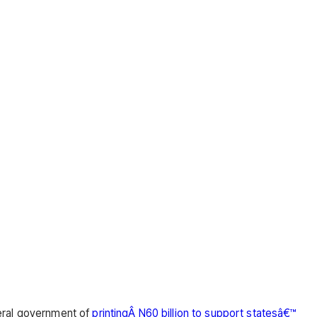
eral government of
printingÂ N60 billion to support statesâ€™