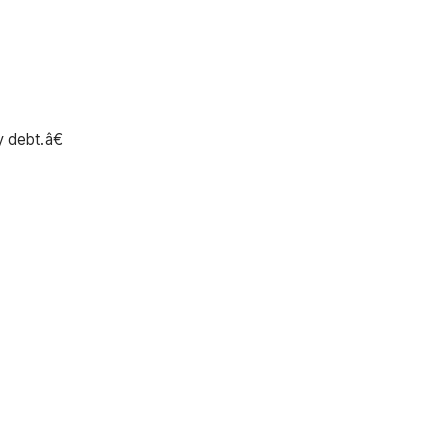
 debt.â€