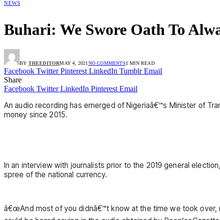
NEWS
Buhari: We Swore Oath To Alwa
BY
THEEDITOR
MAY 4, 2021
NO COMMENTS
1 MIN READ
Facebook
Twitter
Pinterest
LinkedIn
Tumblr
Email
Share
Facebook
Twitter
LinkedIn
Pinterest
Email
An audio recording has emerged of Nigeriaâ€™s Minister of Tra
money since 2015.
In an interview with journalists prior to the 2019 general elect
spree of the national currency.
â€œAnd most of you didnâ€™t know at the time we took over, 