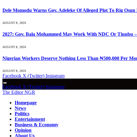
Dele Momodu Warns Gov. Adeleke Of Alleged Plot To Rig Osun 
AUGUST 8, 2026
2027: Gov. Bala Mohammed May Work With NDC Or Tinubu –
AUGUST 8, 2026
Nigerian Workers Deserve Nothing Less Than ₦500,000 Per Mo
AUGUST 8, 2026
Facebook
X (Twitter)
Instagram
Facebook
X (Twitter)
Instagram
The Editor NGR
Homepage
News
Politics
Entertainment
Business & Economy
Opinion
About Us