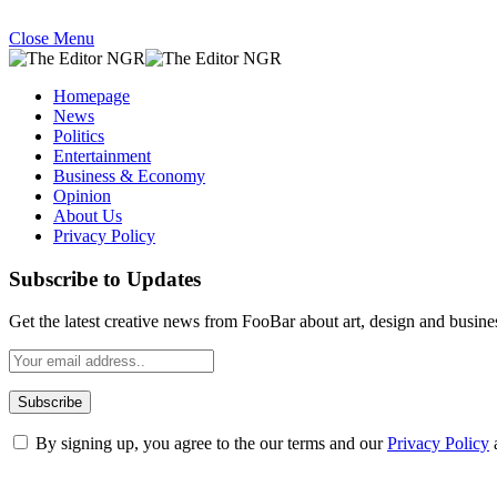
Close Menu
Homepage
News
Politics
Entertainment
Business & Economy
Opinion
About Us
Privacy Policy
Subscribe to Updates
Get the latest creative news from FooBar about art, design and busine
By signing up, you agree to the our terms and our
Privacy Policy
What's Hot