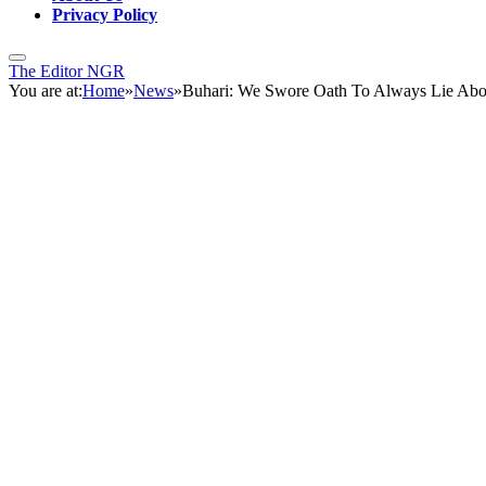
Privacy Policy
The Editor NGR
You are at:
Home
»
News
»
Buhari: We Swore Oath To Always Lie Abo