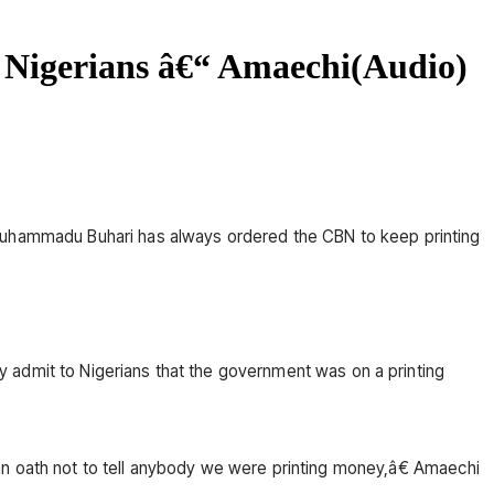
 Nigerians â€“ Amaechi(Audio)
 Muhammadu Buhari has always ordered the CBN to keep printing
cly admit to Nigerians that the government was on a printing
oath not to tell anybody we were printing money,â€ Amaechi