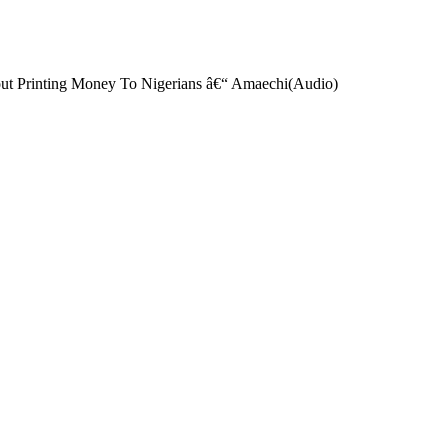
ut Printing Money To Nigerians â€“ Amaechi(Audio)