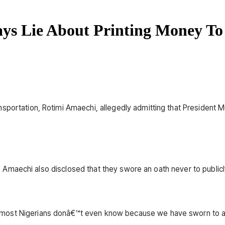
ys Lie About Printing Money To
nsportation, Rotimi Amaechi, allegedly admitting that President
ion, Amaechi also disclosed that they swore an oath never to publi
most Nigerians donâ€™t even know because we have sworn to an 