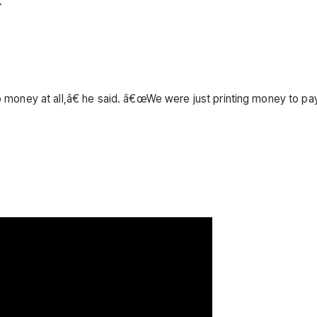
.
oney at all,â€ he said. â€œWe were just printing money to pay