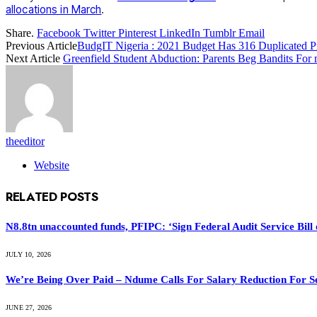
allocations in March
.
Share.
Facebook
Twitter
Pinterest
LinkedIn
Tumblr
Email
Previous Article
BudgIT Nigeria : 2021 Budget Has 316 Duplicated P
Next Article
Greenfield Student Abduction: Parents Beg Bandits Fo
theeditor
Website
RELATED
POSTS
N8.8tn unaccounted funds, PFIPC: ‘Sign Federal Audit Service Bill 
JULY 10, 2026
We’re Being Over Paid – Ndume Calls For Salary Reduction For S
JUNE 27, 2026