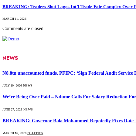
BREAKING: Traders Shut Lagos Int’l Trade Fair Complex Over 
MARCH 11, 2026
Comments are closed.
NEWS
N8.8tn unaccounted funds, PFIPC: ‘Sign Federal Audit Service Bi
JULY 10, 2026
NEWS
We’re Being Over Paid – Ndume Calls For Salary Reduction For
JUNE 27, 2026
NEWS
BREAKING: Governor Bala Mohammed Repotedly Fixes Date 
MARCH 16, 2026
POLITICS