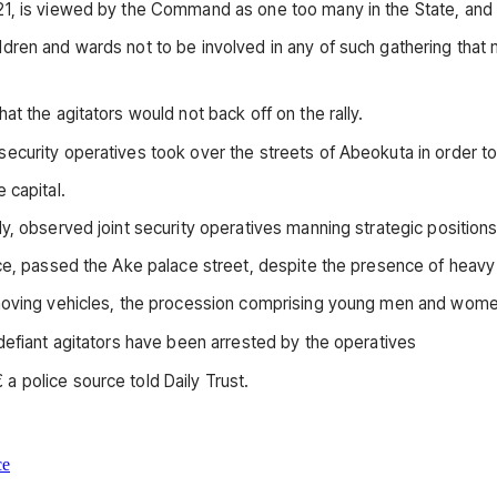
21, is viewed by the Command as one too many in the State, and
ldren and wards not to be involved in any of such gathering tha
t the agitators would not back off on the rally.
curity operatives took over the streets of Abeokuta in order to 
 capital.
y, observed joint security operatives manning strategic positions
nce, passed the Ake palace street, despite the presence of heavy
e moving vehicles, the procession comprising young men and wom
defiant agitators have been arrested by the operatives
 police source told Daily Trust.
ce