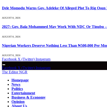
Dele Momodu Warns Gov. Adeleke Of Alleged Plot To Rig Osun 
AUGUST 8, 2026
2027: Gov. Bala Mohammed May Work With NDC Or Tinubu –
AUGUST 8, 2026
Nigerian Workers Deserve Nothing Less Than ₦500,000 Per Mo
AUGUST 8, 2026
Facebook
X (Twitter)
Instagram
Facebook
X (Twitter)
Instagram
The Editor NGR
Homepage
News
Politics
Entertainment
Business & Economy
Opinion
About Us