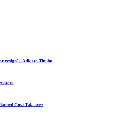
or resign’ – Atiku to Tinubu
enators
Planned Govt Takeover