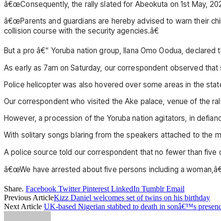
â€œConsequently, the rally slated for Abeokuta on 1st May, 20
â€œParents and guardians are hereby advised to warn their chi
collision course with the security agencies.â€
But a pro â€“ Yoruba nation group, Ilana Omo Oodua, declared tha
As early as 7am on Saturday, our correspondent observed that se
Police helicopter was also hovered over some areas in the state
Our correspondent who visited the Ake palace, venue of the rall
However, a procession of the Yoruba nation agitators, in defia
With solitary songs blaring from the speakers attached to th
A police source told our correspondent that no fewer than five 
â€œWe have arrested about five persons including a woman,â€ a
Share.
Facebook
Twitter
Pinterest
LinkedIn
Tumblr
Email
Previous Article
Kizz Daniel welcomes set of twins on his birthday
Next Article
UK-based Nigerian stabbed to death in sonâ€™s presen