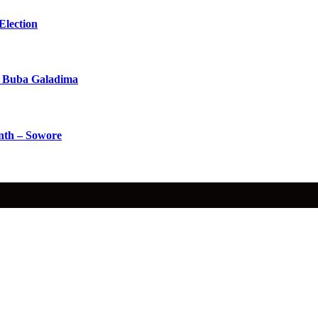
Election
 Buba Galadima
nth – Sowore