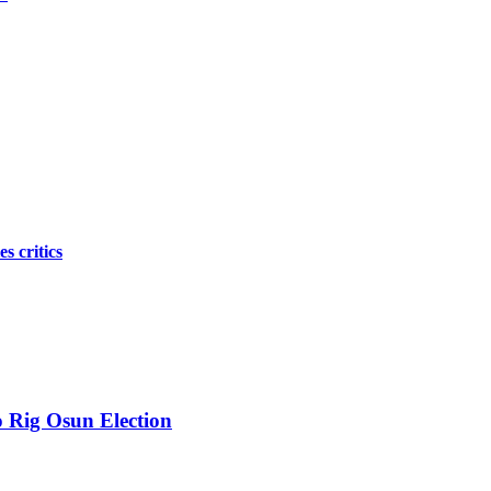
s critics
 Rig Osun Election