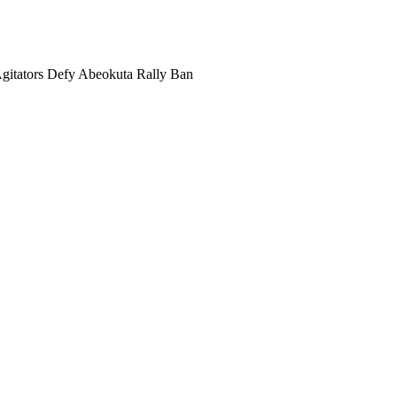
gitators Defy Abeokuta Rally Ban