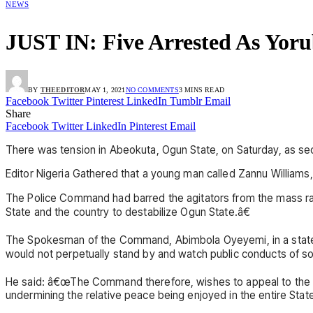
NEWS
JUST IN: Five Arrested As Yoru
BY
THEEDITOR
MAY 1, 2021
NO COMMENTS
3 MINS READ
Facebook
Twitter
Pinterest
LinkedIn
Tumblr
Email
Share
Facebook
Twitter
LinkedIn
Pinterest
Email
There was tension in Abeokuta, Ogun State, on Saturday, as secur
Editor Nigeria Gathered that a young man called Zannu Williams
The Police Command had barred the agitators from the mass rall
State and the country to destabilize Ogun State.â€
The Spokesman of the Command, Abimbola Oyeyemi, in a statemen
would not perpetually stand by and watch public conducts of so
He said: â€œThe Command therefore, wishes to appeal to the lead
undermining the relative peace being enjoyed in the entire Stat