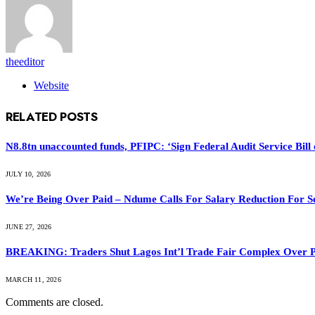
theeditor
Website
RELATED
POSTS
N8.8tn unaccounted funds, PFIPC: ‘Sign Federal Audit Service Bill 
JULY 10, 2026
We’re Being Over Paid – Ndume Calls For Salary Reduction For S
JUNE 27, 2026
BREAKING: Traders Shut Lagos Int’l Trade Fair Complex Over 
MARCH 11, 2026
Comments are closed.