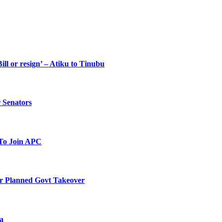
ll or resign’ – Atiku to Tinubu
 Senators
To Join APC
r Planned Govt Takeover
a