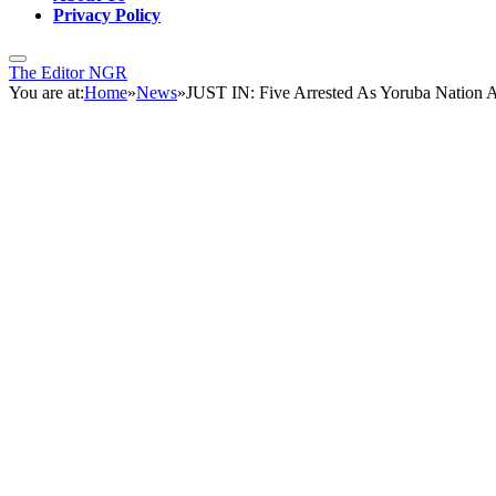
Privacy Policy
The Editor NGR
You are at:
Home
»
News
»
JUST IN: Five Arrested As Yoruba Nation A