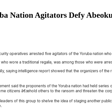
ba Nation Agitators Defy Abeok
ity operatives arrested five agitators of the Yoruba nation who d
, who wore a traditional regalia, was among those who were arre
y, saying intelligence report showed that the organizers of the 
t said the proponents of the Yoruba nation had held series of r
me citizens â€œhold others to the ransom and threaten the corpo
ers of this group to shelve the idea of staging another public ra
e.