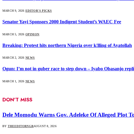
MARCH 9, 2026
EDITOR'S PICKS
Senator Yayi Sponsors 2000 Indigent Student’s WAEC Fee
MARCH 5, 2026
OPINION
Breaking: Protest hits northern Nigeria over k!lling of Ayatollah
MARCH 2, 2026
NEWS
Ogun: I’m not in guber race to step down – Iyabo Obasanjo replie
MARCH 1, 2026
NEWS
DON'T MISS
Dele Momodu Warns Gov. Adeleke Of Alleged Plot To
BY
THEEDITORNGR
AUGUST 8, 2026