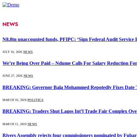
NEWS
N8.8tn unaccounted funds, PFIPC: ‘Sign Federal Audit Service Bi
JULY 10, 2026
NEWS
We’re Being Over Paid – Ndume Calls For Salary Reduction For
JUNE 27, 2026
NEWS
BREAKING: Governor Bala Mohammed Repotedly Fixes Date 
MARCH 16, 2026
POLITICS
BREAKING: Traders Shut Lagos Int’l Trade Fair Complex Ove
MARCH 11, 2026
NEWS
Rivers Assembly rejects four commissioners nominated by Fubar