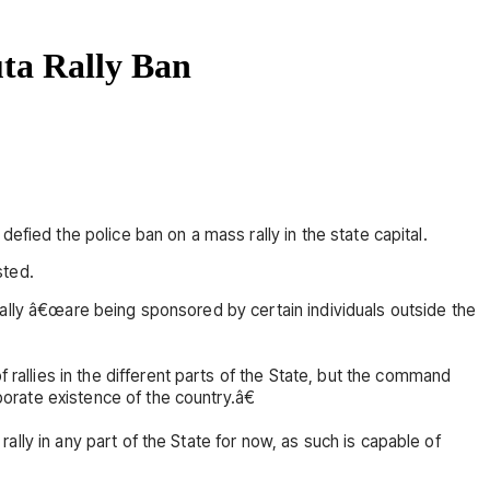
uta Rally Ban
efied the police ban on a mass rally in the state capital.
sted.
rally â€œare being sponsored by certain individuals outside the
allies in the different parts of the State, but the command
rate existence of the country.â€
lly in any part of the State for now, as such is capable of