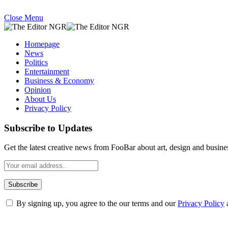
Close Menu
Homepage
News
Politics
Entertainment
Business & Economy
Opinion
About Us
Privacy Policy
Subscribe to Updates
Get the latest creative news from FooBar about art, design and busine
By signing up, you agree to the our terms and our
Privacy Policy
What's Hot