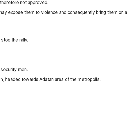
 therefore not approved.
t may expose them to violence and consequently bring them on a
stop the rally.
.
 security men.
en, headed towards Adatan area of the metropolis.