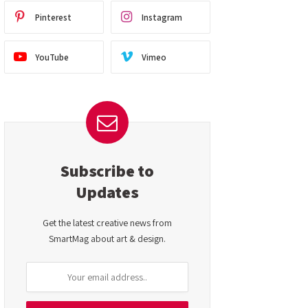
Pinterest
Instagram
YouTube
Vimeo
Subscribe to
Updates
Get the latest creative news from
SmartMag about art & design.