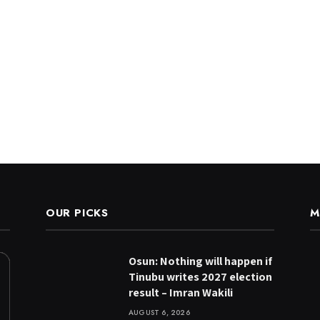
OUR PICKS
M
Osun: Nothing will happen if
Tinubu writes 2027 election
result – Imran Wakili
AUGUST 6, 2026