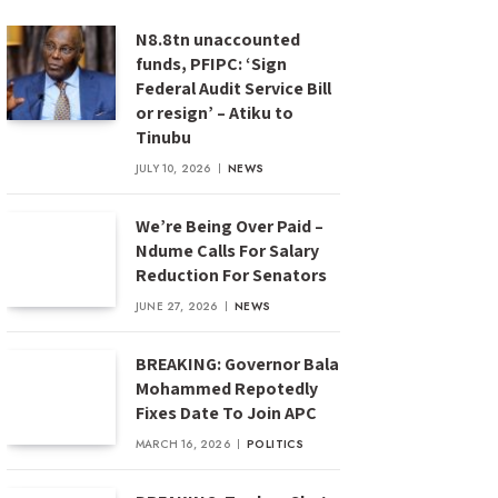
N8.8tn unaccounted
funds, PFIPC: ‘Sign
Federal Audit Service Bill
or resign’ – Atiku to
Tinubu
JULY 10, 2026
NEWS
We’re Being Over Paid –
Ndume Calls For Salary
Reduction For Senators
JUNE 27, 2026
NEWS
BREAKING: Governor Bala
Mohammed Repotedly
Fixes Date To Join APC
MARCH 16, 2026
POLITICS