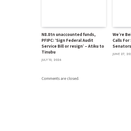
N8.8tn unaccounted funds,
We’re Be
PFIPC: ‘Sign Federal Audit
Calls For
Service Bill or resign’ – Atiku to
Senator
Tinubu
JUNE 27, 20
JULY 10, 2026
Comments are closed.