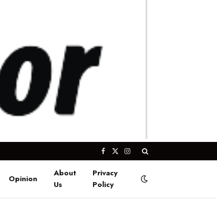
Facebook
X
Instagram
(Twitter)
About
Privacy
Opinion
Us
Policy