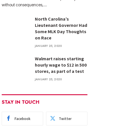
without consequences,…
North Carolina’s
Lieutenant Governor Had
Some MLK Day Thoughts
on Race
JANUARY 25, 2020
Walmart raises starting
hourly wage to $12 in 500
stores, as part of a test
JANUARY 25, 2020
STAY IN TOUCH
Facebook
Twitter