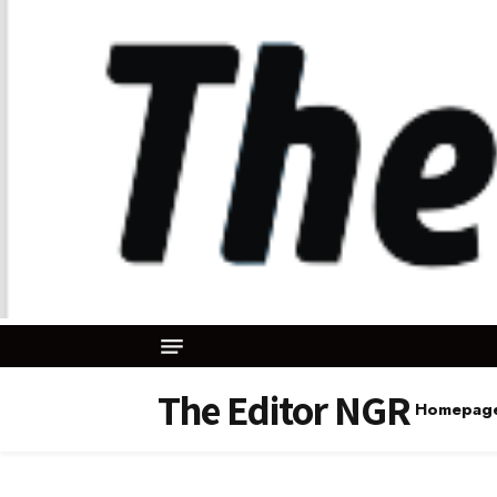
The Editor NGR
Homepag