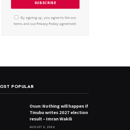
By signing up, you agree to the our
terms and our
Privacy Policy
agreement.
OST POPULAR
Osun: Nothing will happen if
Tinubu writes 2027 election
result – Imran Wakili
AUGUST 6, 2026