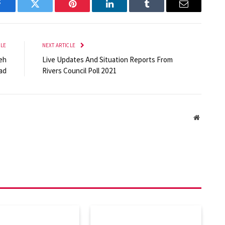
Facebook
Twitter
Pinterest
LinkedIn
Tumblr
Email
CLE
NEXT ARTICLE
eh
Live Updates And Situation Reports From
ad
Rivers Council Poll 2021
Website