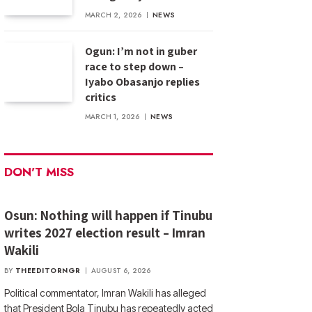
MARCH 2, 2026
NEWS
Ogun: I’m not in guber
race to step down –
Iyabo Obasanjo replies
critics
MARCH 1, 2026
NEWS
DON'T MISS
Osun: Nothing will happen if Tinubu
writes 2027 election result – Imran
Wakili
BY
THEEDITORNGR
AUGUST 6, 2026
Political commentator, Imran Wakili has alleged
that President Bola Tinubu has repeatedly acted