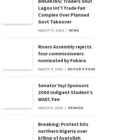
BREAKING: Traders Shut
Lagos Int’l Trade Fair
Complex Over Planned
Govt Takeover
MARCH 11, 2026
NEWS
Rivers Assembly rejects
four commissioners
nominated by Fubara
MARCH 9, 2026
EDITOR'S PICKS
Senator Yayi Sponsors
2000 Indigent Student’s
WAEC Fee
MARCH 5, 2026
OPINION
Breaking: Protest hits
northern Nigeria over
k!lling of Ayatollah