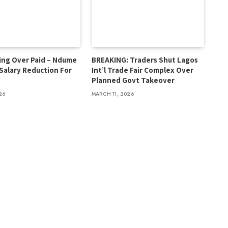
ing Over Paid – Ndume
BREAKING: Traders Shut Lagos
 Salary Reduction For
Int’l Trade Fair Complex Over
s
Planned Govt Takeover
26
MARCH 11, 2026