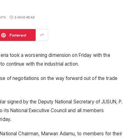
NTS
2 MINS READ
Pinterest
igeria took a worsening dimension on Friday with the
o continue with the industrial action.
pse of negotiations on the way forward out of the trade
ular signed by the Deputy National Secretary of JUSUN, P.
o its National Executive Council and all members
riday.
s National Chairman, Marwan Adamu, to members for their