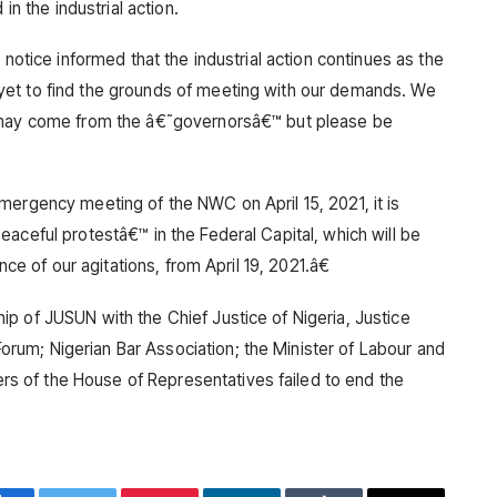
in the industrial action.
 notice informed that the industrial action continues as the
et to find the grounds of meeting with our demands. We
t may come from the â€˜governorsâ€™ but please be
mergency meeting of the NWC on April 15, 2021, it is
aceful protestâ€™ in the Federal Capital, which will be
nce of our agitations, from April 19, 2021.â€
p of JUSUN with the Chief Justice of Nigeria, Justice
um; Nigerian Bar Association; the Minister of Labour and
 of the House of Representatives failed to end the