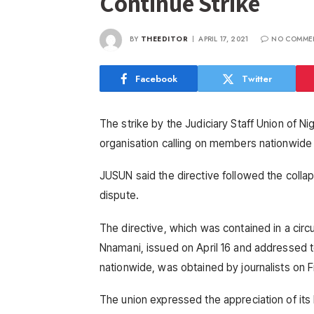
Continue Strike
BY
THEEDITOR
APRIL 17, 2021
NO COMME
Facebook
Twitter
The strike by the Judiciary Staff Union of N
organisation calling on members nationwide t
JUSUN said the directive followed the colla
dispute.
The directive, which was contained in a circ
Nnamani, issued on April 16 and addressed t
nationwide, was obtained by journalists on F
The union expressed the appreciation of it