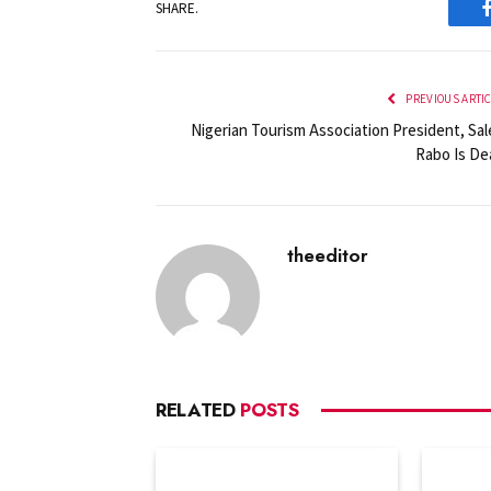
SHARE.
PREVIOUS ARTI
Nigerian Tourism Association President, Sal
Rabo Is De
theeditor
RELATED
POSTS