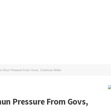
rs Shun Pressure From Govs, Continue Strike
hun Pressure From Govs,