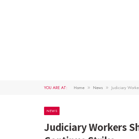
YOU ARE AT:
Home
News
Judiciary Worke
»
»
NEWS
Judiciary Workers S