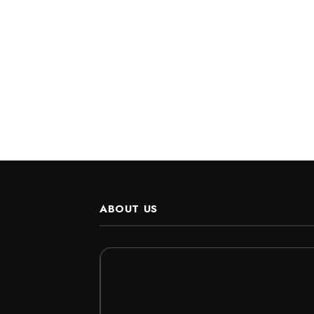
ABOUT US