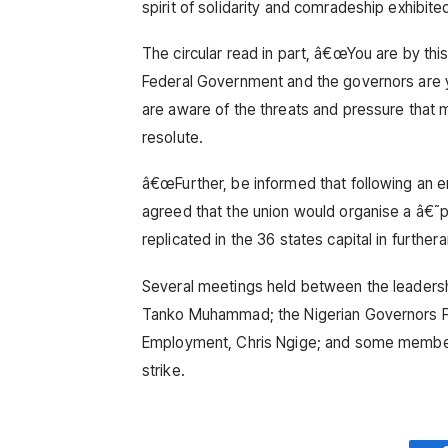
spirit of solidarity and comradeship exhibited 
The circular read in part, â€œYou are by this
Federal Government and the governors are y
are aware of the threats and pressure tha
resolute.
â€œFurther, be informed that following an e
agreed that the union would organise a â€˜pe
replicated in the 36 states capital in furthera
Several meetings held between the leadershi
Tanko Muhammad; the Nigerian Governors For
Employment, Chris Ngige; and some members
strike.