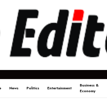
Business &
e
News
Politics
Entertainment
Economy