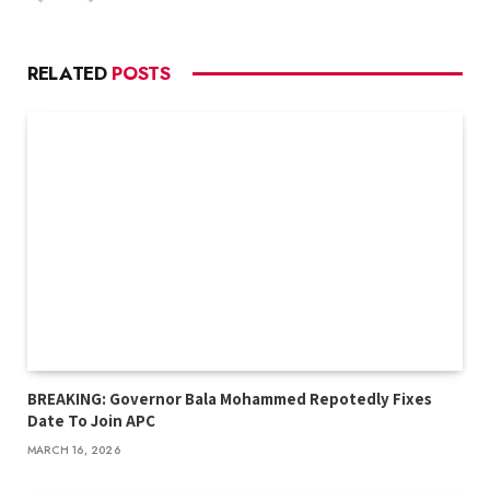
RELATED
POSTS
BREAKING: Governor Bala Mohammed Repotedly Fixes
Date To Join APC
MARCH 16, 2026