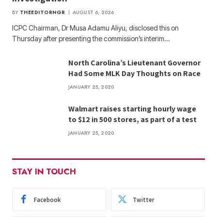
BY
THEEDITORNGR
AUGUST 6, 2026
ICPC Chairman, Dr Musa Adamu Aliyu, disclosed this on
Thursday after presenting the commission’s interim…
North Carolina’s Lieutenant Governor
Had Some MLK Day Thoughts on Race
JANUARY 25, 2020
Walmart raises starting hourly wage
to $12 in 500 stores, as part of a test
JANUARY 25, 2020
STAY IN TOUCH
Facebook
Twitter