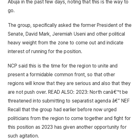
Abuja in the past few days, noting that this is the way to
go.
The group, specifically asked the former President of the
Senate, David Mark, Jeremiah Useni and other political
heavy weight from the zone to come out and indicate
interest of running for the position.
NCP said this is the time for the region to unite and
present a formidable common front, so that other
regions will know that they are serious and also that they
are not push over. READ ALSO: 2023: North canâ€™t be
threatened into submitting to separatist agenda â€” NEF
Recall that the group had earlier before now urged
politicians from the region to come together and fight for
this position as 2023 has given another opportunity for
such agitation.