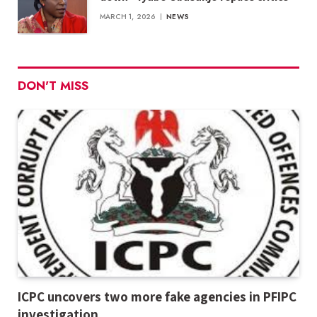
MARCH 1, 2026
NEWS
DON'T MISS
ICPC uncovers two more fake agencies in PFIPC
investigation