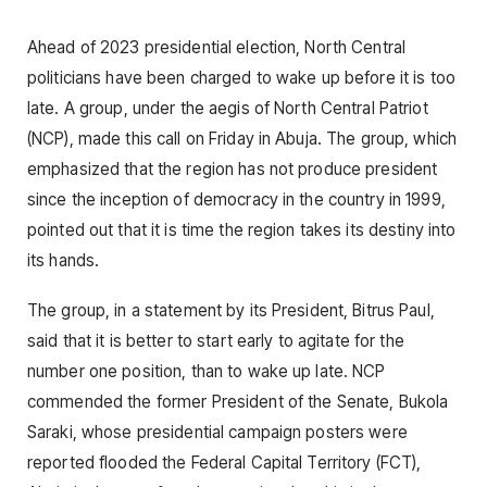
Ahead of 2023 presidential election, North Central
politicians have been charged to wake up before it is too
late. A group, under the aegis of North Central Patriot
(NCP), made this call on Friday in Abuja. The group, which
emphasized that the region has not produce president
since the inception of democracy in the country in 1999,
pointed out that it is time the region takes its destiny into
its hands.
The group, in a statement by its President, Bitrus Paul,
said that it is better to start early to agitate for the
number one position, than to wake up late. NCP
commended the former President of the Senate, Bukola
Saraki, whose presidential campaign posters were
reported flooded the Federal Capital Territory (FCT),