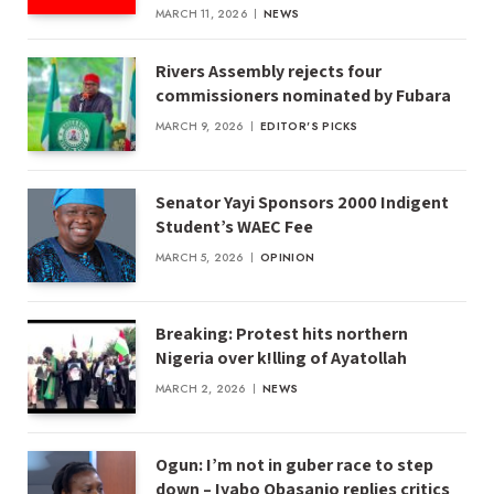
MARCH 11, 2026
NEWS
Rivers Assembly rejects four
commissioners nominated by Fubara
MARCH 9, 2026
EDITOR'S PICKS
Senator Yayi Sponsors 2000 Indigent
Student’s WAEC Fee
MARCH 5, 2026
OPINION
Breaking: Protest hits northern
Nigeria over k!lling of Ayatollah
MARCH 2, 2026
NEWS
Ogun: I’m not in guber race to step
down – Iyabo Obasanjo replies critics