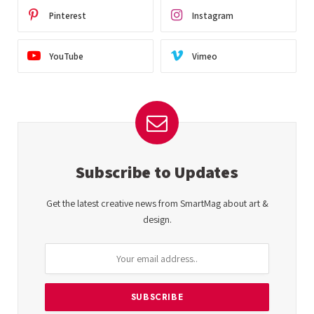
Pinterest
Instagram
YouTube
Vimeo
Subscribe to Updates
Get the latest creative news from SmartMag about art &
design.