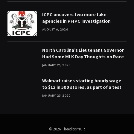
ICPC uncovers two more fake
agencies in PFIPC investigation
AUGUST 6, 2026
North Carolina’s Lieutenant Governor
Had Some MLK Day Thoughts on Race
JANUARY 25, 2020
Walmart raises starting hourly wage
to $12 in 500 stores, as part of a test
JANUARY 25, 2020
© 2026 TheeditorNGR