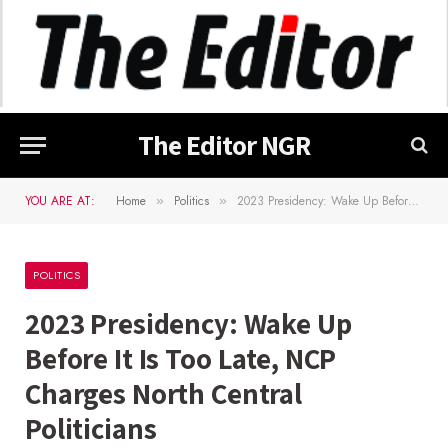
The Editor NGR
YOU ARE AT:
Home
Politics
2023 Presidency: Wake Up Before It Is Too Late, NCP Charges North Central Politicians
»
»
POLITICS
2023 Presidency: Wake Up
Before It Is Too Late, NCP
Charges North Central
Politicians