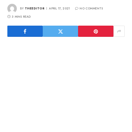
BY
THEEDITOR
APRIL 17, 2021
NO COMMENTS
3 MINS READ