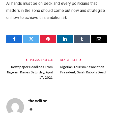
All hands must be on deck and every politicians that
matters in the zone should come out now and strategize
on how to achieve this ambition.â€
Facebook
Twitter
Pinterest
LinkedIn
Tumblr
Email
PREVIOUS ARTICLE
NEXT ARTICLE
Newspaper Headlines From
Nigerian Tourism Association
Nigerian Dailies Saturday, April
President, Saleh Rabo Is Dead
17, 2021
theeditor
Website