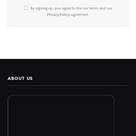
By signing up, you agree to the our terms and our
Privacy Policy
agreement.
ABOUT US