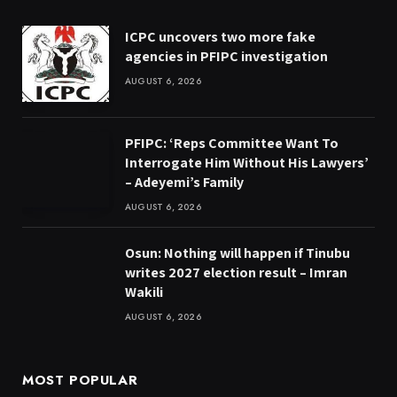
ICPC uncovers two more fake
agencies in PFIPC investigation
AUGUST 6, 2026
PFIPC: ‘Reps Committee Want To
Interrogate Him Without His Lawyers’
– Adeyemi’s Family
AUGUST 6, 2026
Osun: Nothing will happen if Tinubu
writes 2027 election result – Imran
Wakili
AUGUST 6, 2026
MOST POPULAR