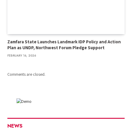
Zamfara State Launches Landmark IDP Policy and Action
Plan as UNDP, Northwest Forum Pledge Support
FEBRUARY 16, 2026
Comments are closed.
NEWS