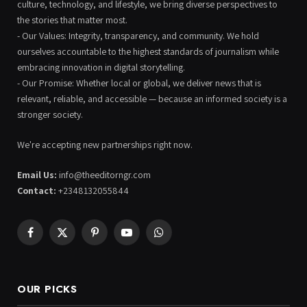
culture, technology, and lifestyle, we bring diverse perspectives to
the stories that matter most.
- Our Values: Integrity, transparency, and community. We hold
ourselves accountable to the highest standards of journalism while
embracing innovation in digital storytelling.
- Our Promise: Whether local or global, we deliver news that is
relevant, reliable, and accessible — because an informed society is a
stronger society.
We're accepting new partnerships right now.
Email Us:
info@theeditorngr.com
Contact:
+2348132055844
Facebook
X
Pinterest
YouTube
WhatsApp
(Twitter)
OUR PICKS