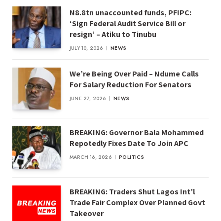
N8.8tn unaccounted funds, PFIPC:
‘Sign Federal Audit Service Bill or
resign’ – Atiku to Tinubu
JULY 10, 2026
NEWS
We’re Being Over Paid – Ndume Calls
For Salary Reduction For Senators
JUNE 27, 2026
NEWS
BREAKING: Governor Bala Mohammed
Repotedly Fixes Date To Join APC
MARCH 16, 2026
POLITICS
BREAKING: Traders Shut Lagos Int’l
Trade Fair Complex Over Planned Govt
Takeover