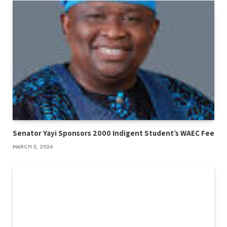
Senator Yayi Sponsors 2000 Indigent Student’s WAEC Fee
MARCH 5, 2026