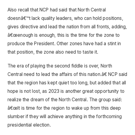
Also recall that NCP had said that North Central
doesnâ€™t lack quality leaders, who can hold positions,
gives directive and lead the nation from all fronts, adding,
â€œenough is enough, this is the time for the zone to
produce the President. Other zones have had a stint in
that position, the zone also need to taste it.
The era of playing the second fiddle is over, North
Central need to lead the affairs of this nation.â€ NCP said
that the region has kept quiet too long, but added that all
hope is not lost, as 2023 is another great opportunity to
realize the dream of the North Central. The group said:
â€œIt is time for the region to wake up from this deep
slumber if they will achieve anything in the forthcoming
presidential election.