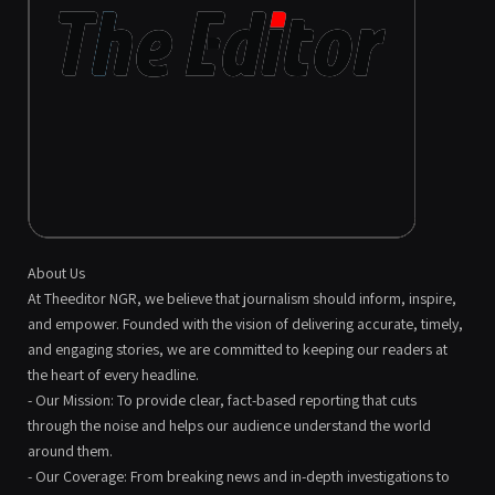
About Us
At Theeditor NGR, we believe that journalism should inform, inspire,
and empower. Founded with the vision of delivering accurate, timely,
and engaging stories, we are committed to keeping our readers at
the heart of every headline.
- Our Mission: To provide clear, fact-based reporting that cuts
through the noise and helps our audience understand the world
around them.
- Our Coverage: From breaking news and in-depth investigations to