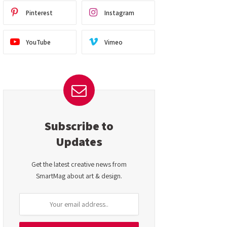
Pinterest
Instagram
YouTube
Vimeo
Subscribe to
Updates
Get the latest creative news from
SmartMag about art & design.