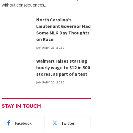
without consequences,…
North Carolina’s
Lieutenant Governor Had
Some MLK Day Thoughts
on Race
JANUARY 25, 2020
Walmart raises starting
hourly wage to $12 in 500
stores, as part of a test
JANUARY 25, 2020
STAY IN TOUCH
Facebook
Twitter