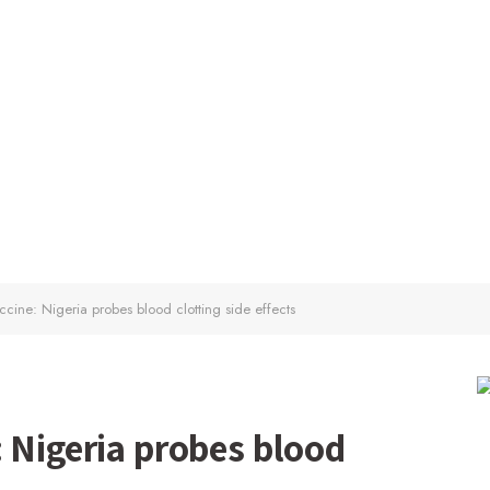
cine: Nigeria probes blood clotting side effects
 Nigeria probes blood