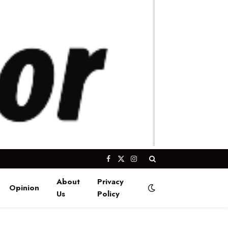
Facebook
X
Instagram
(Twitter)
About
Privacy
Opinion
Us
Policy