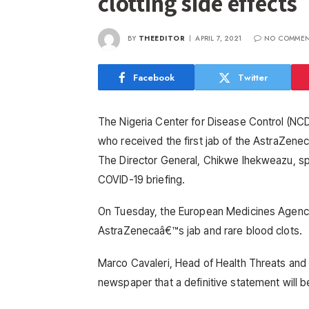
clotting side effects
BY
THEEDITOR
APRIL 7, 2021
NO COMMEN
Facebook
Twitter
The Nigeria Center for Disease Control (NCD
who received the first jab of the AstraZene
The Director General, Chikwe Ihekweazu, spo
COVID-19 briefing.
On Tuesday, the European Medicines Agenc
AstraZenecaâ€™s jab and rare blood clots.
Marco Cavaleri, Head of Health Threats and
newspaper that a definitive statement will b