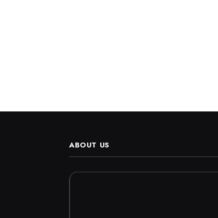
ABOUT US