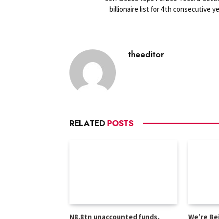
billionaire list for 4th consecutive y
theeditor
RELATED
POSTS
N8.8tn unaccounted funds,
We’re Be