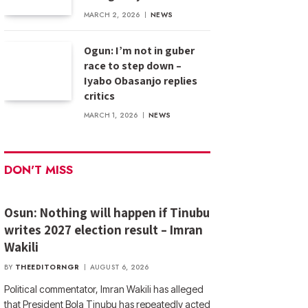
MARCH 2, 2026
NEWS
Ogun: I’m not in guber
race to step down –
Iyabo Obasanjo replies
critics
MARCH 1, 2026
NEWS
DON'T MISS
Osun: Nothing will happen if Tinubu
writes 2027 election result – Imran
Wakili
BY
THEEDITORNGR
AUGUST 6, 2026
Political commentator, Imran Wakili has alleged
that President Bola Tinubu has repeatedly acted