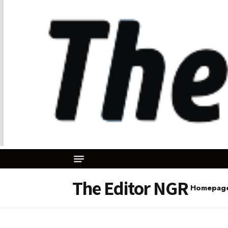
The Editor NGR
Homepag