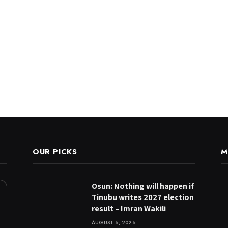
OUR PICKS
M
Osun: Nothing will happen if
Tinubu writes 2027 election
result – Imran Wakili
AUGUST 6, 2026