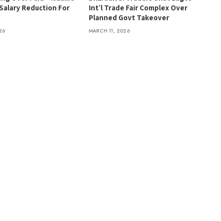
 Salary Reduction For
Int’l Trade Fair Complex Over
s
Planned Govt Takeover
26
MARCH 11, 2026