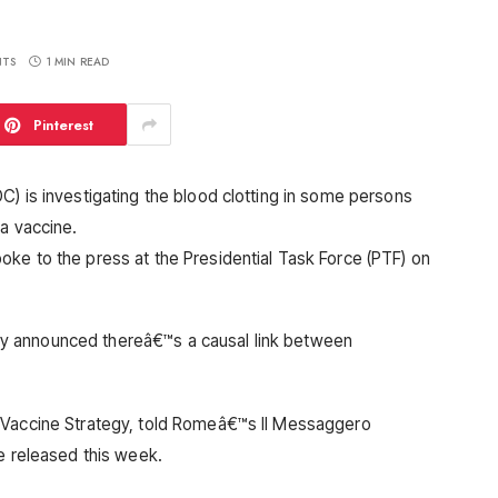
TS
1 MIN READ
Pinterest
C) is investigating the blood clotting in some persons
ca vaccine.
ke to the press at the Presidential Task Force (PTF) on
y announced thereâ€™s a causal link between
 Vaccine Strategy, told Romeâ€™s Il Messaggero
e released this week.