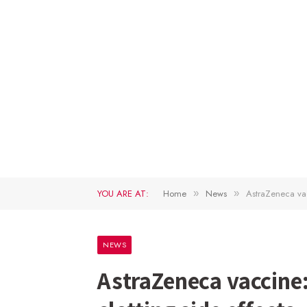
YOU ARE AT:
Home
News
AstraZeneca vac
»
»
NEWS
AstraZeneca vaccine: