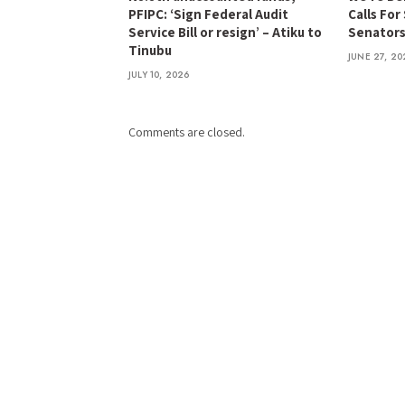
PFIPC: ‘Sign Federal Audit
Calls For
Service Bill or resign’ – Atiku to
Senator
Tinubu
JUNE 27, 20
JULY 10, 2026
Comments are closed.