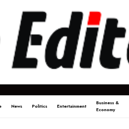
Business &
e
News
Politics
Entertainment
Economy