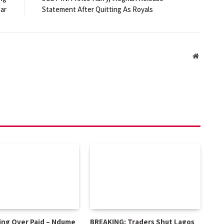
ear
Statement After Quitting As Royals
Website
ing Over Paid – Ndume
BREAKING: Traders Shut Lagos