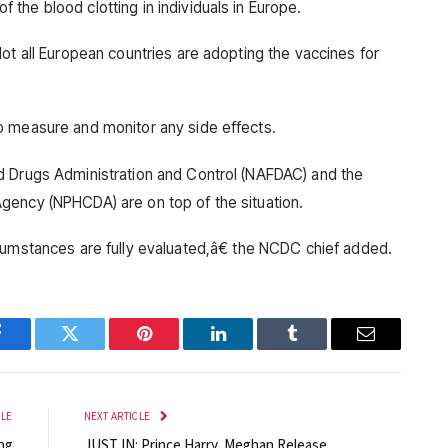
the blood clotting in individuals in Europe.
ot all European countries are adopting the vaccines for
o measure and monitor any side effects.
d Drugs Administration and Control (NAFDAC) and the
gency (NPHCDA) are on top of the situation.
cumstances are fully evaluated,â€ the NCDC chief added.
Facebook
Twitter
Pinterest
LinkedIn
Tumblr
Email
CLE
NEXT ARTICLE
ng
JUST IN: Prince Harry, Meghan Release