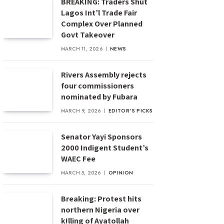
BREAKING: Traders Shut
Lagos Int’l Trade Fair
Complex Over Planned
Govt Takeover
MARCH 11, 2026
NEWS
Rivers Assembly rejects
four commissioners
nominated by Fubara
MARCH 9, 2026
EDITOR'S PICKS
Senator Yayi Sponsors
2000 Indigent Student’s
WAEC Fee
MARCH 5, 2026
OPINION
Breaking: Protest hits
northern Nigeria over
k!lling of Ayatollah