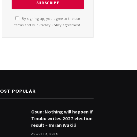
By signing up, you agree to the our
terms and our
Privacy Policy
agreement.
OST POPULAR
Osun: Nothing will happen if
Tinubu writes 2027 election
result – Imran Wakili
AUGUST 6, 2026