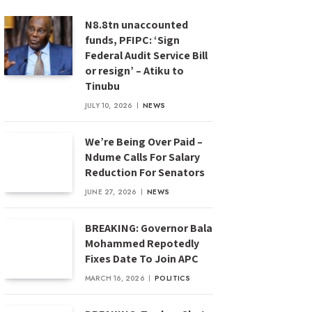
N8.8tn unaccounted
funds, PFIPC: ‘Sign
Federal Audit Service Bill
or resign’ – Atiku to
Tinubu
JULY 10, 2026
NEWS
We’re Being Over Paid –
Ndume Calls For Salary
Reduction For Senators
JUNE 27, 2026
NEWS
BREAKING: Governor Bala
Mohammed Repotedly
Fixes Date To Join APC
MARCH 16, 2026
POLITICS