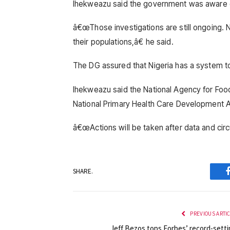
Ihekweazu said the government was aware of 
â€œThose investigations are still ongoing. N
their populations,â€ he said.
The DG assured that Nigeria has a system t
Ihekweazu said the National Agency for Foo
National Primary Health Care Development A
â€œActions will be taken after data and cir
SHARE.
PREVIOUS ARTI
Jeff Bezos tops Forbes’ record-setti