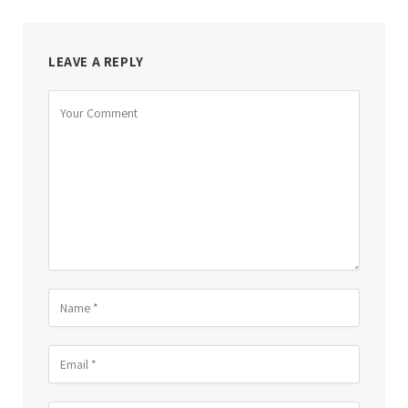
LEAVE A REPLY