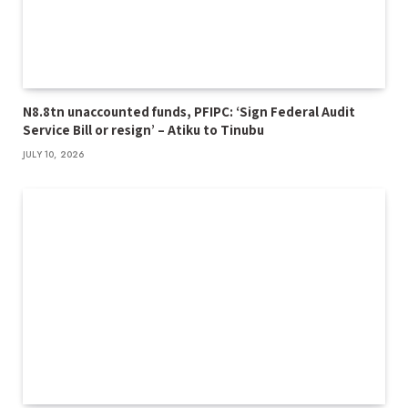
N8.8tn unaccounted funds, PFIPC: ‘Sign Federal Audit
Service Bill or resign’ – Atiku to Tinubu
JULY 10, 2026