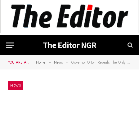
The Editor NGR
YOU ARE AT:
Home
News
Governor Ortom Reveals The Only Condition For Election To Take Place In 2023
»
»
NEWS