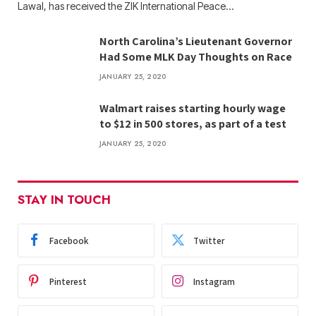
Lawal, has received the ZIK International Peace…
North Carolina’s Lieutenant Governor
Had Some MLK Day Thoughts on Race
JANUARY 25, 2020
Walmart raises starting hourly wage
to $12 in 500 stores, as part of a test
JANUARY 25, 2020
STAY IN TOUCH
Facebook
Twitter
Pinterest
Instagram