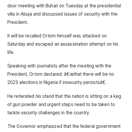
door meeting with Buhari on Tuesday at the presidential
villa in Abuja and discussed issues of security with the
President.
It will be recalled Ortom himself was attacked on
Saturday and escaped an assassination attempt on his
life.
Speaking with journalists after the meeting with the
President, Ortom declared: â€œthat there will be no
2023 elections in Nigeria if insecurity persistsâ€.
He reiterated his stand that the nation is sitting on a keg
of gun powder and urgent steps need to be taken to
tackle security challenges in the country.
The Governor emphasized that the federal government