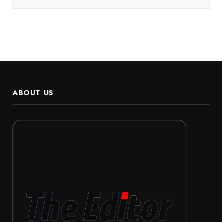
ABOUT US