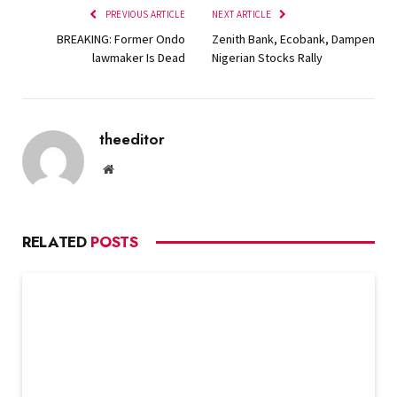
PREVIOUS ARTICLE
NEXT ARTICLE
BREAKING: Former Ondo
Zenith Bank, Ecobank, Dampen
lawmaker Is Dead
Nigerian Stocks Rally
theeditor
Website
RELATED
POSTS