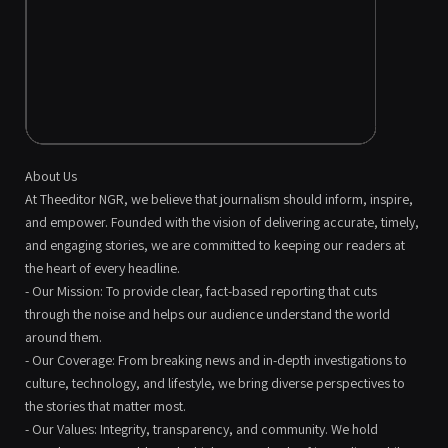
About Us
At Theeditor NGR, we believe that journalism should inform, inspire,
and empower. Founded with the vision of delivering accurate, timely,
and engaging stories, we are committed to keeping our readers at
the heart of every headline.
- Our Mission: To provide clear, fact-based reporting that cuts
through the noise and helps our audience understand the world
around them.
- Our Coverage: From breaking news and in-depth investigations to
culture, technology, and lifestyle, we bring diverse perspectives to
the stories that matter most.
- Our Values: Integrity, transparency, and community. We hold