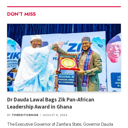
DON'T MISS
Dr Dauda Lawal Bags Zik Pan-African
Leadership Award in Ghana
BY
THEEDITORNGR
AUGUST 8, 2026
The Executive Governor of Zamfara State, Governor Dauda