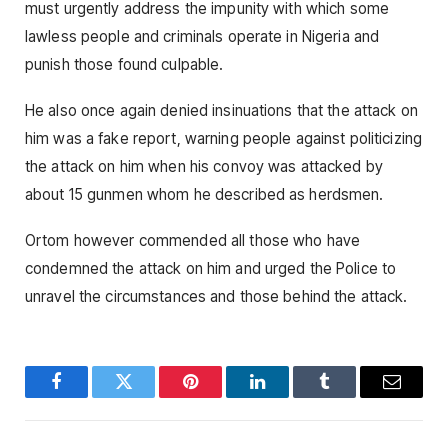
must urgently address the impunity with which some
lawless people and criminals operate in Nigeria and
punish those found culpable.
He also once again denied insinuations that the attack on
him was a fake report, warning people against politicizing
the attack on him when his convoy was attacked by
about 15 gunmen whom he described as herdsmen.
Ortom however commended all those who have
condemned the attack on him and urged the Police to
unravel the circumstances and those behind the attack.
Facebook
Twitter
Pinterest
LinkedIn
Tumblr
Email