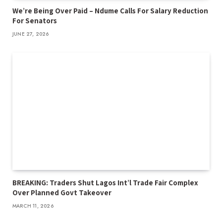
We’re Being Over Paid – Ndume Calls For Salary Reduction
For Senators
JUNE 27, 2026
BREAKING: Traders Shut Lagos Int’l Trade Fair Complex
Over Planned Govt Takeover
MARCH 11, 2026