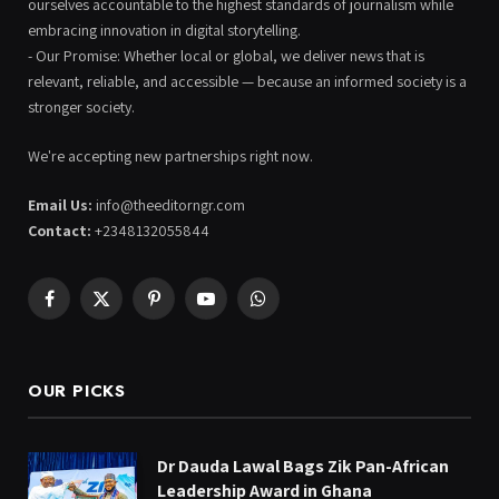
ourselves accountable to the highest standards of journalism while
embracing innovation in digital storytelling.
- Our Promise: Whether local or global, we deliver news that is
relevant, reliable, and accessible — because an informed society is a
stronger society.
We're accepting new partnerships right now.
Email Us:
info@theeditorngr.com
Contact:
+2348132055844
Facebook
X
Pinterest
YouTube
WhatsApp
(Twitter)
OUR PICKS
Dr Dauda Lawal Bags Zik Pan-African
Leadership Award in Ghana