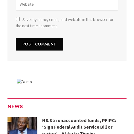
Save my name, email, and website in this browser for
the next time I comment.
NEWS
N8.8tn unaccounted funds, PFIPC:
‘Sign Federal Audit Service Bill or
resign’ – Atiku to Tinubu