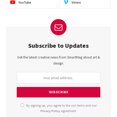
YouTube
Vimeo
Subscribe to Updates
Get the latest creative news from SmartMag about art &
design.
By signing up, you agree to the our terms and our
Privacy Policy
agreement.