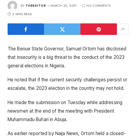
BY
THEEDITOR
MARCH 23, 2021
NO COMMENTS
2 MINS READ
The Benue State Governor, Samuel Ortom has disclosed
that insecurity is a big threat to the conduct of the 2023
general elections in Nigeria.
He noted that if the current security challenges persist or
escalate, the 2023 election in the country may not hold.
He made the submission on Tuesday while addressing
newsmen at the end of the meeting with President
Muhammadu Buhari in Abuja.
As earlier reported by Naija News, Ortom held a closed-