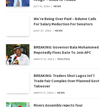
JULY 10, 2026
NEWS
We’re Being Over Paid – Ndume Calls
For Salary Reduction For Senators
JUNE 27, 2026
NEWS
BREAKING: Governor Bala Mohammed
Repotedly Fixes Date To Join APC
MARCH 16, 2026
POLITICS
BREAKING: Traders Shut Lagos Int’l
Trade Fair Complex Over Planned Govt
Takeover
MARCH 11, 2026
NEWS
Rivers Assembly rejects four