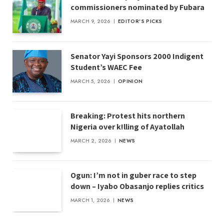
commissioners nominated by Fubara
MARCH 9, 2026
EDITOR'S PICKS
Senator Yayi Sponsors 2000 Indigent
Student’s WAEC Fee
MARCH 5, 2026
OPINION
Breaking: Protest hits northern
Nigeria over k!lling of Ayatollah
MARCH 2, 2026
NEWS
Ogun: I’m not in guber race to step
down – Iyabo Obasanjo replies critics
MARCH 1, 2026
NEWS