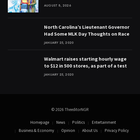
AUGUST 8, 2026
North Carolina’s Lieutenant Governor
Had Some MLK Day Thoughts on Race
JANUARY 25, 2020
Walmart raises starting hourly wage
to $12 in 500 stores, as part of a test
JANUARY 25, 2020
© 2026 TheeditorNGR
Homepage
News
Politics
Entertainment
Business & Economy
Opinion
About Us
Privacy Policy