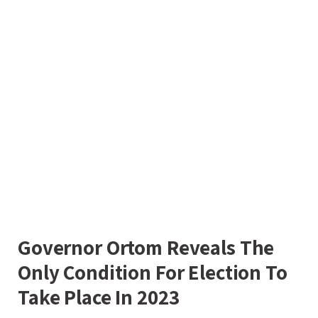
Governor Ortom Reveals The
Only Condition For Election To
Take Place In 2023