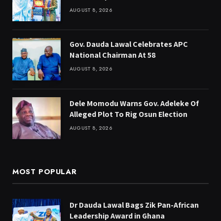
AUGUST 8, 2026
Gov. Dauda Lawal Celebrates APC
National Chairman At 58
AUGUST 8, 2026
Dele Momodu Warns Gov. Adeleke Of
Alleged Plot To Rig Osun Election
AUGUST 8, 2026
MOST POPULAR
Dr Dauda Lawal Bags Zik Pan-African
Leadership Award in Ghana