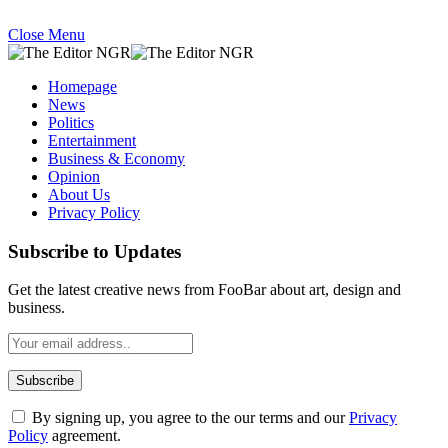
Close Menu
Homepage
News
Politics
Entertainment
Business & Economy
Opinion
About Us
Privacy Policy
Subscribe to Updates
Get the latest creative news from FooBar about art, design and
business.
By signing up, you agree to the our terms and our
Privacy
Policy
agreement.