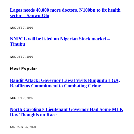
Lagos needs 40,000 more doctors, N100bn to fix health
sector – Sanwo-Olu
AUGUST 7, 2026
NNPCL will be listed on Nigerian Stock market –
Tinubu
AUGUST 7, 2026
Most Popular
Bandit Attack: Governor Lawal Visits Bungudu LGA,
Reaffirms Commitment to Combating Crime
AUGUST 7, 2026
North Carolina’s Lieutenant Governor Had Some MLK
Day Thoughts on Race
JANUARY 25, 2020