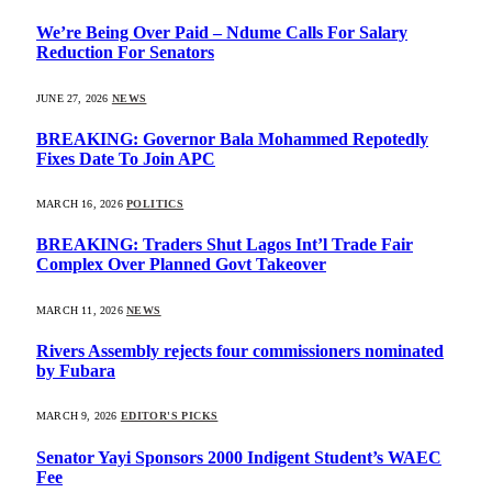
We’re Being Over Paid – Ndume Calls For Salary
Reduction For Senators
JUNE 27, 2026
NEWS
BREAKING: Governor Bala Mohammed Repotedly
Fixes Date To Join APC
MARCH 16, 2026
POLITICS
BREAKING: Traders Shut Lagos Int’l Trade Fair
Complex Over Planned Govt Takeover
MARCH 11, 2026
NEWS
Rivers Assembly rejects four commissioners nominated
by Fubara
MARCH 9, 2026
EDITOR'S PICKS
Senator Yayi Sponsors 2000 Indigent Student’s WAEC
Fee