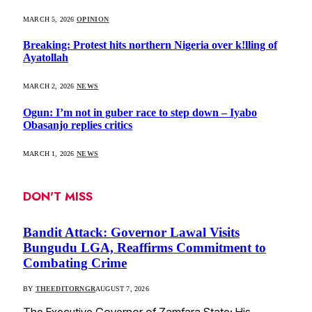
MARCH 5, 2026
OPINION
Breaking: Protest hits northern Nigeria over k!lling of
Ayatollah
MARCH 2, 2026
NEWS
Ogun: I’m not in guber race to step down – Iyabo
Obasanjo replies critics
MARCH 1, 2026
NEWS
DON'T MISS
Bandit Attack: Governor Lawal Visits
Bungudu LGA, Reaffirms Commitment to
Combating Crime
BY
THEEDITORNGR
AUGUST 7, 2026