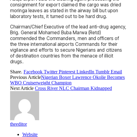
consignment for export claimed the cargo was dried
moringa leaves as stated in the airway bill but upon
laboratory tests, it turned out to be hard drug.
Chairman/Chief Executive of the lead anti-drug agency,
Brig. General Mohamed Buba Marwa (Retd)
commended the Commanders, men and officers of
the three international airports Commands for their
vigilance and efforts to secure Nigerians and citizens
of destination countries from the menace of illicit
drugs.
Share.
Facebook
Twitter
Pinterest
LinkedIn
Tumblr
Email
Previous Article
Nigerian Boxer Lawrence Okolie Becomes
WBO Cruiserweight Champion
Next Article
Cross River NLC Chairman Kidnapped
theeditor
Website