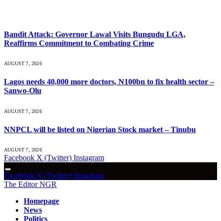
What's Hot
Bandit Attack: Governor Lawal Visits Bungudu LGA,
Reaffirms Commitment to Combating Crime
AUGUST 7, 2026
Lagos needs 40,000 more doctors, N100bn to fix health sector –
Sanwo-Olu
AUGUST 7, 2026
NNPCL will be listed on Nigerian Stock market – Tinubu
AUGUST 7, 2026
Facebook
X (Twitter)
Instagram
Facebook
X (Twitter)
Instagram
The Editor NGR
Homepage
News
Politics