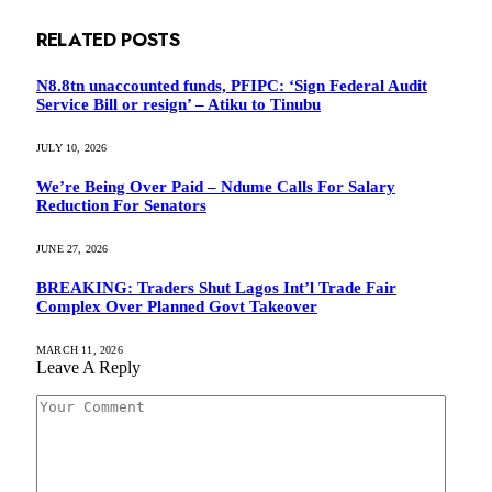
RELATED
POSTS
N8.8tn unaccounted funds, PFIPC: ‘Sign Federal Audit
Service Bill or resign’ – Atiku to Tinubu
JULY 10, 2026
We’re Being Over Paid – Ndume Calls For Salary
Reduction For Senators
JUNE 27, 2026
BREAKING: Traders Shut Lagos Int’l Trade Fair
Complex Over Planned Govt Takeover
MARCH 11, 2026
Leave A Reply