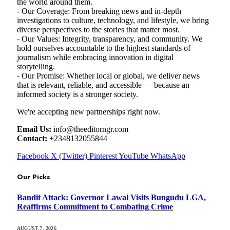
the world around them.
- Our Coverage: From breaking news and in-depth
investigations to culture, technology, and lifestyle, we bring
diverse perspectives to the stories that matter most.
- Our Values: Integrity, transparency, and community. We
hold ourselves accountable to the highest standards of
journalism while embracing innovation in digital
storytelling.
- Our Promise: Whether local or global, we deliver news
that is relevant, reliable, and accessible — because an
informed society is a stronger society.
We're accepting new partnerships right now.
Email Us:
info@theeditorngr.com
Contact:
+2348132055844
Facebook
X (Twitter)
Pinterest
YouTube
WhatsApp
Our Picks
Bandit Attack: Governor Lawal Visits Bungudu LGA,
Reaffirms Commitment to Combating Crime
AUGUST 7, 2026