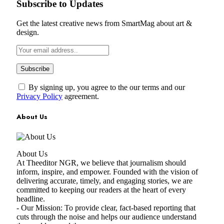
Subscribe to Updates
Get the latest creative news from SmartMag about art &
design.
By signing up, you agree to the our terms and our
Privacy Policy
agreement.
About Us
About Us
At Theeditor NGR, we believe that journalism should
inform, inspire, and empower. Founded with the vision of
delivering accurate, timely, and engaging stories, we are
committed to keeping our readers at the heart of every
headline.
- Our Mission: To provide clear, fact-based reporting that
cuts through the noise and helps our audience understand