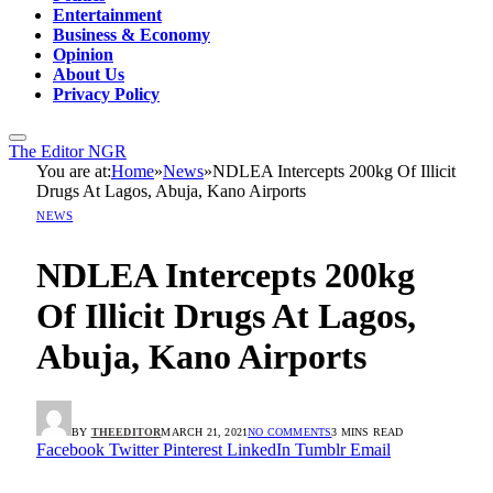
Entertainment
Business & Economy
Opinion
About Us
Privacy Policy
The Editor NGR
You are at:
Home
»
News
»
NDLEA Intercepts 200kg Of Illicit
Drugs At Lagos, Abuja, Kano Airports
NEWS
NDLEA Intercepts 200kg
Of Illicit Drugs At Lagos,
Abuja, Kano Airports
BY
THEEDITOR
MARCH 21, 2021
NO COMMENTS
3 MINS READ
Facebook
Twitter
Pinterest
LinkedIn
Tumblr
Email