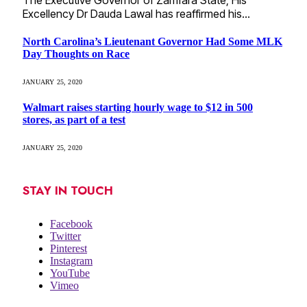
The Executive Governor of Zamfara State; His
Excellency Dr Dauda Lawal has reaffirmed his…
North Carolina’s Lieutenant Governor Had Some MLK
Day Thoughts on Race
JANUARY 25, 2020
Walmart raises starting hourly wage to $12 in 500
stores, as part of a test
JANUARY 25, 2020
STAY IN TOUCH
Facebook
Twitter
Pinterest
Instagram
YouTube
Vimeo