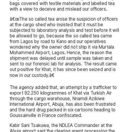
bags covered with textile materials and labelled tea
with a view to deceive and mislead our officers.
â€œThe so called tea arose the suspicion of officers
at the cargo shed who insisted that it must be
subjected to laboratory analysis and test before it will
be allowed to go, because the so called tea came
from Lagos by road to Kano and our operatives
wondered why the owner did not ship it via Murtala
Mohammed Airport, Lagos. Hence, the reason the
shipment was delayed until sample was taken and
sent to our forensic lab for analysis. The result came
out positive for Khat, it has since been seized and is
now in our custody.â€
The agency added that, an attempt by a trafficker to
export 92.250 kilogrammes of Khat via Turkish Air
through the cargo warehouse, Nnamdi Azikiwe
International Airport, Abuja, has also been frustrated
and the hard drug packed in six cartoons heading to
Goussainville in France confiscated.
Kabir Sani Tsakuwa, the NDLEA Commander at the
Abuja airport said the clearing agent processing the