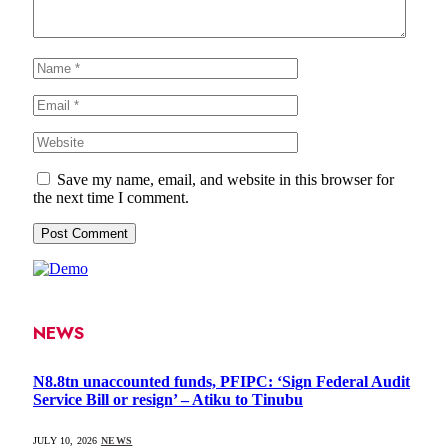
Save my name, email, and website in this browser for
the next time I comment.
NEWS
N8.8tn unaccounted funds, PFIPC: ‘Sign Federal Audit
Service Bill or resign’ – Atiku to Tinubu
JULY 10, 2026
NEWS