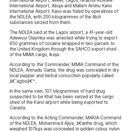
International Airport, MMIA, Lagos; Nnamdi Azikiwe
International Airport, Abuja and Mallam Aminu Kano
International Airport, Kano was foiled by operatives of
the NDLEA, with 200 kilogrammes of the illicit
substances seized from them.
The NDLEA said at the Lagos airport, a 41-year-old
Adewuyi Olayinka was arrested while trying to export
650 grammes of cocaine wrapped in two parcels to
the United Kingdom through the SAHCO export shed
of the MMIA cargo, Ikeja.
According to the Commander, MMIA Command of the
NDLEA, Ahmadu Garba, the drug was concealed in dry
local pepper and herbal concoction popularly called
â€˜agboâ€™.
In the same vein, 107 kilogrammes of hard drug
suspected to be Khat has been seized at the cargo
shed of the Kano airport while being exported to
Canada.
According to the Acting Commander, MAKIA Command
of the NDLEA, Mohammed Ajiya, â€œthe drug, which
weighed 107kgs was concealed in golden colour nylon