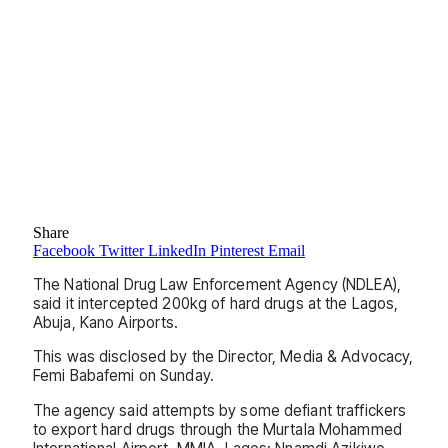
Share
Facebook
Twitter
LinkedIn
Pinterest
Email
The National Drug Law Enforcement Agency (NDLEA),
said it intercepted 200kg of hard drugs at the Lagos,
Abuja, Kano Airports.
This was disclosed by the Director, Media & Advocacy,
Femi Babafemi on Sunday.
The agency said attempts by some defiant traffickers
to export hard drugs through the Murtala Mohammed