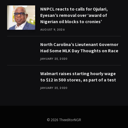
NNPCL reacts to calls for Ojulari,
Eyesan’s removal over ‘award of
Nigerian oil blocks to cronies’
AUGUST 9, 2026
North Carolina’s Lieutenant Governor
Had Some MLK Day Thoughts on Race
JANUARY 25, 2020
Walmart raises starting hourly wage
to $12 in 500 stores, as part of a test
JANUARY 25, 2020
© 2026 TheeditorNGR