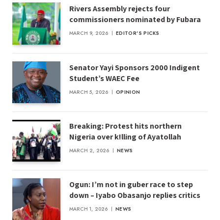
Rivers Assembly rejects four
commissioners nominated by Fubara
MARCH 9, 2026
EDITOR'S PICKS
Senator Yayi Sponsors 2000 Indigent
Student’s WAEC Fee
MARCH 5, 2026
OPINION
Breaking: Protest hits northern
Nigeria over k!lling of Ayatollah
MARCH 2, 2026
NEWS
Ogun: I’m not in guber race to step
down – Iyabo Obasanjo replies critics
MARCH 1, 2026
NEWS