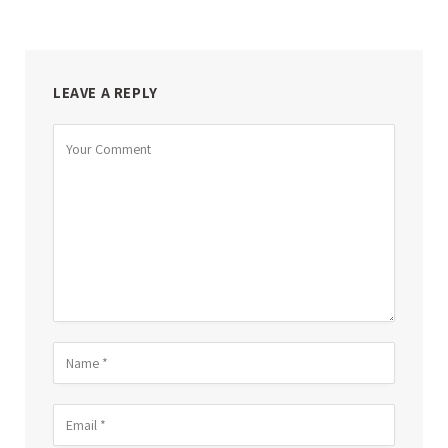
LEAVE A REPLY