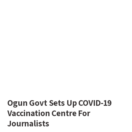
Ogun Govt Sets Up COVID-19
Vaccination Centre For
Journalists