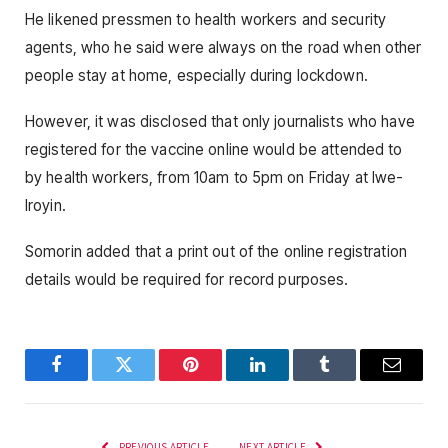
He likened pressmen to health workers and security
agents, who he said were always on the road when other
people stay at home, especially during lockdown.
However, it was disclosed that only journalists who have
registered for the vaccine online would be attended to
by health workers, from 10am to 5pm on Friday at Iwe-
Iroyin.
Somorin added that a print out of the online registration
details would be required for record purposes.
Facebook
Twitter
Pinterest
LinkedIn
Tumblr
Email
PREVIOUS ARTICLE
NEXT ARTICLE