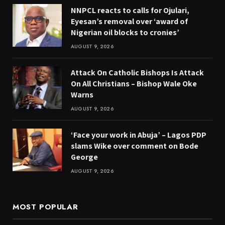
NNPCL reacts to calls for Ojulari,
Eyesan’s removal over ‘award of
Nigerian oil blocks to cronies’
AUGUST 9, 2026
Attack On Catholic Bishops Is Attack
On All Christians – Bishop Wale Oke
Warns
AUGUST 9, 2026
‘Face your work in Abuja’ – Lagos PDP
slams Wike over comment on Bode
George
AUGUST 9, 2026
MOST POPULAR