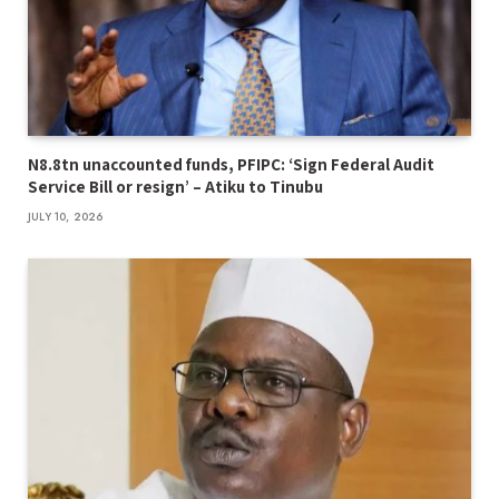
N8.8tn unaccounted funds, PFIPC: ‘Sign Federal Audit
Service Bill or resign’ – Atiku to Tinubu
JULY 10, 2026