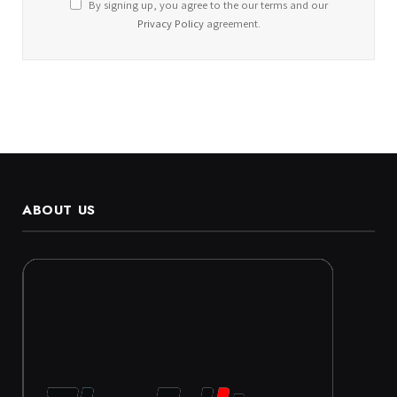
By signing up, you agree to the our terms and our
Privacy Policy
agreement.
ABOUT US