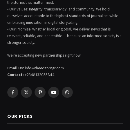
the stories that matter most.
- Our Values: Integrity, transparency, and community. We hold
ourselves accountable to the highest standards of journalism while
embracing innovation in digital storytelling.
- Our Promise: Whether local or global, we deliver news that is
relevant, reliable, and accessible — because an informed society is a
stronger society.
We're accepting new partnerships right now.
Email Us:
info@theeditorngr.com
Contact:
+2348132055844
Facebook
X
Pinterest
YouTube
WhatsApp
(Twitter)
OUR PICKS