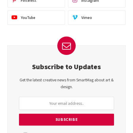
Pinterest
Instagram
YouTube
Vimeo
Subscribe to Updates
Get the latest creative news from SmartMag about art &
design.