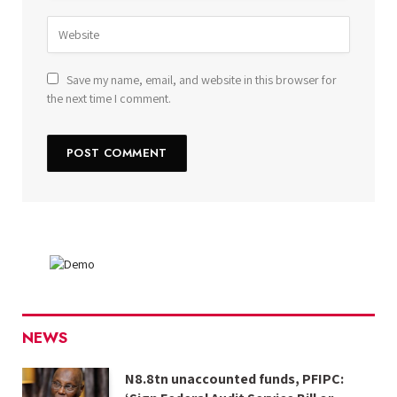
Save my name, email, and website in this browser for
the next time I comment.
NEWS
N8.8tn unaccounted funds, PFIPC: