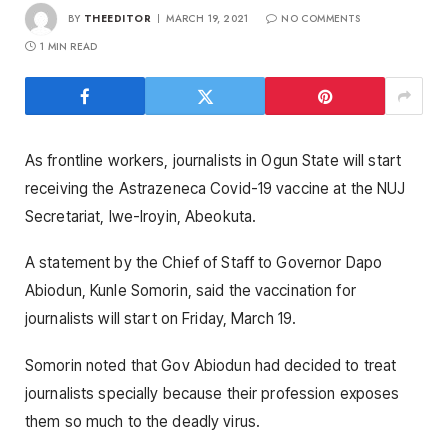
BY
THEEDITOR
MARCH 19, 2021
NO COMMENTS
1 MIN READ
As frontline workers, journalists in Ogun State will start
receiving the Astrazeneca Covid-19 vaccine at the NUJ
Secretariat, Iwe-Iroyin, Abeokuta.
A statement by the Chief of Staff to Governor Dapo
Abiodun, Kunle Somorin, said the vaccination for
journalists will start on Friday, March 19.
Somorin noted that Gov Abiodun had decided to treat
journalists specially because their profession exposes
them so much to the deadly virus.