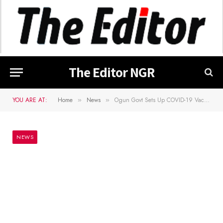
The Editor NGR
YOU ARE AT:
Home
News
Ogun Govt Sets Up COVID-19 Vaccination Centre For Journalists
»
»
NEWS