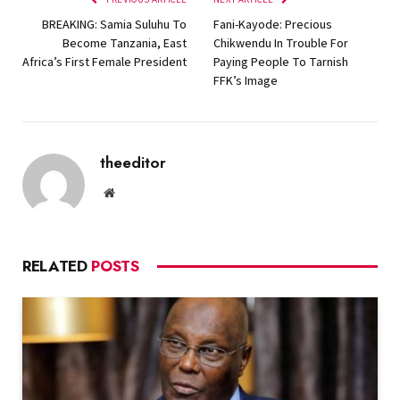
BREAKING: Samia Suluhu To
Fani-Kayode: Precious
Become Tanzania, East
Chikwendu In Trouble For
Africa’s First Female President
Paying People To Tarnish
FFK’s Image
theeditor
Website
RELATED
POSTS