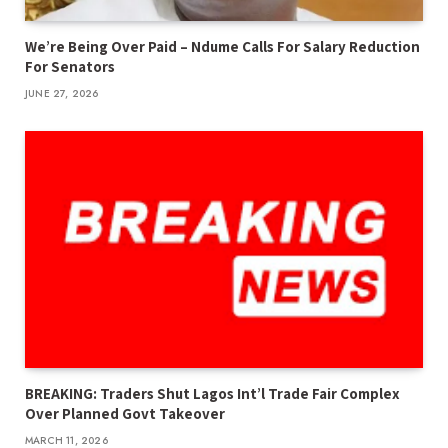
We’re Being Over Paid – Ndume Calls For Salary Reduction
For Senators
JUNE 27, 2026
BREAKING: Traders Shut Lagos Int’l Trade Fair Complex
Over Planned Govt Takeover
MARCH 11, 2026