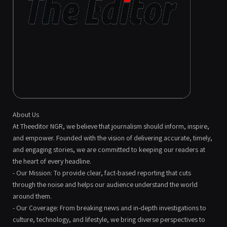
About Us
At Theeditor NGR, we believe that journalism should inform, inspire,
and empower. Founded with the vision of delivering accurate, timely,
and engaging stories, we are committed to keeping our readers at
the heart of every headline.
- Our Mission: To provide clear, fact-based reporting that cuts
through the noise and helps our audience understand the world
around them.
- Our Coverage: From breaking news and in-depth investigations to
culture, technology, and lifestyle, we bring diverse perspectives to