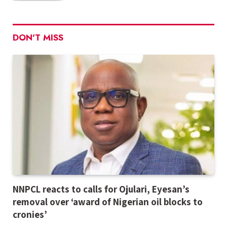
DON'T MISS
NNPCL reacts to calls for Ojulari, Eyesan’s
removal over ‘award of Nigerian oil blocks to
cronies’