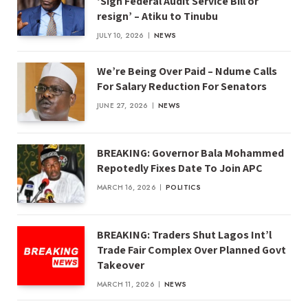
‘Sign Federal Audit Service Bill or
resign’ – Atiku to Tinubu
JULY 10, 2026
NEWS
We’re Being Over Paid – Ndume Calls
For Salary Reduction For Senators
JUNE 27, 2026
NEWS
BREAKING: Governor Bala Mohammed
Repotedly Fixes Date To Join APC
MARCH 16, 2026
POLITICS
BREAKING: Traders Shut Lagos Int’l
Trade Fair Complex Over Planned Govt
Takeover
MARCH 11, 2026
NEWS