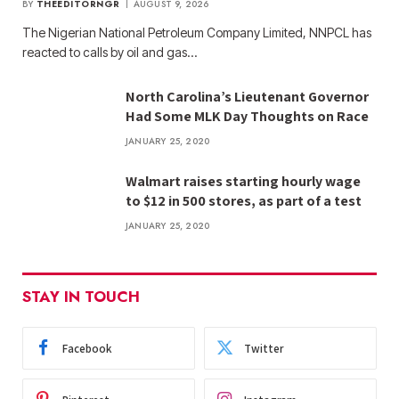
BY
THEEDITORNGR
AUGUST 9, 2026
The Nigerian National Petroleum Company Limited, NNPCL has
reacted to calls by oil and gas…
North Carolina’s Lieutenant Governor
Had Some MLK Day Thoughts on Race
JANUARY 25, 2020
Walmart raises starting hourly wage
to $12 in 500 stores, as part of a test
JANUARY 25, 2020
STAY IN TOUCH
Facebook
Twitter