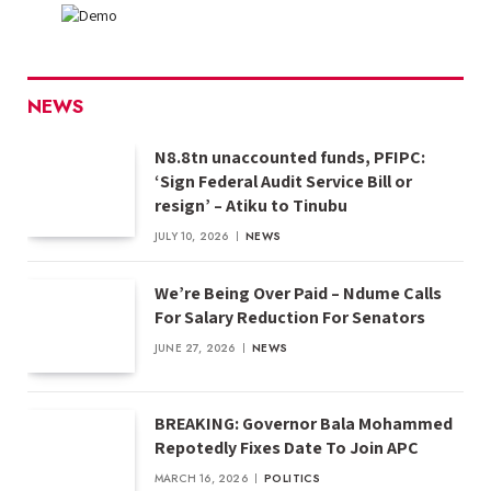
NEWS
N8.8tn unaccounted funds, PFIPC:
‘Sign Federal Audit Service Bill or
resign’ – Atiku to Tinubu
JULY 10, 2026
NEWS
We’re Being Over Paid – Ndume Calls
For Salary Reduction For Senators
JUNE 27, 2026
NEWS
BREAKING: Governor Bala Mohammed
Repotedly Fixes Date To Join APC
MARCH 16, 2026
POLITICS