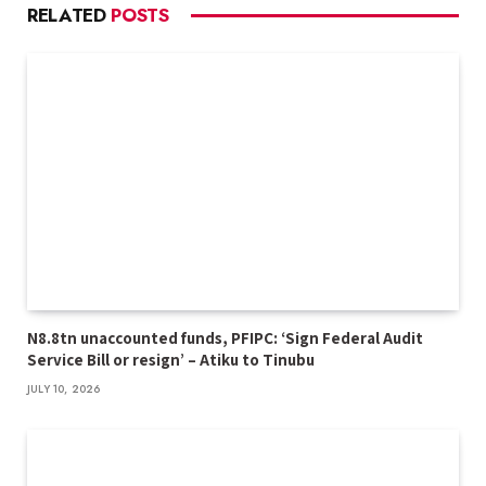
RELATED
POSTS
N8.8tn unaccounted funds, PFIPC: ‘Sign Federal Audit
Service Bill or resign’ – Atiku to Tinubu
JULY 10, 2026