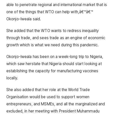
able to penetrate regional and international market that is
one of the things that WTO can help with,â€™â€™
Okonjo-Iweala said.
She added that the WTO wants to redress inequality
through trade, and sees trade as an engine of economic
growth which is what we need during this pandemic.
Okonjo-Iweala has been on a week-long trip to Nigeria,
which saw herstate that Nigeria should start looking at
establishing the capacity for manufacturing vaccines
locally.
She also added that her role at the World Trade
Organisation would be used to support women
entrepreneurs, and MSMEs, and all the marginalized and
excluded, in her meeting with President Muhammadu