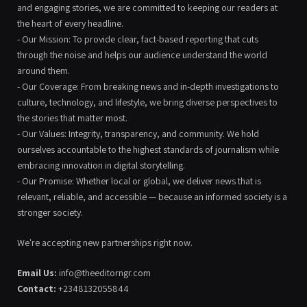
and engaging stories, we are committed to keeping our readers at
the heart of every headline.
- Our Mission: To provide clear, fact-based reporting that cuts
through the noise and helps our audience understand the world
around them.
- Our Coverage: From breaking news and in-depth investigations to
culture, technology, and lifestyle, we bring diverse perspectives to
the stories that matter most.
- Our Values: Integrity, transparency, and community. We hold
ourselves accountable to the highest standards of journalism while
embracing innovation in digital storytelling.
- Our Promise: Whether local or global, we deliver news that is
relevant, reliable, and accessible — because an informed society is a
stronger society.
We're accepting new partnerships right now.
Email Us:
info@theeditorngr.com
Contact:
+2348132055844