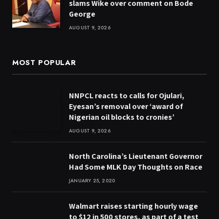
slams Wike over comment on Bode
George
AUGUST 9, 2026
MOST POPULAR
NNPCL reacts to calls for Ojulari,
Eyesan’s removal over ‘award of
Nigerian oil blocks to cronies’
AUGUST 9, 2026
North Carolina’s Lieutenant Governor
Had Some MLK Day Thoughts on Race
JANUARY 25, 2020
Walmart raises starting hourly wage
to $12 in 500 stores, as part of a test