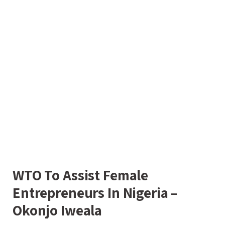
WTO To Assist Female
Entrepreneurs In Nigeria –
Okonjo Iweala