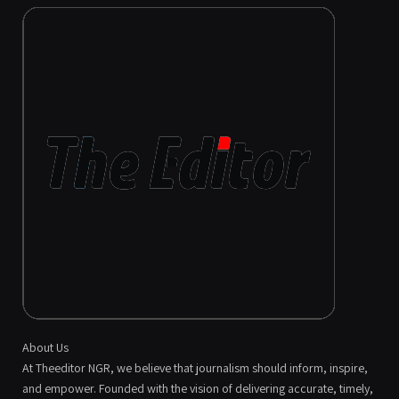
About Us
At Theeditor NGR, we believe that journalism should inform, inspire,
and empower. Founded with the vision of delivering accurate, timely,