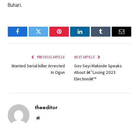
Buhari.
Facebook
Twitter
Pinterest
LinkedIn
Tumblr
Email
PREVIOUS ARTICLE
NEXT ARTICLE
Wanted Serial killer Arrested
Gov Seyi Makinde Speaks
In Ogun
About â€˜Losing 2023
Electionâ€™
theeditor
Website