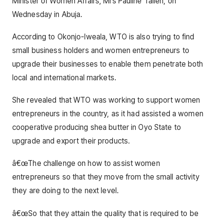
Minister of Women Affairs, Mrs Pauline Tallen, on
Wednesday in Abuja.
According to Okonjo-Iweala, WTO is also trying to find
small business holders and women entrepreneurs to
upgrade their businesses to enable them penetrate both
local and international markets.
She revealed that WTO was working to support women
entrepreneurs in the country, as it had assisted a women
cooperative producing shea butter in Oyo State to
upgrade and export their products.
â€œThe challenge on how to assist women
entrepreneurs so that they move from the small activity
they are doing to the next level.
â€œSo that they attain the quality that is required to be