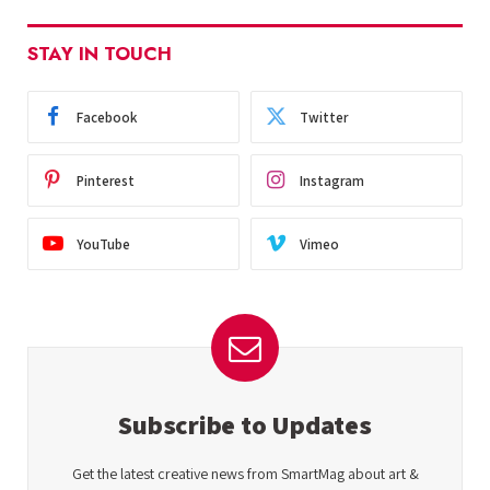
STAY IN TOUCH
Facebook
Twitter
Pinterest
Instagram
YouTube
Vimeo
Subscribe to Updates
Get the latest creative news from SmartMag about art &