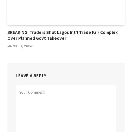
BREAKING: Traders Shut Lagos Int’l Trade Fair Complex
Over Planned Govt Takeover
MARCH 11, 2026
LEAVE A REPLY