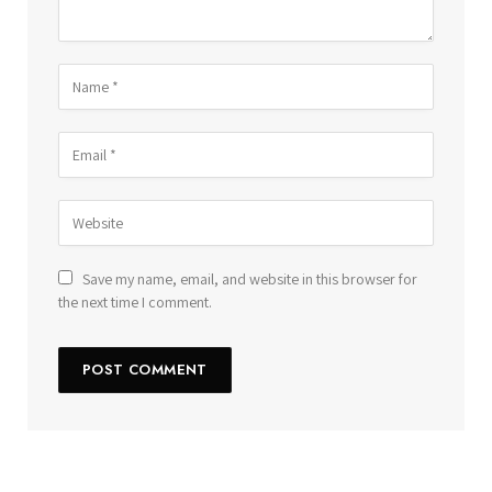
Save my name, email, and website in this browser for
the next time I comment.