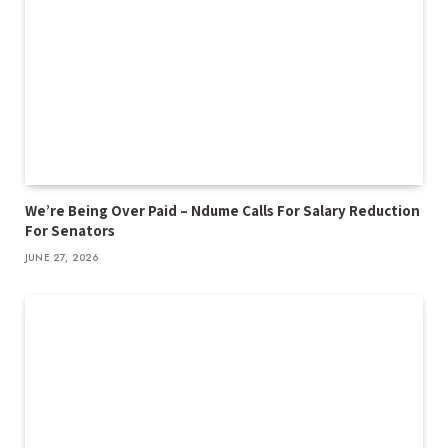
We’re Being Over Paid – Ndume Calls For Salary Reduction
For Senators
JUNE 27, 2026