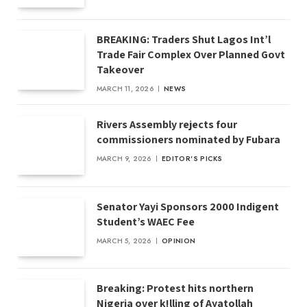
BREAKING: Traders Shut Lagos Int’l
Trade Fair Complex Over Planned Govt
Takeover
MARCH 11, 2026
NEWS
Rivers Assembly rejects four
commissioners nominated by Fubara
MARCH 9, 2026
EDITOR'S PICKS
Senator Yayi Sponsors 2000 Indigent
Student’s WAEC Fee
MARCH 5, 2026
OPINION
Breaking: Protest hits northern
Nigeria over k!lling of Ayatollah