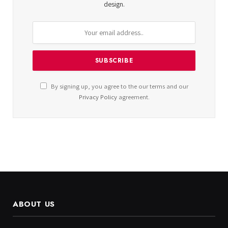
design.
By signing up, you agree to the our terms and our
Privacy Policy
agreement.
ABOUT US