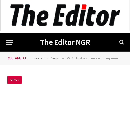
The Editor NGR
YOU ARE AT:
Home
News
WTO To Assist Female Entrepreneurs In Nigeria – Okonjo Iweala
»
»
NEWS