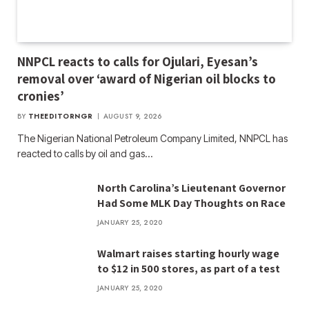
NNPCL reacts to calls for Ojulari, Eyesan’s
removal over ‘award of Nigerian oil blocks to
cronies’
BY
THEEDITORNGR
AUGUST 9, 2026
The Nigerian National Petroleum Company Limited, NNPCL has
reacted to calls by oil and gas…
North Carolina’s Lieutenant Governor
Had Some MLK Day Thoughts on Race
JANUARY 25, 2020
Walmart raises starting hourly wage
to $12 in 500 stores, as part of a test
JANUARY 25, 2020