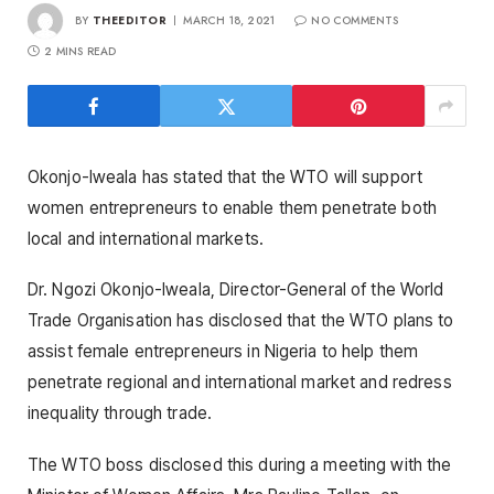
BY
THEEDITOR
MARCH 18, 2021
NO COMMENTS
2 MINS READ
Okonjo-Iweala has stated that the WTO will support
women entrepreneurs to enable them penetrate both
local and international markets.
Dr. Ngozi Okonjo-Iweala, Director-General of the World
Trade Organisation has disclosed that the WTO plans to
assist female entrepreneurs in Nigeria to help them
penetrate regional and international market and redress
inequality through trade.
The WTO boss disclosed this during a meeting with the