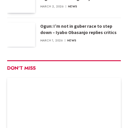
MARCH 2, 2026
NEWS
Ogun: I’m not in guber race to step
down – Iyabo Obasanjo replies critics
MARCH 1, 2026
NEWS
DON'T MISS