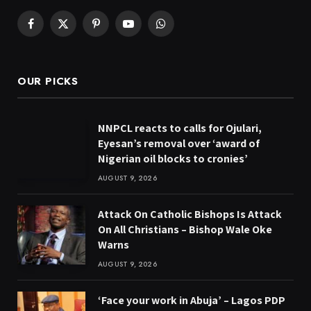
Facebook
X
Pinterest
YouTube
WhatsApp
(Twitter)
OUR PICKS
NNPCL reacts to calls for Ojulari,
Eyesan’s removal over ‘award of
Nigerian oil blocks to cronies’
AUGUST 9, 2026
Attack On Catholic Bishops Is Attack
On All Christians – Bishop Wale Oke
Warns
AUGUST 9, 2026
‘Face your work in Abuja’ – Lagos PDP