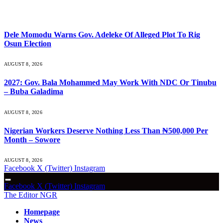
What's Hot
Dele Momodu Warns Gov. Adeleke Of Alleged Plot To Rig
Osun Election
AUGUST 8, 2026
2027: Gov. Bala Mohammed May Work With NDC Or Tinubu
– Buba Galadima
AUGUST 8, 2026
Nigerian Workers Deserve Nothing Less Than ₦500,000 Per
Month – Sowore
AUGUST 8, 2026
Facebook
X (Twitter)
Instagram
Facebook
X (Twitter)
Instagram
The Editor NGR
Homepage
News