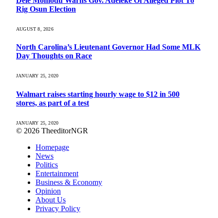
Dele Momodu Warns Gov. Adeleke Of Alleged Plot To
Rig Osun Election
AUGUST 8, 2026
North Carolina’s Lieutenant Governor Had Some MLK
Day Thoughts on Race
JANUARY 25, 2020
Walmart raises starting hourly wage to $12 in 500
stores, as part of a test
JANUARY 25, 2020
© 2026 TheeditorNGR
Homepage
News
Politics
Entertainment
Business & Economy
Opinion
About Us
Privacy Policy