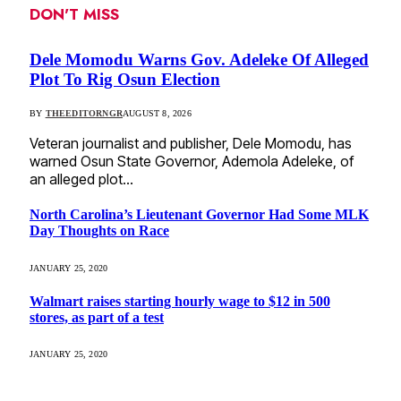
DON'T MISS
Dele Momodu Warns Gov. Adeleke Of Alleged
Plot To Rig Osun Election
BY
THEEDITORNGR
AUGUST 8, 2026
Veteran journalist and publisher, Dele Momodu, has
warned Osun State Governor, Ademola Adeleke, of
an alleged plot…
North Carolina’s Lieutenant Governor Had Some MLK
Day Thoughts on Race
JANUARY 25, 2020
Walmart raises starting hourly wage to $12 in 500
stores, as part of a test
JANUARY 25, 2020