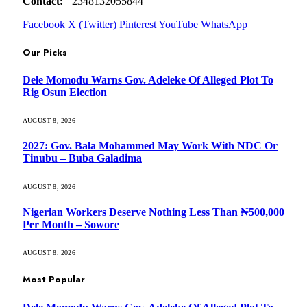
Contact:
+2348132055844
Facebook
X (Twitter)
Pinterest
YouTube
WhatsApp
Our Picks
Dele Momodu Warns Gov. Adeleke Of Alleged Plot To
Rig Osun Election
AUGUST 8, 2026
2027: Gov. Bala Mohammed May Work With NDC Or
Tinubu – Buba Galadima
AUGUST 8, 2026
Nigerian Workers Deserve Nothing Less Than ₦500,000
Per Month – Sowore
AUGUST 8, 2026
Most Popular