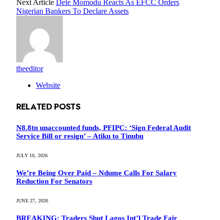
Next Article
Dele Momodu Reacts As EFCC Orders
Nigerian Bankers To Declare Assets
theeditor
Website
RELATED
POSTS
N8.8tn unaccounted funds, PFIPC: ‘Sign Federal Audit
Service Bill or resign’ – Atiku to Tinubu
JULY 10, 2026
We’re Being Over Paid – Ndume Calls For Salary
Reduction For Senators
JUNE 27, 2026
BREAKING: Traders Shut Lagos Int’l Trade Fair