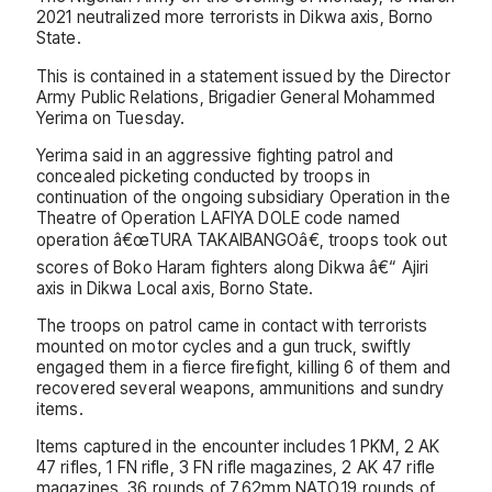
2021 neutralized more terrorists in Dikwa axis, Borno
State.
This is contained in a statement issued by the Director
Army Public Relations, Brigadier General Mohammed
Yerima on Tuesday.
Yerima said in an aggressive fighting patrol and
concealed picketing conducted by troops in
continuation of the ongoing subsidiary Operation in the
Theatre of Operation LAFIYA DOLE code named
operation â€œTURA TAKAIBANGOâ€, troops took out
scores of Boko Haram fighters along Dikwa â€“ Ajiri
axis in Dikwa Local axis, Borno State.
The troops on patrol came in contact with terrorists
mounted on motor cycles and a gun truck, swiftly
engaged them in a fierce firefight, killing 6 of them and
recovered several weapons, ammunitions and sundry
items.
Items captured in the encounter includes 1 PKM, 2 AK
47 rifles, 1 FN rifle, 3 FN rifle magazines, 2 AK 47 rifle
magazines, 36 rounds of 7.62mm NATO,19 rounds of