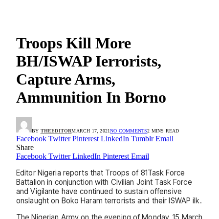
Troops Kill More
BH/ISWAP Ierrorists,
Capture Arms,
Ammunition In Borno
BY
THEEDITOR
MARCH 17, 2021
NO COMMENTS
2 MINS READ
Facebook
Twitter
Pinterest
LinkedIn
Tumblr
Email
Share
Facebook
Twitter
LinkedIn
Pinterest
Email
Editor Nigeria reports that Troops of 81Task Force
Battalion in conjunction with Civilian Joint Task Force
and Vigilante have continued to sustain offensive
onslaught on Boko Haram terrorists and their ISWAP ilk.
The Nigerian Army on the evening of Monday, 15 March