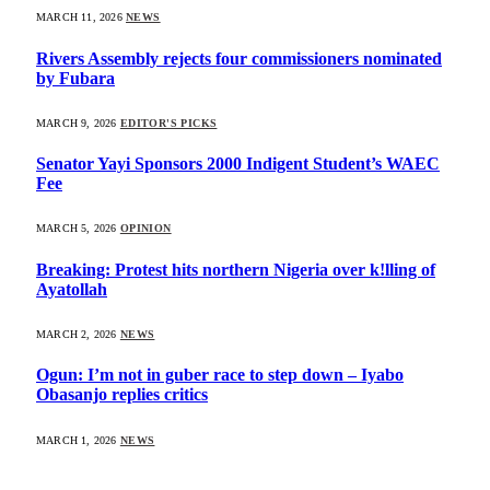
MARCH 11, 2026
NEWS
Rivers Assembly rejects four commissioners nominated
by Fubara
MARCH 9, 2026
EDITOR'S PICKS
Senator Yayi Sponsors 2000 Indigent Student’s WAEC
Fee
MARCH 5, 2026
OPINION
Breaking: Protest hits northern Nigeria over k!lling of
Ayatollah
MARCH 2, 2026
NEWS
Ogun: I’m not in guber race to step down – Iyabo
Obasanjo replies critics
MARCH 1, 2026
NEWS