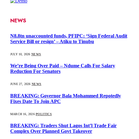
NEWS
N8.8tn unaccounted funds, PFIPC: ‘Sign Federal Audit
Service Bill or resign’ – Atiku to Tinubu
JULY 10, 2026
NEWS
We’re Being Over Paid – Ndume Calls For Salary
Reduction For Senators
JUNE 27, 2026
NEWS
BREAKING: Governor Bala Mohammed Repotedly
Fixes Date To Join APC
MARCH 16, 2026
POLITICS
BREAKING: Traders Shut Lagos Int’l Trade Fair
Complex Over Planned Govt Takeover