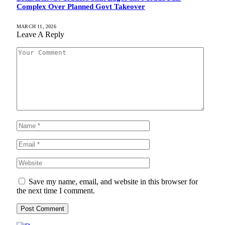
Complex Over Planned Govt Takeover
MARCH 11, 2026
Leave A Reply
Save my name, email, and website in this browser for
the next time I comment.