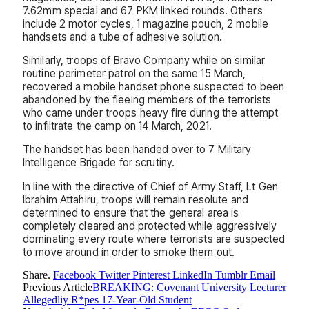
7.62mm special and 67 PKM linked rounds. Others
include 2 motor cycles, 1 magazine pouch, 2 mobile
handsets and a tube of adhesive solution.
Similarly, troops of Bravo Company while on similar
routine perimeter patrol on the same 15 March,
recovered a mobile handset phone suspected to been
abandoned by the fleeing members of the terrorists
who came under troops heavy fire during the attempt
to infiltrate the camp on 14 March, 2021.
The handset has been handed over to 7 Military
Intelligence Brigade for scrutiny.
In line with the directive of Chief of Army Staff, Lt Gen
Ibrahim Attahiru, troops will remain resolute and
determined to ensure that the general area is
completely cleared and protected while aggressively
dominating every route where terrorists are suspected
to move around in order to smoke them out.
Share.
Facebook
Twitter
Pinterest
LinkedIn
Tumblr
Email
Previous Article
BREAKING: Covenant University Lecturer
Allegedliy R*pes 17-Year-Old Student