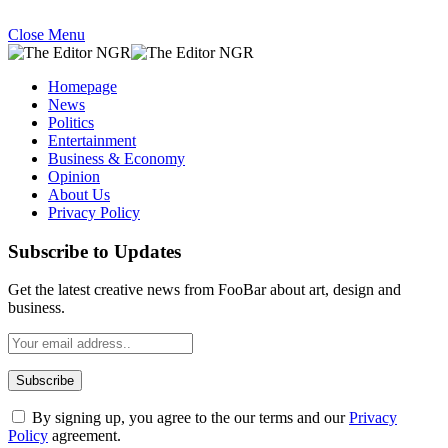
Close Menu
Homepage
News
Politics
Entertainment
Business & Economy
Opinion
About Us
Privacy Policy
Subscribe to Updates
Get the latest creative news from FooBar about art, design and
business.
By signing up, you agree to the our terms and our
Privacy
Policy
agreement.