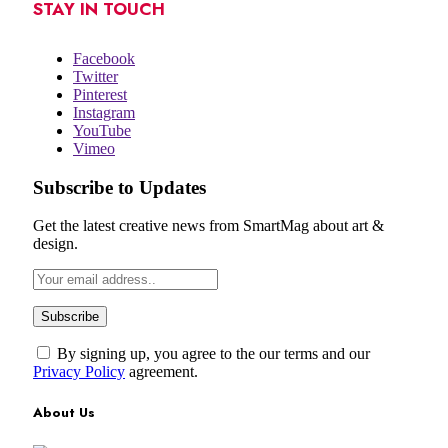
STAY IN TOUCH
Facebook
Twitter
Pinterest
Instagram
YouTube
Vimeo
Subscribe to Updates
Get the latest creative news from SmartMag about art &
design.
By signing up, you agree to the our terms and our
Privacy Policy
agreement.
About Us