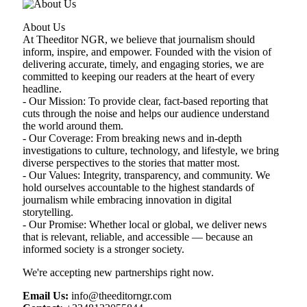
About Us
At Theeditor NGR, we believe that journalism should
inform, inspire, and empower. Founded with the vision of
delivering accurate, timely, and engaging stories, we are
committed to keeping our readers at the heart of every
headline.
- Our Mission: To provide clear, fact-based reporting that
cuts through the noise and helps our audience understand
the world around them.
- Our Coverage: From breaking news and in-depth
investigations to culture, technology, and lifestyle, we bring
diverse perspectives to the stories that matter most.
- Our Values: Integrity, transparency, and community. We
hold ourselves accountable to the highest standards of
journalism while embracing innovation in digital
storytelling.
- Our Promise: Whether local or global, we deliver news
that is relevant, reliable, and accessible — because an
informed society is a stronger society.
We're accepting new partnerships right now.
Email Us:
info@theeditorngr.com