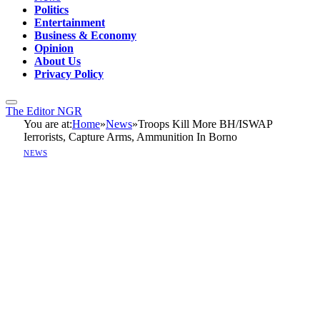
Politics
Entertainment
Business & Economy
Opinion
About Us
Privacy Policy
The Editor NGR
You are at:
Home
»
News
»
Troops Kill More BH/ISWAP
Ierrorists, Capture Arms, Ammunition In Borno
NEWS