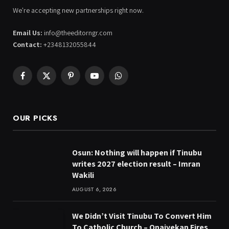
We're accepting new partnerships right now.
Email Us:
info@theeditorngr.com
Contact:
+2348132055844
Facebook
X
Pinterest
YouTube
WhatsApp
(Twitter)
OUR PICKS
Osun: Nothing will happen if Tinubu
writes 2027 election result – Imran
Wakili
AUGUST 6, 2026
We Didn’t Visit Tinubu To Convert Him
To Catholic Church – Onaiyekan Fires