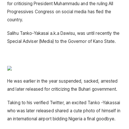
for criticising President Muhammadu and the ruling All
Progressives Congress on social media has fled the
country.
Salihu Tanko-Yakasai a.k.a Dawisu, was until recently the
Special Adviser (Media) to the Governor of Kano State.
He was earlier in the year suspended, sacked, arrested
and later released for criticizing the Buhari government.
Taking to his verified Twitter, an excited Tanko -Yakassai
who was later released shared a cute photo of himself in
an international airport bidding Nigeria a final goodbye.