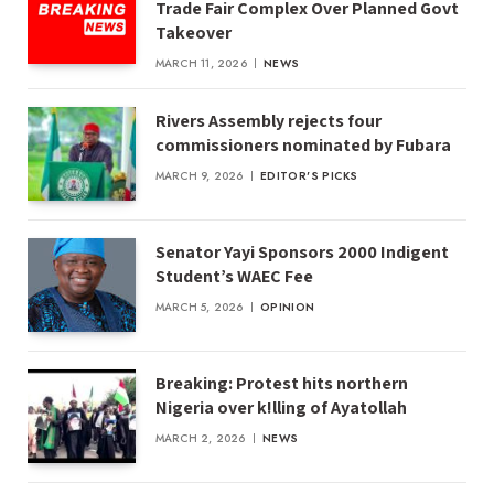
Trade Fair Complex Over Planned Govt
Takeover
MARCH 11, 2026
NEWS
Rivers Assembly rejects four
commissioners nominated by Fubara
MARCH 9, 2026
EDITOR'S PICKS
Senator Yayi Sponsors 2000 Indigent
Student’s WAEC Fee
MARCH 5, 2026
OPINION
Breaking: Protest hits northern
Nigeria over k!lling of Ayatollah
MARCH 2, 2026
NEWS