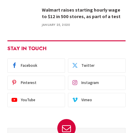
Walmart raises starting hourly wage
to $12 in 500 stores, as part of a test
JANUARY 25, 2020
STAY IN TOUCH
Facebook
Twitter
Pinterest
Instagram
YouTube
Vimeo