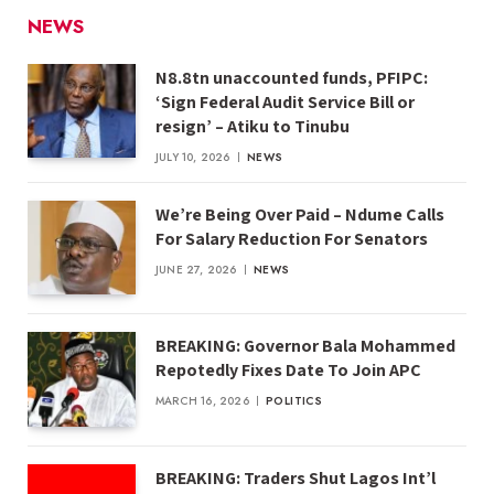
NEWS
N8.8tn unaccounted funds, PFIPC:
‘Sign Federal Audit Service Bill or
resign’ – Atiku to Tinubu
JULY 10, 2026
NEWS
We’re Being Over Paid – Ndume Calls
For Salary Reduction For Senators
JUNE 27, 2026
NEWS
BREAKING: Governor Bala Mohammed
Repotedly Fixes Date To Join APC
MARCH 16, 2026
POLITICS
BREAKING: Traders Shut Lagos Int’l