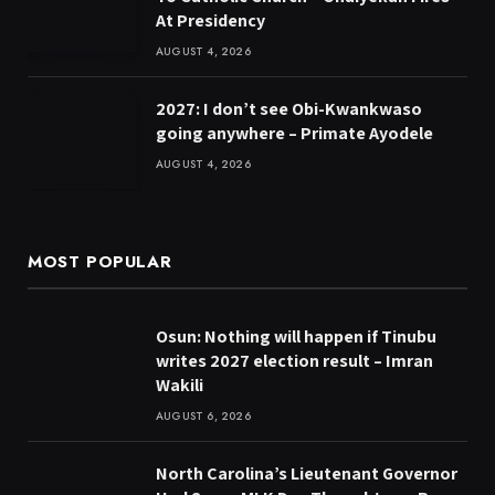
At Presidency
AUGUST 4, 2026
2027: I don’t see Obi-Kwankwaso
going anywhere – Primate Ayodele
AUGUST 4, 2026
MOST POPULAR
Osun: Nothing will happen if Tinubu
writes 2027 election result – Imran
Wakili
AUGUST 6, 2026
North Carolina’s Lieutenant Governor