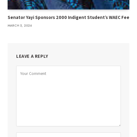
Senator Yayi Sponsors 2000 Indigent Student’s WAEC Fee
MARCH 5, 2026
LEAVE A REPLY