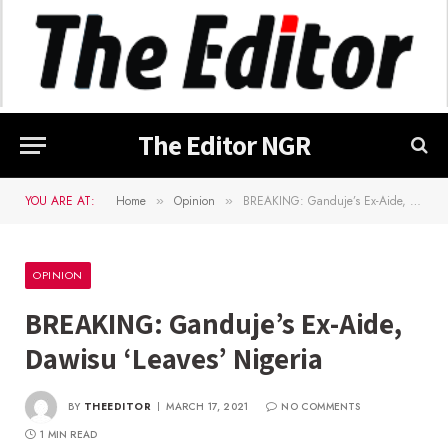
The Editor NGR
YOU ARE AT:
Home
Opinion
BREAKING: Ganduje’s Ex-Aide, Dawisu ‘Leaves’ Nigeria
»
»
OPINION
BREAKING: Ganduje’s Ex-Aide,
Dawisu ‘Leaves’ Nigeria
BY
THEEDITOR
MARCH 17, 2021
NO COMMENTS
1 MIN READ