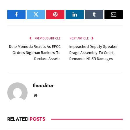
Facebook
Twitter
Pinterest
LinkedIn
Tumblr
Email
PREVIOUS ARTICLE
NEXT ARTICLE
Dele Momodu Reacts As EFCC
Impeached Deputy Speaker
Orders Nigerian Bankers To
Drags Assembly To Court,
Declare Assets
Demands N1.5B Damages
theeditor
Website
RELATED
POSTS