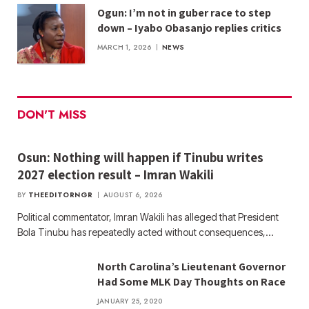
Ogun: I’m not in guber race to step
down – Iyabo Obasanjo replies critics
MARCH 1, 2026
NEWS
DON'T MISS
Osun: Nothing will happen if Tinubu writes
2027 election result – Imran Wakili
BY
THEEDITORNGR
AUGUST 6, 2026
Political commentator, Imran Wakili has alleged that President
Bola Tinubu has repeatedly acted without consequences,…
North Carolina’s Lieutenant Governor
Had Some MLK Day Thoughts on Race
JANUARY 25, 2020