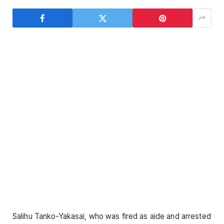
Salihu Tanko-Yakasai, who was fired as aide and arrested