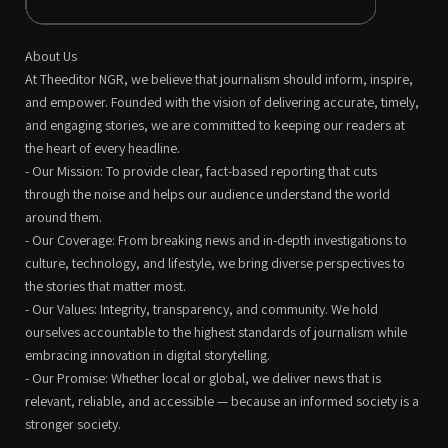
About Us
At Theeditor NGR, we believe that journalism should inform, inspire,
and empower. Founded with the vision of delivering accurate, timely,
and engaging stories, we are committed to keeping our readers at
the heart of every headline.
- Our Mission: To provide clear, fact-based reporting that cuts
through the noise and helps our audience understand the world
around them.
- Our Coverage: From breaking news and in-depth investigations to
culture, technology, and lifestyle, we bring diverse perspectives to
the stories that matter most.
- Our Values: Integrity, transparency, and community. We hold
ourselves accountable to the highest standards of journalism while
embracing innovation in digital storytelling.
- Our Promise: Whether local or global, we deliver news that is
relevant, reliable, and accessible — because an informed society is a
stronger society.