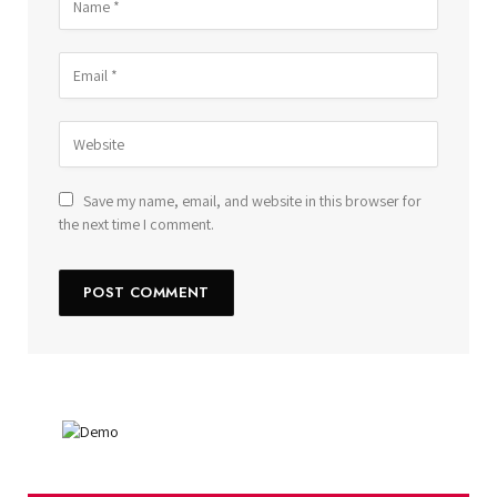
Save my name, email, and website in this browser for
the next time I comment.