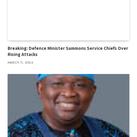
Breaking: Defence Minister Summons Service Chiefs Over
Rising Attacks
MARCH 11, 2026