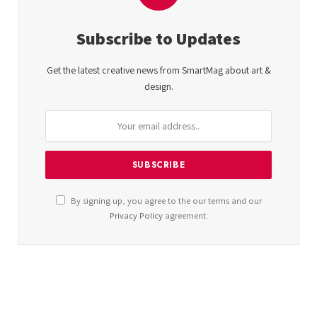
Subscribe to Updates
Get the latest creative news from SmartMag about art &
design.
By signing up, you agree to the our terms and our
Privacy Policy
agreement.