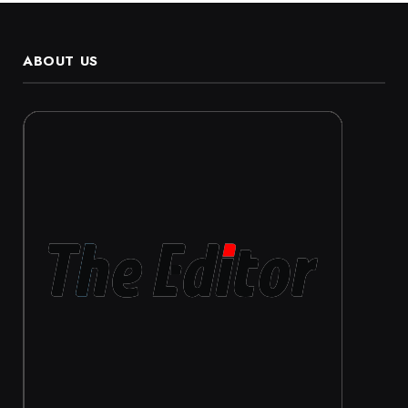
ABOUT US