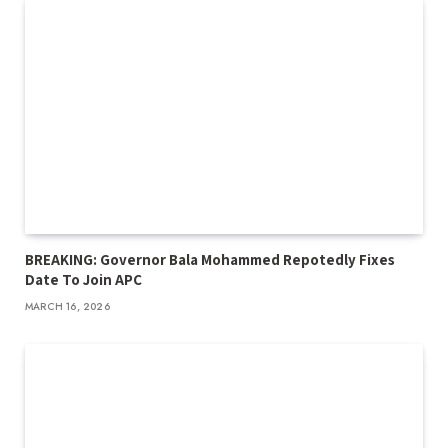
BREAKING: Governor Bala Mohammed Repotedly Fixes
Date To Join APC
MARCH 16, 2026