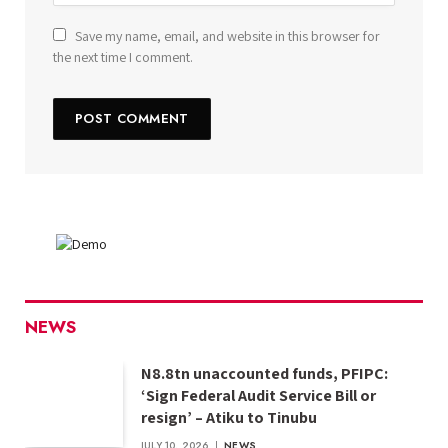
Save my name, email, and website in this browser for
the next time I comment.
NEWS
N8.8tn unaccounted funds, PFIPC:
‘Sign Federal Audit Service Bill or
resign’ – Atiku to Tinubu
JULY 10, 2026
NEWS