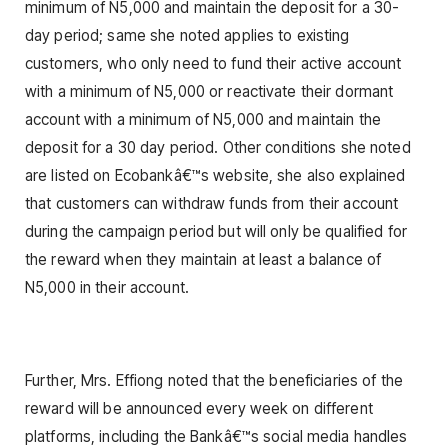
minimum of N5,000 and maintain the deposit for a 30-
day period; same she noted applies to existing
customers, who only need to fund their active account
with a minimum of N5,000 or reactivate their dormant
account with a minimum of N5,000 and maintain the
deposit for a 30 day period. Other conditions she noted
are listed on Ecobankâ€™s website, she also explained
that customers can withdraw funds from their account
during the campaign period but will only be qualified for
the reward when they maintain at least a balance of
N5,000 in their account.
Further, Mrs. Effiong noted that the beneficiaries of the
reward will be announced every week on different
platforms, including the Bankâ€™s social media handles