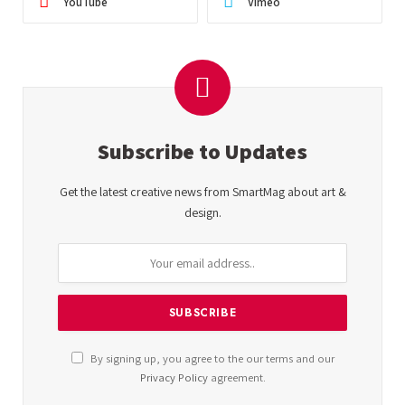
YouTube
Vimeo
Subscribe to Updates
Get the latest creative news from SmartMag about art &
design.
By signing up, you agree to the our terms and our
Privacy Policy
agreement.