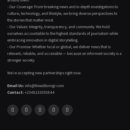
around them.
- Our Coverage: From breaking news and in-depth investigations to
culture, technology, and lifestyle, we bring diverse perspectives to
the stories that matter most.
- Our Values: Integrity, transparency, and community. We hold
ourselves accountable to the highest standards of journalism while
embracing innovation in digital storytelling.
- Our Promise: Whether local or global, we deliver news that is
relevant, reliable, and accessible — because an informed society is a
stronger society.
We're accepting new partnerships right now.
Email Us:
info@theeditorngr.com
Contact:
+2348132055844
Facebook
X
Pinterest
YouTube
WhatsApp
(Twitter)