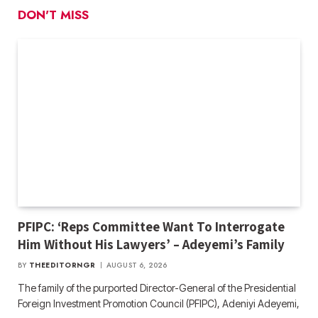
DON'T MISS
PFIPC: ‘Reps Committee Want To Interrogate
Him Without His Lawyers’ – Adeyemi’s Family
BY
THEEDITORNGR
AUGUST 6, 2026
The family of the purported Director-General of the Presidential
Foreign Investment Promotion Council (PFIPC), Adeniyi Adeyemi,