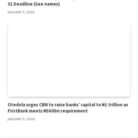
31 Deadline (See names)
JANUARY 7, 2026
Otedola urges CBN to raise banks’ capital to ₦1 trillion as
FirstBank meets ₦500bn requirement
JANUARY 3, 2026