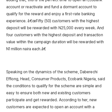
account or reactivate and fund a dormant account to
qualify for the reward and enjoy a first-rate banking
experience. â€œFifty (50) customers with the highest
deposit will be rewarded with N25,000 every week. And
four customers with the highest deposit and transaction
value within the campaign duration will be rewarded with
N1 million naira each.â€
Speaking on the dynamics of the scheme, Daberechi
Effiong, Head, Consumer Products, Ecobank Nigeria, said
the conditions to qualify for the scheme are simple and
easy to ensure both new and existing customers
participate and get rewarded. According to her, new
customers are expected to open an account with a