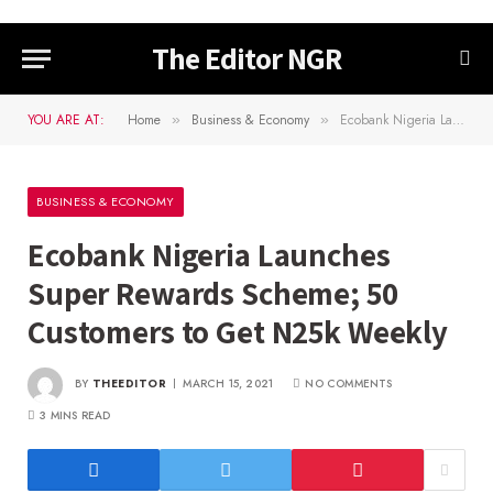
The Editor NGR
YOU ARE AT:
Home
Business & Economy
Ecobank Nigeria Launches Super Rewards Scheme; 50 Customers to Get N25k Weekly
»
»
BUSINESS & ECONOMY
Ecobank Nigeria Launches
Super Rewards Scheme; 50
Customers to Get N25k Weekly
BY
THEEDITOR
MARCH 15, 2021
NO COMMENTS
3 MINS READ