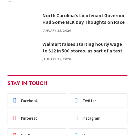
…
North Carolina’s Lieutenant Governor
Had Some MLK Day Thoughts on Race
JANUARY 25, 2020
Walmart raises starting hourly wage
to $12 in 500 stores, as part of a test
JANUARY 25, 2020
STAY IN TOUCH
Facebook
Twitter
Pinterest
Instagram