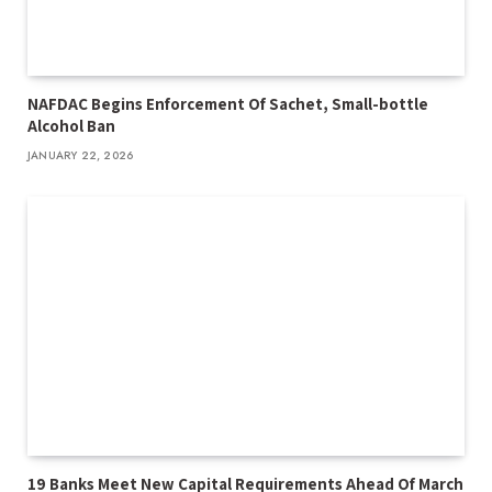
NAFDAC Begins Enforcement Of Sachet, Small-bottle
Alcohol Ban
JANUARY 22, 2026
19 Banks Meet New Capital Requirements Ahead Of March