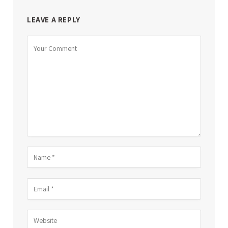
LEAVE A REPLY