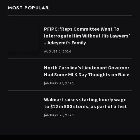
MOST POPULAR
PFIPC: ‘Reps Committee Want To
Interrogate Him Without His Lawyers’
– Adeyemi’s Family
AUGUST 6, 2026
North Carolina’s Lieutenant Governor
Had Some MLK Day Thoughts on Race
JANUARY 25, 2020
Walmart raises starting hourly wage
to $12 in 500 stores, as part of a test
JANUARY 25, 2020