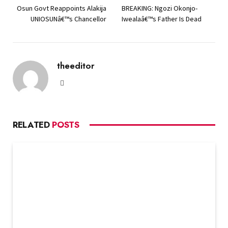
Osun Govt Reappoints Alakija
BREAKING: Ngozi Okonjo-
UNIOSUNâ€™s Chancellor
Iwealaâ€™s Father Is Dead
theeditor
Website
RELATED
POSTS