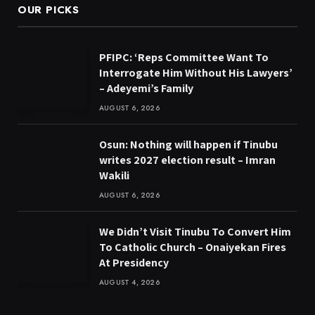
OUR PICKS
PFIPC: ‘Reps Committee Want To
Interrogate Him Without His Lawyers’
– Adeyemi’s Family
AUGUST 6, 2026
Osun: Nothing will happen if Tinubu
writes 2027 election result – Imran
Wakili
AUGUST 6, 2026
We Didn’t Visit Tinubu To Convert Him
To Catholic Church – Onaiyekan Fires
At Presidency
AUGUST 4, 2026