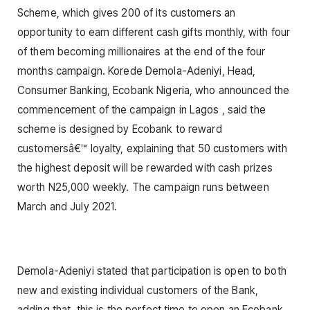
Scheme, which gives 200 of its customers an
opportunity to earn different cash gifts monthly, with four
of them becoming millionaires at the end of the four
months campaign. Korede Demola-Adeniyi, Head,
Consumer Banking, Ecobank Nigeria, who announced the
commencement of the campaign in Lagos , said the
scheme is designed by Ecobank to reward
customersâ€™ loyalty, explaining that 50 customers with
the highest deposit will be rewarded with cash prizes
worth N25,000 weekly. The campaign runs between
March and July 2021.
Demola-Adeniyi stated that participation is open to both
new and existing individual customers of the Bank,
adding that, this is the perfect time to open an Ecobank