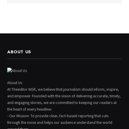
ABOUT US
About Us
At Theeditor NGR, we believe that journalism should inform, inspire,
and empower. Founded with the vision of delivering accurate, timely,
and engaging stories, we are committed to keeping our readers at
the heart of every headline.
- Our Mission: To provide clear, fact-based reporting that cuts
through the noise and helps our audience understand the world