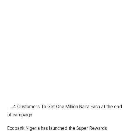
…..4 Customers To Get One Million Naira Each at the end
of campaign
Ecobank Nigeria has launched the Super Rewards