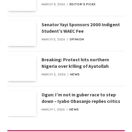
MARCH 9, 2026
EDITOR'S PICKS
Senator Yayi Sponsors 2000 Indigent
Student’s WAEC Fee
MARCH 5, 2026
OPINION
Breaking: Protest hits northern
Nigeria over k!lling of Ayatollah
MARCH 2, 2026
NEWS
Ogun: I’m not in guber race to step
down – Iyabo Obasanjo replies critics
MARCH 1, 2026
NEWS