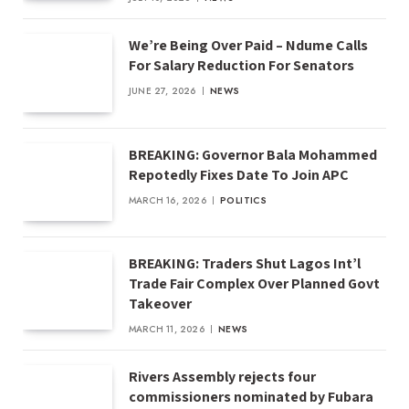
We’re Being Over Paid – Ndume Calls
For Salary Reduction For Senators
JUNE 27, 2026
NEWS
BREAKING: Governor Bala Mohammed
Repotedly Fixes Date To Join APC
MARCH 16, 2026
POLITICS
BREAKING: Traders Shut Lagos Int’l
Trade Fair Complex Over Planned Govt
Takeover
MARCH 11, 2026
NEWS
Rivers Assembly rejects four
commissioners nominated by Fubara