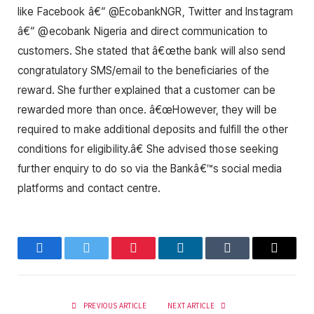
like Facebook â€“ @EcobankNGR, Twitter and Instagram
â€“ @ecobank Nigeria and direct communication to
customers. She stated that â€œthe bank will also send
congratulatory SMS/email to the beneficiaries of the
reward. She further explained that a customer can be
rewarded more than once. â€œHowever, they will be
required to make additional deposits and fulfill the other
conditions for eligibility.â€ She advised those seeking
further enquiry to do so via the Bankâ€™s social media
platforms and contact centre.
Facebook
Twitter
Pinterest
LinkedIn
Tumblr
Email
PREVIOUS ARTICLE
NEXT ARTICLE