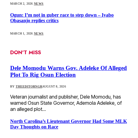
MARCH 2, 2026
NEWS
Ogun: I’m not in guber race to step down – Iyabo
Obasanjo replies critics
MARCH 1, 2026
NEWS
DON'T MISS
Dele Momodu Warns Gov. Adeleke Of Alleged
Plot To Rig Osun Election
BY
THEEDITORNGR
AUGUST 8, 2026
Veteran journalist and publisher, Dele Momodu, has
warned Osun State Governor, Ademola Adeleke, of
an alleged plot…
North Carolina’s Lieutenant Governor Had Some MLK
Day Thoughts on Race