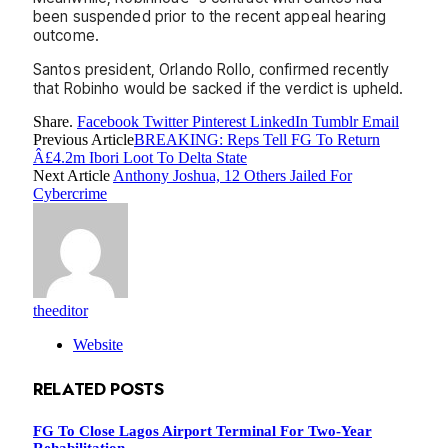
been suspended prior to the recent appeal hearing
outcome.
Santos president, Orlando Rollo, confirmed recently
that Robinho would be sacked if the verdict is upheld.
Share.
Facebook
Twitter
Pinterest
LinkedIn
Tumblr
Email
Previous Article
BREAKING: Reps Tell FG To Return
Â£4.2m Ibori Loot To Delta State
Next Article
Anthony Joshua, 12 Others Jailed For
Cybercrime
theeditor
Website
RELATED
POSTS
FG To Close Lagos Airport Terminal For Two-Year