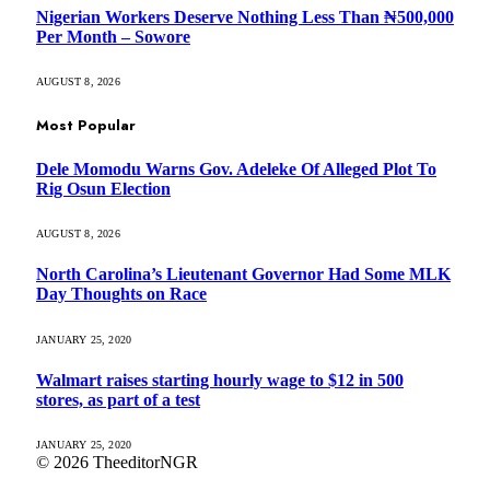
Nigerian Workers Deserve Nothing Less Than ₦500,000
Per Month – Sowore
AUGUST 8, 2026
Most Popular
Dele Momodu Warns Gov. Adeleke Of Alleged Plot To
Rig Osun Election
AUGUST 8, 2026
North Carolina’s Lieutenant Governor Had Some MLK
Day Thoughts on Race
JANUARY 25, 2020
Walmart raises starting hourly wage to $12 in 500
stores, as part of a test
JANUARY 25, 2020
© 2026 TheeditorNGR