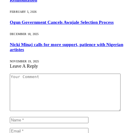
Rehabilitation
FEBRUARY 5, 2026
Ogun Government Cancels Awujale Selection Process
DECEMBER 18, 2025
Nicki Minaj calls for more support, patience with Nigerian
artistes
NOVEMBER 19, 2025
Leave A Reply