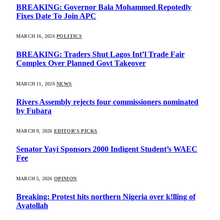
BREAKING: Governor Bala Mohammed Repotedly
Fixes Date To Join APC
MARCH 16, 2026
POLITICS
BREAKING: Traders Shut Lagos Int’l Trade Fair
Complex Over Planned Govt Takeover
MARCH 11, 2026
NEWS
Rivers Assembly rejects four commissioners nominated
by Fubara
MARCH 9, 2026
EDITOR'S PICKS
Senator Yayi Sponsors 2000 Indigent Student’s WAEC
Fee
MARCH 5, 2026
OPINION
Breaking: Protest hits northern Nigeria over k!lling of
Ayatollah