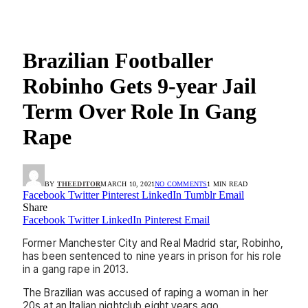
Brazilian Footballer
Robinho Gets 9-year Jail
Term Over Role In Gang
Rape
BY
THEEDITOR
MARCH 10, 2021
NO COMMENTS
1 MIN READ
Facebook
Twitter
Pinterest
LinkedIn
Tumblr
Email
Share
Facebook
Twitter
LinkedIn
Pinterest
Email
Former Manchester City and Real Madrid star, Robinho,
has been sentenced to nine years in prison for his role
in a gang rape in 2013.
The Brazilian was accused of raping a woman in her
20s at an Italian nightclub eight years ago.