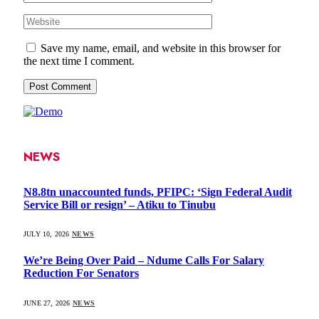
Save my name, email, and website in this browser for
the next time I comment.
NEWS
N8.8tn unaccounted funds, PFIPC: ‘Sign Federal Audit
Service Bill or resign’ – Atiku to Tinubu
JULY 10, 2026
NEWS
We’re Being Over Paid – Ndume Calls For Salary
Reduction For Senators
JUNE 27, 2026
NEWS