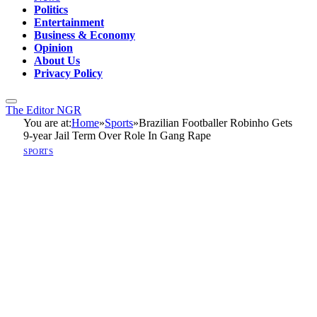
Politics
Entertainment
Business & Economy
Opinion
About Us
Privacy Policy
The Editor NGR
You are at:
Home
»
Sports
»
Brazilian Footballer Robinho Gets
9-year Jail Term Over Role In Gang Rape
SPORTS