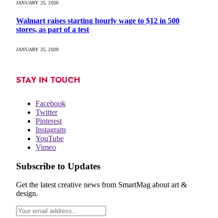
JANUARY 25, 2020
Walmart raises starting hourly wage to $12 in 500
stores, as part of a test
JANUARY 25, 2020
STAY IN TOUCH
Facebook
Twitter
Pinterest
Instagram
YouTube
Vimeo
Subscribe to Updates
Get the latest creative news from SmartMag about art &
design.