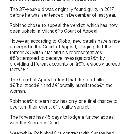
The 37-year-old was originally found guilty in 2017
before he was sentenced in December of last year.
Robinho chose to appeal the verdict, which has now
been upheld in Milanâ€™s Court of Appeal.
However, according to Globo, new details have since
emerged in the Court of Appeal, alleging that the
former AC Milan star and his representatives
â€˜attempted to deceive investigatorsâ€™ by
providing different accounts on â€˜previously agreed
factsâ€™.
The Court of Appeal added that the footballer
â€˜belittledâ€™ and â€˜brutally humiliatedâ€™ the
woman.
Robinhoâ€™s team now has only one final chance to
overturn their clientâ€™s guilty verdict.
The forward has 45 days to lodge a further appeal
with the Supreme Court.
Meanwhile, Robinhoâ€™s contract with Santos had