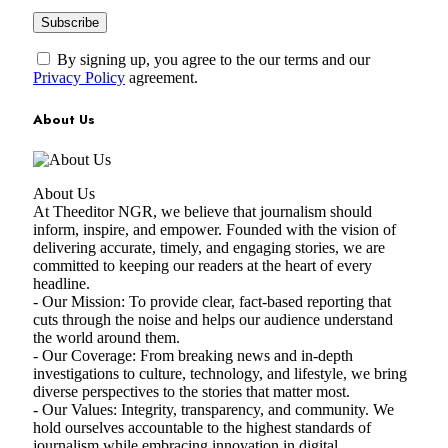
By signing up, you agree to the our terms and our
Privacy Policy
agreement.
About Us
About Us
At Theeditor NGR, we believe that journalism should
inform, inspire, and empower. Founded with the vision of
delivering accurate, timely, and engaging stories, we are
committed to keeping our readers at the heart of every
headline.
- Our Mission: To provide clear, fact-based reporting that
cuts through the noise and helps our audience understand
the world around them.
- Our Coverage: From breaking news and in-depth
investigations to culture, technology, and lifestyle, we bring
diverse perspectives to the stories that matter most.
- Our Values: Integrity, transparency, and community. We
hold ourselves accountable to the highest standards of
journalism while embracing innovation in digital