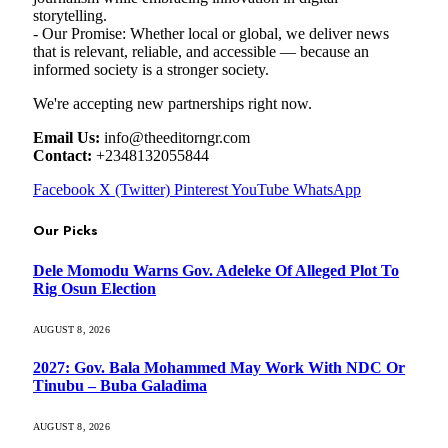
storytelling.
- Our Promise: Whether local or global, we deliver news
that is relevant, reliable, and accessible — because an
informed society is a stronger society.
We're accepting new partnerships right now.
Email Us:
info@theeditorngr.com
Contact:
+2348132055844
Facebook
X (Twitter)
Pinterest
YouTube
WhatsApp
Our Picks
Dele Momodu Warns Gov. Adeleke Of Alleged Plot To
Rig Osun Election
AUGUST 8, 2026
2027: Gov. Bala Mohammed May Work With NDC Or
Tinubu – Buba Galadima
AUGUST 8, 2026