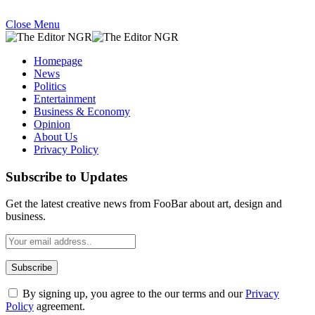
Close Menu
Homepage
News
Politics
Entertainment
Business & Economy
Opinion
About Us
Privacy Policy
Subscribe to Updates
Get the latest creative news from FooBar about art, design and
business.
By signing up, you agree to the our terms and our
Privacy
Policy
agreement.