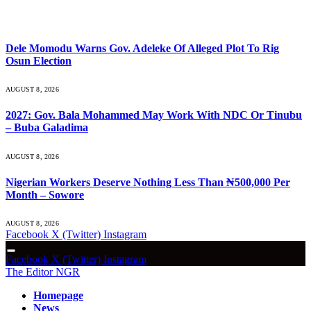
What's Hot
Dele Momodu Warns Gov. Adeleke Of Alleged Plot To Rig
Osun Election
AUGUST 8, 2026
2027: Gov. Bala Mohammed May Work With NDC Or Tinubu
– Buba Galadima
AUGUST 8, 2026
Nigerian Workers Deserve Nothing Less Than ₦500,000 Per
Month – Sowore
AUGUST 8, 2026
Facebook
X (Twitter)
Instagram
Facebook
X (Twitter)
Instagram
The Editor NGR
Homepage
News