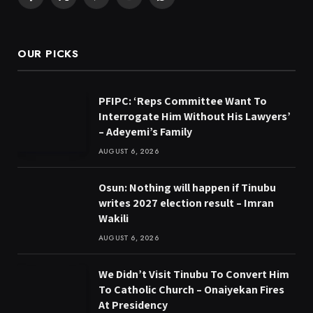
Facebook
X
Pinterest
YouTube
WhatsApp
(Twitter)
OUR PICKS
PFIPC: ‘Reps Committee Want To
Interrogate Him Without His Lawyers’
– Adeyemi’s Family
AUGUST 6, 2026
Osun: Nothing will happen if Tinubu
writes 2027 election result – Imran
Wakili
AUGUST 6, 2026
We Didn’t Visit Tinubu To Convert Him
To Catholic Church – Onaiyekan Fires
At Presidency