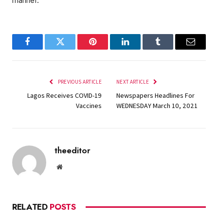
manner.
Facebook
Twitter
Pinterest
LinkedIn
Tumblr
Email
PREVIOUS ARTICLE
NEXT ARTICLE
Lagos Receives COVID-19
Newspapers Headlines For
Vaccines
WEDNESDAY March 10, 2021
theeditor
Website
RELATED
POSTS