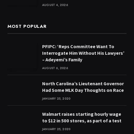
AUGUST 4, 2026
MOST POPULAR
PFIPC: ‘Reps Committee Want To
Interrogate Him Without His Lawyers’
– Adeyemi’s Family
AUGUST 6, 2026
North Carolina’s Lieutenant Governor
Had Some MLK Day Thoughts on Race
JANUARY 25, 2020
Walmart raises starting hourly wage
to $12 in 500 stores, as part of a test
JANUARY 25, 2020