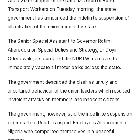
Ondo State chapter of the National Union of Road
Transport Workers on Tuesday morning, the state
government has announced the indefinite suspension of
all activities of the union across the state.
The Senior Special Assistant to Governor Rotimi
Akeredolu on Special Duties and Strategy, Dr Doyin
Odebowale, also ordered the NURTW members to
immediately vacate all motor parks across the state.
The government described the clash as unruly and
uncultured behaviour of the union leaders which resulted
in violent attacks on members and innocent citizens.
The government, however, said the indefinite suspension
did not affect Road Transport Employers Association of
Nigeria who comported themselves in a peaceful