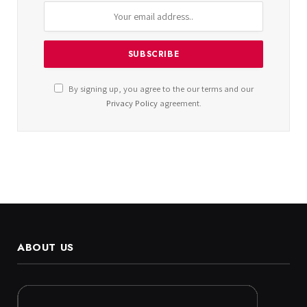
By signing up, you agree to the our terms and our
Privacy Policy
agreement.
ABOUT US