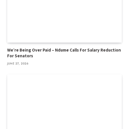
We’re Being Over Paid – Ndume Calls For Salary Reduction
For Senators
JUNE 27, 2026