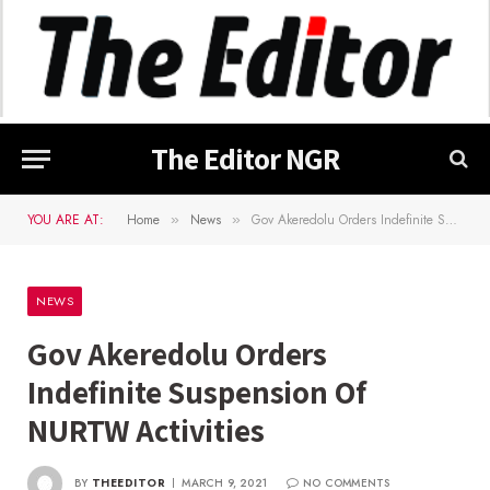
The Editor NGR
YOU ARE AT:
Home
News
Gov Akeredolu Orders Indefinite Suspension Of NURTW Activities
»
»
NEWS
Gov Akeredolu Orders
Indefinite Suspension Of
NURTW Activities
BY
THEEDITOR
MARCH 9, 2021
NO COMMENTS