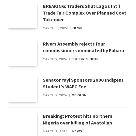
BREAKING: Traders Shut Lagos Int’l
Trade Fair Complex Over Planned Govt
Takeover
MARCH 11, 2026
NEWS
Rivers Assembly rejects four
commissioners nominated by Fubara
MARCH 9, 2026
EDITOR'S PICKS
Senator Yayi Sponsors 2000 Indigent
Student’s WAEC Fee
MARCH 5, 2026
OPINION
Breaking: Protest hits northern
Nigeria over k!lling of Ayatollah
MARCH 2, 2026
NEWS