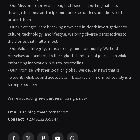
- Our Mission: To provide clear, fact-based reporting that cuts
through the noise and helps our audience understand the world
around them.
- Our Coverage: From breaking news and in-depth investigations to
culture, technology, and lifestyle, we bring diverse perspectives to
the stories that matter most.
- Our Values: Integrity, transparency, and community. We hold
ourselves accountable to the highest standards of journalism while
embracing innovation in digital storytelling.
- Our Promise: Whether local or global, we deliver news that is
relevant, reliable, and accessible — because an informed society is a
stronger society.
We're accepting new partnerships right now.
Email Us:
info@theeditorngr.com
Contact:
+2348132055844