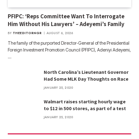
PFIPC: ‘Reps Committee Want To Interrogate
Him Without His Lawyers’ – Adeyemi’s Family
BY
THEEDITORNGR
AUGUST 6, 2026
The family of the purported Director-General of the Presidential
Foreign Investment Promotion Council (PFIPC), Adeniyi Adeyemi,
…
North Carolina’s Lieutenant Governor
Had Some MLK Day Thoughts on Race
JANUARY 25, 2020
Walmart raises starting hourly wage
to $12 in 500 stores, as part of a test
JANUARY 25, 2020