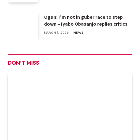
Ogun: I’m not in guber race to step
down – Iyabo Obasanjo replies critics
MARCH 1, 2026
NEWS
DON'T MISS