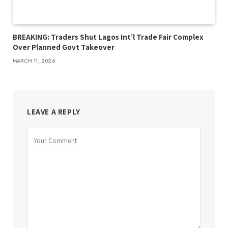
BREAKING: Traders Shut Lagos Int’l Trade Fair Complex
Over Planned Govt Takeover
MARCH 11, 2026
LEAVE A REPLY