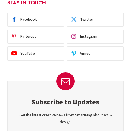
STAY IN TOUCH
Facebook
Twitter
Pinterest
Instagram
YouTube
Vimeo
Subscribe to Updates
Get the latest creative news from SmartMag about art &
design.