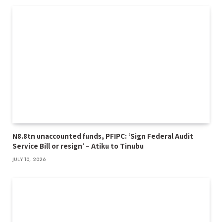
N8.8tn unaccounted funds, PFIPC: ‘Sign Federal Audit
Service Bill or resign’ – Atiku to Tinubu
JULY 10, 2026