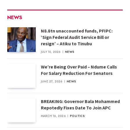
NEWS
N8.8tn unaccounted funds, PFIPC:
‘Sign Federal Audit Service Bill or
resign’ – Atiku to Tinubu
JULY 10, 2026
NEWS
We’re Being Over Paid – Ndume Calls
For Salary Reduction For Senators
JUNE 27, 2026
NEWS
BREAKING: Governor Bala Mohammed
Repotedly Fixes Date To Join APC
MARCH 16, 2026
POLITICS