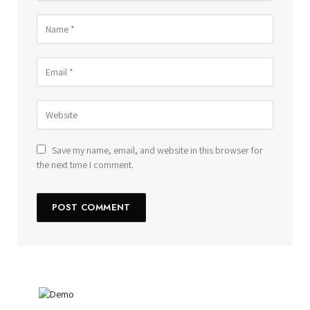
Save my name, email, and website in this browser for
the next time I comment.