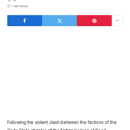
1 MIN READ
Following the violent clash between the factions of the