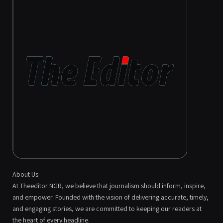
About Us
At Theeditor NGR, we believe that journalism should inform, inspire,
and empower. Founded with the vision of delivering accurate, timely,
and engaging stories, we are committed to keeping our readers at
the heart of every headline.