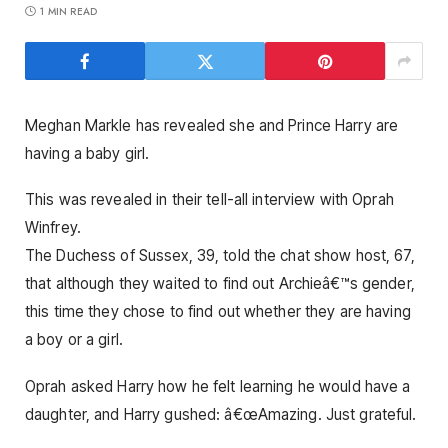
1 MIN READ
Meghan Markle has revealed she and Prince Harry are
having a baby girl.
This was revealed in their tell-all interview with Oprah
Winfrey.
The Duchess of Sussex, 39, told the chat show host, 67,
that although they waited to find out Archieâ€™s gender,
this time they chose to find out whether they are having
a boy or a girl.
Oprah asked Harry how he felt learning he would have a
daughter, and Harry gushed: â€œAmazing. Just grateful.