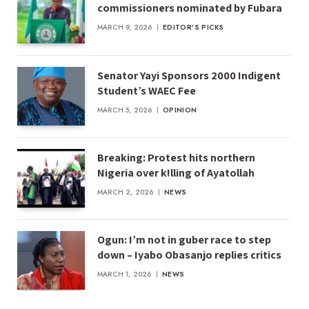
commissioners nominated by Fubara
MARCH 9, 2026
EDITOR'S PICKS
Senator Yayi Sponsors 2000 Indigent
Student’s WAEC Fee
MARCH 5, 2026
OPINION
Breaking: Protest hits northern
Nigeria over k!lling of Ayatollah
MARCH 2, 2026
NEWS
Ogun: I’m not in guber race to step
down – Iyabo Obasanjo replies critics
MARCH 1, 2026
NEWS