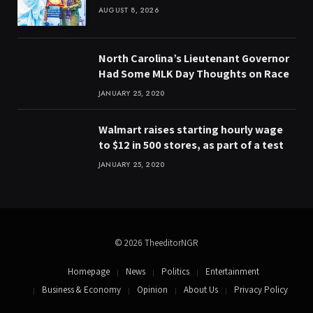
AUGUST 8, 2026
North Carolina’s Lieutenant Governor
Had Some MLK Day Thoughts on Race
JANUARY 25, 2020
Walmart raises starting hourly wage
to $12 in 500 stores, as part of a test
JANUARY 25, 2020
© 2026 TheeditorNGR
Homepage
News
Politics
Entertainment
Business & Economy
Opinion
About Us
Privacy Policy