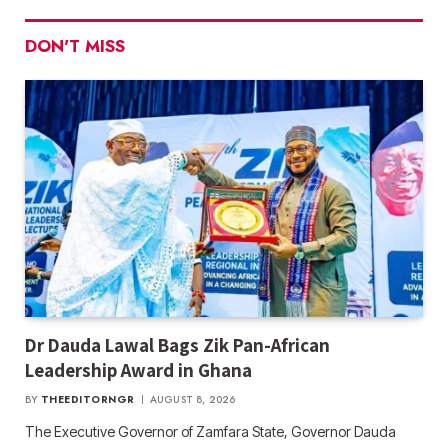
DON'T MISS
Dr Dauda Lawal Bags Zik Pan-African
Leadership Award in Ghana
BY
THEEDITORNGR
AUGUST 8, 2026
The Executive Governor of Zamfara State, Governor Dauda