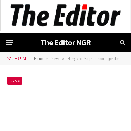
The Editor NGR
YOU ARE AT:
Home
News
Harry and Meghan reveal gender of second child
»
»
NEWS