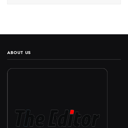
ABOUT US