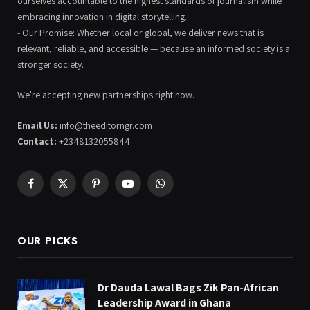
ourselves accountable to the highest standards of journalism while
embracing innovation in digital storytelling.
- Our Promise: Whether local or global, we deliver news that is
relevant, reliable, and accessible — because an informed society is a
stronger society.
We're accepting new partnerships right now.
Email Us:
info@theeditorngr.com
Contact:
+2348132055844
Facebook
X
Pinterest
YouTube
WhatsApp
(Twitter)
OUR PICKS
Dr Dauda Lawal Bags Zik Pan-African
Leadership Award in Ghana