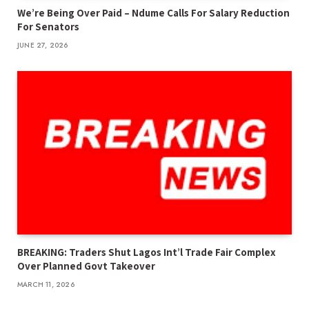
We’re Being Over Paid – Ndume Calls For Salary Reduction
For Senators
JUNE 27, 2026
BREAKING: Traders Shut Lagos Int’l Trade Fair Complex
Over Planned Govt Takeover
MARCH 11, 2026