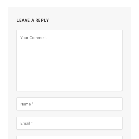
LEAVE A REPLY