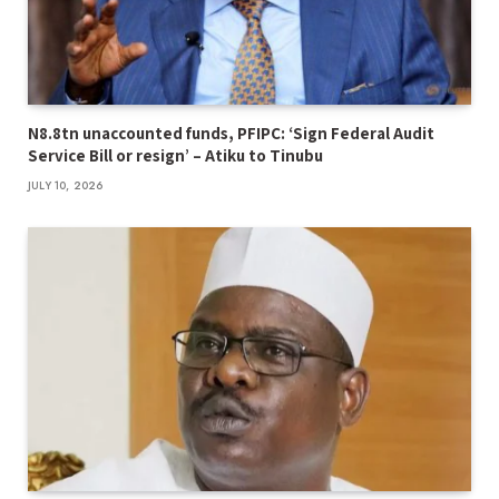
N8.8tn unaccounted funds, PFIPC: ‘Sign Federal Audit
Service Bill or resign’ – Atiku to Tinubu
JULY 10, 2026