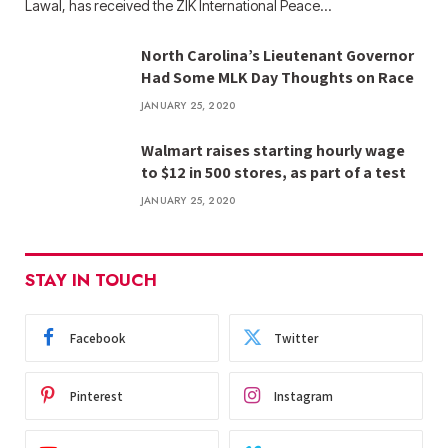
Lawal, has received the ZIK International Peace…
North Carolina’s Lieutenant Governor
Had Some MLK Day Thoughts on Race
JANUARY 25, 2020
Walmart raises starting hourly wage
to $12 in 500 stores, as part of a test
JANUARY 25, 2020
STAY IN TOUCH
Facebook
Twitter
Pinterest
Instagram