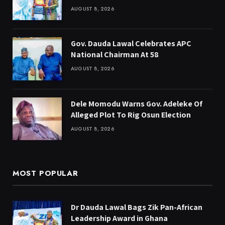
AUGUST 8, 2026
Gov. Dauda Lawal Celebrates APC
National Chairman At 58
AUGUST 8, 2026
Dele Momodu Warns Gov. Adeleke Of
Alleged Plot To Rig Osun Election
AUGUST 8, 2026
MOST POPULAR
Dr Dauda Lawal Bags Zik Pan-African
Leadership Award in Ghana