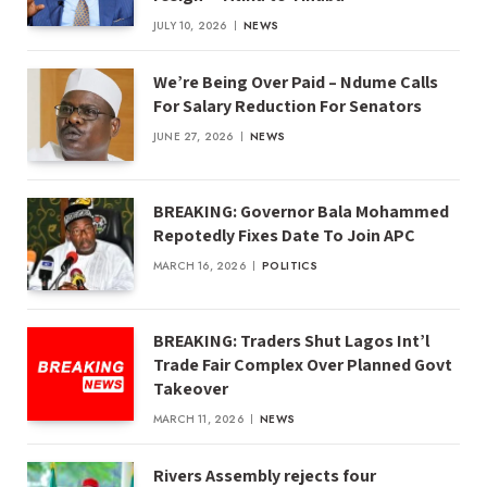
JULY 10, 2026
NEWS
We’re Being Over Paid – Ndume Calls
For Salary Reduction For Senators
JUNE 27, 2026
NEWS
BREAKING: Governor Bala Mohammed
Repotedly Fixes Date To Join APC
MARCH 16, 2026
POLITICS
BREAKING: Traders Shut Lagos Int’l
Trade Fair Complex Over Planned Govt
Takeover
MARCH 11, 2026
NEWS
Rivers Assembly rejects four