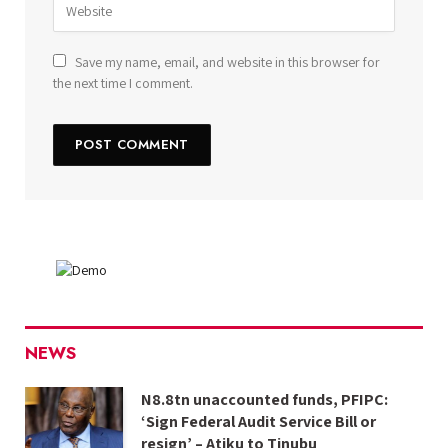
Save my name, email, and website in this browser for
the next time I comment.
NEWS
N8.8tn unaccounted funds, PFIPC:
‘Sign Federal Audit Service Bill or
resign’ – Atiku to Tinubu