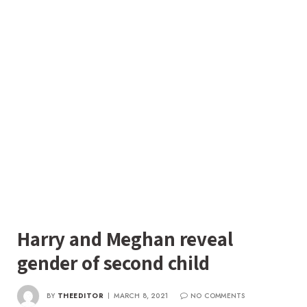
Harry and Meghan reveal
gender of second child
BY
THEEDITOR
MARCH 8, 2021
NO COMMENTS