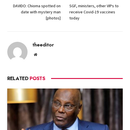
DAVIDO: Chioma spotted on
SGF, ministers, other VIPs to
date with mystery man
receive Covid-19 vaccines
[photos]
today
theeditor
Website
RELATED
POSTS