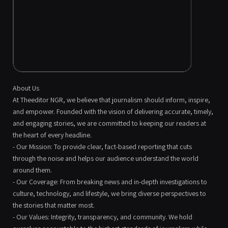
About Us
At Theeditor NGR, we believe that journalism should inform, inspire,
and empower. Founded with the vision of delivering accurate, timely,
and engaging stories, we are committed to keeping our readers at
the heart of every headline.
- Our Mission: To provide clear, fact-based reporting that cuts
through the noise and helps our audience understand the world
around them.
- Our Coverage: From breaking news and in-depth investigations to
culture, technology, and lifestyle, we bring diverse perspectives to
the stories that matter most.
- Our Values: Integrity, transparency, and community. We hold