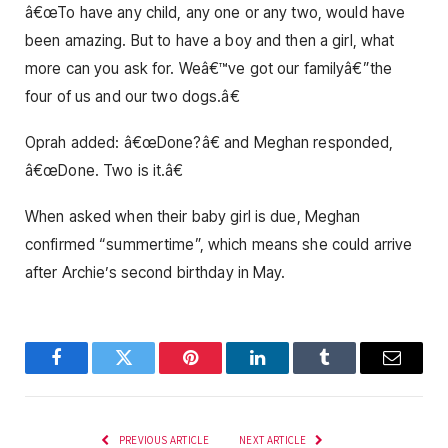
â€œTo have any child, any one or any two, would have
been amazing. But to have a boy and then a girl, what
more can you ask for. Weâ€™ve got our familyâ€”the
four of us and our two dogs.â€
Oprah added: â€œDone?â€ and Meghan responded,
â€œDone. Two is it.â€
When asked when their baby girl is due, Meghan
confirmed “summertime”, which means she could arrive
after Archie’s second birthday in May.
Facebook
Twitter
Pinterest
LinkedIn
Tumblr
Email
PREVIOUS ARTICLE
NEXT ARTICLE