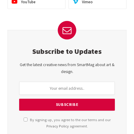
YouTube
Vimeo
Subscribe to Updates
Get the latest creative news from SmartMag about art &
design.
By signing up, you agree to the our terms and our
Privacy Policy
agreement.