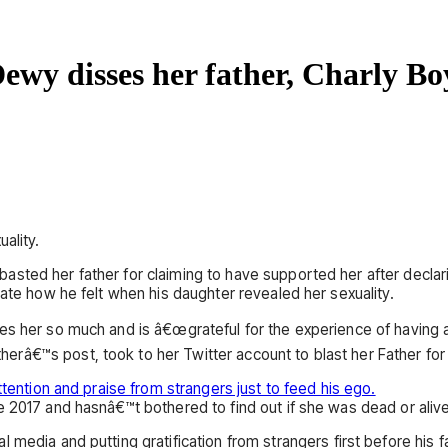
 Dewy disses her father, Charly Bo
ality.
ted her father for claiming to have supported her after declarin
rate how he felt when his daughter revealed her sexuality.
s her so much and is â€œgrateful for the experience of having a 
â€™s post, took to her Twitter account to blast her Father for 
ttention and praise from strangers just to feed his ego.
e 2017 and hasnâ€™t bothered to find out if she was dead or alive
 media and putting gratification from strangers first before his f