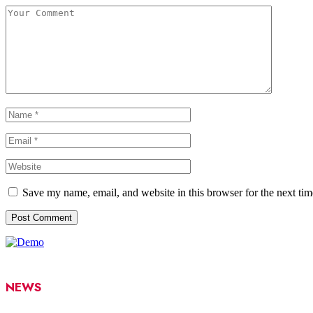
Save my name, email, and website in this browser for the next ti
NEWS