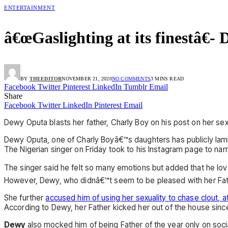
ENTERTAINMENT
â€œGaslighting at its finestâ€-
BY
THEEDITOR
NOVEMBER 21, 2020
NO COMMENTS
3 MINS READ
Facebook
Twitter
Pinterest
LinkedIn
Tumblr
Email
Share
Facebook
Twitter
LinkedIn
Pinterest
Email
Dewy Oputa blasts her father, Charly Boy on his post on her sexu
Dewy Oputa, one of Charly Boyâ€™s daughters has publicly lambas
The Nigerian singer on Friday took to his Instagram page to nar
The singer said he felt so many emotions but added that he love
However, Dewy, who didnâ€™t seem to be pleased with her Father
She further
accused him of using her sexuality to chase clout, a
According to Dewy, her Father kicked her out of the house sinc
Dewy
also mocked him of being Father of the year only on social