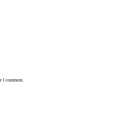
me I comment.