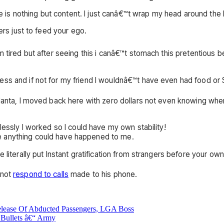
ife is nothing but content. I just canâ€™t wrap my head around the
ers just to feed your ego.
™m tired but after seeing this i canâ€™t stomach this pretentiou
ss and if not for my friend I wouldnâ€™t have even had food or S
tlanta, I moved back here with zero dollars not even knowing whe
lessly I worked so I could have my own stability!
e anything could have happened to me.
literally put Instant gratification from strangers before your own
 not
respond to calls
made to his phone.
lease Of Abducted Passengers, LGA Boss
 Bullets â€“ Army