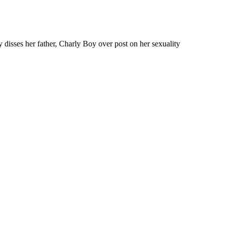
y disses her father, Charly Boy over post on her sexuality