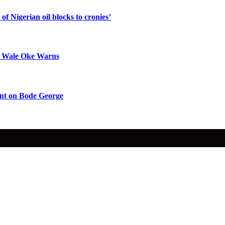
f Nigerian oil blocks to cronies’
op Wale Oke Warns
nt on Bode George