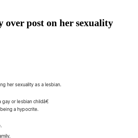
y over post on her sexuality
g her sexuality as a lesbian.
gay or lesbian childâ€
being a hypocrite.
.
amily.