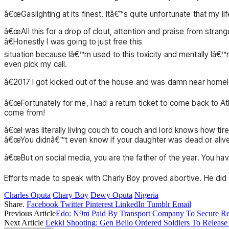
â€œGaslighting at its finest. Itâ€™s quite unfortunate that my l
â€œAll this for a drop of clout, attention and praise from strang
â€Honestly I was going to just free this
situation because Iâ€™m used to this toxicity and mentally Iâ€
even pick my call.
â€2017 I got kicked out of the house and was damn near homele
â€œFortunately for me, I had a return ticket to come back to A
come from!
â€œI was literally living couch to couch and lord knows how tire
â€œYou didnâ€™t even know if your daughter was dead or aliv
â€œBut on social media, you are the father of the year. You have 
Efforts made to speak with Charly Boy proved abortive. He did
Charles Oputa
Chary Boy
Dewy Oputa
Nigeria
Share.
Facebook
Twitter
Pinterest
LinkedIn
Tumblr
Email
Previous Article
Edo: N9m Paid By Transport Company To Secure Re
Next Article
Lekki Shooting: Gen Bello Ordered Soldiers To Release