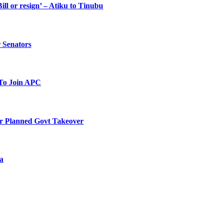
ll or resign’ – Atiku to Tinubu
 Senators
To Join APC
r Planned Govt Takeover
a