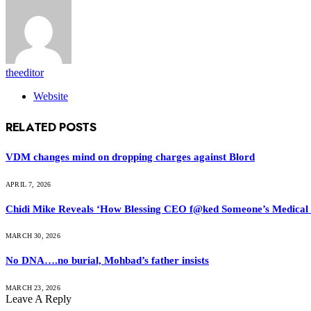
theeditor
Website
RELATED
POSTS
VDM changes mind on dropping charges against Blord
APRIL 7, 2026
Chidi Mike Reveals ‘How Blessing CEO f@ked Someone’s Medical
MARCH 30, 2026
No DNA….no burial, Mohbad’s father insists
MARCH 23, 2026
Leave A Reply