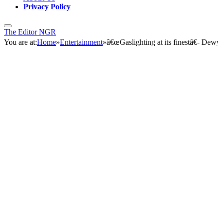
Privacy Policy
The Editor NGR
You are at:
Home
»
Entertainment
»
â€œGaslighting at its finestâ€- Dew