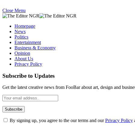
Close Menu
Homepage
News
Politics
Entertainment
Business & Economy
Opinion
About Us
Privacy Policy
Subscribe to Updates
Get the latest creative news from FooBar about art, design and busine
By signing up, you agree to the our terms and our
Privacy Policy
What's Hot