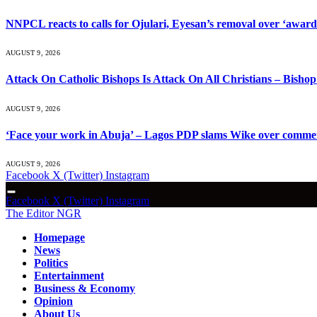
NNPCL reacts to calls for Ojulari, Eyesan’s removal over ‘award o
AUGUST 9, 2026
Attack On Catholic Bishops Is Attack On All Christians – Bish
AUGUST 9, 2026
‘Face your work in Abuja’ – Lagos PDP slams Wike over comme
AUGUST 9, 2026
Facebook
X (Twitter)
Instagram
Facebook
X (Twitter)
Instagram
The Editor NGR
Homepage
News
Politics
Entertainment
Business & Economy
Opinion
About Us