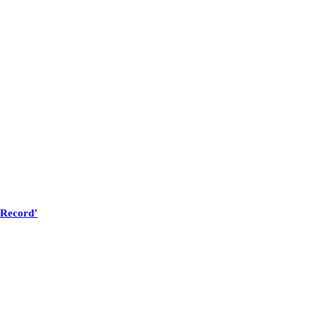
 Record’