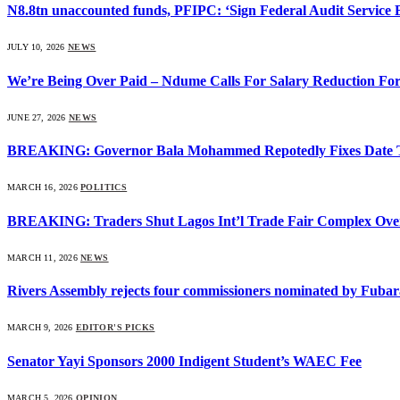
N8.8tn unaccounted funds, PFIPC: ‘Sign Federal Audit Service Bi
JULY 10, 2026
NEWS
We’re Being Over Paid – Ndume Calls For Salary Reduction For
JUNE 27, 2026
NEWS
BREAKING: Governor Bala Mohammed Repotedly Fixes Date 
MARCH 16, 2026
POLITICS
BREAKING: Traders Shut Lagos Int’l Trade Fair Complex Ove
MARCH 11, 2026
NEWS
Rivers Assembly rejects four commissioners nominated by Fubar
MARCH 9, 2026
EDITOR'S PICKS
Senator Yayi Sponsors 2000 Indigent Student’s WAEC Fee
MARCH 5, 2026
OPINION