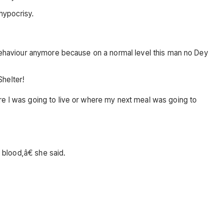
 hypocrisy.
s behaviour anymore because on a normal level this man no Dey
helter!
re I was going to live or where my next meal was going to
 blood,â€ she said.