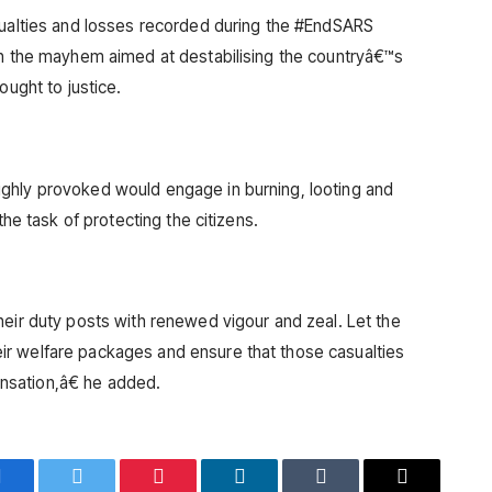
sualties and losses recorded during the #EndSARS
in the mayhem aimed at destabilising the countryâ€™s
ought to justice.
ghly provoked would engage in burning, looting and
the task of protecting the citizens.
heir duty posts with renewed vigour and zeal. Let the
r welfare packages and ensure that those casualties
sation,â€ he added.