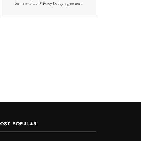
terms and our
Privacy Policy
agreement.
OST POPULAR