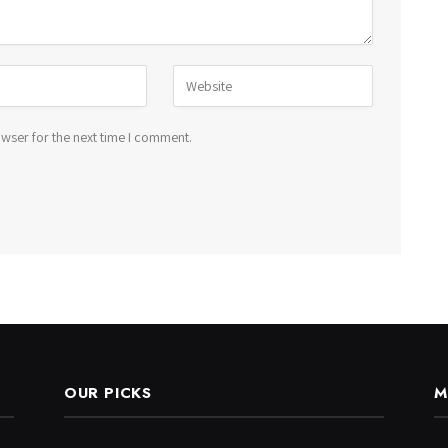
wser for the next time I comment.
OUR PICKS
M