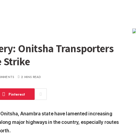
ry: Onitsha Transporters
 Strike
OMMENTS
2 MINS READ
Pinterest
n Onitsha, Anambra state have lamented increasing
long major highways in the country, especially routes
orth.