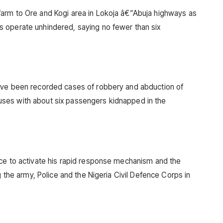
arm to Ore and Kogi area in Lokoja â€“Abuja highways as
 operate unhindered, saying no fewer than six
ave been recorded cases of robbery and abduction of
ses with about six passengers kidnapped in the
ice to activate his rapid response mechanism and the
g the army, Police and the Nigeria Civil Defence Corps in