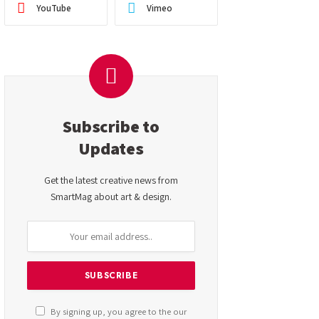
YouTube
Vimeo
Subscribe to
Updates
Get the latest creative news from
SmartMag about art & design.
By signing up, you agree to the our