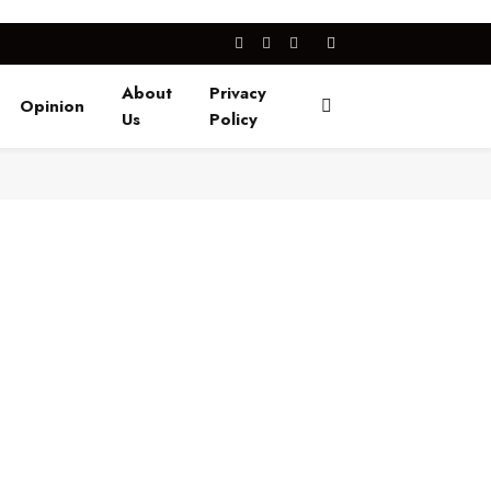
Facebook
X
Instagram
(Twitter)
About
Privacy
Opinion
Us
Policy