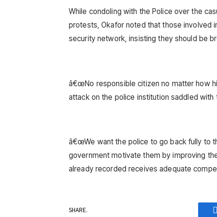
While condoling with the Police over the ca
protests, Okafor noted that those involved 
security network, insisting they should be br
â€œNo responsible citizen no matter how hi
attack on the police institution saddled with 
â€œWe want the police to go back fully to t
government motivate them by improving thei
already recorded receives adequate compen
SHARE.