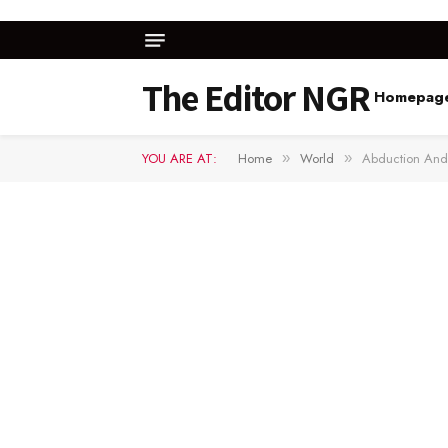
The Editor NGR
Homepag
YOU ARE AT:
Home
World
Abduction And 
»
»