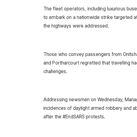
The fleet operators, including luxurious b
to embark on a nationwide strike targeted at
the highways were addressed.
Those who convey passengers from Onitsha t
and Portharcourt regretted that travelling h
challenges.
Addressing newsmen on Wednesday, Manage
incidences of daylight armed robbery and a
after the #EndSARS protests.