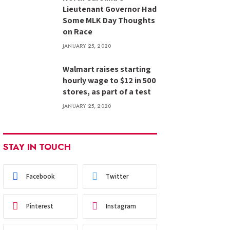
Lieutenant Governor Had
Some MLK Day Thoughts
on Race
JANUARY 25, 2020
Walmart raises starting
hourly wage to $12 in 500
stores, as part of a test
JANUARY 25, 2020
STAY IN TOUCH
Facebook
Twitter
Pinterest
Instagram