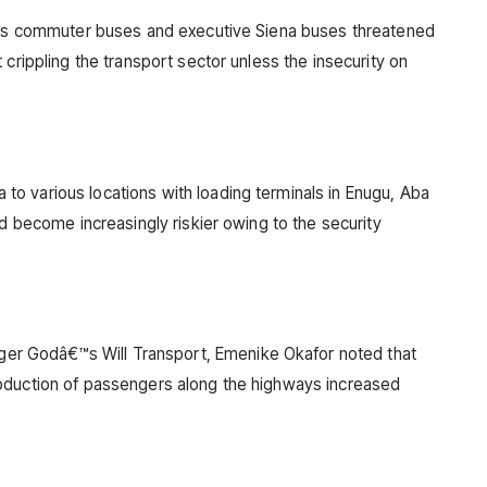
uses commuter buses and executive Siena buses threatened
 crippling the transport sector unless the insecurity on
o various locations with loading terminals in Enugu, Aba
ad become increasingly riskier owing to the security
r Godâ€™s Will Transport, Emenike Okafor noted that
bduction of passengers along the highways increased