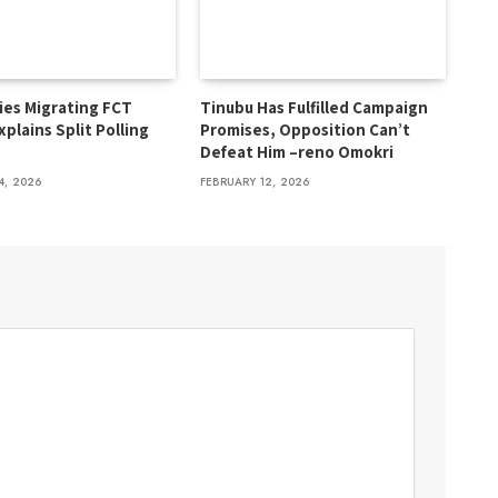
ies Migrating FCT
Tinubu Has Fulfilled Campaign
xplains Split Polling
Promises, Opposition Can’t
Defeat Him –reno Omokri
4, 2026
FEBRUARY 12, 2026