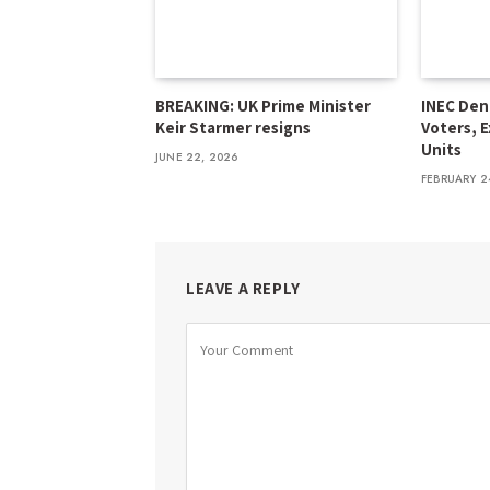
BREAKING: UK Prime Minister
INEC Den
Keir Starmer resigns
Voters, E
Units
JUNE 22, 2026
FEBRUARY 2
LEAVE A REPLY