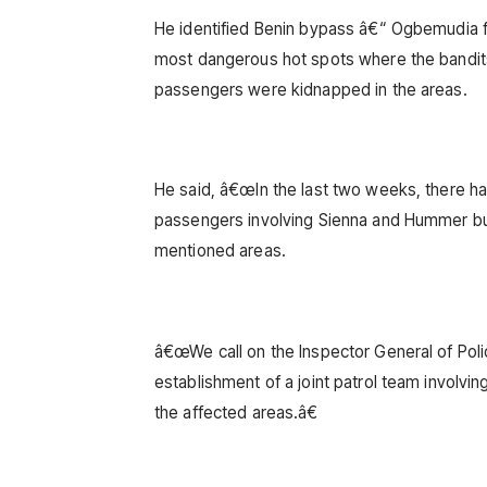
He identified Benin bypass â€“ Ogbemudia f
most dangerous hot spots where the bandits
passengers were kidnapped in the areas.
He said, â€œIn the last two weeks, there h
passengers involving Sienna and Hummer bu
mentioned areas.
â€œWe call on the Inspector General of Pol
establishment of a joint patrol team involvin
the affected areas.â€