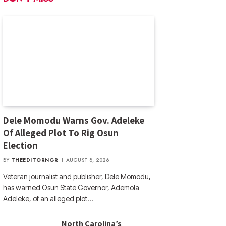
Dele Momodu Warns Gov. Adeleke
Of Alleged Plot To Rig Osun
Election
BY
THEEDITORNGR
AUGUST 8, 2026
Veteran journalist and publisher, Dele Momodu,
has warned Osun State Governor, Ademola
Adeleke, of an alleged plot…
North Carolina’s