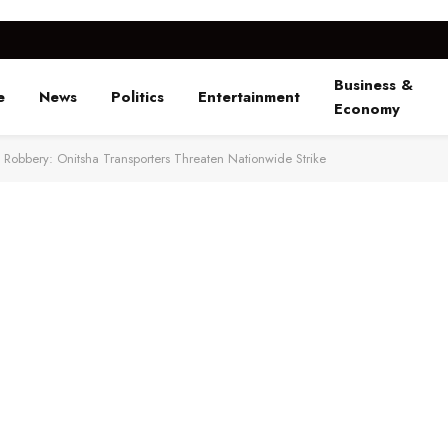
Business &
e
News
Politics
Entertainment
Economy
Robbery: Onitsha Transporters Threaten Nationwide Strike