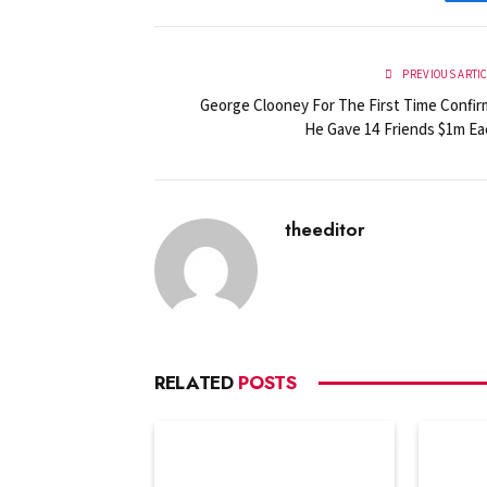
PREVIOUS ARTI
George Clooney For The First Time Confir
He Gave 14 Friends $1m Ea
theeditor
RELATED
POSTS