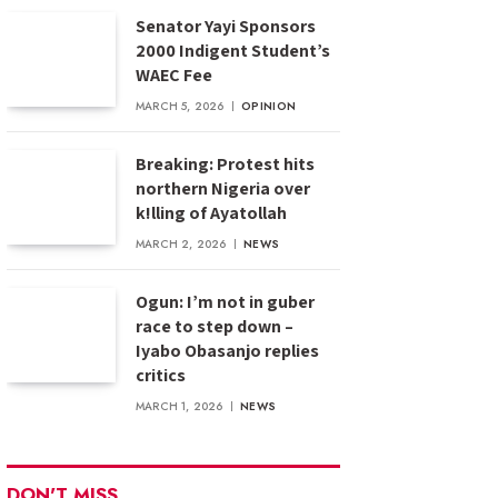
Senator Yayi Sponsors
2000 Indigent Student’s
WAEC Fee
MARCH 5, 2026
OPINION
Breaking: Protest hits
northern Nigeria over
k!lling of Ayatollah
MARCH 2, 2026
NEWS
Ogun: I’m not in guber
race to step down –
Iyabo Obasanjo replies
critics
MARCH 1, 2026
NEWS
DON'T MISS