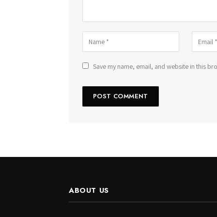
Save my name, email, and website in this bro
ABOUT US