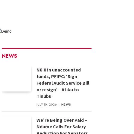
NEWS
N8.8tn unaccounted
funds, PFIPC: ‘Sign
Federal Audit Service Bill
or resign’ – Atiku to
Tinubu
JULY 10, 2026
NEWS
We’re Being Over Paid –
Ndume Calls For Salary
Reduction For Senators