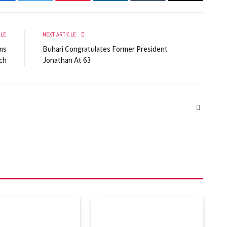
Facebook
Twitter
Pinterest
LinkedIn
Tumblr
Email
CLE
NEXT ARTICLE
ms
Buhari Congratulates Former President
ch
Jonathan At 63
Website