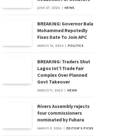
JUNE 27, 2026
NEWS
BREAKING: Governor Bala
Mohammed Repotedly
Fixes Date To Join APC
MARCH 16, 2026
POLITICS
BREAKING: Traders Shut
Lagos Int’l Trade Fair
Complex Over Planned
Govt Takeover
MARCH 11, 2026
NEWS
Rivers Assembly rejects
four commissioners
nominated by Fubara
MARCH 9, 2026
EDITOR'S PICKS