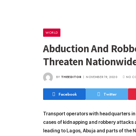
WORLD
Abduction And Robbe
Threaten Nationwide
BY
THEEDITOR
NOVEMBER 19, 2020
NO C
Facebook
Twitter
Transport operators with headquarters i
cases of kidnapping and robbery attacks a
leading to Lagos, Abuja and parts of the N