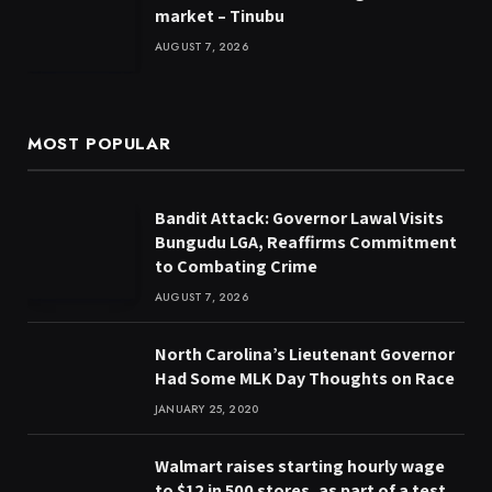
market – Tinubu
AUGUST 7, 2026
MOST POPULAR
Bandit Attack: Governor Lawal Visits
Bungudu LGA, Reaffirms Commitment
to Combating Crime
AUGUST 7, 2026
North Carolina’s Lieutenant Governor
Had Some MLK Day Thoughts on Race
JANUARY 25, 2020
Walmart raises starting hourly wage
to $12 in 500 stores, as part of a test