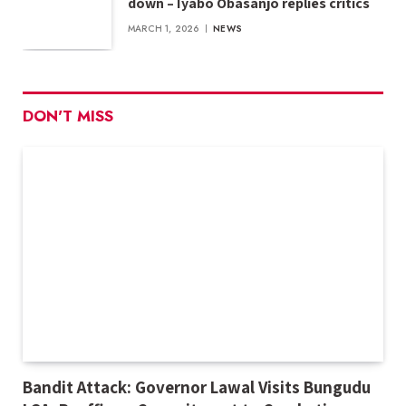
down – Iyabo Obasanjo replies critics
MARCH 1, 2026
NEWS
DON'T MISS
Bandit Attack: Governor Lawal Visits Bungudu