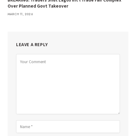
Over Planned Govt Takeover
MARCH 11, 2026
LEAVE A REPLY