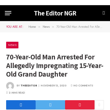
The Editor NGR
YOU ARE AT:
Home
News
70-Year-Old Man Arrested For Allegedly Impregnating 15-Year-Old Grand Daughter
»
»
NEWS
70-Year-Old Man Arrested For
Allegedly Impregnating 15-Year-
Old Grand Daughter
BY
THEEDITOR
NOVEMBER 13, 2020
NO COMMENTS
2 MINS READ