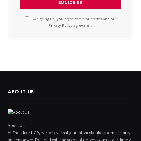
By signing up, you agree to the our terms and our
Privacy Policy
agreement.
ABOUT US
About Us
At Theeditor NGR, we believe that journalism should inform, inspire,
and empower. Founded with the vision of delivering accurate, timely,