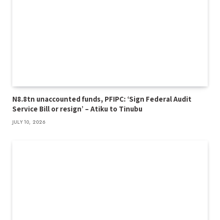
N8.8tn unaccounted funds, PFIPC: ‘Sign Federal Audit
Service Bill or resign’ – Atiku to Tinubu
JULY 10, 2026