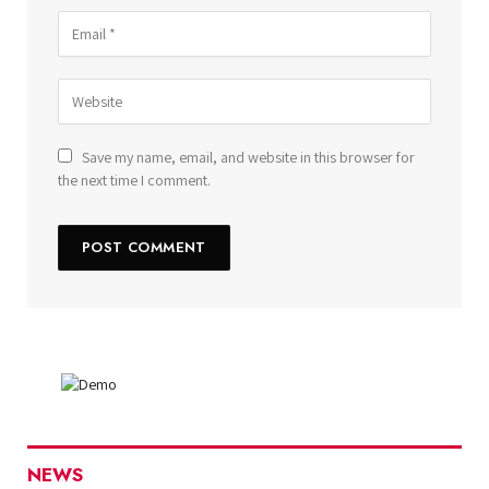
Save my name, email, and website in this browser for
the next time I comment.
NEWS