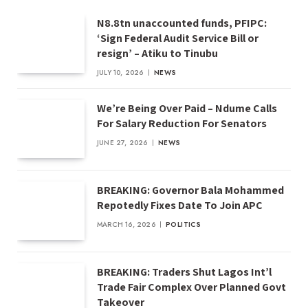
N8.8tn unaccounted funds, PFIPC:
‘Sign Federal Audit Service Bill or
resign’ – Atiku to Tinubu
JULY 10, 2026
NEWS
We’re Being Over Paid – Ndume Calls
For Salary Reduction For Senators
JUNE 27, 2026
NEWS
BREAKING: Governor Bala Mohammed
Repotedly Fixes Date To Join APC
MARCH 16, 2026
POLITICS
BREAKING: Traders Shut Lagos Int’l
Trade Fair Complex Over Planned Govt
Takeover