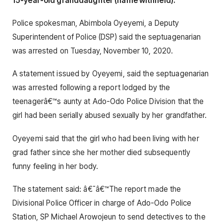
15-year-old granddaughter (name withheld).
Police spokesman, Abimbola Oyeyemi, a Deputy
Superintendent of Police (DSP) said the septuagenarian
was arrested on Tuesday, November 10, 2020.
A statement issued by Oyeyemi, said the septuagenarian
was arrested following a report lodged by the
teenagerâ€™s aunty at Ado-Odo Police Division that the
girl had been serially abused sexually by her grandfather.
Oyeyemi said that the girl who had been living with her
grad father since she her mother died subsequently
funny feeling in her body.
The statement said: â€˜â€™The report made the
Divisional Police Officer in charge of Ado-Odo Police
Station, SP Michael Arowojeun to send detectives to the