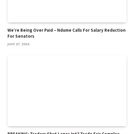
We’re Being Over Paid – Ndume Calls For Salary Reduction
For Senators
JUNE 27, 2026
BREAKING: Traders Shut Lagos Int’l Trade Fair Complex