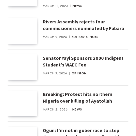
MARCH 11, 2026
NEWS
Rivers Assembly rejects four
commissioners nominated by Fubara
MARCH 9, 2026
EDITOR'S PICKS
Senator Yayi Sponsors 2000 Indigent
Student’s WAEC Fee
MARCH 5, 2026
OPINION
Breaking: Protest hits northern
Nigeria over k!lling of Ayatollah
MARCH 2, 2026
NEWS
Ogun: I’m not in guber race to step