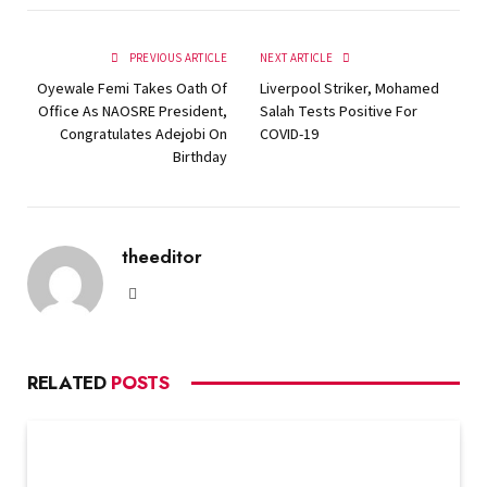
PREVIOUS ARTICLE
NEXT ARTICLE
Oyewale Femi Takes Oath Of
Liverpool Striker, Mohamed
Office As NAOSRE President,
Salah Tests Positive For
Congratulates Adejobi On
COVID-19
Birthday
theeditor
Website
RELATED
POSTS