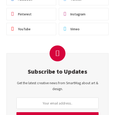
Pinterest
Instagram
YouTube
Vimeo
Subscribe to Updates
Get the latest creative news from SmartMag about art &
design.