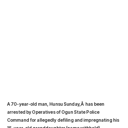
A 70-year-old man, Hunsu Sunday,Â has been
arrested by Operatives of Ogun State Police
Command for allegedly defiling and impregnating his