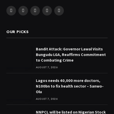
Facebook
X
Pinterest
YouTube
WhatsApp
(Twitter)
OUR PICKS
Bandit Attack: Governor Lawal Visits
Bungudu LGA, Reaffirms Commitment
to Combating Crime
AUGUST 7, 2026
Lagos needs 40,000 more doctors,
N100bn to fix health sector – Sanwo-
Olu
AUGUST 7, 2026
NNPCL will be listed on Nigerian Stock