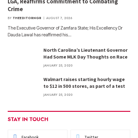
LGA, Reaffirms Commitment to Combating
Crime
BY
THEEDITORNGR
AUGUST 7, 2026
The Executive Governor of Zamfara State; His Excellency Dr
Dauda Lawal has reaffirmed his…
North Carolina’s Lieutenant Governor
Had Some MLK Day Thoughts on Race
JANUARY 25, 2020
Walmart raises starting hourly wage
to $12 in 500 stores, as part of a test
JANUARY 25, 2020
STAY IN TOUCH
Facebook
Twitter