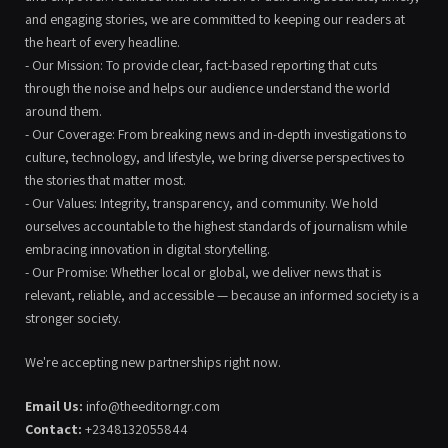
and engaging stories, we are committed to keeping our readers at
the heart of every headline.
- Our Mission: To provide clear, fact-based reporting that cuts
through the noise and helps our audience understand the world
around them.
- Our Coverage: From breaking news and in-depth investigations to
culture, technology, and lifestyle, we bring diverse perspectives to
the stories that matter most.
- Our Values: Integrity, transparency, and community. We hold
ourselves accountable to the highest standards of journalism while
embracing innovation in digital storytelling.
- Our Promise: Whether local or global, we deliver news that is
relevant, reliable, and accessible — because an informed society is a
stronger society.
We're accepting new partnerships right now.
Email Us:
info@theeditorngr.com
Contact:
+2348132055844