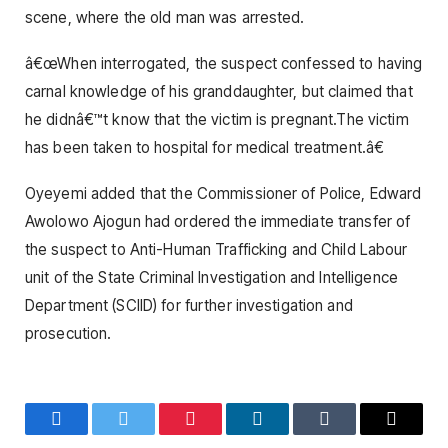
scene, where the old man was arrested.
â€œWhen interrogated, the suspect confessed to having
carnal knowledge of his granddaughter, but claimed that
he didnâ€™t know that the victim is pregnant.The victim
has been taken to hospital for medical treatment.â€
Oyeyemi added that the Commissioner of Police, Edward
Awolowo Ajogun had ordered the immediate transfer of
the suspect to Anti-Human Trafficking and Child Labour
unit of the State Criminal Investigation and Intelligence
Department (SCIID) for further investigation and
prosecution.
Facebook
Twitter
Pinterest
LinkedIn
Tumblr
Email