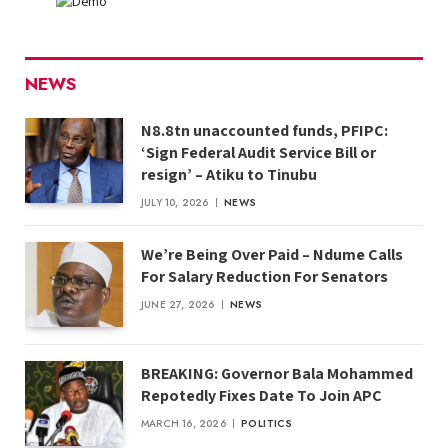
NEWS
N8.8tn unaccounted funds, PFIPC:
‘Sign Federal Audit Service Bill or
resign’ – Atiku to Tinubu
JULY 10, 2026
NEWS
We’re Being Over Paid – Ndume Calls
For Salary Reduction For Senators
JUNE 27, 2026
NEWS
BREAKING: Governor Bala Mohammed
Repotedly Fixes Date To Join APC
MARCH 16, 2026
POLITICS