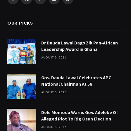
Facebook
X
Pinterest
YouTube
WhatsApp
(Twitter)
OUR PICKS
Dr Dauda Lawal Bags Zik Pan-African
Leadership Award in Ghana
AUGUST 8, 2026
Gov. Dauda Lawal Celebrates APC
National Chairman At 58
AUGUST 8, 2026
Dele Momodu Warns Gov. Adeleke Of
Alleged Plot To Rig Osun Election
AUGUST 8, 2026