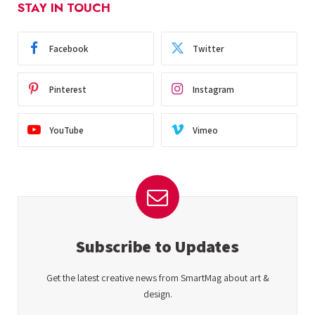
STAY IN TOUCH
Facebook
Twitter
Pinterest
Instagram
YouTube
Vimeo
Subscribe to Updates
Get the latest creative news from SmartMag about art &
design.