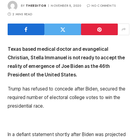
BY
THEEDITOR
NOVEMBER 8, 2020
NO COMMENTS
2 MINS READ
Texas based medical doctor and evangelical
Christian, Stella Immanuel is not ready to accept the
reality of emergence of Joe Biden as the 46th
President of the United States.
Trump has refused to concede after Biden, secured the
required number of electoral college votes to win the
presidential race.
In a defiant statement shortly after Biden was projected