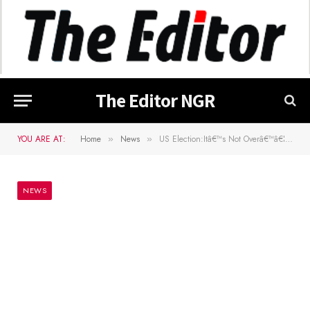
The Editor NGR
YOU ARE AT:
Home
News
US Election:Itâ€™s Not Overâ€™â€¦Stella Immanuel Reacts To Trumpâ€™s Loss
»
»
NEWS