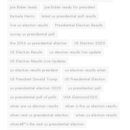
Joe Biden leads
Joe Biden ready for president
Kamala Harris
latest us presidential poll results
live us election results
Presidential Election Results
survey us presidential poll
the 2016 us presidential election
US Election 2020
US Election Results
us election results live update
US Election Results Live Updates
us election results president
us election results when
US President Donald Trump
US Presidential Election
us presidential election 2020
us presidential poll
us presidential poll of polls
USA Elections2020
when are us election results
when is the us election results
when next us presidential election
when us election results
whenâ€™s the next us presidential election