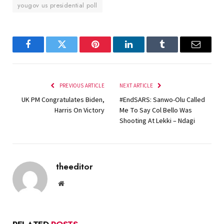
yougov us presidential poll
Facebook
Twitter
Pinterest
LinkedIn
Tumblr
Email
PREVIOUS ARTICLE
NEXT ARTICLE
UK PM Congratulates Biden,
#EndSARS: Sanwo-Olu Called
Harris On Victory
Me To Say Col Bello Was
Shooting At Lekki – Ndagi
theeditor
Website