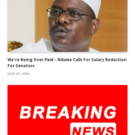
We’re Being Over Paid – Ndume Calls For Salary Reduction
For Senators
JUNE 27, 2026