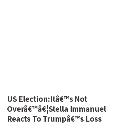
US Election:Itâ€™s Not
Overâ€™â€¦Stella Immanuel
Reacts To Trumpâ€™s Loss