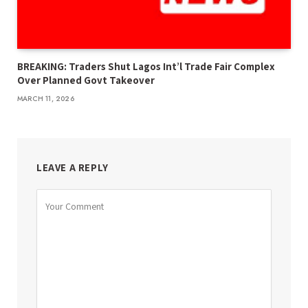
BREAKING: Traders Shut Lagos Int’l Trade Fair Complex
Over Planned Govt Takeover
MARCH 11, 2026
LEAVE A REPLY