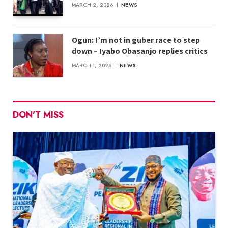
MARCH 2, 2026
NEWS
Ogun: I’m not in guber race to step
down – Iyabo Obasanjo replies critics
MARCH 1, 2026
NEWS
DON'T MISS