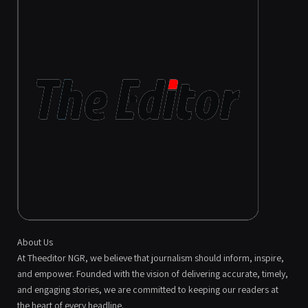
About Us
At Theeditor NGR, we believe that journalism should inform, inspire,
and empower. Founded with the vision of delivering accurate, timely,
and engaging stories, we are committed to keeping our readers at
the heart of every headline.