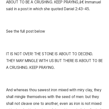
ABOUT TO BE A CRUSHING. KEEP PRAYING,â€ Immanuel
said in a post in which she quoted Daniel 2:43-45.
See the full post below
IT IS NOT OVER! THE STONE IS ABOUT TO DECEND.
THEY MAY MINGLE WITH US BUT THERE IS ABOUT TO BE
A CRUSHING. KEEP PRAYING.
And whereas thou sawest iron mixed with miry clay, they
shall mingle themselves with the seed of men: but they
shall not cleave one to another, even as iron is not mixed