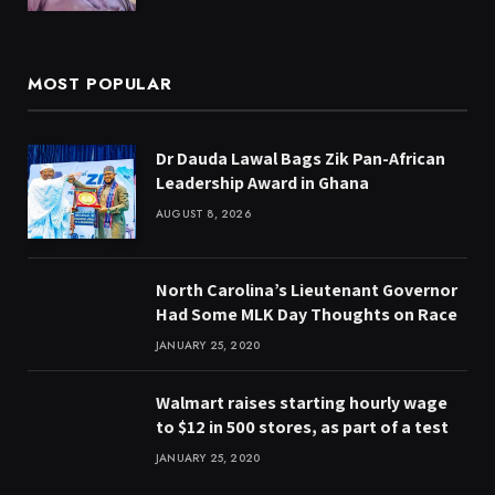
MOST POPULAR
Dr Dauda Lawal Bags Zik Pan-African
Leadership Award in Ghana
AUGUST 8, 2026
North Carolina’s Lieutenant Governor
Had Some MLK Day Thoughts on Race
JANUARY 25, 2020
Walmart raises starting hourly wage
to $12 in 500 stores, as part of a test
JANUARY 25, 2020