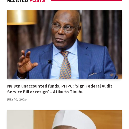
RELATED
POSTS
N8.8tn unaccounted funds, PFIPC: ‘Sign Federal Audit
Service Bill or resign’ – Atiku to Tinubu
JULY 10, 2026