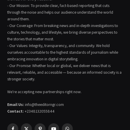
- Our Mission: To provide clear, fact-based reporting that cuts
through the noise and helps our audience understand the world
around them.
- Our Coverage: From breaking news and in-depth investigations to
culture, technology, and lifestyle, we bring diverse perspectives to
the stories that matter most.
- Our Values: Integrity, transparency, and community. We hold
ourselves accountable to the highest standards of journalism while
embracing innovation in digital storytelling.
- Our Promise: Whether local or global, we deliver news that is
relevant, reliable, and accessible — because an informed society is a
stronger society.
We're accepting new partnerships right now.
Email Us:
info@theeditorngr.com
Contact:
+2348132055844