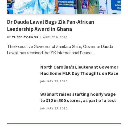
Dr Dauda Lawal Bags Zik Pan-African
Leadership Award in Ghana
BY
THEEDITORNGR
AUGUST 8, 2026
The Executive Governor of Zamfara State, Governor Dauda
Lawal, has received the ZIK International Peace…
North Carolina’s Lieutenant Governor
Had Some MLK Day Thoughts on Race
JANUARY 25, 2020
Walmart raises starting hourly wage
to $12 in 500 stores, as part of a test
JANUARY 25, 2020