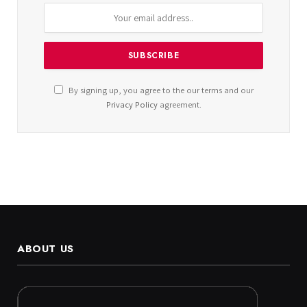
By signing up, you agree to the our terms and our
Privacy Policy
agreement.
ABOUT US