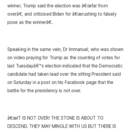
winner, Trump said the election was â€œfar from
overâ€, and criticised Biden for â€œrushing to falsely
pose as the winnerâ€.
Speaking in the same vein, Dr Immanuel, who was shown
on video praying for Trump as the counting of votes for
last Tuesdayâ€™s election indicated that the Democratic
candidate had taken lead over the sitting President said
on Saturday in a post on his Facebook page that the
battle for the presidency is not over.
â€œIT IS NOT OVER! THE STONE IS ABOUT TO
DESCEND. THEY MAY MINGLE WITH US BUT THERE IS