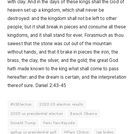
with clay. And in the days of these kings shall the God of
heaven set up a kingdom, which shall never be
destroyed: and the kingdom shall not be left to other
people, but it shall break in pieces and consume all these
kingdoms, and it shall stand for ever. Forasmuch as thou
sawest that the stone was cut out of the mountain
without hands, and that it brake in pieces the iron, the
brass, the clay, the silver, and the gold; the great God
hath made known to the king what shall come to pass
hereafter: and the dream is certain, and the interpretation
thereof sure. Daniel 2:43-45
#USElection
2020 US election results
2020 us presidential election
Barack Obama
Donald Trump
Femi Fani-Kayode
gallup us presidential poll
Hillary Clinton
joe biden