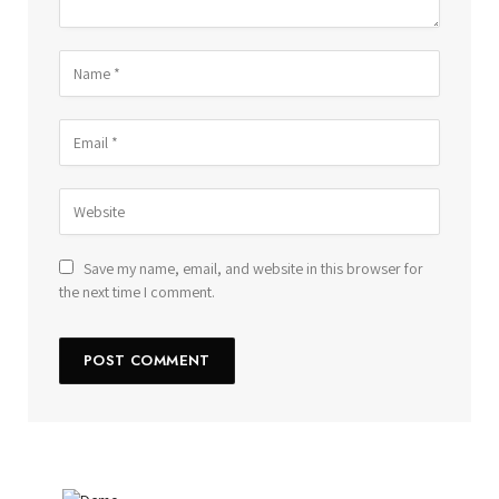
Save my name, email, and website in this browser for
the next time I comment.