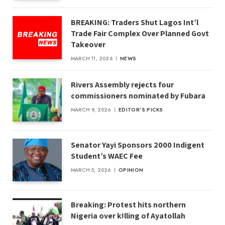
BREAKING: Traders Shut Lagos Int’l
Trade Fair Complex Over Planned Govt
Takeover
MARCH 11, 2026
NEWS
Rivers Assembly rejects four
commissioners nominated by Fubara
MARCH 9, 2026
EDITOR'S PICKS
Senator Yayi Sponsors 2000 Indigent
Student’s WAEC Fee
MARCH 5, 2026
OPINION
Breaking: Protest hits northern
Nigeria over k!lling of Ayatollah