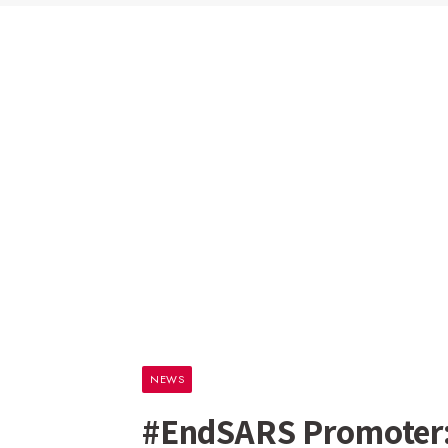
NEWS
#EndSARS Promoter: