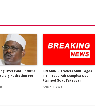
ing Over Paid – Ndume
BREAKING: Traders Shut Lagos
 Salary Reduction For
Int’l Trade Fair Complex Over
s
Planned Govt Takeover
26
MARCH 11, 2026