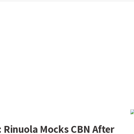
 Rinuola Mocks CBN After