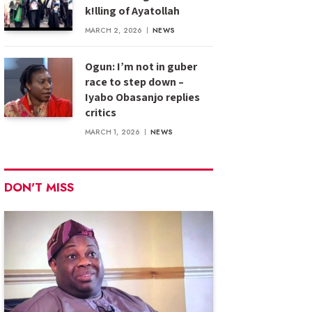
k!lling of Ayatollah
MARCH 2, 2026
NEWS
Ogun: I’m not in guber
race to step down –
Iyabo Obasanjo replies
critics
MARCH 1, 2026
NEWS
DON'T MISS