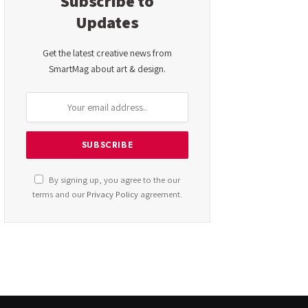
Subscribe to
Updates
Get the latest creative news from
SmartMag about art & design.
By signing up, you agree to the our
terms and our
Privacy Policy
agreement.