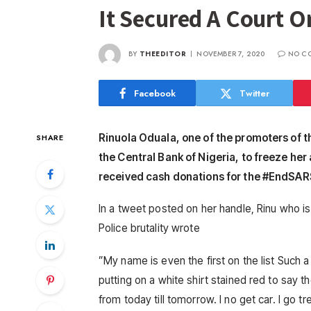
It Secured A Court O
BY
THEEDITOR
NOVEMBER 7, 2020
NO C
Facebook
Twitter
Rinuola Oduala, one of the promoters of t
SHARE
the Central Bank of Nigeria, to freeze he
received cash donations for the #EndSAR
In a tweet posted on her handle, Rinu who is
Police brutality wrote
”My name is even the first on the list Such a 
putting on a white shirt stained red to say 
from today till tomorrow. I no get car. I go t