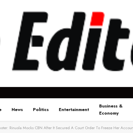
Business &
e
News
Politics
Entertainment
Economy
ter: Rinuola Mocks CBN After It Secured A Court Order To Freeze Her Accoun