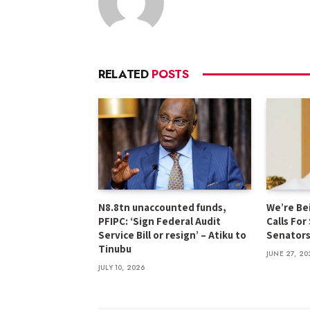
RELATED
POSTS
N8.8tn unaccounted funds,
We’re Be
PFIPC: ‘Sign Federal Audit
Calls For
Service Bill or resign’ – Atiku to
Senator
Tinubu
JUNE 27, 20
JULY 10, 2026