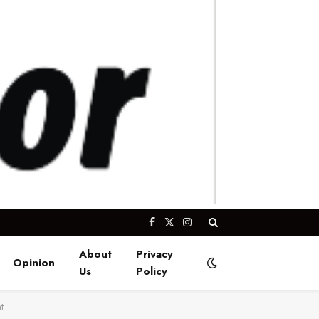
Facebook
X
Instagram
(Twitter)
About
Privacy
Opinion
Us
Policy
t