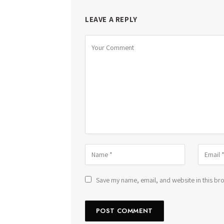
LEAVE A REPLY
Save my name, email, and website in this bro