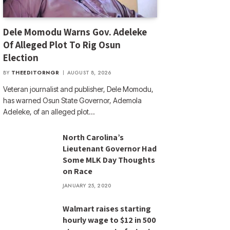
Dele Momodu Warns Gov. Adeleke
Of Alleged Plot To Rig Osun
Election
BY
THEEDITORNGR
AUGUST 8, 2026
Veteran journalist and publisher, Dele Momodu,
has warned Osun State Governor, Ademola
Adeleke, of an alleged plot…
North Carolina’s
Lieutenant Governor Had
Some MLK Day Thoughts
on Race
JANUARY 25, 2020
Walmart raises starting
hourly wage to $12 in 500