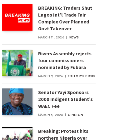
BREAKING: Traders Shut
Lagos Int’l Trade Fair
Complex Over Planned
Govt Takeover
MARCH 11, 2026
NEWS
Rivers Assembly rejects
four commissioners
nominated by Fubara
MARCH 9, 2026
EDITOR'S PICKS
Senator Yayi Sponsors
2000 Indigent Student’s
WAEC Fee
MARCH 5, 2026
OPINION
Breaking: Protest hits
northern Nigeria over