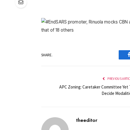
SHARE.
PREVIOUS ARTI
APC Zoning: Caretaker Committee Yet 
Decide Modaliti
theeditor