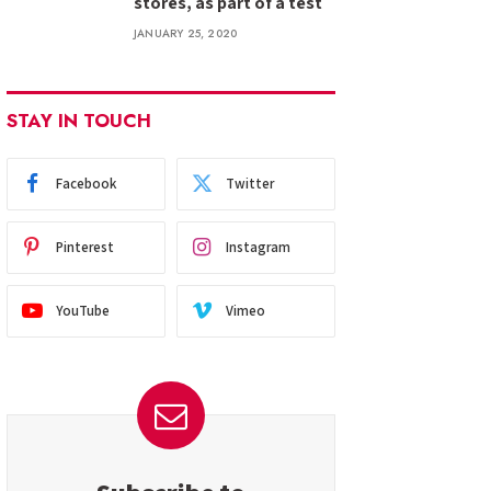
stores, as part of a test
JANUARY 25, 2020
STAY IN TOUCH
Facebook
Twitter
Pinterest
Instagram
YouTube
Vimeo