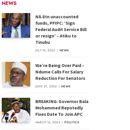
NEWS
N8.8tn unaccounted
funds, PFIPC: ‘Sign
Federal Audit Service Bill
or resign’ – Atiku to
Tinubu
JULY 10, 2026
NEWS
We’re Being Over Paid –
Ndume Calls For Salary
Reduction For Senators
JUNE 27, 2026
NEWS
BREAKING: Governor Bala
Mohammed Repotedly
Fixes Date To Join APC
MARCH 16, 2026
POLITICS