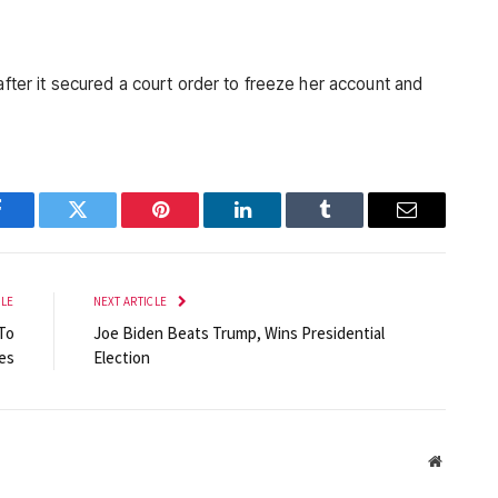
Facebook
Twitter
Pinterest
LinkedIn
Tumblr
Email
CLE
NEXT ARTICLE
To
Joe Biden Beats Trump, Wins Presidential
es
Election
Website