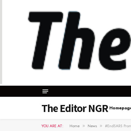
The Editor NGR
Homepag
YOU ARE AT:
Home
News
#EndSARS Promo
»
»