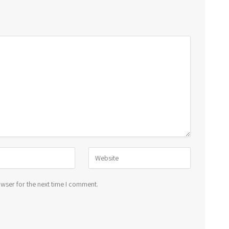
wser for the next time I comment.