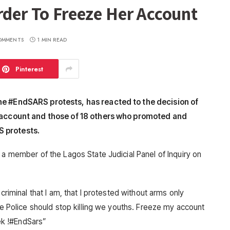
rder To Freeze Her Account
OMMENTS
1 MIN READ
Pinterest
he #EndSARS protests, has reacted to the decision of
r account and those of 18 others who promoted and
S protests.
 a member of the Lagos State Judicial Panel of Inquiry on
criminal that I am, that I protested without arms only
the Police should stop killing we youths. Freeze my account
rek !#EndSars”