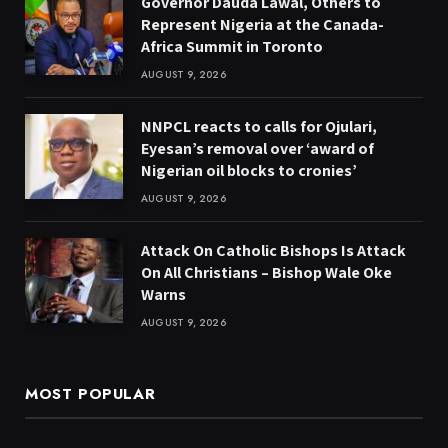
Governor Dauda Lawal, Others to
Represent Nigeria at the Canada-
Africa Summit in Toronto
AUGUST 9, 2026
NNPCL reacts to calls for Ojulari,
Eyesan’s removal over ‘award of
Nigerian oil blocks to cronies’
AUGUST 9, 2026
Attack On Catholic Bishops Is Attack
On All Christians – Bishop Wale Oke
Warns
AUGUST 9, 2026
MOST POPULAR