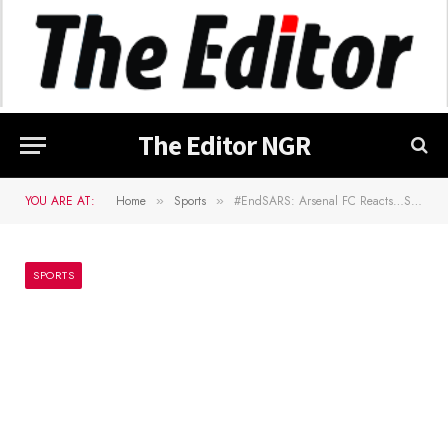
The Editor NGR
YOU ARE AT:
Home
Sports
#EndSARS: Arsenal FC Reacts…Sympathizes With Nigerians
»
»
SPORTS