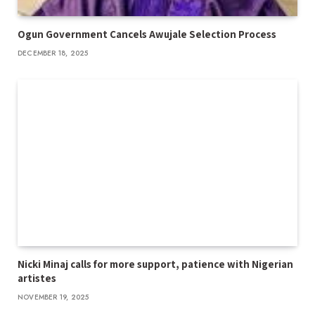
Ogun Government Cancels Awujale Selection Process
DECEMBER 18, 2025
Nicki Minaj calls for more support, patience with Nigerian
artistes
NOVEMBER 19, 2025