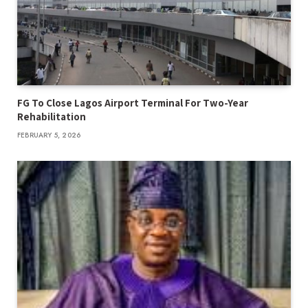
FG To Close Lagos Airport Terminal For Two-Year
Rehabilitation
FEBRUARY 5, 2026