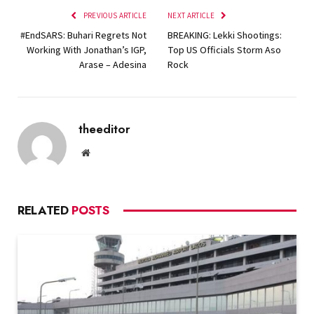
PREVIOUS ARTICLE
NEXT ARTICLE
#EndSARS: Buhari Regrets Not
BREAKING: Lekki Shootings:
Working With Jonathan’s IGP,
Top US Officials Storm Aso
Arase – Adesina
Rock
theeditor
Website
RELATED
POSTS