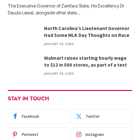
The Executive Governor of Zamfara State, His Excellency Dr
Dauda Lawal, alongside other state…
North Carolina’s Lieutenant Governor
Had Some MLK Day Thoughts on Race
JANUARY 25, 2020
Walmart raises starting hourly wage
to $12 in 500 stores, as part of a test
JANUARY 25, 2020
STAY IN TOUCH
Facebook
Twitter
Pinterest
Instagram