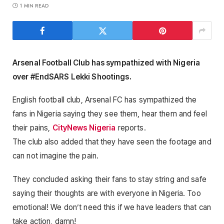
1 MIN READ
Arsenal Football Club has sympathized with Nigeria
over #EndSARS Lekki Shootings.
English football club, Arsenal FC has sympathized the
fans in Nigeria saying they see them, hear them and feel
their pains,
CityNews Nigeria
reports.
The club also added that they have seen the footage and
can not imagine the pain.
They concluded asking their fans to stay string and safe
saying their thoughts are with everyone in Nigeria. Too
emotional! We don’t need this if we have leaders that can
take action, damn!