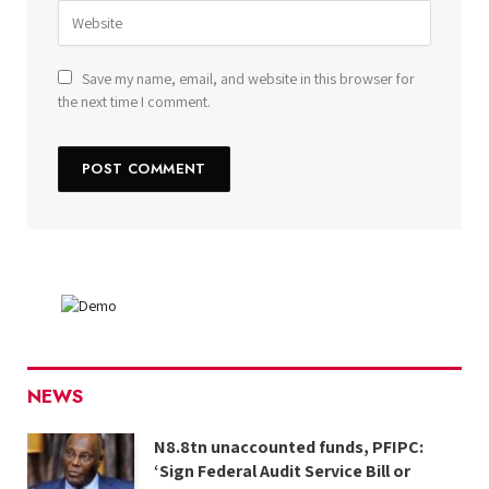
Save my name, email, and website in this browser for
the next time I comment.
NEWS
N8.8tn unaccounted funds, PFIPC:
‘Sign Federal Audit Service Bill or