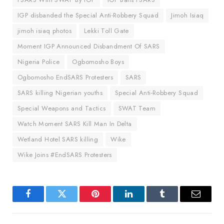
IGP disbanded the Special Anti-Robbery Squad
Jimoh Isiaq
jimoh isiaq photos
Lekki Toll Gate
Moment IGP Announced Disbandment Of SARS
Nigeria Police
Ogbomosho Boys
Ogbomosho EndSARS Protesters
SARS
SARS killing Nigerian youths
Special Anti-Robbery Squad
Special Weapons and Tactics
SWAT Team
Watch Moment SARS Kill Man In Delta
Wetland Hotel SARS killing
Wike
Wike Joins #EndSARS Protesters
Facebook
Twitter
Pinterest
LinkedIn
Tumblr
Email