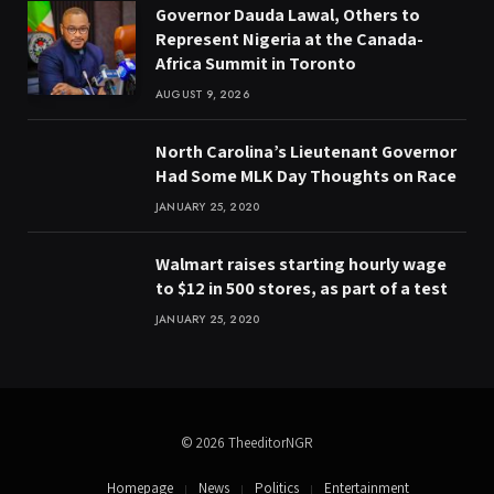
Governor Dauda Lawal, Others to
Represent Nigeria at the Canada-
Africa Summit in Toronto
AUGUST 9, 2026
North Carolina’s Lieutenant Governor
Had Some MLK Day Thoughts on Race
JANUARY 25, 2020
Walmart raises starting hourly wage
to $12 in 500 stores, as part of a test
JANUARY 25, 2020
© 2026 TheeditorNGR
Homepage
News
Politics
Entertainment