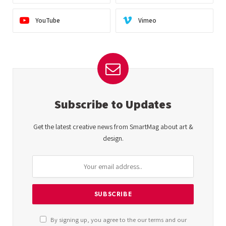
YouTube
Vimeo
Subscribe to Updates
Get the latest creative news from SmartMag about art &
design.
By signing up, you agree to the our terms and our