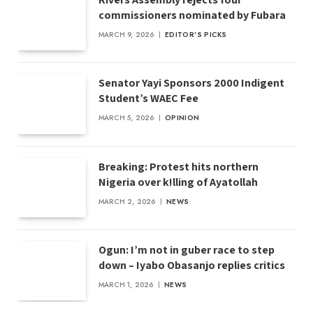
commissioners nominated by Fubara
MARCH 9, 2026
EDITOR'S PICKS
Senator Yayi Sponsors 2000 Indigent
Student’s WAEC Fee
MARCH 5, 2026
OPINION
Breaking: Protest hits northern
Nigeria over k!lling of Ayatollah
MARCH 2, 2026
NEWS
Ogun: I’m not in guber race to step
down – Iyabo Obasanjo replies critics
MARCH 1, 2026
NEWS