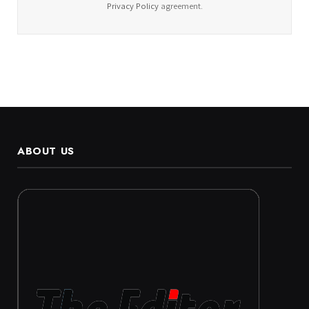
Privacy Policy
agreement.
ABOUT US