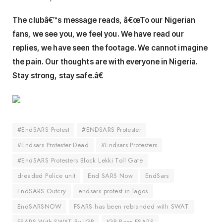
The clubâ€™s message reads, â€œTo our Nigerian
fans, we see you, we feel you. We have read our
replies, we have seen the footage. We cannot imagine
the pain. Our thoughts are with everyone in Nigeria.
Stay strong, stay safe.â€
#EndSARS Protest
#ENDSARS Protester
#Endsars Protester Dead
#Endsars Protesters
#EndSARS Protesters Block Lekki Toll Gate
dreaded Police unit
End SARS Now
EndSars
EndSARS Outcry
endsars protest in lagos
EndSARSNOW
FSARS has been rebranded with SWAT
FSARS With SWAT By IGP
IGP Bans FSARS