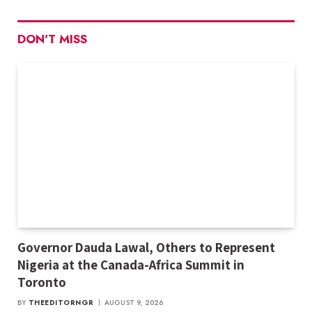
DON'T MISS
Governor Dauda Lawal, Others to Represent
Nigeria at the Canada-Africa Summit in
Toronto
BY
THEEDITORNGR
AUGUST 9, 2026