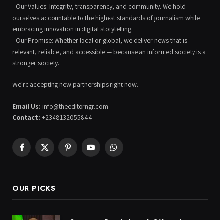
- Our Values: Integrity, transparency, and community. We hold
ourselves accountable to the highest standards of journalism while
embracing innovation in digital storytelling.
- Our Promise: Whether local or global, we deliver news that is
relevant, reliable, and accessible — because an informed society is a
stronger society.
We're accepting new partnerships right now.
Email Us:
info@theeditorngr.com
Contact:
+2348132055844
Facebook
X
Pinterest
YouTube
WhatsApp
(Twitter)
OUR PICKS