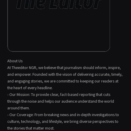
About Us
At Theeditor NGR, we believe that journalism should inform, inspire,
and empower. Founded with the vision of delivering accurate, timely,
and engaging stories, we are committed to keeping our readers at
the heart of every headline.
- Our Mission: To provide clear, fact-based reporting that cuts
through the noise and helps our audience understand the world
around them.
- Our Coverage: From breaking news and in-depth investigations to
culture, technology, and lifestyle, we bring diverse perspectives to
the stories that matter most.