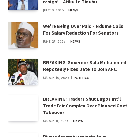
resign’ – Atiku to Tinubu
JULY 10, 2026
NEWS
We’re Being Over Paid – Ndume Calls
For Salary Reduction For Senators
JUNE 27, 2026
NEWS
BREAKING: Governor Bala Mohammed
Repotedly Fixes Date To Join APC
MARCH 16, 2026
POLITICS
BREAKING: Traders Shut Lagos Int’l
Trade Fair Complex Over Planned Govt
Takeover
MARCH 11, 2026
NEWS
Rivers Assembly rejects four