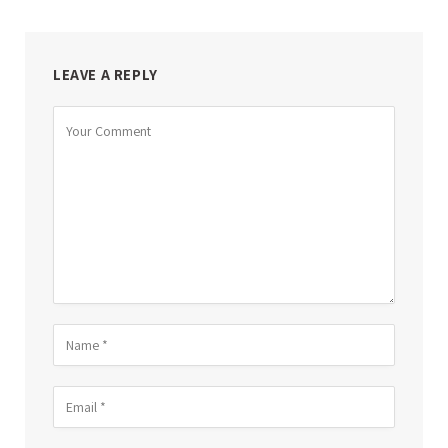
LEAVE A REPLY