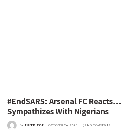
#EndSARS: Arsenal FC Reacts…
Sympathizes With Nigerians
BY
THEEDITOR
OCTOBER 24, 2020
NO COMMENTS