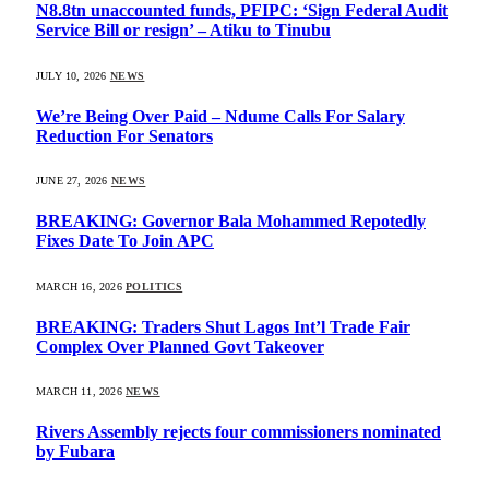
N8.8tn unaccounted funds, PFIPC: ‘Sign Federal Audit
Service Bill or resign’ – Atiku to Tinubu
JULY 10, 2026
NEWS
We’re Being Over Paid – Ndume Calls For Salary
Reduction For Senators
JUNE 27, 2026
NEWS
BREAKING: Governor Bala Mohammed Repotedly
Fixes Date To Join APC
MARCH 16, 2026
POLITICS
BREAKING: Traders Shut Lagos Int’l Trade Fair
Complex Over Planned Govt Takeover
MARCH 11, 2026
NEWS
Rivers Assembly rejects four commissioners nominated
by Fubara