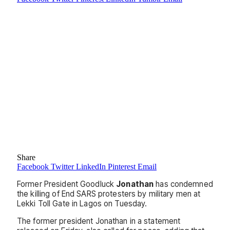
Share
Facebook
Twitter
LinkedIn
Pinterest
Email
Former President Goodluck
Jonathan
has condemned
the killing of End SARS protesters by military men at
Lekki Toll Gate in Lagos on Tuesday.
The former president Jonathan in a statement