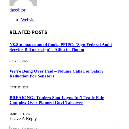
theeditor
Website
RELATED
POSTS
N8.8tn unaccounted funds, PFIPC: ‘Sign Federal Audit
Service Bill or resign’ – Atiku to Tinubu
JULY 10, 2026
We’re Being Over Paid – Ndume Calls For Salary
Reduction For Senators
JUNE 27, 2026
BREAKING: Traders Shut Lagos Int’l Trade Fair
Complex Over Planned Govt Takeover
MARCH 11, 2026
Leave A Reply