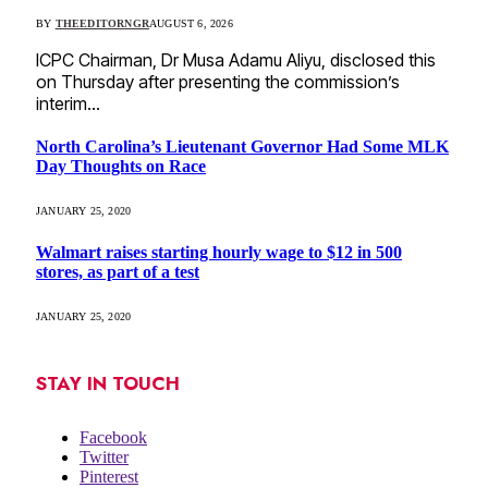
BY
THEEDITORNGR
AUGUST 6, 2026
ICPC Chairman, Dr Musa Adamu Aliyu, disclosed this
on Thursday after presenting the commission’s
interim…
North Carolina’s Lieutenant Governor Had Some MLK
Day Thoughts on Race
JANUARY 25, 2020
Walmart raises starting hourly wage to $12 in 500
stores, as part of a test
JANUARY 25, 2020
STAY IN TOUCH
Facebook
Twitter
Pinterest