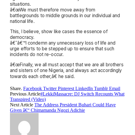
situations.
â€œWe must therefore move away from
battlegrounds to middle grounds in our individual and
national life.
This, I believe, show like cases the essence of
democracy.
â€˜â€™I condemn any unnecessary loss of life and
urge efforts to be stepped up to ensure that such
incidents do not re-occur.
â€œFinally, we all must accept that we are all brothers
and sisters of one Nigeria, and always act accordingly
towards each other,â€ he said.
Share.
Facebook
Twitter
Pinterest
LinkedIn
Tumblr
Email
Previous Article
#LekkiMassacre: DJ Switch Recounts What
Transpired (Video)
Next Article
The Address President Buhari Could Have
Given â€“ Chimamanda Ngozi Adichie