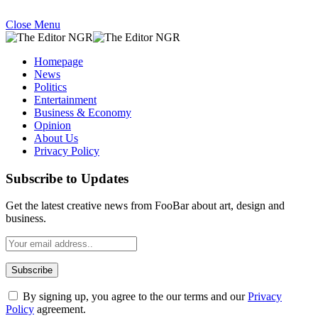
Close Menu
Homepage
News
Politics
Entertainment
Business & Economy
Opinion
About Us
Privacy Policy
Subscribe to Updates
Get the latest creative news from FooBar about art, design and
business.
By signing up, you agree to the our terms and our
Privacy
Policy
agreement.