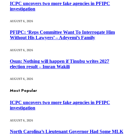
ICPC uncovers two more fake agencies in PFIPC
investigation
AUGUST 6, 2026
PFIPC: ‘Reps Committee Want To Interrogate Him
Without His Lawyers’ – Adeyemi’s Family
AUGUST 6, 2026
Osun: Nothing will happen if Tinubu writes 2027
election result – Imran Wakili
AUGUST 6, 2026
Most Popular
ICPC uncovers two more fake agencies in PFIPC
investigation
AUGUST 6, 2026
North Carolina’s Lieutenant Governor Had Some MLK