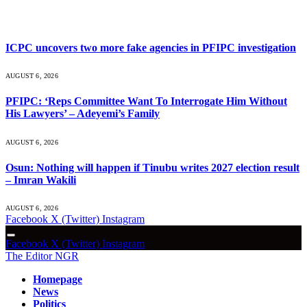
What's Hot
ICPC uncovers two more fake agencies in PFIPC investigation
AUGUST 6, 2026
PFIPC: ‘Reps Committee Want To Interrogate Him Without
His Lawyers’ – Adeyemi’s Family
AUGUST 6, 2026
Osun: Nothing will happen if Tinubu writes 2027 election result
– Imran Wakili
AUGUST 6, 2026
Facebook
X (Twitter)
Instagram
Facebook
X (Twitter)
Instagram
The Editor NGR
Homepage
News
Politics