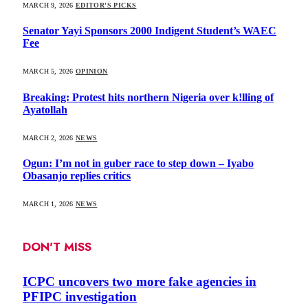
MARCH 9, 2026
EDITOR'S PICKS
Senator Yayi Sponsors 2000 Indigent Student’s WAEC
Fee
MARCH 5, 2026
OPINION
Breaking: Protest hits northern Nigeria over k!lling of
Ayatollah
MARCH 2, 2026
NEWS
Ogun: I’m not in guber race to step down – Iyabo
Obasanjo replies critics
MARCH 1, 2026
NEWS
DON'T MISS
ICPC uncovers two more fake agencies in
PFIPC investigation