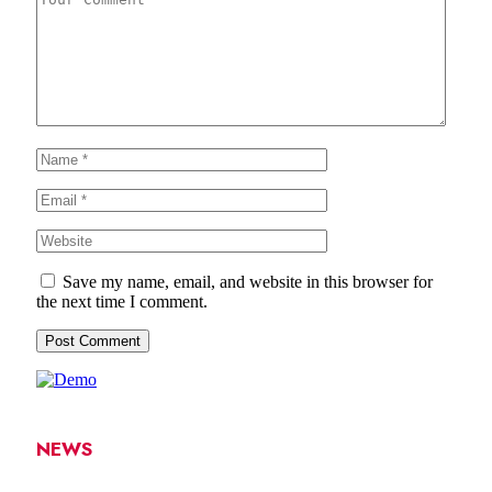
Save my name, email, and website in this browser for
the next time I comment.
NEWS