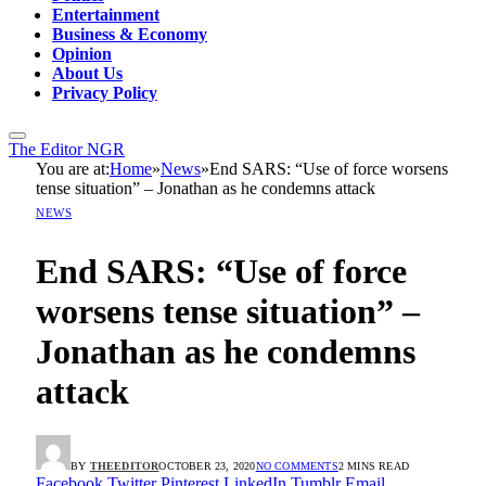
Entertainment
Business & Economy
Opinion
About Us
Privacy Policy
The Editor NGR
You are at:
Home
»
News
»
End SARS: “Use of force worsens
tense situation” – Jonathan as he condemns attack
NEWS
End SARS: “Use of force
worsens tense situation” –
Jonathan as he condemns
attack
BY
THEEDITOR
OCTOBER 23, 2020
NO COMMENTS
2 MINS READ
Facebook
Twitter
Pinterest
LinkedIn
Tumblr
Email