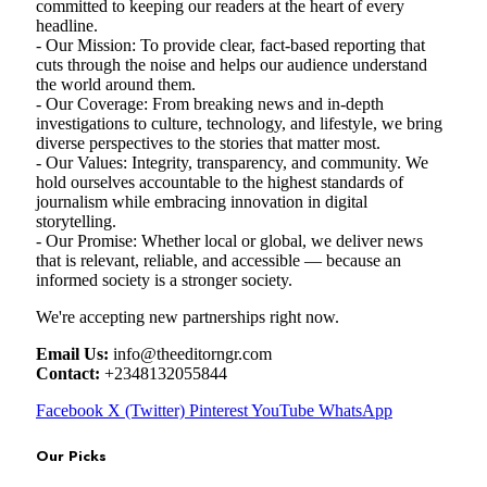
committed to keeping our readers at the heart of every
headline.
- Our Mission: To provide clear, fact-based reporting that
cuts through the noise and helps our audience understand
the world around them.
- Our Coverage: From breaking news and in-depth
investigations to culture, technology, and lifestyle, we bring
diverse perspectives to the stories that matter most.
- Our Values: Integrity, transparency, and community. We
hold ourselves accountable to the highest standards of
journalism while embracing innovation in digital
storytelling.
- Our Promise: Whether local or global, we deliver news
that is relevant, reliable, and accessible — because an
informed society is a stronger society.
We're accepting new partnerships right now.
Email Us:
info@theeditorngr.com
Contact:
+2348132055844
Facebook
X (Twitter)
Pinterest
YouTube
WhatsApp
Our Picks