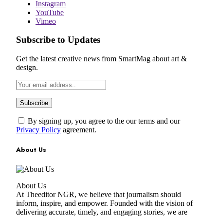
Instagram
YouTube
Vimeo
Subscribe to Updates
Get the latest creative news from SmartMag about art &
design.
By signing up, you agree to the our terms and our
Privacy Policy
agreement.
About Us
About Us
At Theeditor NGR, we believe that journalism should
inform, inspire, and empower. Founded with the vision of
delivering accurate, timely, and engaging stories, we are