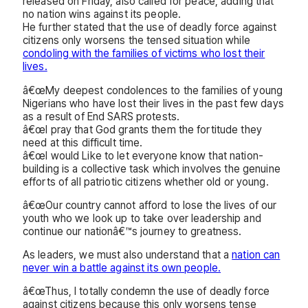
released on Friday, also called for peace, adding that
no nation wins against its people.
He further stated that the use of deadly force against
citizens only worsens the tensed situation while
condoling with the families of victims who lost their
lives.
â€œMy deepest condolences to the families of young
Nigerians who have lost their lives in the past few days
as a result of End SARS protests.
â€œI pray that God grants them the fortitude they
need at this difficult time.
â€œI would Like to let everyone know that nation-
building is a collective task which involves the genuine
efforts of all patriotic citizens whether old or young.
â€œOur country cannot afford to lose the lives of our
youth who we look up to take over leadership and
continue our nationâ€™s journey to greatness.
As leaders, we must also understand that a
nation can
never win a battle against its own people.
â€œThus, I totally condemn the use of deadly force
against citizens because this only worsens tense