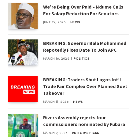
We’re Being Over Paid – Ndume Calls
For Salary Reduction For Senators
JUNE 27, 2026
NEWS
BREAKING: Governor Bala Mohammed
Repotedly Fixes Date To Join APC
MARCH 16, 2026
POLITICS
BREAKING: Traders Shut Lagos Int’l
Trade Fair Complex Over Planned Govt
Takeover
MARCH 11, 2026
NEWS
Rivers Assembly rejects four
commissioners nominated by Fubara
MARCH 9, 2026
EDITOR'S PICKS