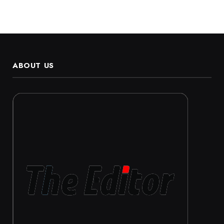
ABOUT US