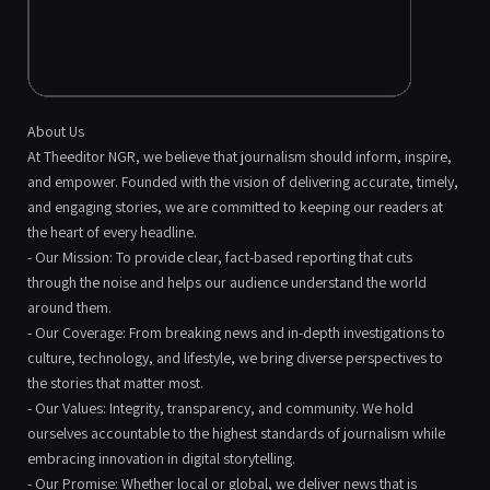
About Us
At Theeditor NGR, we believe that journalism should inform, inspire,
and empower. Founded with the vision of delivering accurate, timely,
and engaging stories, we are committed to keeping our readers at
the heart of every headline.
- Our Mission: To provide clear, fact-based reporting that cuts
through the noise and helps our audience understand the world
around them.
- Our Coverage: From breaking news and in-depth investigations to
culture, technology, and lifestyle, we bring diverse perspectives to
the stories that matter most.
- Our Values: Integrity, transparency, and community. We hold
ourselves accountable to the highest standards of journalism while
embracing innovation in digital storytelling.
- Our Promise: Whether local or global, we deliver news that is