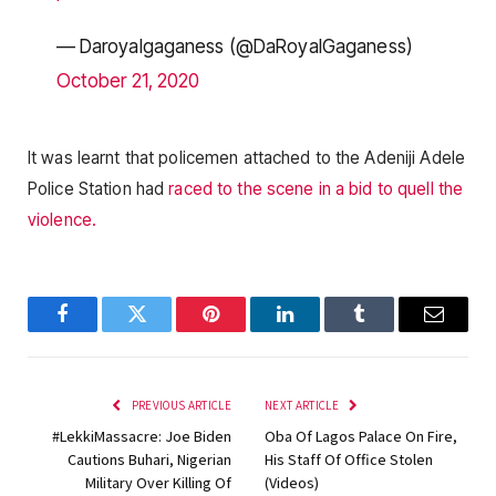
— Daroyalgaganess (@DaRoyalGaganess)
October 21, 2020
It was learnt that policemen attached to the Adeniji Adele
Police Station had
raced to the scene in a bid to quell the
violence.
Facebook
Twitter
Pinterest
LinkedIn
Tumblr
Email
PREVIOUS ARTICLE
NEXT ARTICLE
#LekkiMassacre: Joe Biden
Oba Of Lagos Palace On Fire,
Cautions Buhari, Nigerian
His Staff Of Office Stolen
Military Over Killing Of
(Videos)