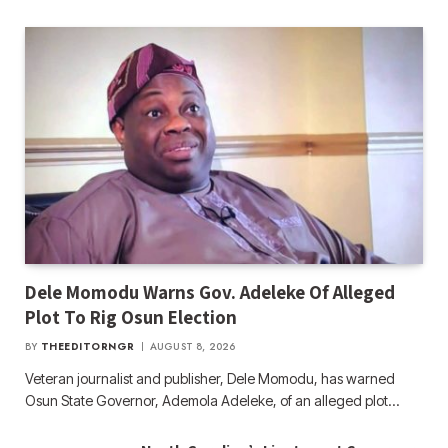
Dele Momodu Warns Gov. Adeleke Of Alleged
Plot To Rig Osun Election
BY
THEEDITORNGR
AUGUST 8, 2026
Veteran journalist and publisher, Dele Momodu, has warned
Osun State Governor, Ademola Adeleke, of an alleged plot…