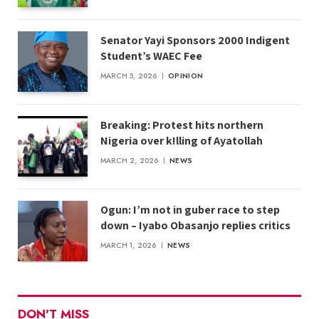
Senator Yayi Sponsors 2000 Indigent
Student’s WAEC Fee
MARCH 5, 2026
OPINION
Breaking: Protest hits northern
Nigeria over k!lling of Ayatollah
MARCH 2, 2026
NEWS
Ogun: I’m not in guber race to step
down – Iyabo Obasanjo replies critics
MARCH 1, 2026
NEWS
DON'T MISS