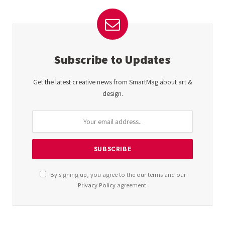
Subscribe to Updates
Get the latest creative news from SmartMag about art &
design.
By signing up, you agree to the our terms and our
Privacy Policy
agreement.