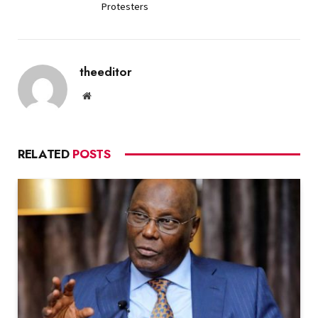
Protesters
theeditor
Website
RELATED
POSTS