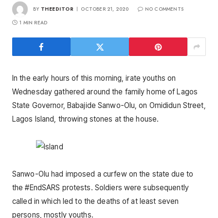
BY
THEEDITOR
OCTOBER 21, 2020
NO COMMENTS
1 MIN READ
In the early hours of this morning, irate youths on
Wednesday gathered around the family home of Lagos
State Governor, Babajide Sanwo-Olu, on Omididun Street,
Lagos Island, throwing stones at the house.
Sanwo-Olu had imposed a curfew on the state due to
the #EndSARS protests. Soldiers were subsequently
called in which led to the deaths of at least seven
persons, mostly youths.