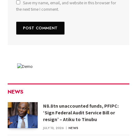
Save my name, email, and website in this browser for
the next time I comment.
NEWS
N8.8tn unaccounted funds, PFIPC:
‘Sign Federal Audit Service Bill or
resign’ – Atiku to Tinubu
JULY 10, 2026
NEWS