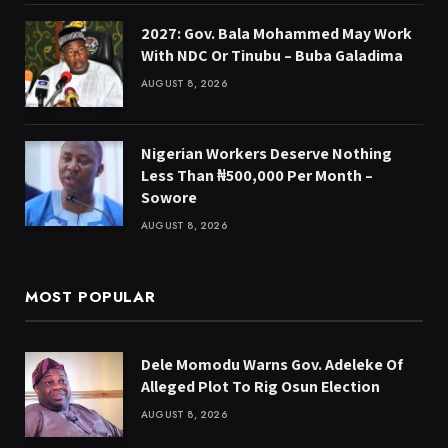
2027: Gov. Bala Mohammed May Work
With NDC Or Tinubu – Buba Galadima
AUGUST 8, 2026
Nigerian Workers Deserve Nothing
Less Than ₦500,000 Per Month –
Sowore
AUGUST 8, 2026
MOST POPULAR
Dele Momodu Warns Gov. Adeleke Of
Alleged Plot To Rig Osun Election
AUGUST 8, 2026