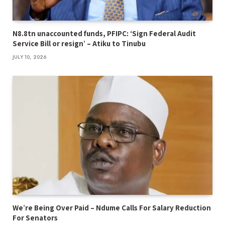
N8.8tn unaccounted funds, PFIPC: ‘Sign Federal Audit
Service Bill or resign’ – Atiku to Tinubu
JULY 10, 2026
We’re Being Over Paid – Ndume Calls For Salary Reduction
For Senators