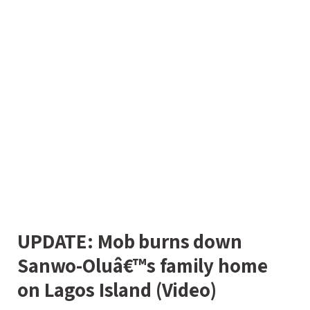
UPDATE: Mob burns down
Sanwo-Oluâ€™s family home
on Lagos Island (Video)