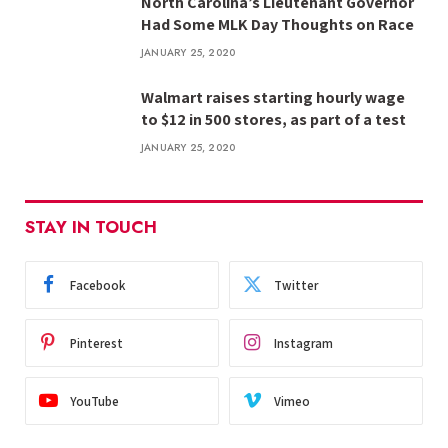
North Carolina’s Lieutenant Governor
Had Some MLK Day Thoughts on Race
JANUARY 25, 2020
Walmart raises starting hourly wage
to $12 in 500 stores, as part of a test
JANUARY 25, 2020
STAY IN TOUCH
Facebook
Twitter
Pinterest
Instagram
YouTube
Vimeo