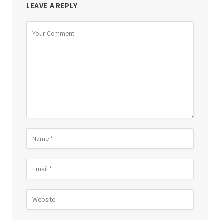
LEAVE A REPLY