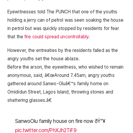
Eyewitnesses told The PUNCH that one of the youths
holding a jerry can of petrol was seen soaking the house
in petrol but was quickly stopped by residents for fear
that the
fire could spread uncontrollably
.
However, the entreaties by the residents failed as the
angry youths set the house ablaze.
Before the arson, the eyewitness, who wished to remain
anonymous, said, â€œAround 7.45am, angry youths
gathered around Sanwo-Oluâ€™s family home on
Omididun Street, Lagos Island, throwing stones and
shattering glasses.â€
SanwoOlu family house on fire now ðŸ”¥
pic.twitter.com/PhXJh2TiF9