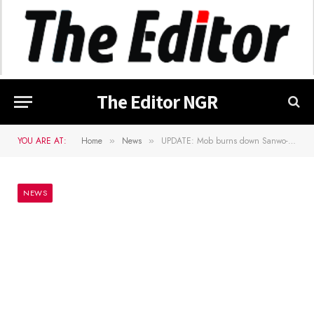
The Editor NGR
YOU ARE AT:
Home
News
UPDATE: Mob burns down Sanwo-Oluâ€™s family home on Lagos Island (Video)
»
»
NEWS