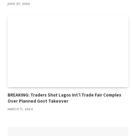
JUNE 27, 2026
BREAKING: Traders Shut Lagos Int’l Trade Fair Complex
Over Planned Govt Takeover
MARCH 11, 2026