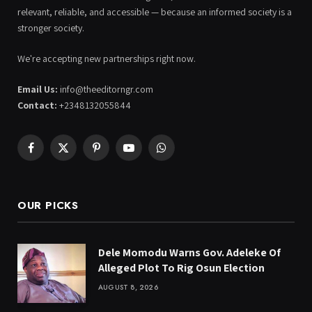
relevant, reliable, and accessible — because an informed society is a
stronger society.
We're accepting new partnerships right now.
Email Us:
info@theeditorngr.com
Contact:
+2348132055844
Facebook
X
Pinterest
YouTube
WhatsApp
(Twitter)
OUR PICKS
Dele Momodu Warns Gov. Adeleke Of
Alleged Plot To Rig Osun Election
AUGUST 8, 2026