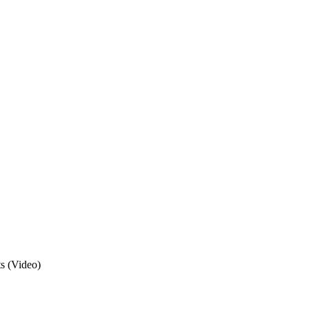
s (Video)