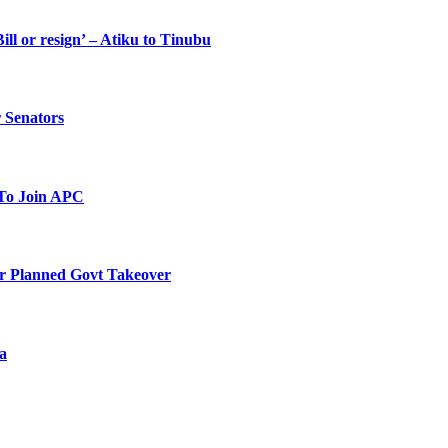
ll or resign’ – Atiku to Tinubu
 Senators
To Join APC
r Planned Govt Takeover
a