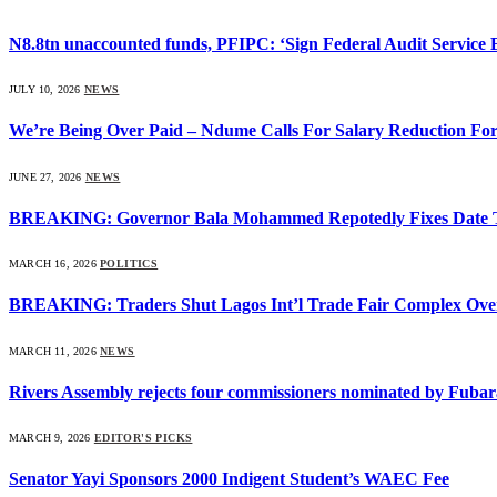
N8.8tn unaccounted funds, PFIPC: ‘Sign Federal Audit Service Bi
JULY 10, 2026
NEWS
We’re Being Over Paid – Ndume Calls For Salary Reduction For
JUNE 27, 2026
NEWS
BREAKING: Governor Bala Mohammed Repotedly Fixes Date 
MARCH 16, 2026
POLITICS
BREAKING: Traders Shut Lagos Int’l Trade Fair Complex Ove
MARCH 11, 2026
NEWS
Rivers Assembly rejects four commissioners nominated by Fubar
MARCH 9, 2026
EDITOR'S PICKS
Senator Yayi Sponsors 2000 Indigent Student’s WAEC Fee