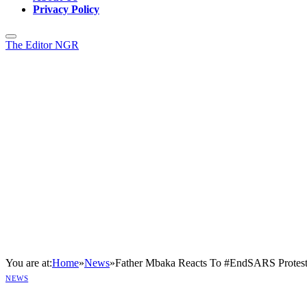
Privacy Policy
The Editor NGR
You are at:
Home
»
News
»
Father Mbaka Reacts To #EndSARS Protest
NEWS