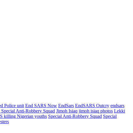
d Police unit
End SARS Now
EndSars
EndSARS Outcry
endsars
e Special Anti-Robbery Squad
Jimoh Isiaq
jimoh isiaq photos
Lekki
 killing Nigerian youths
Special Anti-Robbery Squad
Special
sters