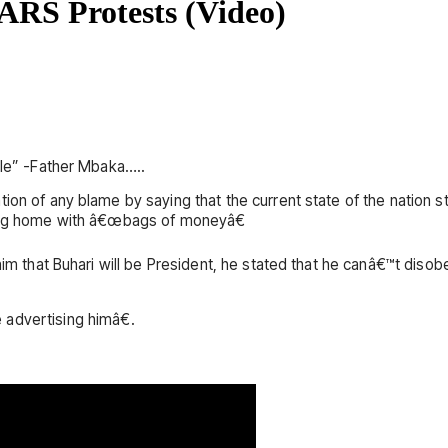
RS Protests (Video)
ble” -Father Mbaka…..
tion of any blame by saying that the current state of the nation
going home with â€œbags of moneyâ€
d him that Buhari will be President, he stated that he canâ€™t d
advertising himâ€.