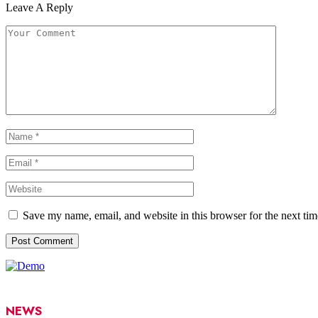
Leave A Reply
Save my name, email, and website in this browser for the next ti
NEWS