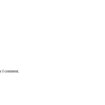
me I comment.