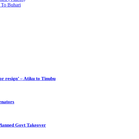
 To Buhari
or resign’ – Atiku to Tinubu
enators
Planned Govt Takeover