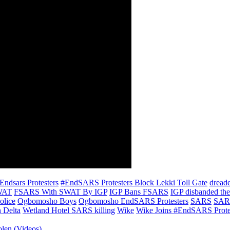
Endsars Protesters
#EndSARS Protesters Block Lekki Toll Gate
dreade
SWAT
FSARS With SWAT By IGP
IGP Bans FSARS
IGP disbanded th
olice
Ogbomosho Boys
Ogbomosho EndSARS Protesters
SARS
SARS
 Delta
Wetland Hotel SARS killing
Wike
Wike Joins #EndSARS Prote
olen (Videos)