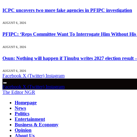
ICPC uncovers two more fake agencies in PFIPC investigation
AUGUST 6, 2026
PFIPC: ‘Reps Committee Want To Interrogate Him Without His 
AUGUST 6, 2026
Osun: Nothing will happen if Tinubu writes 2027 election result 
AUGUST 6, 2026
Facebook
X (Twitter)
Instagram
Facebook
X (Twitter)
Instagram
The Editor NGR
Homepage
News
Politics
Entertainment
Business & Economy
Opinion
About Us