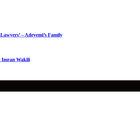
Lawyers’ – Adeyemi’s Family
– Imran Wakili