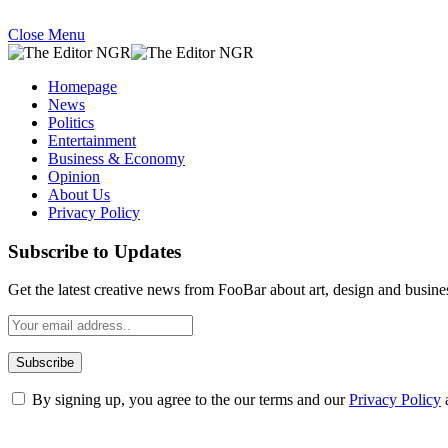
Close Menu
Homepage
News
Politics
Entertainment
Business & Economy
Opinion
About Us
Privacy Policy
Subscribe to Updates
Get the latest creative news from FooBar about art, design and busine
By signing up, you agree to the our terms and our
Privacy Policy
What's Hot