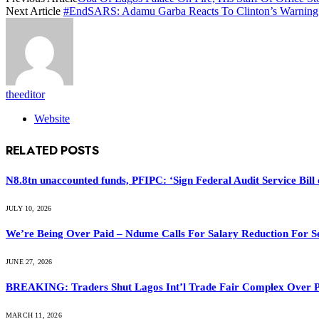
Next Article
#EndSARS: Adamu Garba Reacts To Clinton’s Warning
theeditor
Website
RELATED
POSTS
N8.8tn unaccounted funds, PFIPC: ‘Sign Federal Audit Service Bill 
JULY 10, 2026
We’re Being Over Paid – Ndume Calls For Salary Reduction For S
JUNE 27, 2026
BREAKING: Traders Shut Lagos Int’l Trade Fair Complex Over 
MARCH 11, 2026