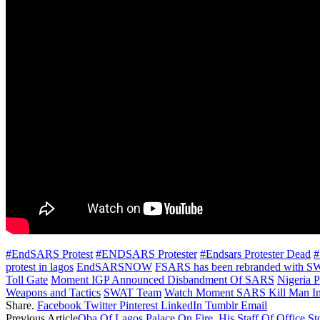
#EndSARS Protest
#ENDSARS Protester
#Endsars Protester Dead
#
protest in lagos
EndSARSNOW
FSARS has been rebranded with 
Toll Gate
Moment IGP Announced Disbandment Of SARS
Nigeria P
Weapons and Tactics
SWAT Team
Watch Moment SARS Kill Man In
Share.
Facebook
Twitter
Pinterest
LinkedIn
Tumblr
Email
Previous Article
Oba Of Lagos Palace On Fire, His Staff Of Office St