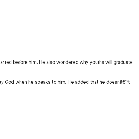
 started before him. He also wondered why youths will graduate
isobey God when he speaks to him. He added that he doesnâ€™t