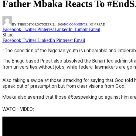
Father Mbaka Reacts To #EndSA
BY
THEEDITOR
OCTOBER 21, 2020
NO COMMENTS
1 MIN READ
Facebook
Twitter
Pinterest
LinkedIn
Tumblr
Email
Share
Facebook
Twitter
LinkedIn
Pinterest
Email
“The condition of the Nigerian youth is unbearable and intolera
The Enugu based Priest also absolved the Buhari-led administra
from universities without jobs, while federal lawmakers are 
.
Also taking a swipe at those attacking for saying that God tol
speak out of presumption but from clear visions from God.
Mbaka also averred that those â€œspeaking up against him are 
WATCH VIDEO;