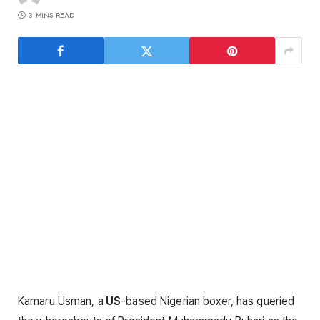
3 MINS READ
Kamaru Usman, a
US
-based Nigerian boxer, has queried