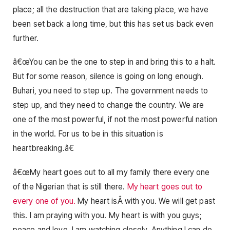
place; all the destruction that are taking place, we have
been set back a long time, but this has set us back even
further.
â€œYou can be the one to step in and bring this to a halt.
But for some reason, silence is going on long enough.
Buhari, you need to step up. The government needs to
step up, and they need to change the country. We are
one of the most powerful, if not the most powerful nation
in the world. For us to be in this situation is
heartbreaking.â€
â€œMy heart goes out to all my family there every one
of the Nigerian that is still there.
My heart goes out to
every one of you.
My heart isÂ with you. We will get past
this. I am praying with you. My heart is with you guys;
peace and love. I am watching closely. Anything I can do