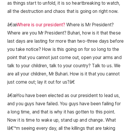
as things start to unfold, it is so heartbreaking to watch,
all the destruction and chaos that is going on right now.
â€œ
Where is our president?
Where is Mr President?
Where are you Mr President? Buhari, how is it that these
last days are lasting for more than two-three days before
you take notice? How is this going on for so long to the
point that you cannot just come out, open your arms and
talk to your children, talk to your country? Talk to us. We
are all your children, Mr Buhari. How is it that you cannot
just come out; lay it out for us?â€
â€œYou have been elected as our president to lead us,
and you guys have failed. You guys have been failing for
a long time, and that is why it has gotten to this point.
Now it is time to wake up, stand up and change. What
Iâ€™m seeing every day, all the killings that are taking