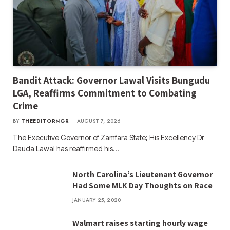
Bandit Attack: Governor Lawal Visits Bungudu
LGA, Reaffirms Commitment to Combating
Crime
BY
THEEDITORNGR
AUGUST 7, 2026
The Executive Governor of Zamfara State; His Excellency Dr
Dauda Lawal has reaffirmed his…
North Carolina’s Lieutenant Governor
Had Some MLK Day Thoughts on Race
JANUARY 25, 2020
Walmart raises starting hourly wage