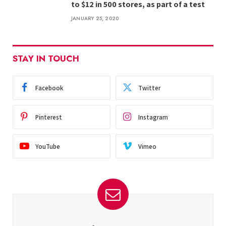
to $12 in 500 stores, as part of a test
JANUARY 25, 2020
STAY IN TOUCH
Facebook
Twitter
Pinterest
Instagram
YouTube
Vimeo