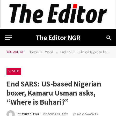
The Editor NGR
YOU ARE AT:
Home
World
End SARS: US-based Nigerian boxer, Kamaru Usman asks, “Where is Buhari?”
»
»
WORLD
End SARS: US-based Nigerian
boxer, Kamaru Usman asks,
“Where is Buhari?”
BY
THEEDITOR
OCTOBER 21, 2020
NO COMMENTS