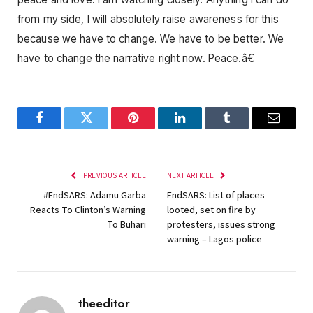
from my side, I will absolutely raise awareness for this
because we have to change. We have to be better. We
have to change the narrative right now. Peace.â€
Facebook
Twitter
Pinterest
LinkedIn
Tumblr
Email
PREVIOUS ARTICLE
NEXT ARTICLE
#EndSARS: Adamu Garba
EndSARS: List of places
Reacts To Clinton’s Warning
looted, set on fire by
To Buhari
protesters, issues strong
warning – Lagos police
theeditor