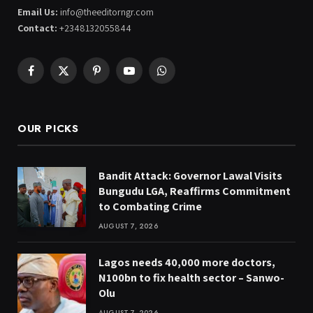
Email Us:
info@theeditorngr.com
Contact:
+2348132055844
Facebook
X
Pinterest
YouTube
WhatsApp
(Twitter)
OUR PICKS
Bandit Attack: Governor Lawal Visits
Bungudu LGA, Reaffirms Commitment
to Combating Crime
AUGUST 7, 2026
Lagos needs 40,000 more doctors,
N100bn to fix health sector – Sanwo-
Olu
AUGUST 7, 2026