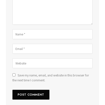
Save my name, email, and website in this browser for
the next time I comment.