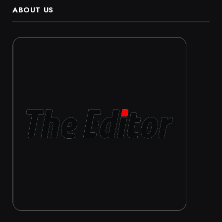
ABOUT US