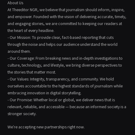
About Us
At Theeditor NGR, we believe that journalism should inform, inspire,
and empower. Founded with the vision of delivering accurate, timely,
and engaging stories, we are committed to keeping our readers at
the heart of every headline.
- Our Mission: To provide clear, fact-based reporting that cuts
through the noise and helps our audience understand the world
around them.
- Our Coverage: From breaking news and in-depth investigations to
culture, technology, and lifestyle, we bring diverse perspectives to
the stories that matter most.
- Our Values: Integrity, transparency, and community. We hold
ourselves accountable to the highest standards of journalism while
embracing innovation in digital storytelling.
- Our Promise: Whether local or global, we deliver news that is
relevant, reliable, and accessible — because an informed society is a
stronger society.
We're accepting new partnerships right now.