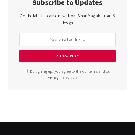
Subscribe to Updates
Get the latest creative news from SmartMag about art &
design.
By signing up, you agree to the our terms and our
Privacy Policy
agreement.