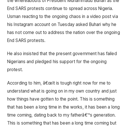
the whereabouts of President Muhammadu Buhari as the
End SARS protests continue to spread across Nigeria.
Usman reacting to the ongoing chaos in a video post via
his Instagram account on Tuesday asked Buhari why he
has not come out to address the nation over the ongoing
End SARS protests.
He also insisted that the present government has failed
Nigerians and pledged his support for the ongoing
protest.
According to him, â€œIt is tough right now for me to
understand what is going on in my own country and just
how things have gotten to the point. This is something
that has been a long time in the works, it has been a long
time coming, dating back to my fatherâ€™s generation.
This is something that has been a long time coming but