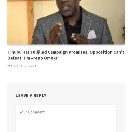
Tinubu Has Fulfilled Campaign Promises, Opposition Can’t
Defeat Him –reno Omokri
FEBRUARY 12, 2026
LEAVE A REPLY