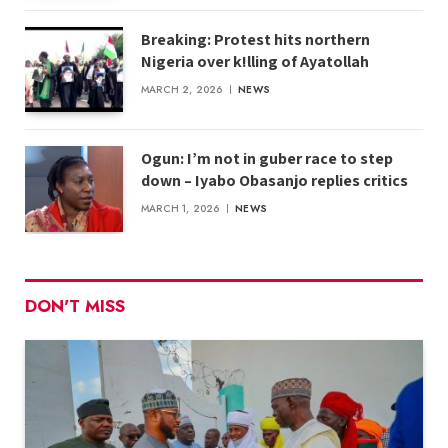
Breaking: Protest hits northern
Nigeria over k!lling of Ayatollah
MARCH 2, 2026
NEWS
Ogun: I’m not in guber race to step
down – Iyabo Obasanjo replies critics
MARCH 1, 2026
NEWS
DON'T MISS