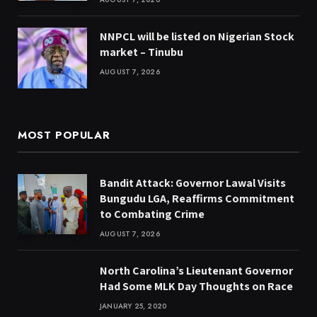
NNPCL will be listed on Nigerian Stock
market – Tinubu
AUGUST 7, 2026
MOST POPULAR
Bandit Attack: Governor Lawal Visits
Bungudu LGA, Reaffirms Commitment
to Combating Crime
AUGUST 7, 2026
North Carolina’s Lieutenant Governor
Had Some MLK Day Thoughts on Race
JANUARY 25, 2020