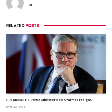
Website
RELATED
POSTS
BREAKING: UK Prime Minister Keir Starmer resigns
JUNE 22, 2026