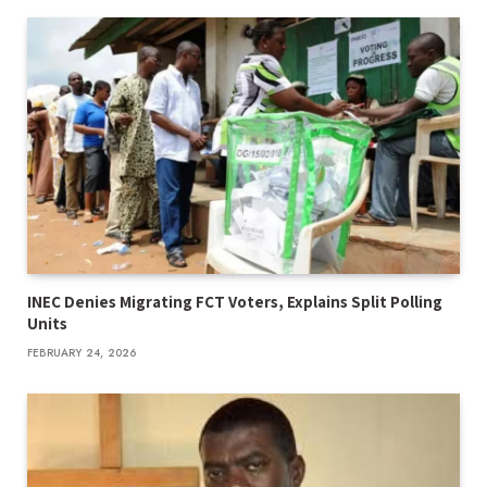
INEC Denies Migrating FCT Voters, Explains Split Polling
Units
FEBRUARY 24, 2026