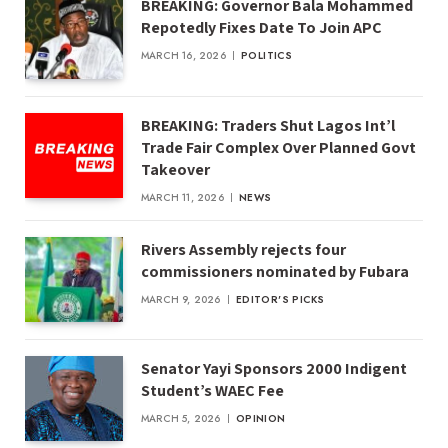
BREAKING: Governor Bala Mohammed
Repotedly Fixes Date To Join APC
MARCH 16, 2026
POLITICS
BREAKING: Traders Shut Lagos Int’l
Trade Fair Complex Over Planned Govt
Takeover
MARCH 11, 2026
NEWS
Rivers Assembly rejects four
commissioners nominated by Fubara
MARCH 9, 2026
EDITOR'S PICKS
Senator Yayi Sponsors 2000 Indigent
Student’s WAEC Fee
MARCH 5, 2026
OPINION