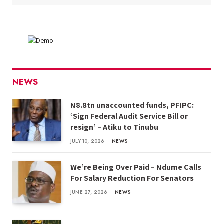
NEWS
N8.8tn unaccounted funds, PFIPC:
‘Sign Federal Audit Service Bill or
resign’ – Atiku to Tinubu
JULY 10, 2026
NEWS
We’re Being Over Paid – Ndume Calls
For Salary Reduction For Senators
JUNE 27, 2026
NEWS