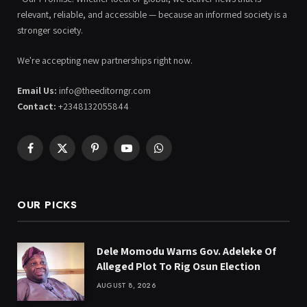
relevant, reliable, and accessible — because an informed society is a
stronger society.
We're accepting new partnerships right now.
Email Us:
info@theeditorngr.com
Contact:
+2348132055844
Facebook
X
Pinterest
YouTube
WhatsApp
(Twitter)
OUR PICKS
Dele Momodu Warns Gov. Adeleke Of
Alleged Plot To Rig Osun Election
AUGUST 8, 2026