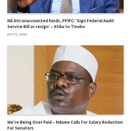
N8.8tn unaccounted funds, PFIPC: ‘Sign Federal Audit
Service Bill or resign’ – Atiku to Tinubu
JULY 10, 2026
We’re Being Over Paid – Ndume Calls For Salary Reduction
For Senators