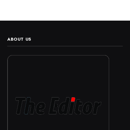
ABOUT US