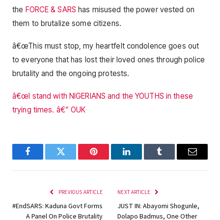
the
FORCE & SARS
has misused the power vested on
them to brutalize some citizens.
â€œThis must stop, my heartfelt condolence goes out
to everyone that has lost their loved ones through police
brutality and the ongoing protests.
â€œI stand with NIGERIANS and the YOUTHS in these
trying times. â€“ OUK
Facebook
Twitter
Pinterest
LinkedIn
Tumblr
Email
PREVIOUS ARTICLE
NEXT ARTICLE
#EndSARS: Kaduna Govt Forms
JUST IN: Abayomi Shogunle,
A Panel On Police Brutality
Dolapo Badmus, One Other