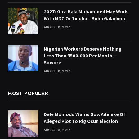
2027: Gov. Bala Mohammed May Work
With NDC Or Tinubu – Buba Galadima
AUGUST 8, 2026
Nigerian Workers Deserve Nothing
Less Than ₦500,000 Per Month –
Sowore
AUGUST 8, 2026
MOST POPULAR
Dele Momodu Warns Gov. Adeleke Of
Alleged Plot To Rig Osun Election
AUGUST 8, 2026