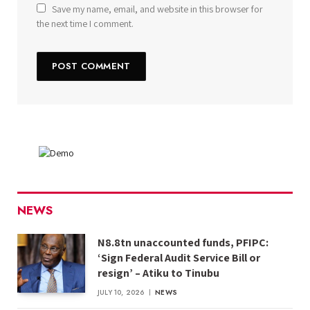
Save my name, email, and website in this browser for
the next time I comment.
NEWS
N8.8tn unaccounted funds, PFIPC:
‘Sign Federal Audit Service Bill or
resign’ – Atiku to Tinubu
JULY 10, 2026
NEWS