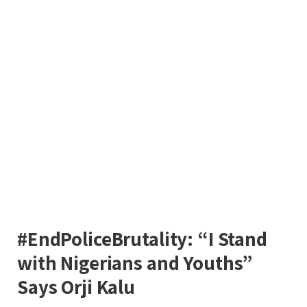
#EndPoliceBrutality: “I Stand
with Nigerians and Youths”
Says Orji Kalu