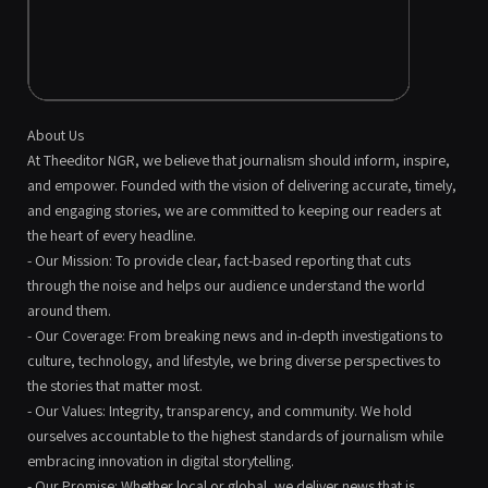
About Us
At Theeditor NGR, we believe that journalism should inform, inspire,
and empower. Founded with the vision of delivering accurate, timely,
and engaging stories, we are committed to keeping our readers at
the heart of every headline.
- Our Mission: To provide clear, fact-based reporting that cuts
through the noise and helps our audience understand the world
around them.
- Our Coverage: From breaking news and in-depth investigations to
culture, technology, and lifestyle, we bring diverse perspectives to
the stories that matter most.
- Our Values: Integrity, transparency, and community. We hold
ourselves accountable to the highest standards of journalism while
embracing innovation in digital storytelling.
- Our Promise: Whether local or global, we deliver news that is