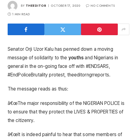
BY
THEEDITOR
OCTOBER 17, 2020
NO COMMENTS
1 MIN READ
Senator Orji Uzor Kalu has penned down a moving
message of solidarity to the
youths
and Nigerians in
general in the on-going face off with #ENDSARS,
#EndPoliceBrutality protest, theeditorngrreports.
The message reads as thus:
â€œThe major responsibility of the NIGERIAN POLICE is
to ensure that they protect the LIVES & PROPERTIES of
the citizenry.
â€œIt is indeed painful to hear that some members of