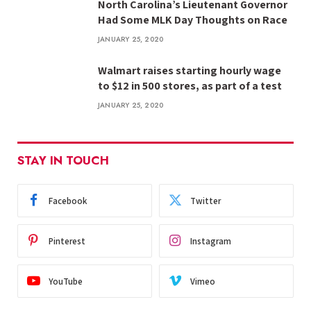
North Carolina’s Lieutenant Governor
Had Some MLK Day Thoughts on Race
JANUARY 25, 2020
Walmart raises starting hourly wage
to $12 in 500 stores, as part of a test
JANUARY 25, 2020
STAY IN TOUCH
Facebook
Twitter
Pinterest
Instagram
YouTube
Vimeo