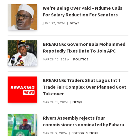
We’re Being Over Paid – Ndume Calls
For Salary Reduction For Senators
JUNE 27, 2026
NEWS
BREAKING: Governor Bala Mohammed
Repotedly Fixes Date To Join APC
MARCH 16, 2026
POLITICS
BREAKING: Traders Shut Lagos Int’l
Trade Fair Complex Over Planned Govt
Takeover
MARCH 11, 2026
NEWS
Rivers Assembly rejects four
commissioners nominated by Fubara
MARCH 9, 2026
EDITOR'S PICKS