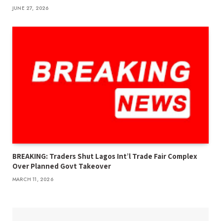
JUNE 27, 2026
BREAKING: Traders Shut Lagos Int’l Trade Fair Complex
Over Planned Govt Takeover
MARCH 11, 2026