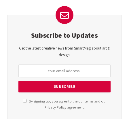
Subscribe to Updates
Get the latest creative news from SmartMag about art &
design.
By signing up, you agree to the our terms and our
Privacy Policy
agreement.