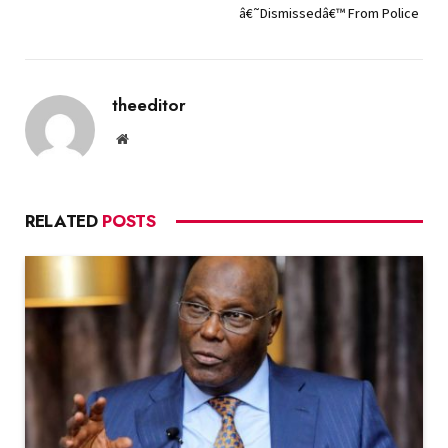
â€˜Dismissedâ€™ From Police
theeditor
Website
RELATED
POSTS