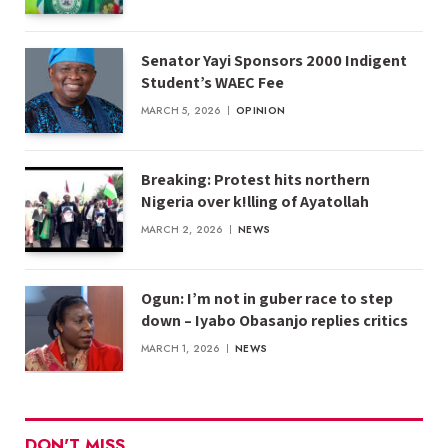
Senator Yayi Sponsors 2000 Indigent
Student’s WAEC Fee
MARCH 5, 2026
OPINION
Breaking: Protest hits northern
Nigeria over k!lling of Ayatollah
MARCH 2, 2026
NEWS
Ogun: I’m not in guber race to step
down – Iyabo Obasanjo replies critics
MARCH 1, 2026
NEWS
DON'T MISS