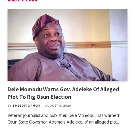
Dele Momodu Warns Gov. Adeleke Of Alleged
Plot To Rig Osun Election
BY
THEEDITORNGR
AUGUST 8, 2026
Veteran journalist and publisher, Dele Momodu, has warned
Osun State Governor, Ademola Adeleke, of an alleged plot…