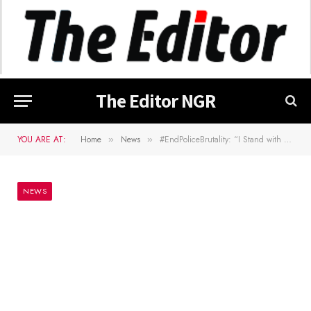
The Editor NGR
YOU ARE AT:
Home
News
#EndPoliceBrutality: “I Stand with Nigerians and Youths” Says Orji Kalu
»
»
NEWS