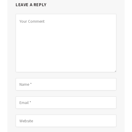
LEAVE A REPLY