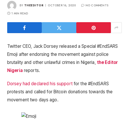
BY
THEEDITOR
OCTOBER 16, 2020
NO COMMENTS
1 MIN READ
Twitter CEO, Jack Dorsey released a Special #EndSARS
Emoji after endorsing the movement against police
brutality and other unlawful crimes in Nigeria,
the Editor
Nigeria
reports.
Dorsey had declared his support
for the #EndSARS
protests and called for Bitcoin donations towards the
movement two days ago.