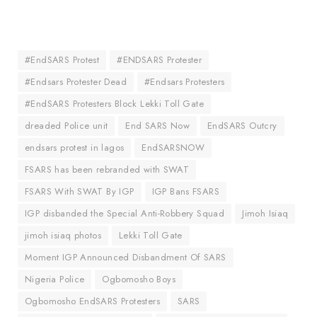
#EndSARS Protest
#ENDSARS Protester
#Endsars Protester Dead
#Endsars Protesters
#EndSARS Protesters Block Lekki Toll Gate
dreaded Police unit
End SARS Now
EndSARS Outcry
endsars protest in lagos
EndSARSNOW
FSARS has been rebranded with SWAT
FSARS With SWAT By IGP
IGP Bans FSARS
IGP disbanded the Special Anti-Robbery Squad
Jimoh Isiaq
jimoh isiaq photos
Lekki Toll Gate
Moment IGP Announced Disbandment Of SARS
Nigeria Police
Ogbomosho Boys
Ogbomosho EndSARS Protesters
SARS