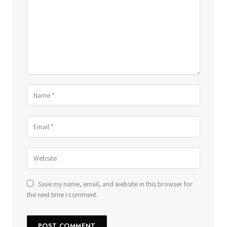
Save my name, email, and website in this browser for
the next time I comment.