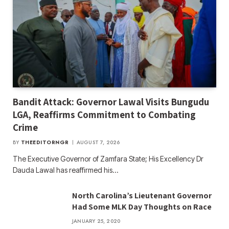
Bandit Attack: Governor Lawal Visits Bungudu
LGA, Reaffirms Commitment to Combating
Crime
BY
THEEDITORNGR
AUGUST 7, 2026
The Executive Governor of Zamfara State; His Excellency Dr
Dauda Lawal has reaffirmed his…
North Carolina’s Lieutenant Governor
Had Some MLK Day Thoughts on Race
JANUARY 25, 2020