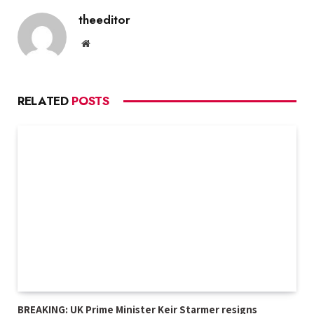
theeditor
Website
RELATED
POSTS
BREAKING: UK Prime Minister Keir Starmer resigns