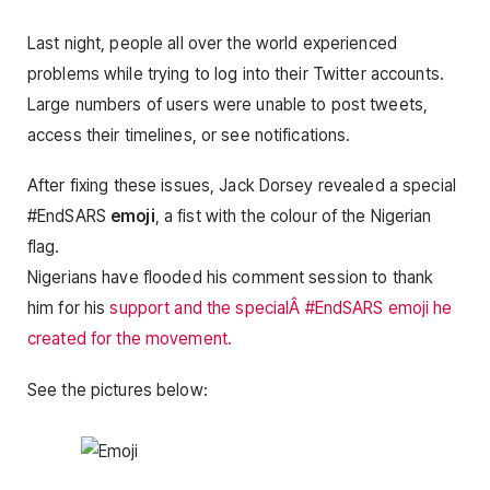
Last night, people all over the world experienced
problems while trying to log into their Twitter accounts.
Large numbers of users were unable to post tweets,
access their timelines, or see notifications.
After fixing these issues, Jack Dorsey revealed a special
#EndSARS
emoji
, a fist with the colour of the Nigerian
flag.
Nigerians have flooded his comment session to thank
him for his
support and the specialÂ #EndSARS emoji he
created for the movement.
See the pictures below: