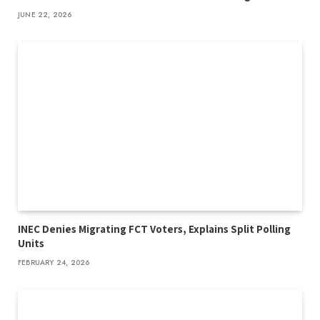
JUNE 22, 2026
INEC Denies Migrating FCT Voters, Explains Split Polling
Units
FEBRUARY 24, 2026