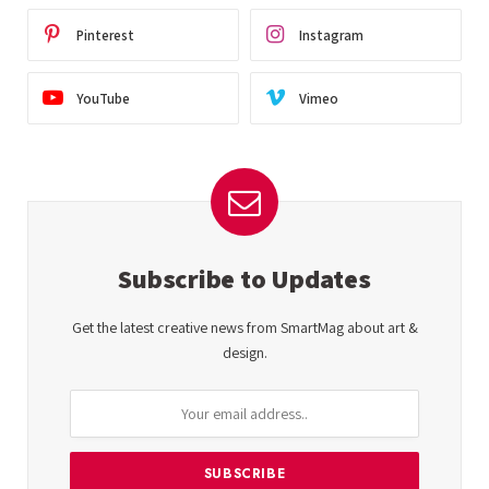
Pinterest
Instagram
YouTube
Vimeo
Subscribe to Updates
Get the latest creative news from SmartMag about art &
design.