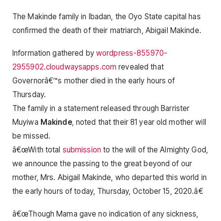
The Makinde family in Ibadan, the Oyo State capital has
confirmed the death of their matriarch, Abigail Makinde.
Information gathered by
wordpress-855970-
2955902.cloudwaysapps.com
revealed that
Governorâ€™s mother died in the early hours of
Thursday.
The family in a statement released through Barrister
Muyiwa
Makinde
, noted that their 81 year old mother will
be missed.
â€œWith total
submission
to the will of the Almighty God,
we announce the passing to the great beyond of our
mother, Mrs. Abigail Makinde, who departed this world in
the early hours of today, Thursday, October 15, 2020.â€
â€œThough Mama gave no indication of any sickness,