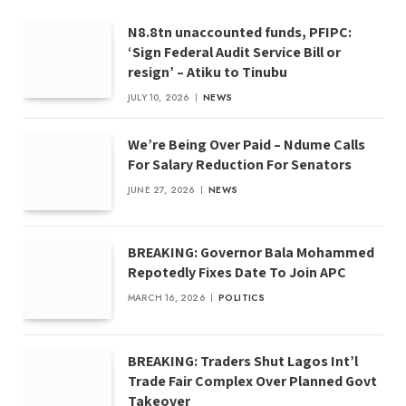
N8.8tn unaccounted funds, PFIPC:
‘Sign Federal Audit Service Bill or
resign’ – Atiku to Tinubu
JULY 10, 2026
NEWS
We’re Being Over Paid – Ndume Calls
For Salary Reduction For Senators
JUNE 27, 2026
NEWS
BREAKING: Governor Bala Mohammed
Repotedly Fixes Date To Join APC
MARCH 16, 2026
POLITICS
BREAKING: Traders Shut Lagos Int’l
Trade Fair Complex Over Planned Govt
Takeover