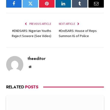
Facebook
Twitter
Pinterest
LinkedIn
Tumblr
Email
PREVIOUS ARTICLE
NEXT ARTICLE
#ENDSARS: Nigerian Youths
#EndSARS: House of Reps
Reject Sowore (See Video)
Summon IG of Police
theeditor
Website
RELATED
POSTS