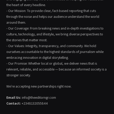
the heart of every headline.
- Our Mission: To provide clear, fact-based reporting that cuts
through the noise and helps our audience understand the world
around them.
- Our Coverage: From breaking news and in-depth investigations to
culture, technology, and lifestyle, we bring diverse perspectives to
the stories that matter most.
- Our Values: Integrity, transparency, and community. We hold
ourselves accountable to the highest standards of journalism while
embracing innovation in digital storytelling.
- Our Promise: Whether local or global, we deliver news that is
relevant, reliable, and accessible — because an informed society is a
stronger society.
We're accepting new partnerships right now.
Email Us:
info@theeditorngr.com
Contact:
+2348132055844