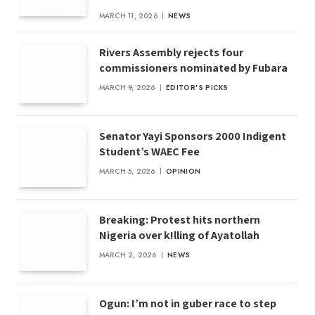
MARCH 11, 2026
NEWS
Rivers Assembly rejects four
commissioners nominated by Fubara
MARCH 9, 2026
EDITOR'S PICKS
Senator Yayi Sponsors 2000 Indigent
Student’s WAEC Fee
MARCH 5, 2026
OPINION
Breaking: Protest hits northern
Nigeria over k!lling of Ayatollah
MARCH 2, 2026
NEWS
Ogun: I’m not in guber race to step