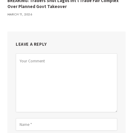
BREAKING: Traders Shut Lagos Int’l Trade Fair Complex
Over Planned Govt Takeover
MARCH 11, 2026
LEAVE A REPLY