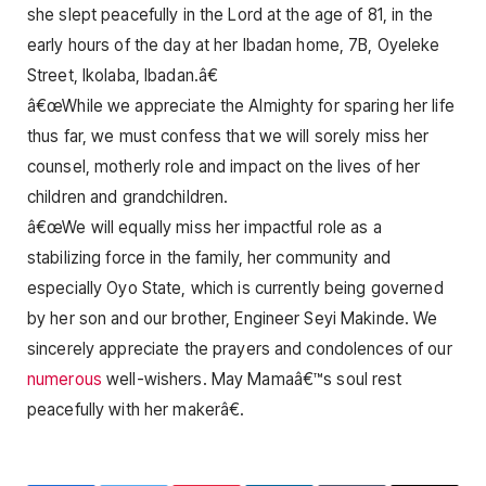
she slept peacefully in the Lord at the age of 81, in the
early hours of the day at her Ibadan home, 7B, Oyeleke
Street, Ikolaba, Ibadan.â€
â€œWhile we appreciate the Almighty for sparing her life
thus far, we must confess that we will sorely miss her
counsel, motherly role and impact on the lives of her
children and grandchildren.
â€œWe will equally miss her impactful role as a
stabilizing force in the family, her community and
especially Oyo State, which is currently being governed
by her son and our brother, Engineer Seyi Makinde. We
sincerely appreciate the prayers and condolences of our
numerous
well-wishers. May Mamaâ€™s soul rest
peacefully with her makerâ€.