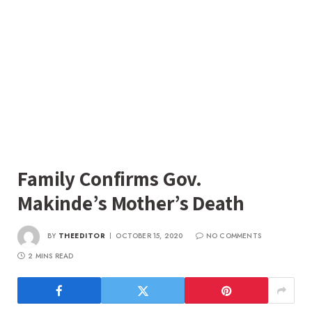
Family Confirms Gov.
Makinde’s Mother’s Death
BY
THEEDITOR
OCTOBER 15, 2020
NO COMMENTS
2 MINS READ