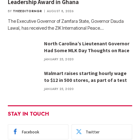
Leadership Award in Ghana
BY
THEEDITORNGR
AUGUST 8, 2026
The Executive Governor of Zamfara State, Governor Dauda
Lawal, has received the ZIK International Peace…
North Carolina’s Lieutenant Governor
Had Some MLK Day Thoughts on Race
JANUARY 25, 2020
Walmart raises starting hourly wage
to $12 in 500 stores, as part of a test
JANUARY 25, 2020
STAY IN TOUCH
Facebook
Twitter