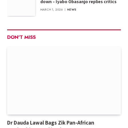
down – Iyabo Obasanjo replies critics
MARCH 1, 2026
NEWS
DON'T MISS
Dr Dauda Lawal Bags Zik Pan-African