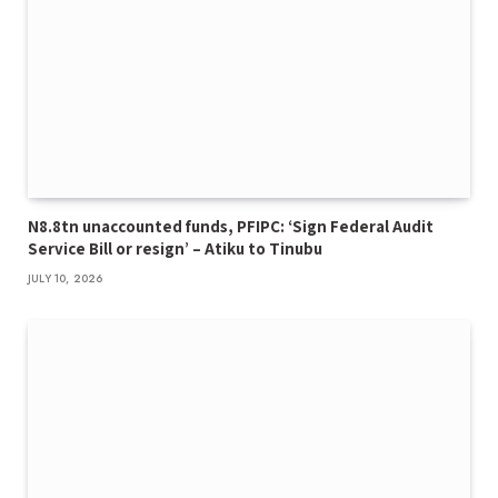
N8.8tn unaccounted funds, PFIPC: ‘Sign Federal Audit
Service Bill or resign’ – Atiku to Tinubu
JULY 10, 2026