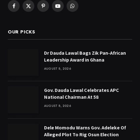
Facebook
X
Pinterest
YouTube
WhatsApp
(Twitter)
OUR PICKS
Dr Dauda Lawal Bags Zik Pan-African
Leadership Award in Ghana
AUGUST 8, 2026
Gov. Dauda Lawal Celebrates APC
National Chairman At 58
AUGUST 8, 2026
Dele Momodu Warns Gov. Adeleke Of
Alleged Plot To Rig Osun Election