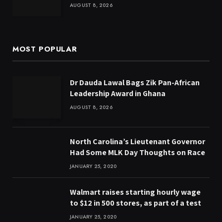
AUGUST 8, 2026
MOST POPULAR
Dr Dauda Lawal Bags Zik Pan-African
Leadership Award in Ghana
AUGUST 8, 2026
North Carolina’s Lieutenant Governor
Had Some MLK Day Thoughts on Race
JANUARY 25, 2020
Walmart raises starting hourly wage
to $12 in 500 stores, as part of a test
JANUARY 25, 2020