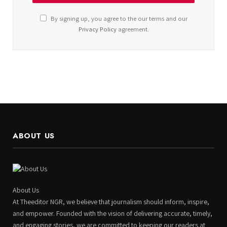
By signing up, you agree to the our terms and our
Privacy Policy
agreement.
ABOUT US
About Us
At Theeditor NGR, we believe that journalism should inform, inspire,
and empower. Founded with the vision of delivering accurate, timely,
and engaging stories, we are committed to keeping our readers at