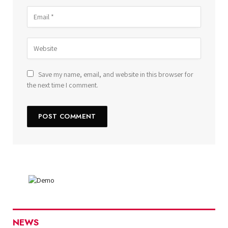
Save my name, email, and website in this browser for
the next time I comment.
NEWS