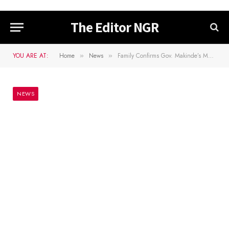
The Editor NGR
YOU ARE AT:
Home
News
Family Confirms Gov. Makinde’s Mother’s Death
»
»
NEWS