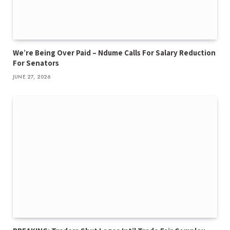
We’re Being Over Paid – Ndume Calls For Salary Reduction
For Senators
JUNE 27, 2026