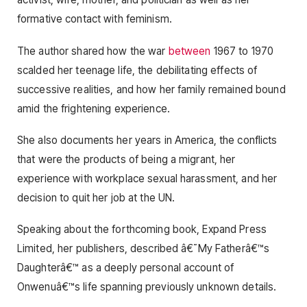
formative contact with feminism.
The author shared how the war
between
1967 to 1970
scalded her teenage life, the debilitating effects of
successive realities, and how her family remained bound
amid the frightening experience.
She also documents her years in America, the conflicts
that were the products of being a migrant, her
experience with workplace sexual harassment, and her
decision to quit her job at the UN.
Speaking about the forthcoming book, Expand Press
Limited, her publishers, described â€˜My Fatherâ€™s
Daughterâ€™ as a deeply personal account of
Onwenuâ€™s life spanning previously unknown details.