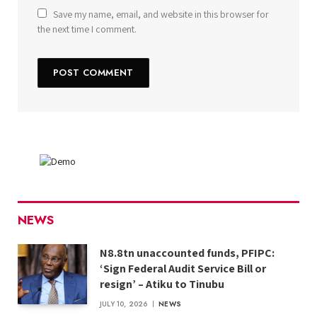
Save my name, email, and website in this browser for
the next time I comment.
NEWS
N8.8tn unaccounted funds, PFIPC:
‘Sign Federal Audit Service Bill or
resign’ – Atiku to Tinubu
JULY 10, 2026
NEWS