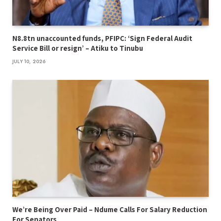
N8.8tn unaccounted funds, PFIPC: ‘Sign Federal Audit
Service Bill or resign’ – Atiku to Tinubu
JULY 10, 2026
We’re Being Over Paid – Ndume Calls For Salary Reduction
For Senators