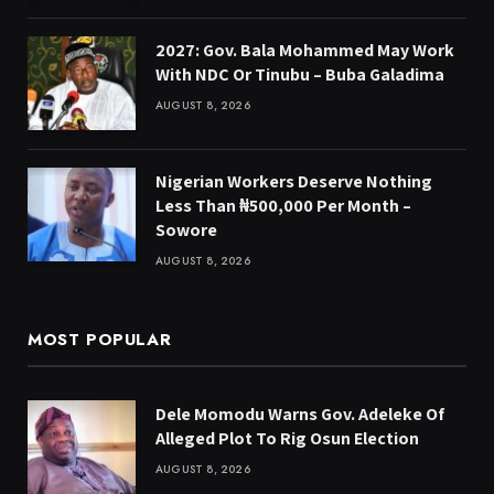
2027: Gov. Bala Mohammed May Work
With NDC Or Tinubu – Buba Galadima
AUGUST 8, 2026
Nigerian Workers Deserve Nothing
Less Than ₦500,000 Per Month –
Sowore
AUGUST 8, 2026
MOST POPULAR
Dele Momodu Warns Gov. Adeleke Of
Alleged Plot To Rig Osun Election
AUGUST 8, 2026