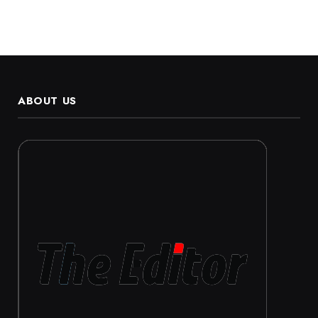
ABOUT US