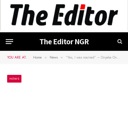
The Editor NGR
YOU ARE AT:
Home
News
“Yes, I was married” – Onyeka Onwenu Reveals In Her Autobiography
»
»
NEWS