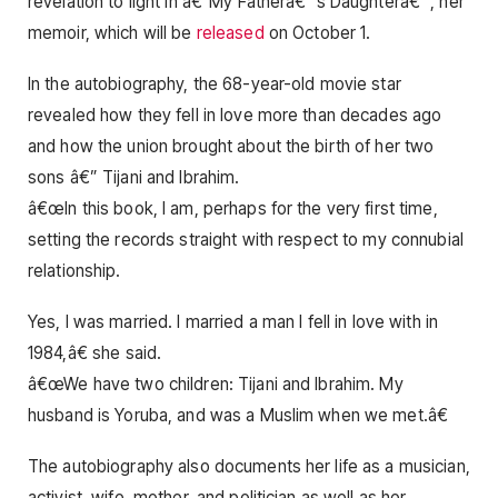
revelation to light in â€˜My Fatherâ€™s Daughterâ€™, her
memoir, which will be
released
on October 1.
In the autobiography, the 68-year-old movie star
revealed how they fell in love more than decades ago
and how the union brought about the birth of her two
sons â€” Tijani and Ibrahim.
â€œIn this book, I am, perhaps for the very first time,
setting the records straight with respect to my connubial
relationship.
Yes, I was married. I married a man I fell in love with in
1984,â€ she said.
â€œWe have two children: Tijani and Ibrahim. My
husband is Yoruba, and was a Muslim when we met.â€
The autobiography also documents her life as a musician,
activist, wife, mother, and politician as well as her