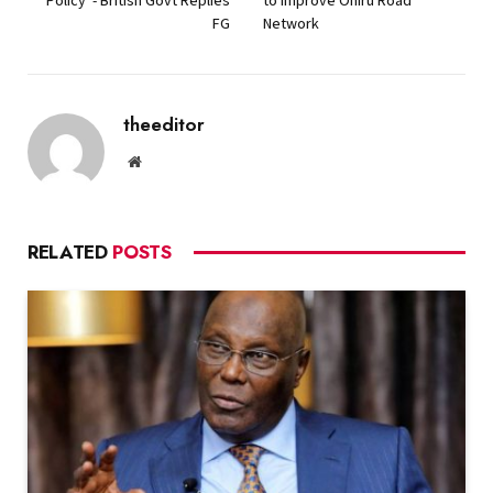
FG
Network
theeditor
Website
RELATED
POSTS