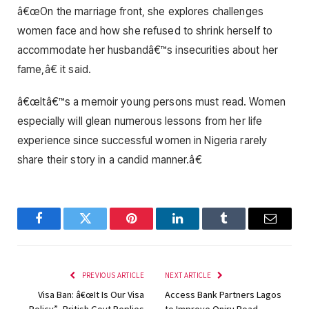
â€œOn the marriage front, she explores challenges
women face and how she refused to shrink herself to
accommodate her husbandâ€™s insecurities about her
fame,â€ it said.
â€œItâ€™s a memoir young persons must read. Women
especially will glean numerous lessons from her life
experience since successful women in Nigeria rarely
share their story in a candid manner.â€
Facebook
Twitter
Pinterest
LinkedIn
Tumblr
Email
PREVIOUS ARTICLE
NEXT ARTICLE
Visa Ban: â€œIt Is Our Visa
Access Bank Partners Lagos
Policy”- British Govt Replies
to Improve Oniru Road