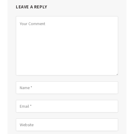
LEAVE A REPLY