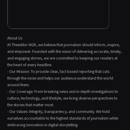
About Us
At Theeditor NGR, we believe that journalism should inform, inspire,
and empower. Founded with the vision of delivering accurate, timely,
and engaging stories, we are committed to keeping our readers at
the heart of every headline.
- Our Mission: To provide clear, fact-based reporting that cuts
through the noise and helps our audience understand the world
around them.
- Our Coverage: From breaking news and in-depth investigations to
culture, technology, and lifestyle, we bring diverse perspectives to
the stories that matter most.
- Our Values: Integrity, transparency, and community. We hold
ourselves accountable to the highest standards of journalism while
embracing innovation in digital storytelling.