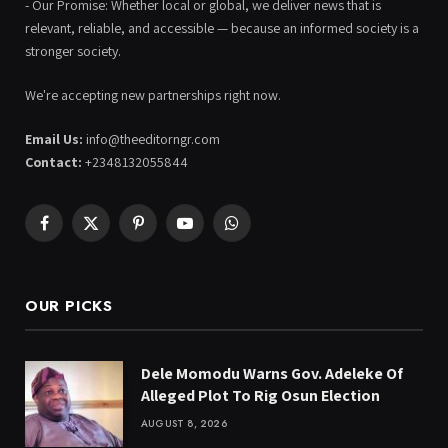
- Our Promise: Whether local or global, we deliver news that is
relevant, reliable, and accessible — because an informed society is a
stronger society.
We're accepting new partnerships right now.
Email Us:
info@theeditorngr.com
Contact:
+2348132055844
Facebook
X
Pinterest
YouTube
WhatsApp
(Twitter)
OUR PICKS
Dele Momodu Warns Gov. Adeleke Of
Alleged Plot To Rig Osun Election
AUGUST 8, 2026