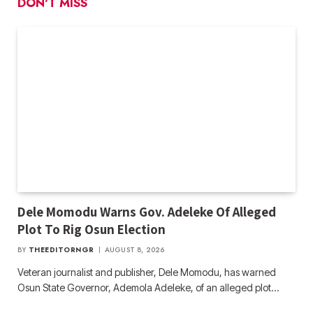
DON'T MISS
Dele Momodu Warns Gov. Adeleke Of Alleged
Plot To Rig Osun Election
BY
THEEDITORNGR
AUGUST 8, 2026
Veteran journalist and publisher, Dele Momodu, has warned
Osun State Governor, Ademola Adeleke, of an alleged plot…