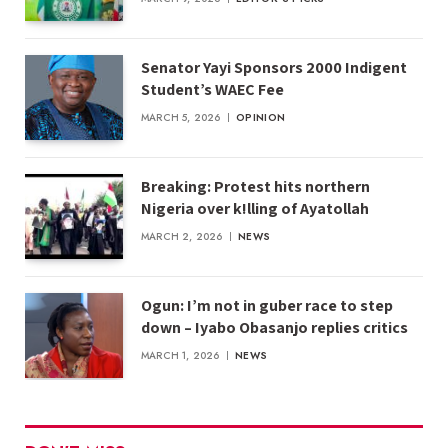
Senator Yayi Sponsors 2000 Indigent
Student’s WAEC Fee
MARCH 5, 2026
OPINION
Breaking: Protest hits northern
Nigeria over k!lling of Ayatollah
MARCH 2, 2026
NEWS
Ogun: I’m not in guber race to step
down – Iyabo Obasanjo replies critics
MARCH 1, 2026
NEWS