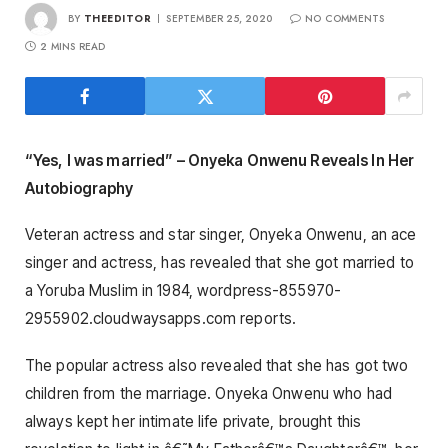
BY
THEEDITOR
SEPTEMBER 25, 2020
NO COMMENTS
2 MINS READ
“Yes, I was married” – Onyeka Onwenu Reveals In Her
Autobiography
Veteran actress and star singer, Onyeka Onwenu, an ace
singer and actress, has revealed that she got married to
a Yoruba Muslim in 1984, wordpress-855970-
2955902.cloudwaysapps.com reports.
The popular actress also revealed that she has got two
children from the marriage. Onyeka Onwenu who had
always kept her intimate life private, brought this