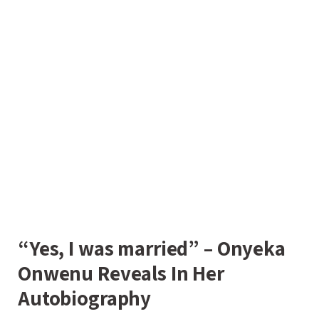
“Yes, I was married” – Onyeka
Onwenu Reveals In Her
Autobiography