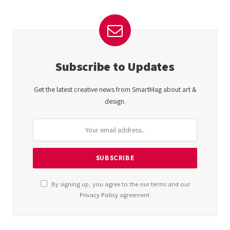
Subscribe to Updates
Get the latest creative news from SmartMag about art &
design.
By signing up, you agree to the our terms and our
Privacy Policy
agreement.