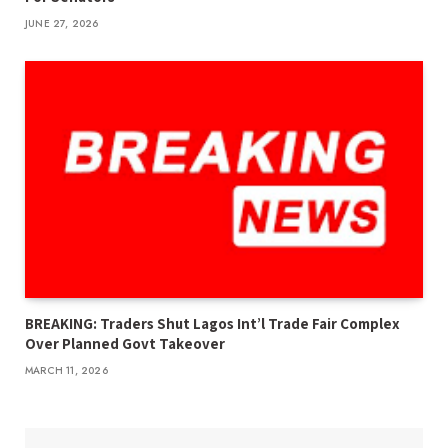
JUNE 27, 2026
BREAKING: Traders Shut Lagos Int’l Trade Fair Complex
Over Planned Govt Takeover
MARCH 11, 2026