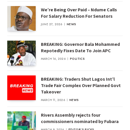
We’re Being Over Paid – Ndume Calls
For Salary Reduction For Senators
JUNE 27, 2026
NEWS
BREAKING: Governor Bala Mohammed
Repotedly Fixes Date To Join APC
MARCH 16, 2026
POLITICS
BREAKING: Traders Shut Lagos Int’l
Trade Fair Complex Over Planned Govt
Takeover
MARCH 11, 2026
NEWS
Rivers Assembly rejects four
commissioners nominated by Fubara
MARCH 9, 2026
EDITOR'S PICKS