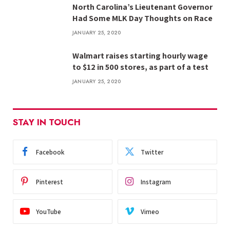
North Carolina’s Lieutenant Governor
Had Some MLK Day Thoughts on Race
JANUARY 25, 2020
Walmart raises starting hourly wage
to $12 in 500 stores, as part of a test
JANUARY 25, 2020
STAY IN TOUCH
Facebook
Twitter
Pinterest
Instagram
YouTube
Vimeo