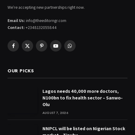
We're accepting new partnerships right now.
Email Us:
info@theeditorngr.com
Contact:
+2348132055844
Facebook
X
Pinterest
YouTube
WhatsApp
(Twitter)
OUR PICKS
Lagos needs 40,000 more doctors,
N100bn to fix health sector – Sanwo-
Olu
AUGUST 7, 2026
NNPCL will be listed on Nigerian Stock