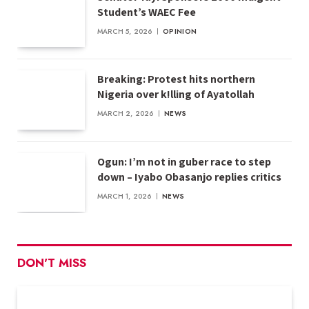
Student’s WAEC Fee
MARCH 5, 2026
OPINION
Breaking: Protest hits northern
Nigeria over k!lling of Ayatollah
MARCH 2, 2026
NEWS
Ogun: I’m not in guber race to step
down – Iyabo Obasanjo replies critics
MARCH 1, 2026
NEWS
DON'T MISS