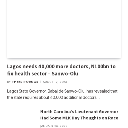
Lagos needs 40,000 more doctors, N100bn to
fix health sector – Sanwo-Olu
BY
THEEDITORNGR
AUGUST 7, 2026
Lagos State Governor, Babajide Sanwo-Olu, has revealed that
the state requires about 40,000 additional doctors…
North Carolina’s Lieutenant Governor
Had Some MLK Day Thoughts on Race
JANUARY 25, 2020