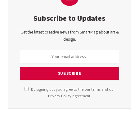
Subscribe to Updates
Get the latest creative news from SmartMag about art &
design.
By signing up, you agree to the our terms and our
Privacy Policy
agreement.