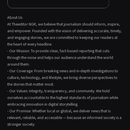
About Us
At Theeditor NGR, we believe that journalism should inform, inspire,
and empower. Founded with the vision of delivering accurate, timely,
and engaging stories, we are committed to keeping our readers at
the heart of every headline.
- Our Mission: To provide clear, fact-based reporting that cuts
through the noise and helps our audience understand the world
around them.
- Our Coverage: From breaking news and in-depth investigations to
culture, technology, and lifestyle, we bring diverse perspectives to
the stories that matter most.
- Our Values: Integrity, transparency, and community. We hold
ourselves accountable to the highest standards of journalism while
embracing innovation in digital storytelling.
- Our Promise: Whether local or global, we deliver news that is
relevant, reliable, and accessible — because an informed society is a
stronger society.