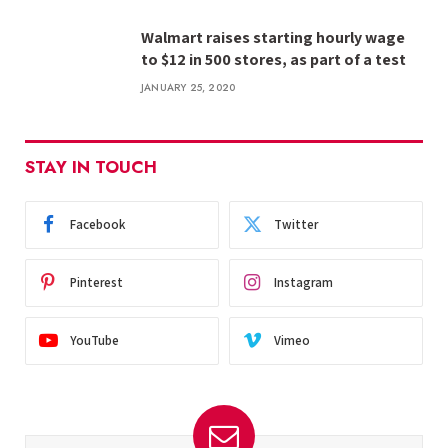
Walmart raises starting hourly wage
to $12 in 500 stores, as part of a test
JANUARY 25, 2020
STAY IN TOUCH
Facebook
Twitter
Pinterest
Instagram
YouTube
Vimeo