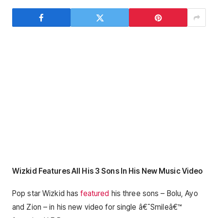
Wizkid Features All His 3 Sons In His New Music Video
Pop star Wizkid has
featured
his three sons – Bolu, Ayo
and Zion – in his new video for single â€˜Smileâ€™