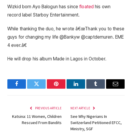
Wizkid born Ayo Balogun has since
floated
his own
record label Starboy Entertainment.
While thanking the duo, he wrote â€œThank you to these
guys for changing my life @Bankyw @captdemuren. EME
4 ever.â€
He will drop his album Made in Lagos in October.
Facebook
Twitter
Pinterest
LinkedIn
Tumblr
Email
PREVIOUS ARTICLE
NEXT ARTICLE
Katsina: 11 Women, Children
See Why Nigerians In
Rescued From Bandits
Switzerland Petitioned EFCC,
Ministry, SGF