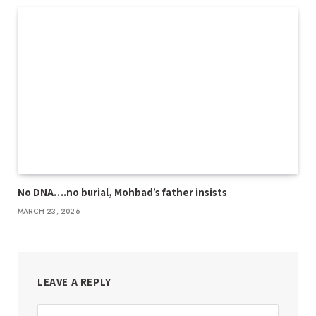
No DNA….no burial, Mohbad’s father insists
MARCH 23, 2026
LEAVE A REPLY