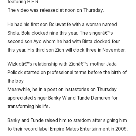
featuring H.E.R.
The video was released at noon on Thursday.
He had his first son Boluwatife with a woman named
Shola. Bolu clocked nine this year. The singerâ€™s
second son Ayo whom he had with Binta clocked four
this year. His third son Zion will clock three in November.
Wizkidâ€™s relationship with Zionâ€™s mother Jada
Pollock started on professional terms before the birth of
the boy.
Meanwhile, he in a post on Instastories on Thursday
appreciated singer Banky W and Tunde Demuren for
transforming his life.
Banky and Tunde raised him to stardom after signing him
to their record label Empire Mates Entertainment in 2009.