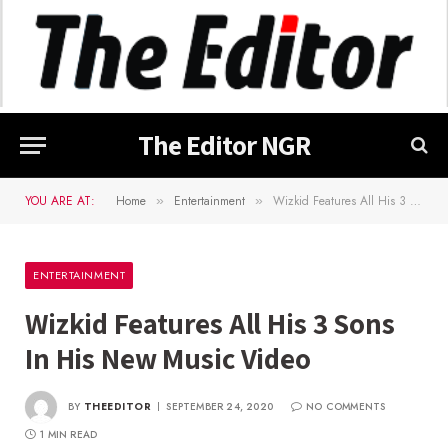
The Editor NGR
YOU ARE AT:
Home
Entertainment
Wizkid Features All His 3 Sons In His New Music Video
»
»
ENTERTAINMENT
Wizkid Features All His 3 Sons
In His New Music Video
BY
THEEDITOR
SEPTEMBER 24, 2020
NO COMMENTS
1 MIN READ