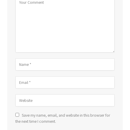
Save my name, email, and website in this browser for
the next time I comment.