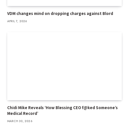
VDM changes mind on dropping charges against Blord
APRIL 7, 2026
Chidi Mike Reveals ‘How Blessing CEO f@ked Someone’s
Medical Record’
MARCH 30, 2026