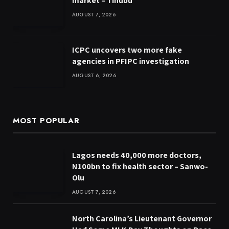
market – Tinubu
AUGUST 7, 2026
ICPC uncovers two more fake
agencies in PFIPC investigation
AUGUST 6, 2026
MOST POPULAR
Lagos needs 40,000 more doctors,
N100bn to fix health sector – Sanwo-
Olu
AUGUST 7, 2026
North Carolina’s Lieutenant Governor