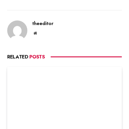
theeditor
Website
RELATED
POSTS