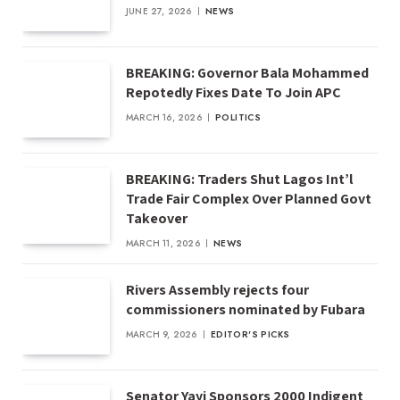
JUNE 27, 2026
NEWS
BREAKING: Governor Bala Mohammed
Repotedly Fixes Date To Join APC
MARCH 16, 2026
POLITICS
BREAKING: Traders Shut Lagos Int’l
Trade Fair Complex Over Planned Govt
Takeover
MARCH 11, 2026
NEWS
Rivers Assembly rejects four
commissioners nominated by Fubara
MARCH 9, 2026
EDITOR'S PICKS
Senator Yayi Sponsors 2000 Indigent