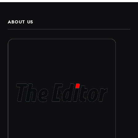
ABOUT US