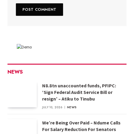
NEWS
N8.8tn unaccounted funds, PFIPC:
‘Sign Federal Audit Service Bill or
resign’ – Atiku to Tinubu
JULY 10, 2026
NEWS
We’re Being Over Paid – Ndume Calls
For Salary Reduction For Senators