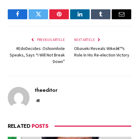
Facebook
Twitter
Pinterest
LinkedIn
Tumblr
Email
PREVIOUS ARTICLE
NEXT ARTICLE
#EdoDecides: Oshiomhole
Obaseki Reveals Wikeâ€™s
Speaks, Says “I Will Not Break
Role In His Re-election Victory
Down”
theeditor
Website
RELATED
POSTS