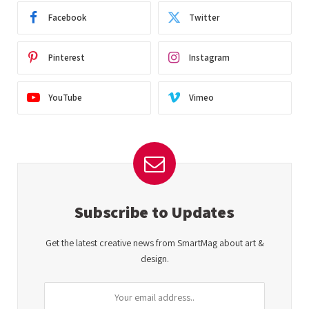
Facebook
Twitter
Pinterest
Instagram
YouTube
Vimeo
Subscribe to Updates
Get the latest creative news from SmartMag about art &
design.