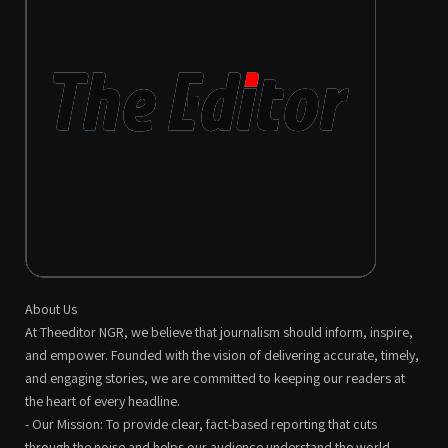
About Us
At Theeditor NGR, we believe that journalism should inform, inspire,
and empower. Founded with the vision of delivering accurate, timely,
and engaging stories, we are committed to keeping our readers at
the heart of every headline.
- Our Mission: To provide clear, fact-based reporting that cuts
through the noise and helps our audience understand the world