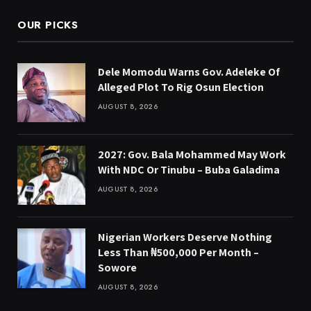
OUR PICKS
Dele Momodu Warns Gov. Adeleke Of
Alleged Plot To Rig Osun Election
AUGUST 8, 2026
2027: Gov. Bala Mohammed May Work
With NDC Or Tinubu – Buba Galadima
AUGUST 8, 2026
Nigerian Workers Deserve Nothing
Less Than ₦500,000 Per Month –
Sowore
AUGUST 8, 2026