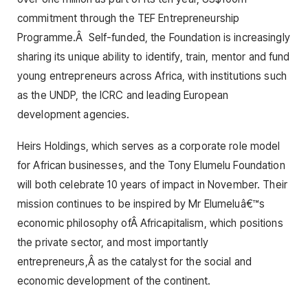
commitment through the TEF Entrepreneurship
Programme.Â Self-funded, the Foundation is increasingly
sharing its unique ability to identify, train, mentor and fund
young entrepreneurs across Africa, with institutions such
as the UNDP, the ICRC and leading European
development agencies.
Heirs Holdings, which serves as a corporate role model
for African businesses, and the Tony Elumelu Foundation
will both celebrate 10 years of impact in November. Their
mission continues to be inspired by Mr Elumeluâ€™s
economic philosophy ofÂ Africapitalism, which positions
the private sector, and most importantly
entrepreneurs,Â as the catalyst for the social and
economic development of the continent.