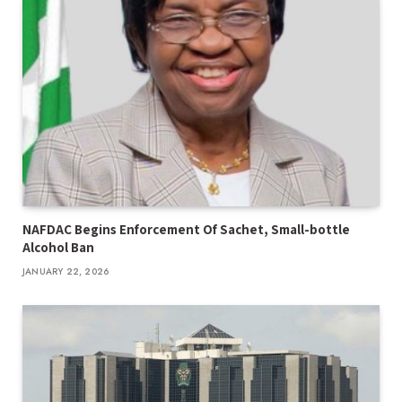
NAFDAC Begins Enforcement Of Sachet, Small-bottle
Alcohol Ban
JANUARY 22, 2026