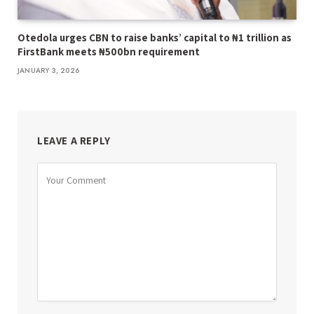
Otedola urges CBN to raise banks’ capital to ₦1 trillion as
FirstBank meets ₦500bn requirement
JANUARY 3, 2026
LEAVE A REPLY