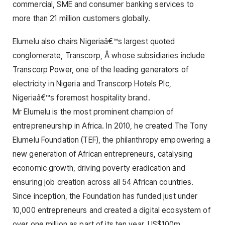
commercial, SME and consumer banking services to
more than 21 million customers globally.
Elumelu also chairs Nigeriaâ€™s largest quoted
conglomerate, Transcorp, Â whose subsidiaries include
Transcorp Power, one of the leading generators of
electricity in Nigeria and Transcorp Hotels Plc,
Nigeriaâ€™s foremost hospitality brand.
Mr Elumelu is the most prominent champion of
entrepreneurship in Africa. In 2010, he created The Tony
Elumelu Foundation (TEF), the philanthropy empowering a
new generation of African entrepreneurs, catalysing
economic growth, driving poverty eradication and
ensuring job creation across all 54 African countries.
Since inception, the Foundation has funded just under
10,000 entrepreneurs and created a digital ecosystem of
over one million as part of its ten year, US$100m