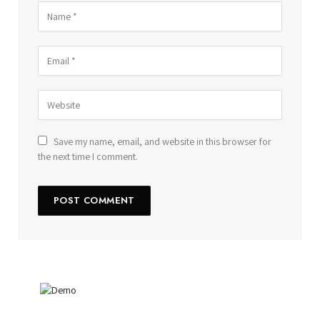
Save my name, email, and website in this browser for
the next time I comment.