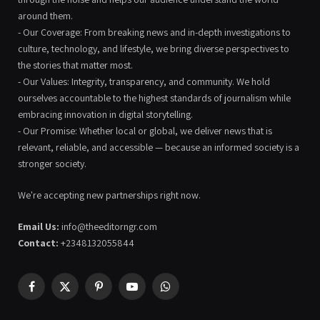
around them.
- Our Coverage: From breaking news and in-depth investigations to
culture, technology, and lifestyle, we bring diverse perspectives to
the stories that matter most.
- Our Values: Integrity, transparency, and community. We hold
ourselves accountable to the highest standards of journalism while
embracing innovation in digital storytelling.
- Our Promise: Whether local or global, we deliver news that is
relevant, reliable, and accessible — because an informed society is a
stronger society.
We're accepting new partnerships right now.
Email Us:
info@theeditorngr.com
Contact:
+2348132055844
Facebook
X
Pinterest
YouTube
WhatsApp
(Twitter)