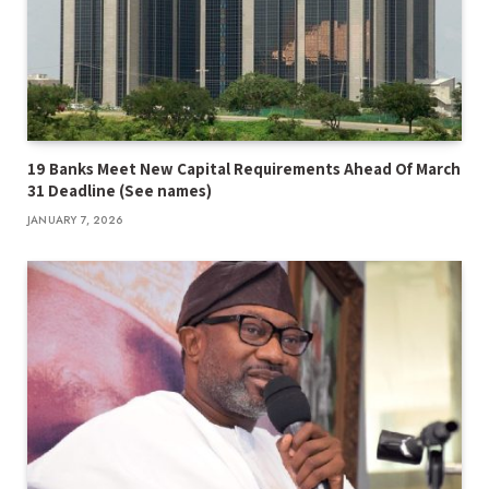
19 Banks Meet New Capital Requirements Ahead Of March
31 Deadline (See names)
JANUARY 7, 2026