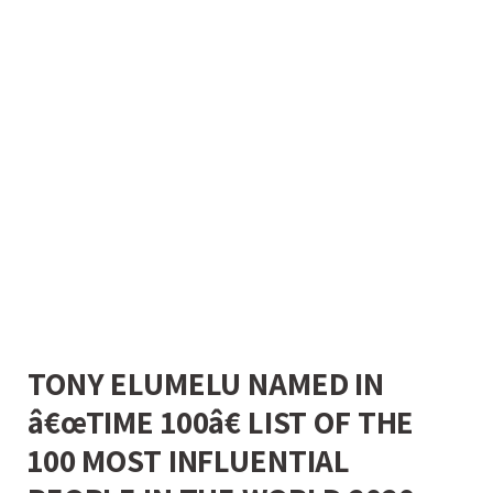
TONY ELUMELU NAMED IN
â€œTIME 100â€ LIST OF THE
100 MOST INFLUENTIAL