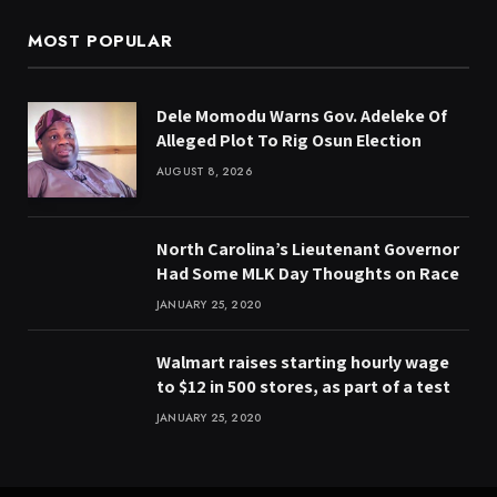
MOST POPULAR
Dele Momodu Warns Gov. Adeleke Of
Alleged Plot To Rig Osun Election
AUGUST 8, 2026
North Carolina’s Lieutenant Governor
Had Some MLK Day Thoughts on Race
JANUARY 25, 2020
Walmart raises starting hourly wage
to $12 in 500 stores, as part of a test
JANUARY 25, 2020