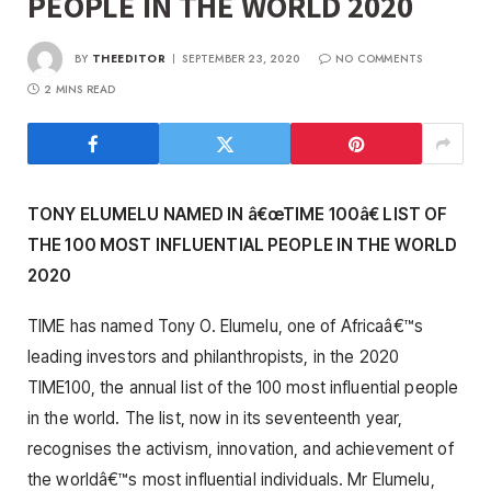
PEOPLE IN THE WORLD 2020
BY
THEEDITOR
SEPTEMBER 23, 2020
NO COMMENTS
2 MINS READ
TONY ELUMELU NAMED IN â€œTIME 100â€ LIST OF
THE 100 MOST INFLUENTIAL PEOPLE IN THE WORLD
2020
TIME has named Tony O. Elumelu, one of Africaâ€™s
leading investors and philanthropists, in the 2020
TIME100, the annual list of the 100 most influential people
in the world. The list, now in its seventeenth year,
recognises the activism, innovation, and achievement of
the worldâ€™s most influential individuals. Mr Elumelu,