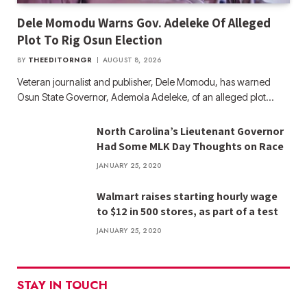
Dele Momodu Warns Gov. Adeleke Of Alleged
Plot To Rig Osun Election
BY
THEEDITORNGR
AUGUST 8, 2026
Veteran journalist and publisher, Dele Momodu, has warned
Osun State Governor, Ademola Adeleke, of an alleged plot…
North Carolina’s Lieutenant Governor
Had Some MLK Day Thoughts on Race
JANUARY 25, 2020
Walmart raises starting hourly wage
to $12 in 500 stores, as part of a test
JANUARY 25, 2020
STAY IN TOUCH