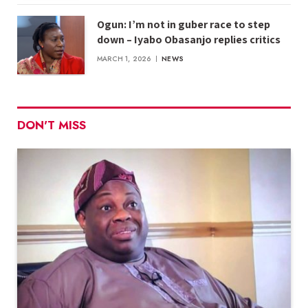
Ogun: I’m not in guber race to step
down – Iyabo Obasanjo replies critics
MARCH 1, 2026
NEWS
DON'T MISS