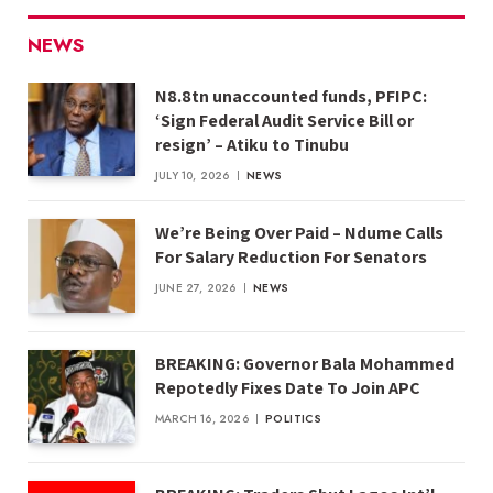
NEWS
N8.8tn unaccounted funds, PFIPC:
‘Sign Federal Audit Service Bill or
resign’ – Atiku to Tinubu
JULY 10, 2026
NEWS
We’re Being Over Paid – Ndume Calls
For Salary Reduction For Senators
JUNE 27, 2026
NEWS
BREAKING: Governor Bala Mohammed
Repotedly Fixes Date To Join APC
MARCH 16, 2026
POLITICS