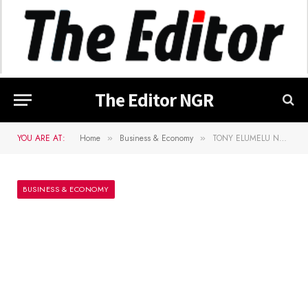
The Editor NGR
YOU ARE AT:
Home
Business & Economy
TONY ELUMELU NAMED IN â€œTIME 100â€ LIST OF THE 100 MOST INFLUENTIAL PEOPLE IN THE WORLD 2020
»
»
BUSINESS & ECONOMY