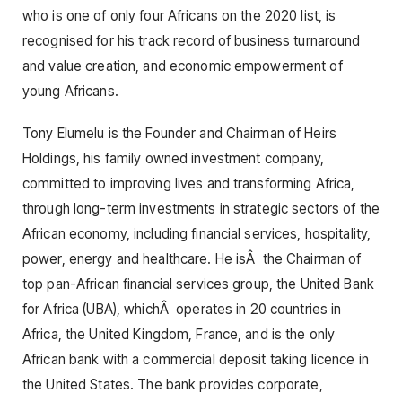
who is one of only four Africans on the 2020 list, is
recognised for his track record of business turnaround
and value creation, and economic empowerment of
young Africans.
Tony Elumelu is the Founder and Chairman of Heirs
Holdings, his family owned investment company,
committed to improving lives and transforming Africa,
through long-term investments in strategic sectors of the
African economy, including financial services, hospitality,
power, energy and healthcare. He isÂ the Chairman of
top pan-African financial services group, the United Bank
for Africa (UBA), whichÂ operates in 20 countries in
Africa, the United Kingdom, France, and is the only
African bank with a commercial deposit taking licence in
the United States. The bank provides corporate,