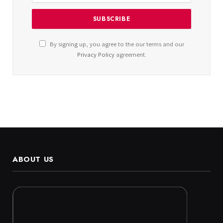
By signing up, you agree to the our terms and our
Privacy Policy
agreement.
ABOUT US