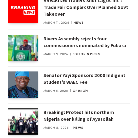
BREAKING: Traders Shut Lagos Int’l
Trade Fair Complex Over Planned Govt
Takeover
MARCH 11, 2026
NEWS
Rivers Assembly rejects four
commissioners nominated by Fubara
MARCH 9, 2026
EDITOR'S PICKS
Senator Yayi Sponsors 2000 Indigent
Student’s WAEC Fee
MARCH 5, 2026
OPINION
Breaking: Protest hits northern
Nigeria over k!lling of Ayatollah
MARCH 2, 2026
NEWS