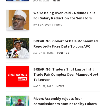
JULY 10, 2026
NEWS
We’re Being Over Paid – Ndume Calls
For Salary Reduction For Senators
JUNE 27, 2026
NEWS
BREAKING: Governor Bala Mohammed
Repotedly Fixes Date To Join APC
MARCH 16, 2026
POLITICS
BREAKING: Traders Shut Lagos Int’l
Trade Fair Complex Over Planned Govt
Takeover
MARCH 11, 2026
NEWS
Rivers Assembly rejects four
commissioners nominated by Fubara