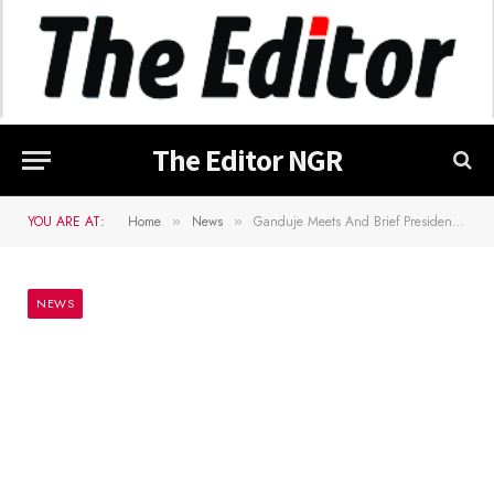
The Editor NGR
YOU ARE AT:
Home
News
Ganduje Meets And Brief President Buhari On Kano Blasphemy Case
»
»
NEWS