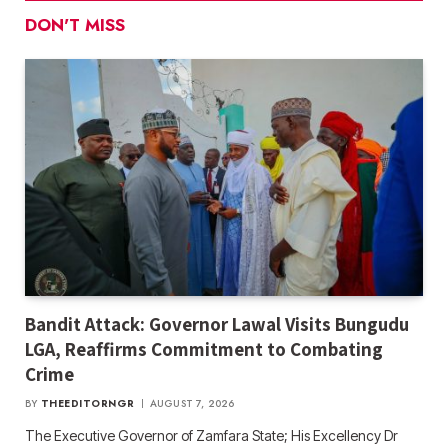
DON'T MISS
Bandit Attack: Governor Lawal Visits Bungudu
LGA, Reaffirms Commitment to Combating
Crime
BY
THEEDITORNGR
AUGUST 7, 2026
The Executive Governor of Zamfara State; His Excellency Dr