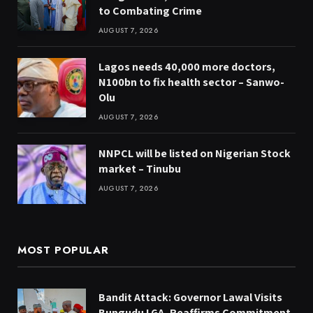
to Combating Crime
AUGUST 7, 2026
Lagos needs 40,000 more doctors,
N100bn to fix health sector – Sanwo-
Olu
AUGUST 7, 2026
NNPCL will be listed on Nigerian Stock
market – Tinubu
AUGUST 7, 2026
MOST POPULAR
Bandit Attack: Governor Lawal Visits
Bungudu LGA, Reaffirms Commitment