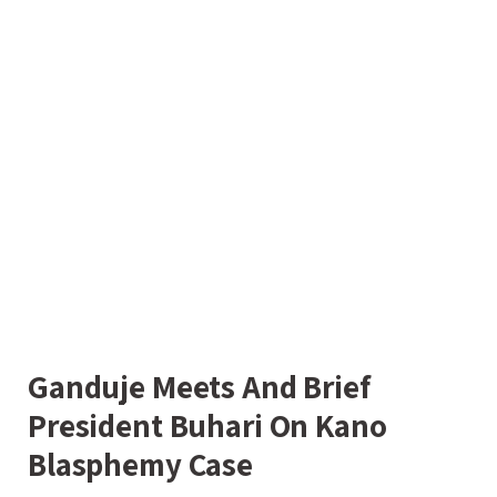
Ganduje Meets And Brief
President Buhari On Kano
Blasphemy Case