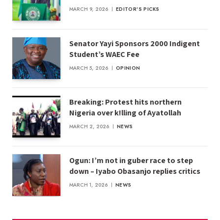
MARCH 9, 2026
EDITOR'S PICKS
Senator Yayi Sponsors 2000 Indigent
Student’s WAEC Fee
MARCH 5, 2026
OPINION
Breaking: Protest hits northern
Nigeria over k!lling of Ayatollah
MARCH 2, 2026
NEWS
Ogun: I’m not in guber race to step
down – Iyabo Obasanjo replies critics
MARCH 1, 2026
NEWS