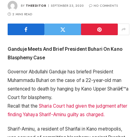
BY
THEEDITOR
SEPTEMBER 23, 2020
NO COMMENTS
2 MINS READ
Ganduje Meets And Brief President Buhari On Kano
Blasphemy Case
Governor Abdullahi Ganduje has briefed President
Muhammadu Buhari on the case of a 22-year-old man
sentenced to death by hanging by Kano Upper Shariâ€™a
Court for blasphemy.
Recall that the
Sharia Court had given the judgment after
finding Yahaya Sharif-Aminu guilty as charged.
Sharif-Aminu, a resident of Sharifai in Kano metropolis,