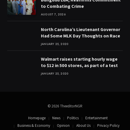
to Combating Crime
AUGUST 7, 2026
North Carolina’s Lieutenant Governor
Had Some MLK Day Thoughts on Race
JANUARY 25, 2020
Walmart raises starting hourly wage
to $12 in 500 stores, as part of a test
JANUARY 25, 2020
© 2026 TheeditorNGR
Homepage
News
Politics
Entertainment
Business & Economy
Opinion
About Us
Privacy Policy