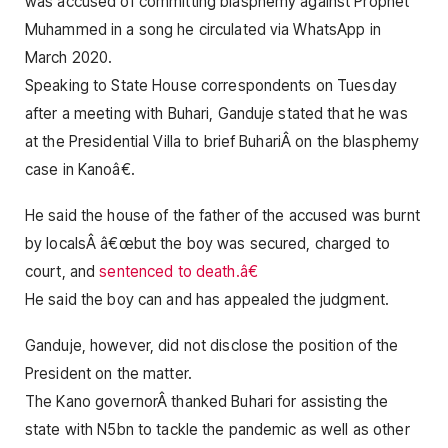
was accused of committing blasphemy against Prophet
Muhammed in a song he circulated via WhatsApp in
March 2020.
Speaking to State House correspondents on Tuesday
after a meeting with Buhari, Ganduje stated that he was
at the Presidential Villa to brief BuhariÂ on the blasphemy
case in Kanoâ€.
He said the house of the father of the accused was burnt
by localsÂ â€œbut the boy was secured, charged to
court, and
sentenced to death.â€
He said the boy can and has appealed the judgment.
Ganduje, however, did not disclose the position of the
President on the matter.
The Kano governorÂ thanked Buhari for assisting the
state with N5bn to tackle the pandemic as well as other