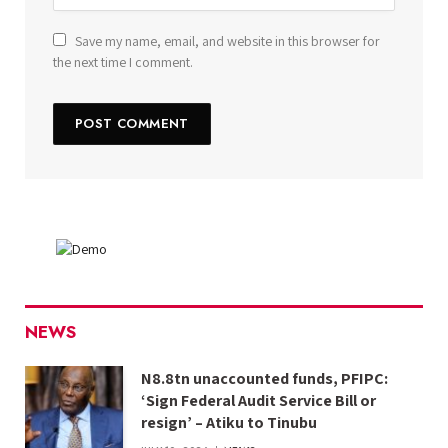
Save my name, email, and website in this browser for
the next time I comment.
NEWS
N8.8tn unaccounted funds, PFIPC:
‘Sign Federal Audit Service Bill or
resign’ – Atiku to Tinubu