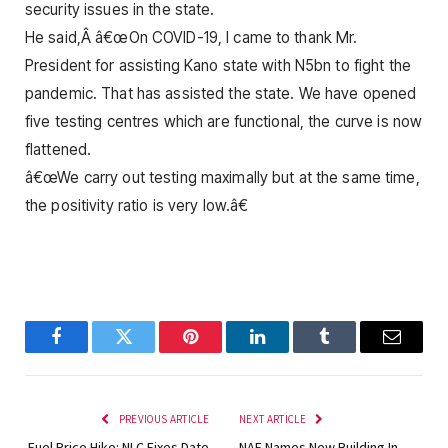
security issues in the state.
He said,Â â€œOn COVID-19, I came to thank Mr.
President for assisting Kano state with N5bn to fight the
pandemic. That has assisted the state. We have opened
five testing centres which are functional, the curve is now
flattened.
â€œWe carry out testing maximally but at the same time,
the positivity ratio is very low.â€
Facebook
Twitter
Pinterest
LinkedIn
Tumblr
Email
PREVIOUS ARTICLE
NEXT ARTICLE
Fuel Price Hike: NLC Fixes Date
NAF Names New Building In