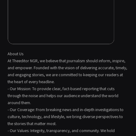
About Us
At Theeditor NGR, we believe that journalism should inform, inspire,
and empower. Founded with the vision of delivering accurate, timely,
and engaging stories, we are committed to keeping our readers at
the heart of every headline.
- Our Mission: To provide clear, fact-based reporting that cuts
through the noise and helps our audience understand the world
around them.
- Our Coverage: From breaking news and in-depth investigations to
culture, technology, and lifestyle, we bring diverse perspectives to
the stories that matter most.
- Our Values: Integrity, transparency, and community. We hold