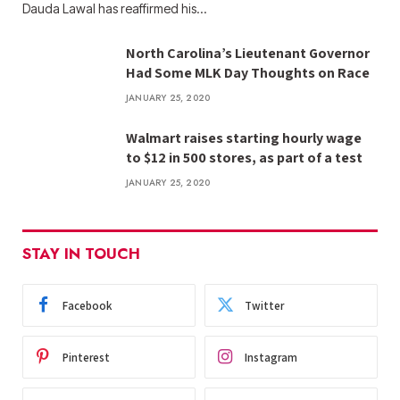
Dauda Lawal has reaffirmed his…
North Carolina’s Lieutenant Governor
Had Some MLK Day Thoughts on Race
JANUARY 25, 2020
Walmart raises starting hourly wage
to $12 in 500 stores, as part of a test
JANUARY 25, 2020
STAY IN TOUCH
Facebook
Twitter
Pinterest
Instagram