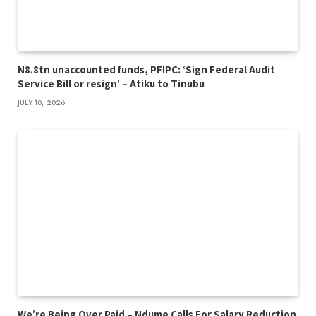
N8.8tn unaccounted funds, PFIPC: ‘Sign Federal Audit
Service Bill or resign’ – Atiku to Tinubu
JULY 10, 2026
We’re Being Over Paid – Ndume Calls For Salary Reduction