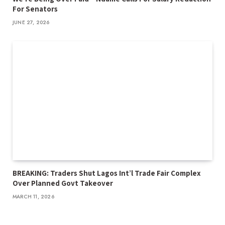
For Senators
JUNE 27, 2026
BREAKING: Traders Shut Lagos Int’l Trade Fair Complex
Over Planned Govt Takeover
MARCH 11, 2026