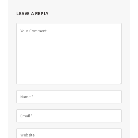
LEAVE A REPLY