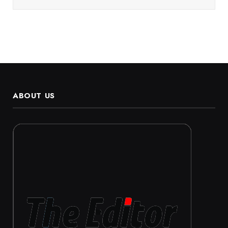
ABOUT US