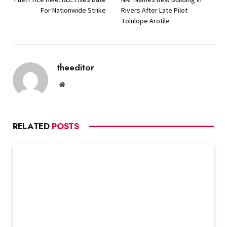
For Nationwide Strike
Rivers After Late Pilot
Tolulope Arotile
theeditor
Website
RELATED
POSTS