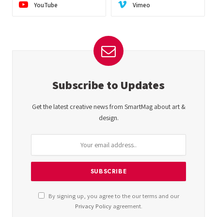
YouTube
Vimeo
Subscribe to Updates
Get the latest creative news from SmartMag about art &
design.
By signing up, you agree to the our terms and our
Privacy Policy
agreement.