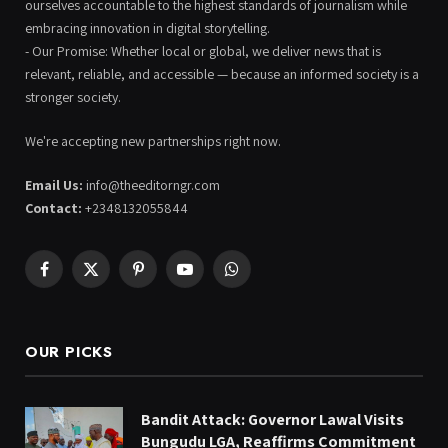
ourselves accountable to the highest standards of journalism while
embracing innovation in digital storytelling.
- Our Promise: Whether local or global, we deliver news that is
relevant, reliable, and accessible — because an informed society is a
stronger society.
We're accepting new partnerships right now.
Email Us:
info@theeditorngr.com
Contact:
+2348132055844
Facebook
X
Pinterest
YouTube
WhatsApp
(Twitter)
OUR PICKS
Bandit Attack: Governor Lawal Visits
Bungudu LGA, Reaffirms Commitment