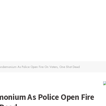
Pandemonium As Police Open Fire On Voters, One Shot Dead
monium As Police Open Fire