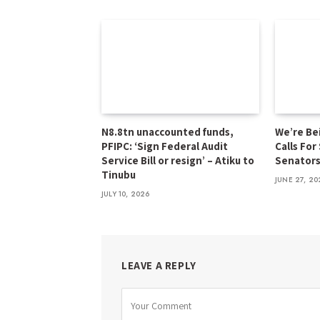
N8.8tn unaccounted funds,
We’re Be
PFIPC: ‘Sign Federal Audit
Calls For
Service Bill or resign’ – Atiku to
Senator
Tinubu
JUNE 27, 20
JULY 10, 2026
LEAVE A REPLY