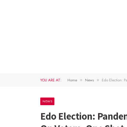
YOU ARE AT:
Home
News
Edo Election: 
»
»
NEWS
Edo Election: Pande