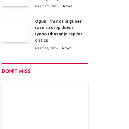
MARCH 2, 2026
NEWS
Ogun: I’m not in guber
race to step down –
Iyabo Obasanjo replies
critics
MARCH 1, 2026
NEWS
DON'T MISS