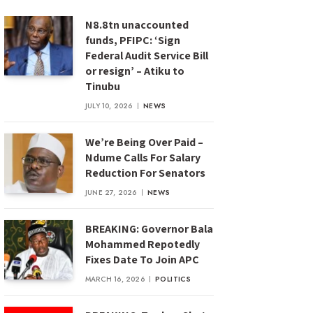
N8.8tn unaccounted
funds, PFIPC: ‘Sign
Federal Audit Service Bill
or resign’ – Atiku to
Tinubu
JULY 10, 2026
NEWS
We’re Being Over Paid –
Ndume Calls For Salary
Reduction For Senators
JUNE 27, 2026
NEWS
BREAKING: Governor Bala
Mohammed Repotedly
Fixes Date To Join APC
MARCH 16, 2026
POLITICS