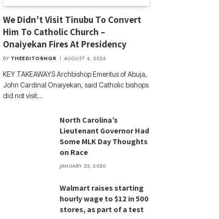
We Didn’t Visit Tinubu To Convert
Him To Catholic Church –
Onaiyekan Fires At Presidency
BY
THEEDITORNGR
AUGUST 4, 2026
KEY TAKEAWAYS Archbishop Emeritus of Abuja,
John Cardinal Onaiyekan, said Catholic bishops
did not visit…
North Carolina’s
Lieutenant Governor Had
Some MLK Day Thoughts
on Race
JANUARY 25, 2020
Walmart raises starting
hourly wage to $12 in 500
stores, as part of a test