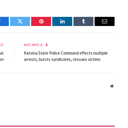
Facebook
Twitter
Pinterest
LinkedIn
Tumblr
Email
CLE
NEXT ARTICLE
at
Katsina State Police Command effects multiple
on
arrests, bursts syndicates, rescues victims
Website