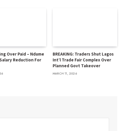
ing Over Paid – Ndume
BREAKING: Traders Shut Lagos
 Salary Reduction For
Int’l Trade Fair Complex Over
s
Planned Govt Takeover
26
MARCH 11, 2026