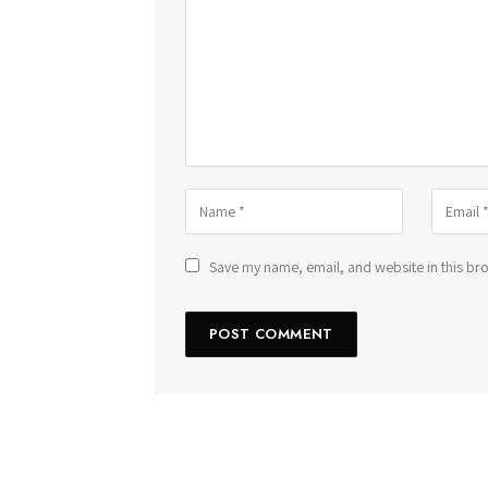
Save my name, email, and website in this bro