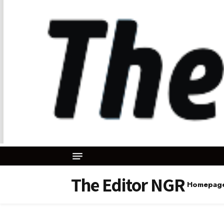
The Editor NGR
Homepag