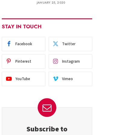
JANUARY 25, 2020
STAY IN TOUCH
Facebook
Twitter
Pinterest
Instagram
YouTube
Vimeo
Subscribe to