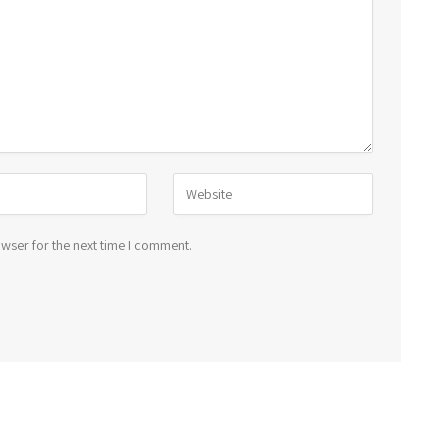
wser for the next time I comment.