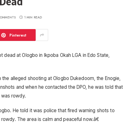
 Dead
OMMENTS
1 MIN READ
Pinterest
ot dead at Ologbo in Ikpoba Okah LGA in Edo State,
n the alleged shooting at Ologbo Dukedoom, the Enogie,
shots and when he contacted the DPO, he was told that
e was rowdy.
bo. He told it was police that fired warning shots to
rowdy. The area is calm and peaceful now.â€