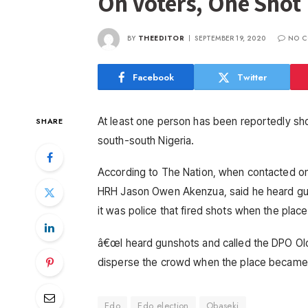
On Voters, One Shot
BY
THEEDITOR
SEPTEMBER 19, 2020
NO C
Facebook
Twitter
At least one person has been reportedly sh
SHARE
south-south Nigeria.
According to The Nation, when contacted o
HRH Jason Owen Akenzua, said he heard gun
it was police that fired shots when the plac
â€œI heard gunshots and called the DPO Olog
disperse the crowd when the place became 
Edo
Edo election
Obaseki