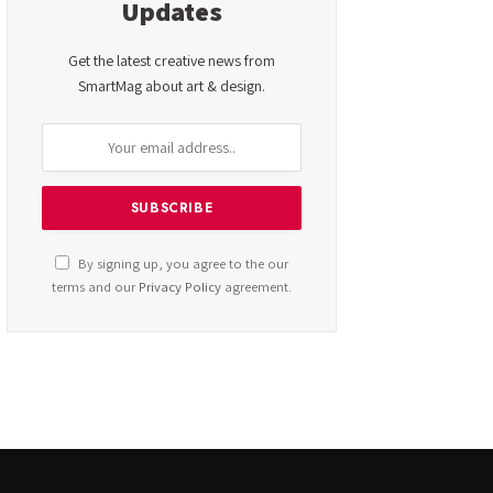
Updates
Get the latest creative news from
SmartMag about art & design.
By signing up, you agree to the our
terms and our
Privacy Policy
agreement.