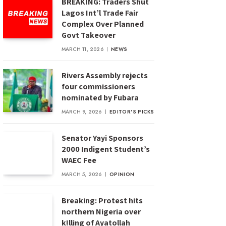
BREAKING: Traders Shut
Lagos Int’l Trade Fair
Complex Over Planned
Govt Takeover
MARCH 11, 2026
NEWS
Rivers Assembly rejects
four commissioners
nominated by Fubara
MARCH 9, 2026
EDITOR'S PICKS
Senator Yayi Sponsors
2000 Indigent Student’s
WAEC Fee
MARCH 5, 2026
OPINION
Breaking: Protest hits
northern Nigeria over
k!lling of Ayatollah