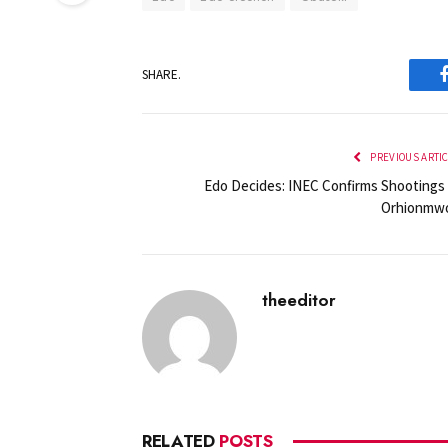
SHARE.
PREVIOUS ARTI
Edo Decides: INEC Confirms Shootings 
Orhionmw
theeditor
RELATED
POSTS