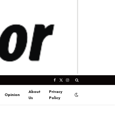
Facebook
X
Instagram
(Twitter)
About
Privacy
Opinion
Us
Policy