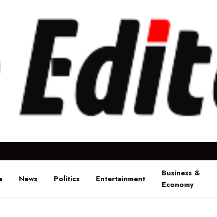
Business &
e
News
Politics
Entertainment
Economy