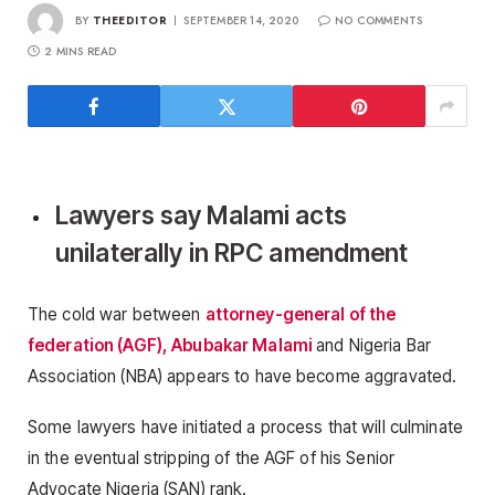
BY
THEEDITOR
SEPTEMBER 14, 2020
NO COMMENTS
2 MINS READ
Lawyers say Malami acts
unilaterally in RPC amendment
The cold war between
attorney-general of the
federation (AGF), Abubakar Malami
and Nigeria Bar
Association (NBA) appears to have become aggravated.
Some lawyers have initiated a process that will culminate
in the eventual stripping of the AGF of his Senior
Advocate Nigeria (SAN) rank.