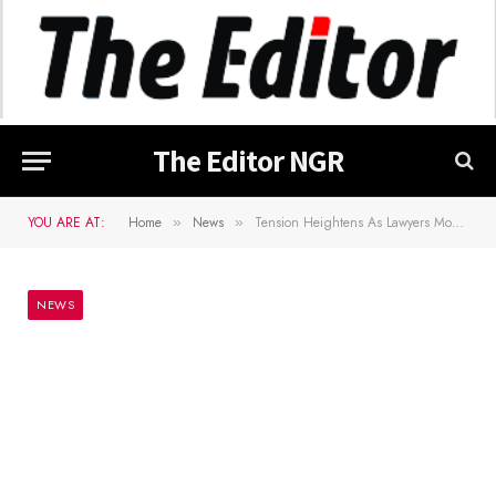
The Editor NGR
YOU ARE AT:
Home
News
Tension Heightens As Lawyers Move To Strip Malami Of SAN Rank
»
»
NEWS