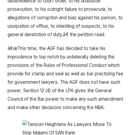
disobedience to court order, to his lackluster
prosecution, to his outright failure to prosecute, to
allegations of corruption and bias against his person, to
usurpation of office, to shielding of suspects, to his
general dereliction of duty,â€ the petition read.
â€œThis time, the AGF has decided to take his
imprudence to top notch by unilaterally deleting the
provisions of the Rules of Professional Conduct which
provide for stamp and seal as well as bar practicing fee
for government lawyers. The AGF does not have such
power. Section 12 (4) of the LPA gives the General
Council of the Bar power to make any such amendment
and make other decisions concerning the NBA.