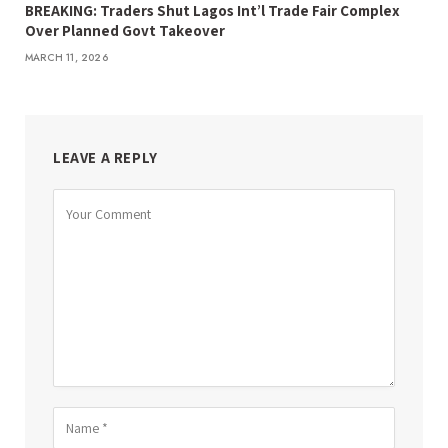
BREAKING: Traders Shut Lagos Int’l Trade Fair Complex
Over Planned Govt Takeover
MARCH 11, 2026
LEAVE A REPLY