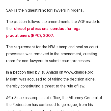
SAN is the highest rank for lawyers in Nigeria.
The petition follows the amendments the AGF made to
the
rules of professional conduct for legal
practitioners (RPC), 2007.
The requirement for the NBA stamp and seal on court
processes was removed in the amendment, creating
room for non-lawyers to submit court processes.
In a petition filed by Izu Aniagu on www.change.org,
Malami was accused to of taking the decision alone,
thereby constituting a threat to the rule of law.
â€œSince assumption of office, the Attorney General of
the Federation has continued to go rogue, from his