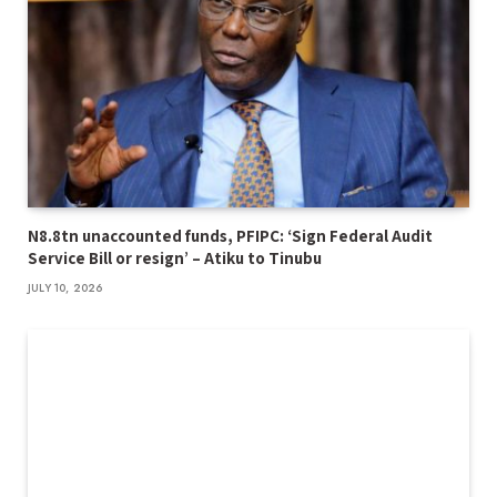
N8.8tn unaccounted funds, PFIPC: ‘Sign Federal Audit
Service Bill or resign’ – Atiku to Tinubu
JULY 10, 2026