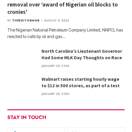
removal over ‘award of Nigerian oil blocks to
cronies’
BY
THEEDITORNGR
AUGUST 9, 2026
The Nigerian National Petroleum Company Limited, NNPCL has
reacted to calls by oil and gas…
North Carolina’s Lieutenant Governor
Had Some MLK Day Thoughts on Race
JANUARY 25, 2020
Walmart raises starting hourly wage
to $12 in 500 stores, as part of a test
JANUARY 25, 2020
STAY IN TOUCH