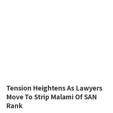
Tension Heightens As Lawyers
Move To Strip Malami Of SAN
Rank