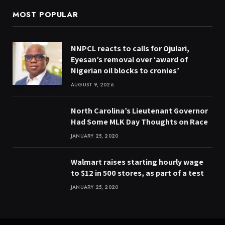
MOST POPULAR
NNPCL reacts to calls for Ojulari,
Eyesan’s removal over ‘award of
Nigerian oil blocks to cronies’
AUGUST 9, 2026
North Carolina’s Lieutenant Governor
Had Some MLK Day Thoughts on Race
JANUARY 25, 2020
Walmart raises starting hourly wage
to $12 in 500 stores, as part of a test
JANUARY 25, 2020