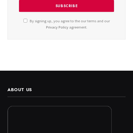
By signing up, you agree to the our terms and our
Privacy Policy
agreement.
ABOUT US