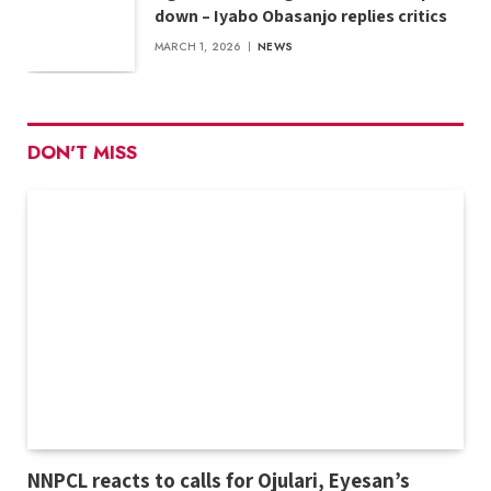
down – Iyabo Obasanjo replies critics
MARCH 1, 2026
NEWS
DON'T MISS
NNPCL reacts to calls for Ojulari, Eyesan’s