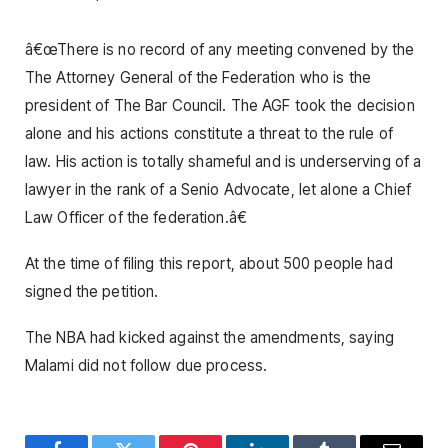
â€œThere is no record of any meeting convened by the
The Attorney General of the Federation who is the
president of The Bar Council. The AGF took the decision
alone and his actions constitute a threat to the rule of
law. His action is totally shameful and is underserving of a
lawyer in the rank of a Senio Advocate, let alone a Chief
Law Officer of the federation.â€
At the time of filing this report, about 500 people had
signed the petition.
The NBA had kicked against the amendments, saying
Malami did not follow due process.