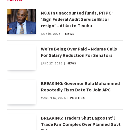
N8.8tn unaccounted funds, PFIPC:
‘Sign Federal Audit Service Bill or
resign’ – Atiku to Tinubu
JULY 10, 2026
NEWS
We’re Being Over Paid – Ndume Calls
For Salary Reduction For Senators
JUNE 27, 2026
NEWS
BREAKING: Governor Bala Mohammed
Repotedly Fixes Date To Join APC
MARCH 16, 2026
POLITICS
BREAKING: Traders Shut Lagos Int’l
Trade Fair Complex Over Planned Govt