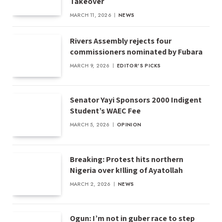
Takeover
MARCH 11, 2026
NEWS
Rivers Assembly rejects four
commissioners nominated by Fubara
MARCH 9, 2026
EDITOR'S PICKS
Senator Yayi Sponsors 2000 Indigent
Student’s WAEC Fee
MARCH 5, 2026
OPINION
Breaking: Protest hits northern
Nigeria over k!lling of Ayatollah
MARCH 2, 2026
NEWS
Ogun: I’m not in guber race to step