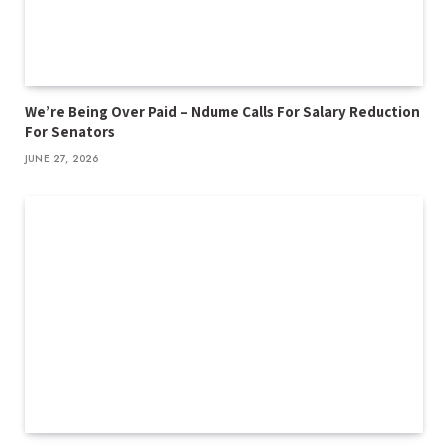
We’re Being Over Paid – Ndume Calls For Salary Reduction
For Senators
JUNE 27, 2026