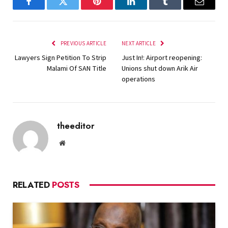
Facebook
Twitter
Pinterest
LinkedIn
Tumblr
Email
PREVIOUS ARTICLE
NEXT ARTICLE
Lawyers Sign Petition To Strip
Just In!: Airport reopening:
Malami Of SAN Title
Unions shut down Arik Air
operations
theeditor
Website
RELATED
POSTS