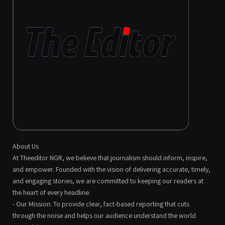
About Us
At Theeditor NGR, we believe that journalism should inform, inspire,
and empower. Founded with the vision of delivering accurate, timely,
and engaging stories, we are committed to keeping our readers at
the heart of every headline.
- Our Mission: To provide clear, fact-based reporting that cuts
through the noise and helps our audience understand the world