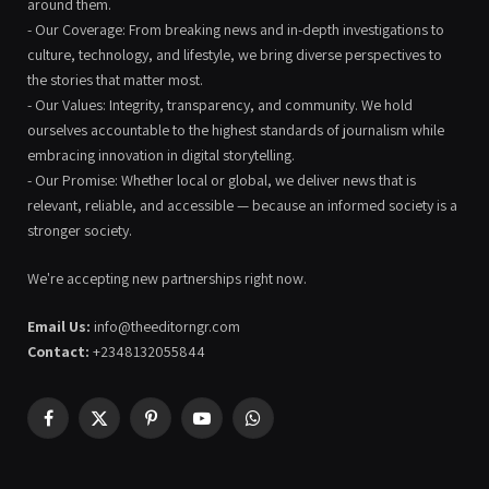
around them.
- Our Coverage: From breaking news and in-depth investigations to
culture, technology, and lifestyle, we bring diverse perspectives to
the stories that matter most.
- Our Values: Integrity, transparency, and community. We hold
ourselves accountable to the highest standards of journalism while
embracing innovation in digital storytelling.
- Our Promise: Whether local or global, we deliver news that is
relevant, reliable, and accessible — because an informed society is a
stronger society.
We're accepting new partnerships right now.
Email Us:
info@theeditorngr.com
Contact:
+2348132055844
Facebook
X
Pinterest
YouTube
WhatsApp
(Twitter)