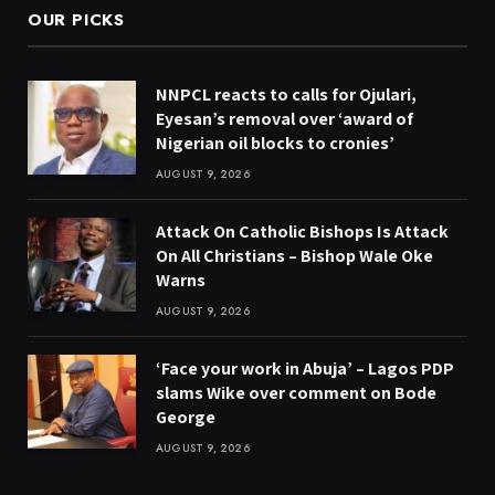
OUR PICKS
NNPCL reacts to calls for Ojulari,
Eyesan’s removal over ‘award of
Nigerian oil blocks to cronies’
AUGUST 9, 2026
Attack On Catholic Bishops Is Attack
On All Christians – Bishop Wale Oke
Warns
AUGUST 9, 2026
‘Face your work in Abuja’ – Lagos PDP
slams Wike over comment on Bode
George
AUGUST 9, 2026