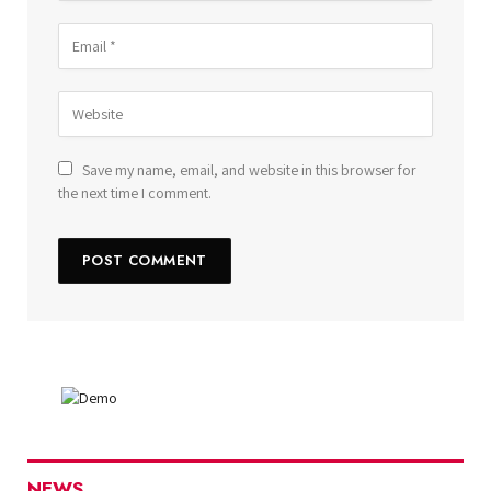
Save my name, email, and website in this browser for
the next time I comment.
NEWS