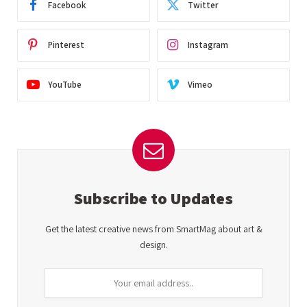
Facebook
Twitter
Pinterest
Instagram
YouTube
Vimeo
Subscribe to Updates
Get the latest creative news from SmartMag about art &
design.